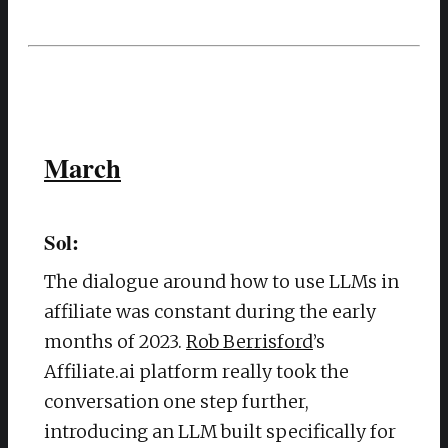
March
Sol:
The dialogue around how to use LLMs in
affiliate was constant during the early
months of 2023.
Rob Berrisford
’s
Affiliate.ai platform really took the
conversation one step further,
introducing an LLM built specifically for