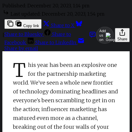
Published:
December 20, 2023, 1:14 pm
Last updated:
December 20, 2023, 1:54 pm
Share to X
Copy link
Add
Share to Bluesky
Share to
|
us
Share
on
Facebook
Share to LinkedIn
Share by email
T
his year has been an explosive one
for the partnership marketing
world. We’ve seen a whole new frontier
of technology dominating headlines and
everyone’s been scrambling to get in on
the action; influencer marketing has
matured even more as a channel,
breaking out of the four walls of your