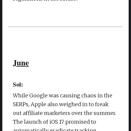
June
Sol:
While Google was causing chaos in the
SERPs, Apple also weighed in to freak
out affiliate marketers over the summer.
The launch of iOS 17 promised to
automatically eradicate tracking