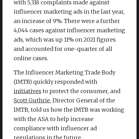
with 5,318 complaints made against
influencer marketing ads in the last year,
an increase of 9%. There were a further
4,044 cases against influencer marketing
ads, which was up 11% on 2021 figures
and accounted for one-quarter of all
online cases.
The Influencer Marketing Trade Body
(IMTB) quickly responded with
initiatives
to protect the consumer, and
Scott Guthrie
, Director General of the
IMTB, told us how the IMTB was working
with the ASA to help increase
compliance with influencer ad
regulations in the future.