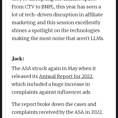
From CTV to BNPL, this year has seen a
lot of tech-driven disruption in affiliate
marketing and this session excellently
shines a spotlight on the technologies
making the most noise that aren’t LLMs.
Jack:
The ASA struck again in May when it
released its
Annual Report for 2022
,
which included a huge increase in
complaints against influencer ads.
The report broke down the cases and
complaints received by the ASA in 2022,