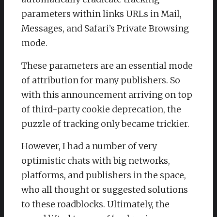
parameters within links URLs in Mail,
Messages, and Safari’s Private Browsing
mode.
These parameters are an essential mode
of attribution for many publishers. So
with this announcement arriving on top
of third-party cookie deprecation, the
puzzle of tracking only became trickier.
However, I had a number of very
optimistic chats with big networks,
platforms, and publishers in the space,
who all thought or suggested solutions
to these roadblocks. Ultimately, the