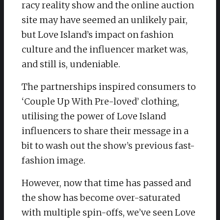
racy reality show and the online auction
site may have seemed an unlikely pair,
but Love Island’s impact on fashion
culture and the influencer market was,
and still is, undeniable.
The partnerships inspired consumers to
‘Couple Up With Pre-loved’ clothing,
utilising the power of Love Island
influencers to share their message in a
bit to wash out the show’s previous fast-
fashion image.
However, now that time has passed and
the show has become over-saturated
with multiple spin-offs, we’ve seen Love