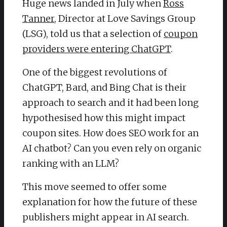
Huge news landed in July when
Ross
Tanner
, Director at Love Savings Group
(LSG), told us that a selection of
coupon
providers were entering ChatGPT
.
One of the biggest revolutions of
ChatGPT, Bard, and Bing Chat is their
approach to search and it had been long
hypothesised how this might impact
coupon sites. How does SEO work for an
AI chatbot? Can you even rely on organic
ranking with an LLM?
This move seemed to offer some
explanation for how the future of these
publishers might appear in AI search.