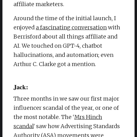
affiliate marketers.
Around the time of the initial launch, I
enjoyed
a fascinating conversation
with
Berrisford about all things affiliate and
AI. We touched on GPT-4, chatbot
hallucinations, and automation; even
Arthur C. Clarke got a mention.
Jack:
Three months in we saw our first major
influencer scandal of the year, or one of
the most notable.
The ‘
Mrs Hinch
scandal
’ saw how Advertising Standards
Authority (ASA) movements were