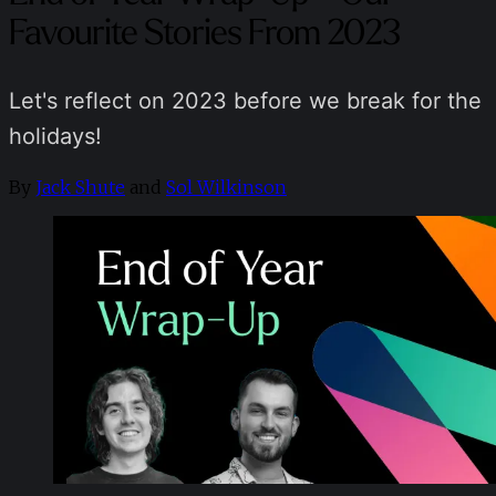
Favourite Stories From 2023
Let's reflect on 2023 before we break for the
holidays!
By
Jack Shute
and
Sol Wilkinson