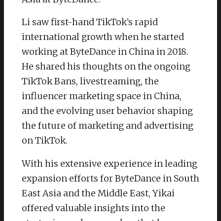
Li saw first-hand TikTok’s rapid
international growth when he started
working at ByteDance in China in 2018.
He shared his thoughts on the ongoing
TikTok Bans, livestreaming, the
influencer marketing space in China,
and the evolving user behavior shaping
the future of marketing and advertising
on TikTok.
With his extensive experience in leading
expansion efforts for ByteDance in South
East Asia and the Middle East, Yikai
offered valuable insights into the