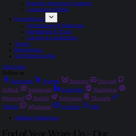
Brand & Advertiser Strategy
Commerce Media
Foundations
Technology & Platforms
Regulation & Trust
Careers & Leadership
Topics
Newsletters
Gift Membership
Subscribe
Follow us
Facebook
Twitter
Bluesky
Discord
Github
Instagram
Linkedin
Mastodon
Pinterest
Reddit
Telegram
Threads
Tiktok
Whatsapp
Youtube
RSS
Affiliate Marketing
End of Year Wrap-Up – Our