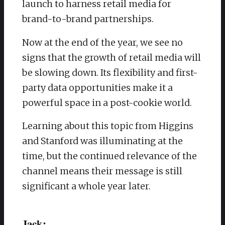
launch to harness retail media for
brand-to-brand partnerships.
Now at the end of the year, we see no
signs that the growth of retail media will
be slowing down. Its flexibility and first-
party data opportunities make it a
powerful space in a post-cookie world.
Learning about this topic from Higgins
and Stanford was illuminating at the
time, but the continued relevance of the
channel means their message is still
significant a whole year later.
Jack: