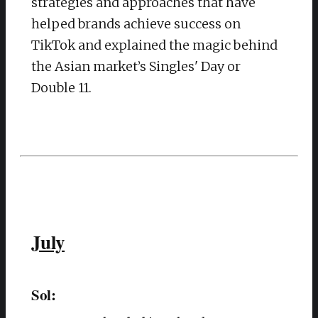
strategies and approaches that have
helped brands achieve success on
TikTok and explained the magic behind
the Asian market’s Singles' Day or
Double 11.
July
Sol: