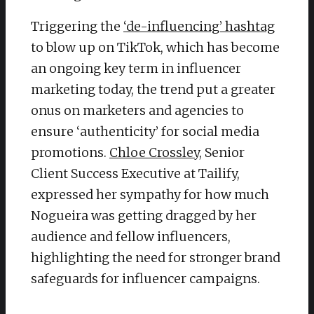
Triggering the
‘de-influencing’ hashtag
to blow up on TikTok, which has become
an ongoing key term in influencer
marketing today, the trend put a greater
onus on marketers and agencies to
ensure ‘authenticity’ for social media
promotions.
Chloe Crossley
, Senior
Client Success Executive at Tailify,
expressed her sympathy for how much
Nogueira was getting dragged by her
audience and fellow influencers,
highlighting the need for stronger brand
safeguards for influencer campaigns.