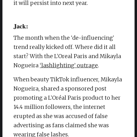
it will persist into next year.
Jack:
The month when the ‘de-influencing’
trend really kicked off. Where did it all
start? With the L’Oreal Paris and Mikayla
Nogueira
‘lashlighting’ outrage
.
When beauty TikTok influencer, Mikayla
Nogueira, shared a sponsored post
promoting a L’Oréal Paris product to her
14.4 million followers, the internet
erupted as she was accused of false
advertising as fans claimed she was
wearing false lashes.