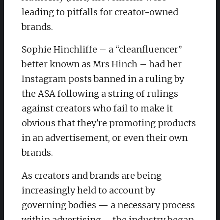
leading to pitfalls for creator-owned
brands.
Sophie Hinchliffe – a “cleanfluencer”
better known as Mrs Hinch – had her
Instagram posts banned in a ruling by
the ASA following a string of rulings
against creators who fail to make it
obvious that they're promoting products
in an advertisement, or even their own
brands.
As creators and brands are being
increasingly held to account by
governing bodies — a necessary process
within advertising – the industry began