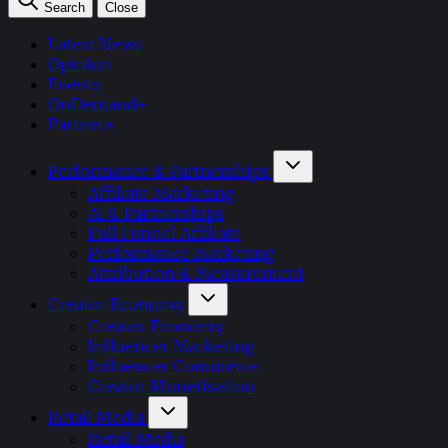
Search
Close
Latest News
Opinion
Events
OnDemand+
Partner+
Performance & Partnerships
Affiliate Marketing
AI & Partnerships
Full Funnel Affiliate
Performance Marketing
Attribution & Measurement
Creator Economy
Creator Economy
Influencer Marketing
Influencer Commerce
Creator Monetisation
Retail Media
Retail Media