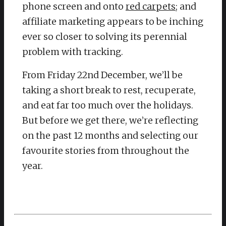
phone screen and onto
red carpets
; and
affiliate marketing appears to be inching
ever so closer to solving its perennial
problem with tracking.
From Friday 22nd December, we’ll be
taking a short break to rest, recuperate,
and eat far too much over the holidays.
But before we get there, we’re reflecting
on the past 12 months and selecting our
favourite stories from throughout the
year.