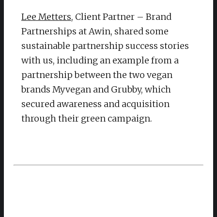
Lee Metters
, Client Partner – Brand
Partnerships at Awin, shared some
sustainable partnership success stories
with us, including an example from a
partnership between the two vegan
brands Myvegan and Grubby, which
secured awareness and acquisition
through their green campaign.