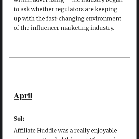
to ask whether regulators are keeping
up with the fast-changing environment
of the influencer marketing industry.
April
Sol:
Affiliate Huddle was a really enjoyable