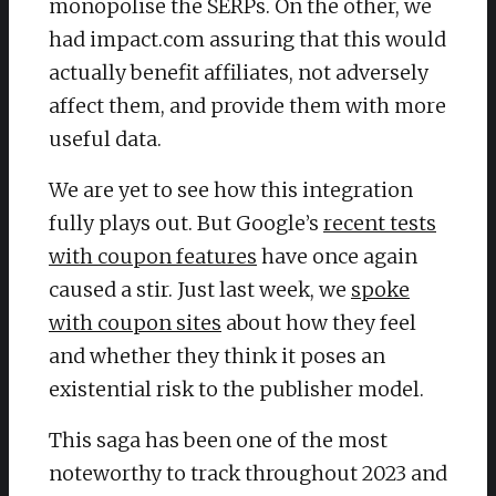
monopolise the SERPs. On the other, we
had impact.com assuring that this would
actually benefit affiliates, not adversely
affect them, and provide them with more
useful data.
We are yet to see how this integration
fully plays out. But Google’s
recent tests
with coupon features
have once again
caused a stir. Just last week, we
spoke
with coupon sites
about how they feel
and whether they think it poses an
existential risk to the publisher model.
This saga has been one of the most
noteworthy to track throughout 2023 and