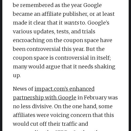
be remembered as the year Google
became an affiliate publisher, or at least
made it clear that it
wants
to. Google’s
various updates, tests, and trials
encroaching on the coupon space have
been controversial this year. But the
coupon space is controversial in itself;
many would argue that it needs shaking
up.
News of
impact.com’s enhanced
partnership with Google
in February was
no less divisive. On the one hand, some
affiliates were voicing concern that this
would cut off their traffic and