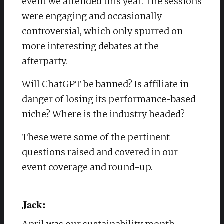
event we attended this year. The sessions
were engaging and occasionally
controversial, which only spurred on
more interesting debates at the
afterparty.
Will ChatGPT be banned? Is affiliate in
danger of losing its performance-based
niche? Where is the industry headed?
These were some of the pertinent
questions raised and covered in our
event coverage and round-up
.
Jack: