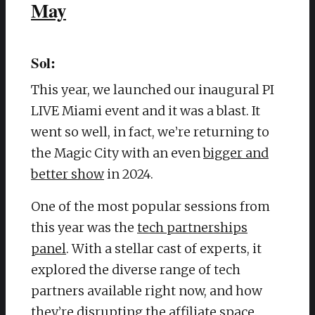
May
Sol:
This year, we launched our inaugural PI
LIVE Miami event and it was a blast. It
went so well, in fact, we’re returning to
the Magic City with an even
bigger and
better show
in 2024.
One of the most popular sessions from
this year was the
tech partnerships
panel
. With a stellar cast of experts, it
explored the diverse range of tech
partners available right now, and how
they’re disrupting the affiliate space.