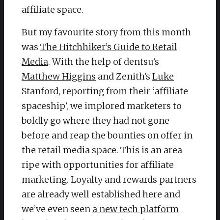
affiliate space.
But my favourite story from this month
was
The Hitchhiker’s Guide to Retail
Media
. With the help of dentsu’s
Matthew Higgins
and Zenith’s
Luke
Stanford
, reporting from their ‘affiliate
spaceship’, we implored marketers to
boldly go where they had not gone
before and reap the bounties on offer in
the retail media space. This is an area
ripe with opportunities for affiliate
marketing. Loyalty and rewards partners
are already well established here and
we’ve even seen
a new tech platform