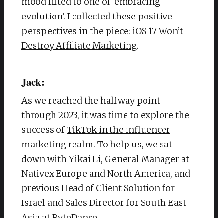
mood lifted to one of ‘embracing
evolution’. I collected these positive
perspectives in the piece:
iOS 17 Won’t
Destroy Affiliate Marketing
.
Jack:
As we reached the halfway point
through 2023, it was time to explore the
success of
TikTok in the influencer
marketing realm
. To help us, we sat
down with
Yikai Li
, General Manager at
Nativex Europe and North America, and
previous Head of Client Solution for
Israel and Sales Director for South East
Asia at ByteDance.