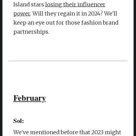
Island stars
losing their influencer
power
. Will they regain it in 2024? We’ll
keep an eye out for those fashion brand
partnerships.
February
Sol:
We’ve mentioned before that 2023 might