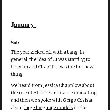
January
Sol:
The year kicked off with a bang. In
general, the idea of AI was starting to
blow up and ChatGPT was the hot new
thing.
We heard from
Jessica Chapplow
about
the rise of AI
in performance marketing,
and then we spoke with
Gergo Czsisar
about
large language models
in the