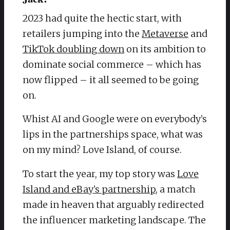
2023 had quite the hectic start, with
retailers jumping into the
Metaverse
and
TikTok doubling down
on its ambition to
dominate social commerce – which has
now flipped – it all seemed to be going
on.
Whist AI and Google were on everybody’s
lips in the partnerships space, what was
on my mind? Love Island, of course.
To start the year, my top story was
Love
Island and eBay’s partnership
, a match
made in heaven that arguably redirected
the influencer marketing landscape. The