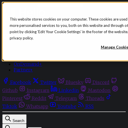
Skip to content
This website stores cookies on your computer. These cookies are used
more personalised services to you, both on this website and through o
Sign in
Subscribe
point by clicking 'Edit Your Cookie Settings' in the footer of the websi
Menu
privacy policy.
Latest News
Manage Cooki
Opinion
Events
OnDemand+
Partner+
Facebook
Twitter
Bluesky
Discord
Github
Instagram
Linkedin
Mastodon
Pinterest
Reddit
Telegram
Threads
Tiktok
Whatsapp
Youtube
RSS
Search