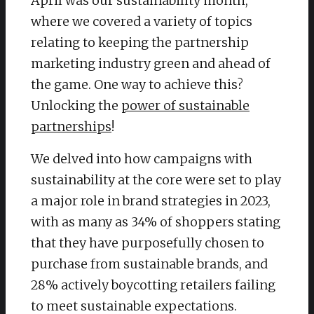
April was our sustainability month,
where we covered a variety of topics
relating to keeping the partnership
marketing industry green and ahead of
the game. One way to achieve this?
Unlocking the
power of sustainable
partnerships
!
We delved into how campaigns with
sustainability at the core were set to play
a major role in brand strategies in 2023,
with as many as 34% of shoppers stating
that they have purposefully chosen to
purchase from sustainable brands, and
28% actively boycotting retailers failing
to meet sustainable expectations.