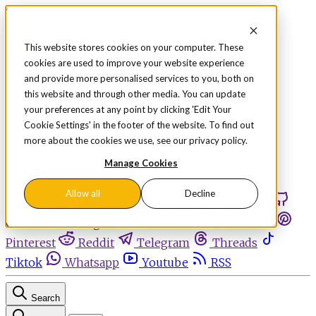
Skip to content
This website stores cookies on your computer. These
cookies are used to improve your website experience
Sign in
Subscribe
and provide more personalised services to you, both on
Menu
this website and through other media. You can update
your preferences at any point by clicking 'Edit Your
Latest News
Cookie Settings' in the footer of the website. To find out
Opinion
more about the cookies we use, see our privacy policy.
Events
OnDemand+
Manage Cookies
Partner+
Allow all
Decline
Facebook
Twitter
Bluesky
Discord
Github
Instagram
Linkedin
Mastodon
Pinterest
Reddit
Telegram
Threads
Tiktok
Whatsapp
Youtube
RSS
Search