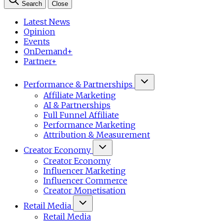
Search
Close
Latest News
Opinion
Events
OnDemand+
Partner+
Performance & Partnerships
Affiliate Marketing
AI & Partnerships
Full Funnel Affiliate
Performance Marketing
Attribution & Measurement
Creator Economy
Creator Economy
Influencer Marketing
Influencer Commerce
Creator Monetisation
Retail Media
Retail Media