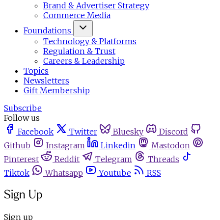
Brand & Advertiser Strategy
Commerce Media
Foundations
Technology & Platforms
Regulation & Trust
Careers & Leadership
Topics
Newsletters
Gift Membership
Subscribe
Follow us
Facebook
Twitter
Bluesky
Discord
Github
Instagram
Linkedin
Mastodon
Pinterest
Reddit
Telegram
Threads
Tiktok
Whatsapp
Youtube
RSS
Sign Up
Sign up