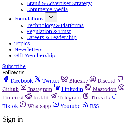
Brand & Advertiser Strategy
Commerce Media
Foundations
Technology & Platforms
Regulation & Trust
Careers & Leadership
Topics
Newsletters
Gift Membership
Subscribe
Follow us
Facebook
Twitter
Bluesky
Discord
Github
Instagram
Linkedin
Mastodon
Pinterest
Reddit
Telegram
Threads
Tiktok
Whatsapp
Youtube
RSS
Sign in