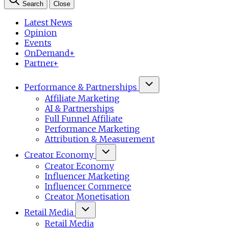
Search
Close
Latest News
Opinion
Events
OnDemand+
Partner+
Performance & Partnerships
Affiliate Marketing
AI & Partnerships
Full Funnel Affiliate
Performance Marketing
Attribution & Measurement
Creator Economy
Creator Economy
Influencer Marketing
Influencer Commerce
Creator Monetisation
Retail Media
Retail Media