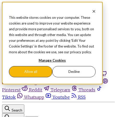
Skip to content
This website stores cookies on your computer. These
cookies are used to improve your website experience
Sign in
Subscribe
and provide more personalised services to you, both on
Menu
this website and through other media. You can update
your preferences at any point by clicking 'Edit Your
Latest News
Cookie Settings' in the footer of the website. To find out
Opinion
more about the cookies we use, see our privacy policy.
Events
OnDemand+
Manage Cookies
Partner+
Allow all
Decline
Facebook
Twitter
Bluesky
Discord
Github
Instagram
Linkedin
Mastodon
Pinterest
Reddit
Telegram
Threads
Tiktok
Whatsapp
Youtube
RSS
Search