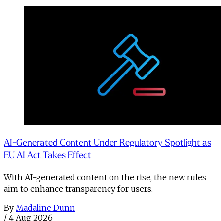
AI-Generated Content Under Regulatory Spotlight as
EU AI Act Takes Effect
With AI-generated content on the rise, the new rules
aim to enhance transparency for users.
By
Madaline Dunn
/
4 Aug 2026