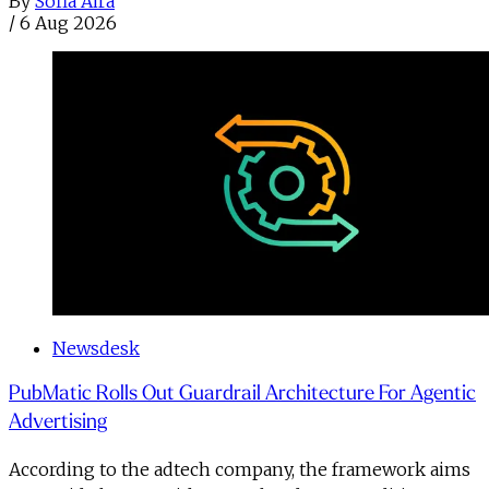
By
Sofia Aira
/
6 Aug 2026
Newsdesk
PubMatic Rolls Out Guardrail Architecture For Agentic
Advertising
According to the adtech company, the framework aims