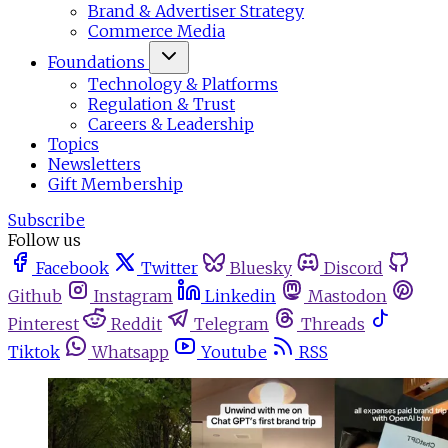
Brand & Advertiser Strategy
Commerce Media
Foundations
Technology & Platforms
Regulation & Trust
Careers & Leadership
Topics
Newsletters
Gift Membership
Subscribe
Follow us
Facebook
Twitter
Bluesky
Discord
Github
Instagram
Linkedin
Mastodon
Pinterest
Reddit
Telegram
Threads
Tiktok
Whatsapp
Youtube
RSS