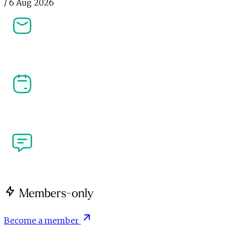
/
6 Aug 2026
Newsletters
Stay ahead in affiliate, performance marketing and 
the creator economy. Get the latest news, analysis 
and industry insight delivered straight to your 
inbox.
Our Events
Join the community at PI LIVE, CreatorFest and 
more. Meet the people shaping performance 
marketing and the creator economy at our flagship 
industry events.
Write for Us
Got a perspective on performance marketing or the 
creator economy? We're open to contributions from 
brands, agencies, creators and publishers.
Members-only
Become a member