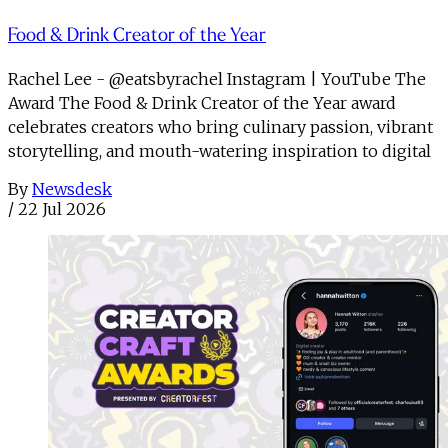
Food & Drink Creator of the Year
Rachel Lee - @eatsbyrachel Instagram | YouTube The
Award The Food & Drink Creator of the Year award
celebrates creators who bring culinary passion, vibrant
storytelling, and mouth-watering inspiration to digital
By
Newsdesk
/
22 Jul 2026