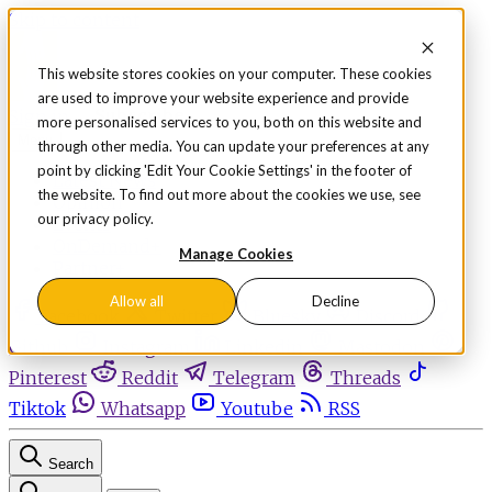
Skip to content
This website stores cookies on your computer. These cookies
are used to improve your website experience and provide
Sign in
Subscribe
more personalised services to you, both on this website and
Menu
through other media. You can update your preferences at any
point by clicking 'Edit Your Cookie Settings' in the footer of
Latest News
the website. To find out more about the cookies we use, see
Opinion
our privacy policy.
Events
OnDemand+
Manage Cookies
Partner+
Allow all
Decline
Facebook
Twitter
Bluesky
Discord
Github
Instagram
Linkedin
Mastodon
Pinterest
Reddit
Telegram
Threads
Tiktok
Whatsapp
Youtube
RSS
Search