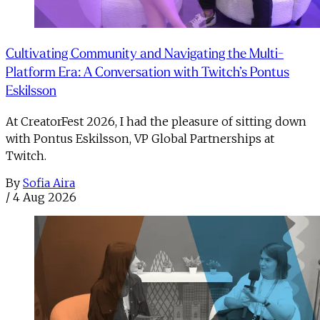
Cultivating Community and Navigating the Multi-
Platform Era: A Conversation with Twitch’s Pontus
Eskilsson
At CreatorFest 2026, I had the pleasure of sitting down
with Pontus Eskilsson, VP Global Partnerships at
Twitch.
By
Sofia Aira
/
4 Aug 2026