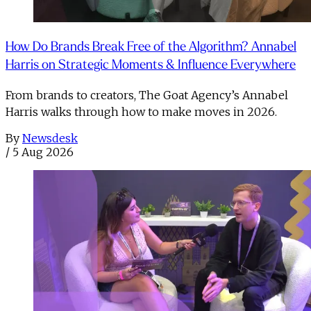
How Do Brands Break Free of the Algorithm? Annabel
Harris on Strategic Moments & Influence Everywhere
From brands to creators, The Goat Agency’s Annabel
Harris walks through how to make moves in 2026. ​
By
Newsdesk
/
5 Aug 2026