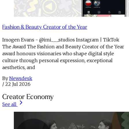
Fashion & Beauty Creator of the Year
Imogen Evans - @imi___studios Instagram | TikTok
The Award The Fashion and Beauty Creator of the Year
award honours visionaries who shape digital style
culture through personal expression, exceptional
aesthetics, and
By
Newsdesk
/
22 Jul 2026
Creator Economy
See all