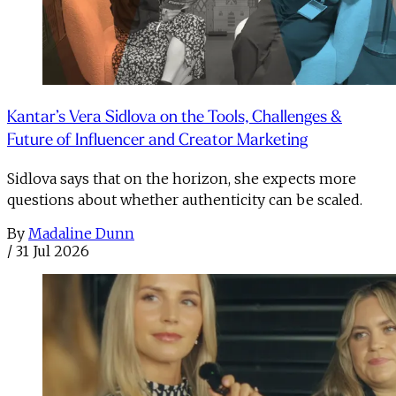
Kantar’s Vera Sidlova on the Tools, Challenges &
Future of Influencer and Creator Marketing
Sidlova says that on the horizon, she expects more
questions about whether authenticity can be scaled.
By
Madaline Dunn
/
31 Jul 2026