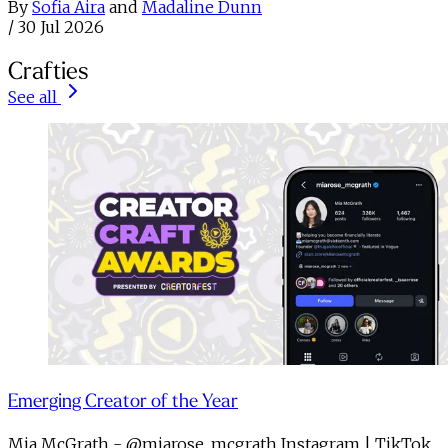
By
Sofia Aira
and
Madaline Dunn
/
30 Jul 2026
Crafties
See all
Emerging Creator of the Year
Mia McGrath - @miarose_mcgrath Instagram | TikTok