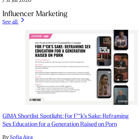
/
31 Jul 2026
Influencer Marketing
See all
GIMA Shortlist Spotlight: For F**k’s Sake: Reframing
Sex Education for a Generation Raised on Porn
By
Sofia Aira