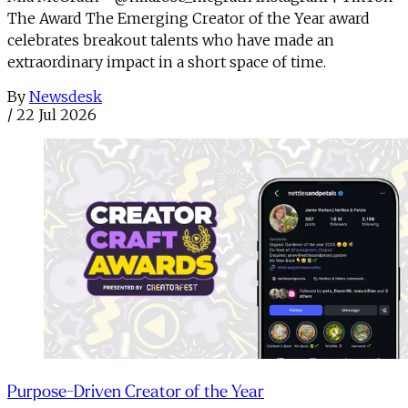
The Award The Emerging Creator of the Year award
celebrates breakout talents who have made an
extraordinary impact in a short space of time.
By
Newsdesk
/
22 Jul 2026
Purpose-Driven Creator of the Year