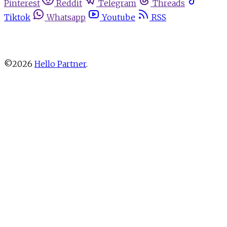
Pinterest
Reddit
Telegram
Threads
Tiktok
Whatsapp
Youtube
RSS
About
Advertise
Write for us
Newsletters
Privacy Policy
Terms
Cookie Settings
Contact
©2026
Hello Partner
.