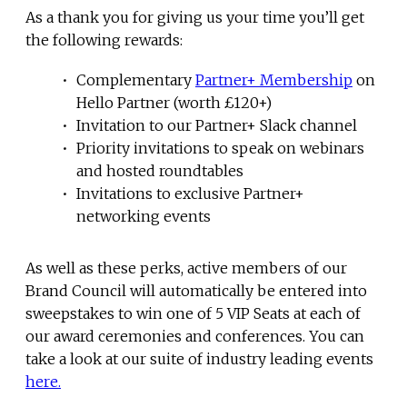
As a thank you for giving us your time you’ll get
the following rewards:
Complementary
Partner+ Membership
on
Hello Partner (worth £120+)
Invitation to our Partner+ Slack channel
Priority invitations to speak on webinars
and hosted roundtables
Invitations to exclusive Partner+
networking events
As well as these perks, active members of our
Brand Council will automatically be entered into
sweepstakes to win one of 5 VIP Seats at each of
our award ceremonies and conferences. You can
take a look at our suite of industry leading events
here.