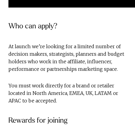
Who can apply?
At launch we’re looking for a limited number of
decision makers, strategists, planners and budget
holders who work in the affiliate, influencer,
performance or partnerships marketing space.
You must work directly for a brand or retailer
located in North America, EMEA, UK, LATAM or
APAC to be accepted.
Rewards for joining