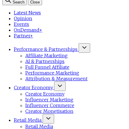
Search
Close
Latest News
Opinion
Events
OnDemand+
Partner+
Performance & Partnerships
Affiliate Marketing
AI & Partnerships
Full Funnel Affiliate
Performance Marketing
Attribution & Measurement
Creator Economy
Creator Economy
Influencer Marketing
Influencer Commerce
Creator Monetisation
Retail Media
Retail Media