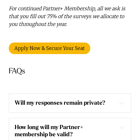
For continued Partner+ Membership, all we ask is
that you fill out 75% of the surveys we allocate to
you throughout the year.
Apply Now & Secure Your Seat
FAQs
Will my responses remain private?
How long will my Partner+ 
membership be valid?