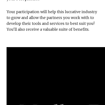
Your participation will help this lucrative industry
to grow and allow the partners you work with to
develop their tools and services to best suit you!
You'll also receive a valuable suite of benefits.