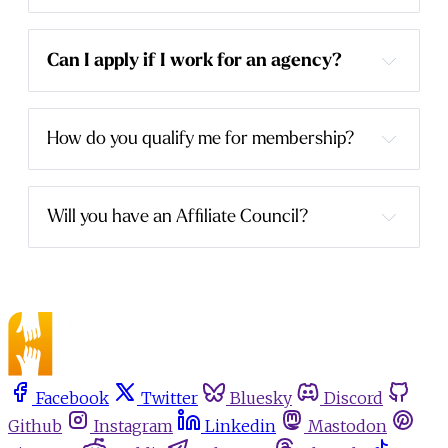
Can I apply if I work for an agency?
How do you qualify me for membership?
Will you have an Affiliate Council?
Facebook
Twitter
Bluesky
Discord
Github
Instagram
Linkedin
Mastodon