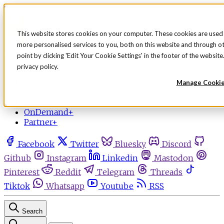
Skip to content
This website stores cookies on your computer. These cookies are used
more personalised services to you, both on this website and through o
Sign in
Subscribe
point by clicking 'Edit Your Cookie Settings' in the footer of the websi
Menu
privacy policy.
Latest News
Manage Cooki
Opinion
Events
OnDemand+
Partner+
Facebook
Twitter
Bluesky
Discord
Github
Instagram
Linkedin
Mastodon
Pinterest
Reddit
Telegram
Threads
Tiktok
Whatsapp
Youtube
RSS
Search