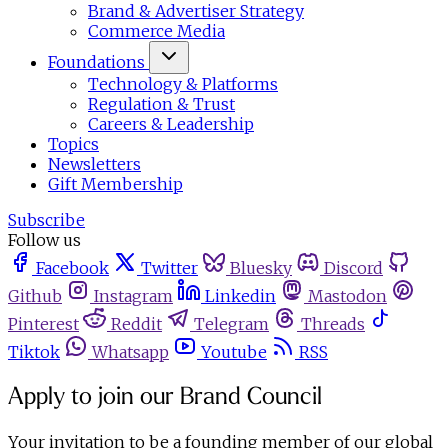
Brand & Advertiser Strategy
Commerce Media
Foundations
Technology & Platforms
Regulation & Trust
Careers & Leadership
Topics
Newsletters
Gift Membership
Subscribe
Follow us
Facebook
Twitter
Bluesky
Discord
Github
Instagram
Linkedin
Mastodon
Pinterest
Reddit
Telegram
Threads
Tiktok
Whatsapp
Youtube
RSS
Apply to join our Brand Council
Your invitation to be a founding member of our global