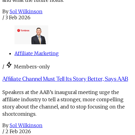
By
Sol Wilkinson
/
3 Feb 2026
Affiliate Marketing
/
Members-only
Affiliate Channel Must Tell Its Story Better, Says AAB
Speakers at the AAB’s inaugural meeting urge the
affiliate industry to tell a stronger, more compelling
story about the channel, and to stop focusing on the
shortcomings.
By
Sol Wilkinson
/
2 Feb 2026