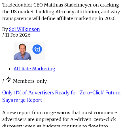
Tradedoubler CEO Matthias Stadelmeyer on cracking
the US market, building AI-ready attribution, and why
transparency will define affiliate marketing in 2026.
By
Sol Wilkinson
/
11 Feb 2026
Affiliate Marketing
/
Members-only
Only 11% of Advertisers Ready for ‘Zero-Click’ Future,
Says mrge Report
A new report from mrge warns that most commerce
advertisers are unprepared for AI-driven, zero-click
discovery, even as budgets continue to flow into