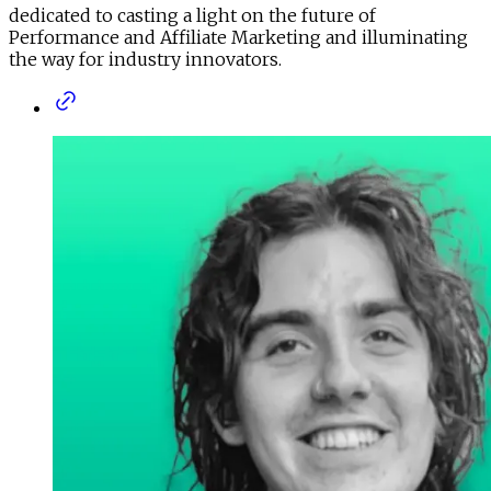
dedicated to casting a light on the future of
Performance and Affiliate Marketing and illuminating
the way for industry innovators.