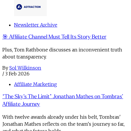
Newsletter Archive
🎯 Affiliate Channel Must Tell Its Story Better
Plus, Tom Rathbone discusses an inconvenient truth
about transparency.
By
Sol Wilkinson
/
3 Feb 2026
Affiliate Marketing
“The Sky’s The Limit” Jonathan Mathes on Tombras’
Affiliate Journey
With twelve awards already under his belt, Tombras'
Jonathan Mathes reflects on the team's journey so far,
and what the future holds.