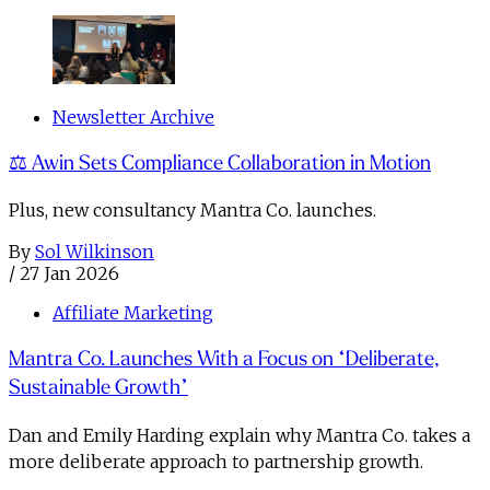
Newsletter Archive
⚖️ Awin Sets Compliance Collaboration in Motion
Plus, new consultancy Mantra Co. launches.
By
Sol Wilkinson
/
27 Jan 2026
Affiliate Marketing
Mantra Co. Launches With a Focus on “Deliberate,
Sustainable Growth”
Dan and Emily Harding explain why Mantra Co. takes a
more deliberate approach to partnership growth.