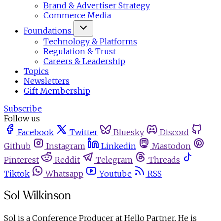
Brand & Advertiser Strategy
Commerce Media
Foundations
Technology & Platforms
Regulation & Trust
Careers & Leadership
Topics
Newsletters
Gift Membership
Subscribe
Follow us
Facebook
Twitter
Bluesky
Discord
Github
Instagram
Linkedin
Mastodon
Pinterest
Reddit
Telegram
Threads
Tiktok
Whatsapp
Youtube
RSS
Sol Wilkinson
Sol is a Conference Producer at Hello Partner. He is