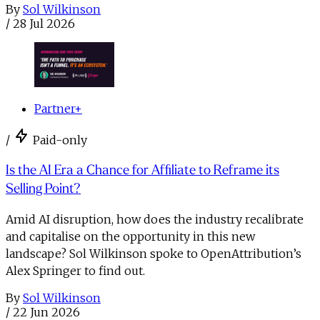
By
Sol Wilkinson
/
28 Jul 2026
Partner+
/
Paid-only
Is the AI Era a Chance for Affiliate to Reframe its
Selling Point?
Amid AI disruption, how does the industry recalibrate
and capitalise on the opportunity in this new
landscape? Sol Wilkinson spoke to OpenAttribution’s
Alex Springer to find out.
By
Sol Wilkinson
/
22 Jun 2026