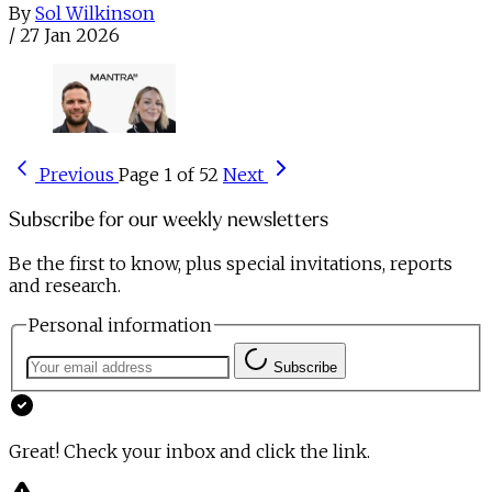
By
Sol Wilkinson
/
27 Jan 2026
Previous
Page 1 of 52
Next
Subscribe for our weekly newsletters
Be the first to know, plus special invitations, reports
and research.
Personal information
Subscribe
Great! Check your inbox and click the link.