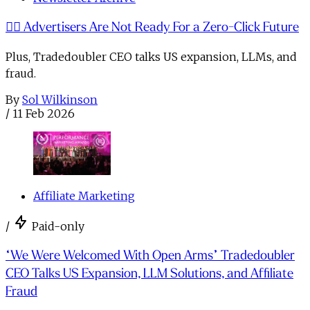
🙅‍♂️ Advertisers Are Not Ready For a Zero-Click Future
Plus, Tradedoubler CEO talks US expansion, LLMs, and
fraud.
By
Sol Wilkinson
/
11 Feb 2026
Affiliate Marketing
/
Paid-only
“We Were Welcomed With Open Arms” Tradedoubler
CEO Talks US Expansion, LLM Solutions, and Affiliate
Fraud