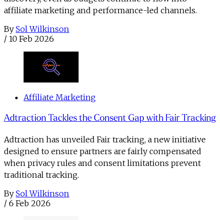
affiliate marketing and performance-led channels.
By
Sol Wilkinson
/
10 Feb 2026
Affiliate Marketing
Adtraction Tackles the Consent Gap with Fair Tracking
Adtraction has unveiled Fair tracking, a new initiative
designed to ensure partners are fairly compensated
when privacy rules and consent limitations prevent
traditional tracking.
By
Sol Wilkinson
/
6 Feb 2026