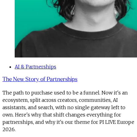
AI & Partnerships
The New Story of Partnerships
The path to purchase used to be a funnel. Now it's an
ecosystem, split across creators, communities, AI
assistants, and search, with no single gateway left to
own. Here's why that shift changes everything for
partnerships, and why it's our theme for PI LIVE Europe
2026.