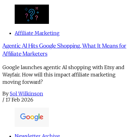
Affiliate Marketing
Agentic AI Hits Google Shopping, What It Means for
Affiliate Marketers
Google launches agentic AI shopping with Etsy and
Wayfair. How will this impact affiliate marketing
moving forward?
By
Sol Wilkinson
/
17 Feb 2026
Newsletter Archive