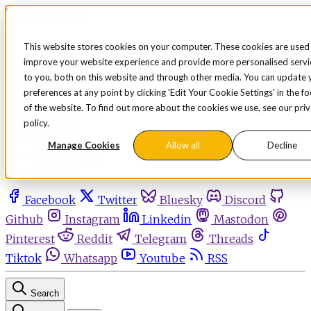
Skip to content
This website stores cookies on your computer. These cookies are used
improve your website experience and provide more personalised servi
Sign in
Subscribe
to you, both on this website and through other media. You can update 
Menu
preferences at any point by clicking 'Edit Your Cookie Settings' in the f
of the website. To find out more about the cookies we use, see our pri
Latest News
policy.
Opinion
Events
Manage Cookies
Allow all
Decline
OnDemand+
Partner+
Facebook
Twitter
Bluesky
Discord
Github
Instagram
Linkedin
Mastodon
Pinterest
Reddit
Telegram
Threads
Tiktok
Whatsapp
Youtube
RSS
Search