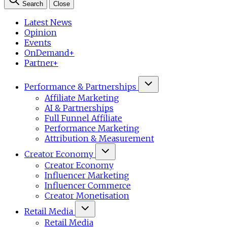
Search
Close
Latest News
Opinion
Events
OnDemand+
Partner+
Performance & Partnerships
Affiliate Marketing
AI & Partnerships
Full Funnel Affiliate
Performance Marketing
Attribution & Measurement
Creator Economy
Creator Economy
Influencer Marketing
Influencer Commerce
Creator Monetisation
Retail Media
Retail Media