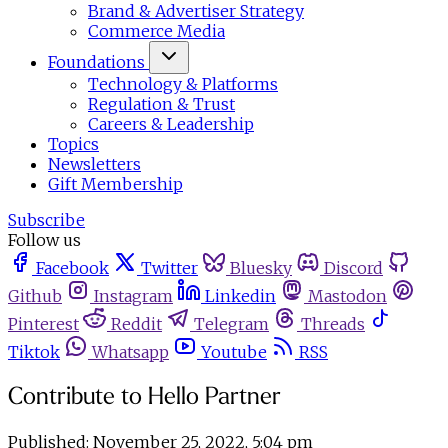
Brand & Advertiser Strategy
Commerce Media
Foundations
Technology & Platforms
Regulation & Trust
Careers & Leadership
Topics
Newsletters
Gift Membership
Subscribe
Follow us
Facebook
Twitter
Bluesky
Discord
Github
Instagram
Linkedin
Mastodon
Pinterest
Reddit
Telegram
Threads
Tiktok
Whatsapp
Youtube
RSS
Contribute to Hello Partner
Published:
November 25, 2022, 5:04 pm