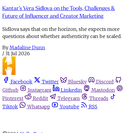
Kantar’s Vera Sidlova on the Tools, Challenges &
Future of Influencer and Creator Marketing
Sidlova says that on the horizon, she expects more
questions about whether authenticity can be scaled.
By
Madaline Dunn
/
31 Jul 2026
Facebook
Twitter
Bluesky
Discord
Github
Instagram
Linkedin
Mastodon
Pinterest
Reddit
Telegram
Threads
Tiktok
Whatsapp
Youtube
RSS
About
Advertise
Write for us
Newsletters
Privacy Policy
Terms
Cookie Settings
Contact