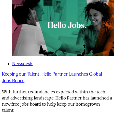
Newsdesk
Keeping our Talent. Hello Partner Launches Global
Jobs Board
With further redundancies expected within the tech
and advertising landscape, Hello Partner has launched a
new free jobs board to help keep our homegrown
talent.