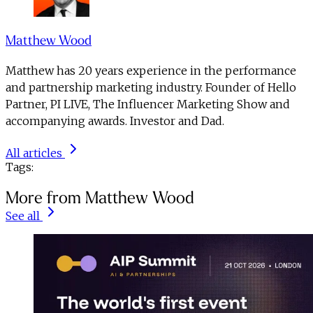
Matthew Wood
Matthew has 20 years experience in the performance
and partnership marketing industry. Founder of Hello
Partner, PI LIVE, The Influencer Marketing Show and
accompanying awards. Investor and Dad.
All articles
Tags:
More from Matthew Wood
See all