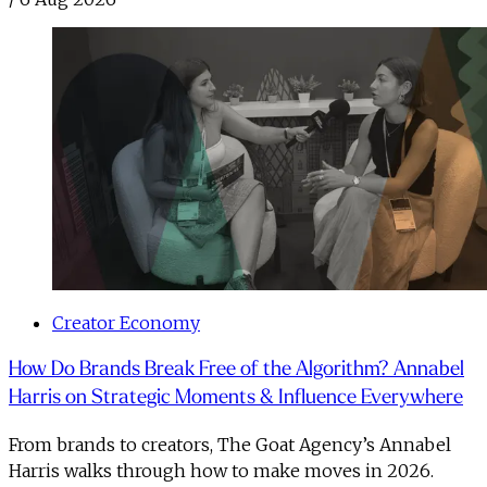
Creator Economy
How Do Brands Break Free of the Algorithm? Annabel
Harris on Strategic Moments & Influence Everywhere
From brands to creators, The Goat Agency’s Annabel
Harris walks through how to make moves in 2026. ​