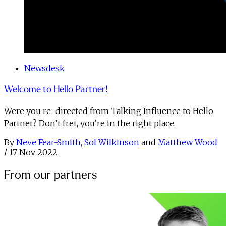
Newsdesk
Welcome to Hello Partner!
Were you re-directed from Talking Influence to Hello
Partner? Don’t fret, you’re in the right place.
By
Neve Fear-Smith
,
Sol Wilkinson
and
Matthew Wood
/
17 Nov 2022
From our partners