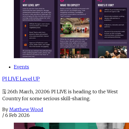
Events
PI LIVE Level UP
🗓️ 26th March, 20206: PI LIVE is heading to the West
Country for some serious skill-sharing.
By
Matthew Wood
/
6 Feb 2026