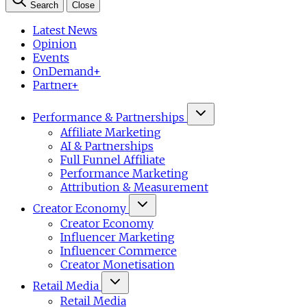
Search
Close
Latest News
Opinion
Events
OnDemand+
Partner+
Performance & Partnerships
Affiliate Marketing
AI & Partnerships
Full Funnel Affiliate
Performance Marketing
Attribution & Measurement
Creator Economy
Creator Economy
Influencer Marketing
Influencer Commerce
Creator Monetisation
Retail Media
Retail Media