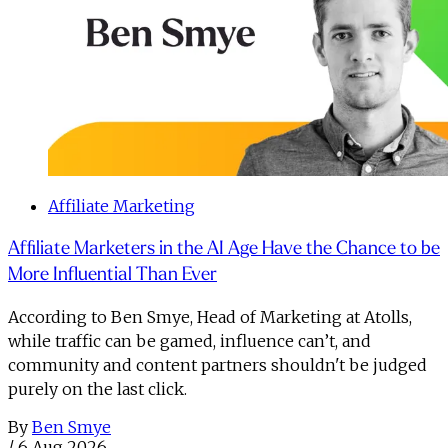
Affiliate Marketing
Affiliate Marketers in the AI Age Have the Chance to be
More Influential Than Ever
According to Ben Smye, Head of Marketing at Atolls,
while traffic can be gamed, influence can’t, and
community and content partners shouldn't be judged
purely on the last click.
By
Ben Smye
/
6 Aug 2026