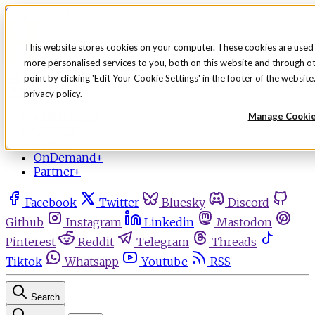
Skip to content
This website stores cookies on your computer. These cookies are used
more personalised services to you, both on this website and through o
Sign in
Subscribe
point by clicking 'Edit Your Cookie Settings' in the footer of the websi
Menu
privacy policy.
Latest News
Manage Cooki
Opinion
Events
OnDemand+
Partner+
Facebook
Twitter
Bluesky
Discord
Github
Instagram
Linkedin
Mastodon
Pinterest
Reddit
Telegram
Threads
Tiktok
Whatsapp
Youtube
RSS
Search