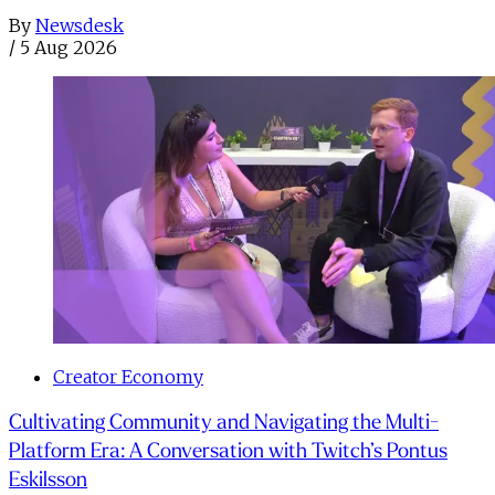
By
Newsdesk
/
5 Aug 2026
Creator Economy
Cultivating Community and Navigating the Multi-
Platform Era: A Conversation with Twitch’s Pontus
Eskilsson