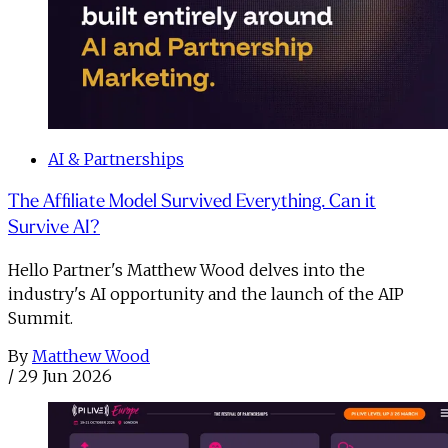
AI & Partnerships
The Affiliate Model Survived Everything. Can it
Survive AI?
Hello Partner's Matthew Wood delves into the
industry's AI opportunity and the launch of the AIP
Summit.
By
Matthew Wood
/
29 Jun 2026