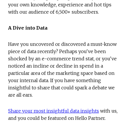
your own knowledge, experience and hot tips
with our audience of 6,500+ subscribers.
A Dive into Data
Have you uncovered or discovered a must-know
piece of data recently? Perhaps you've been
shocked by an e-commerce trend stat, or you've
noticed an incline or decline in spend in a
particular area of the marketing space based on
your internal data. If you have something
insightful to share that could spark a debate we
are all ears.
Share your most insightful data insights
with us,
and you could be featured on Hello Partner.