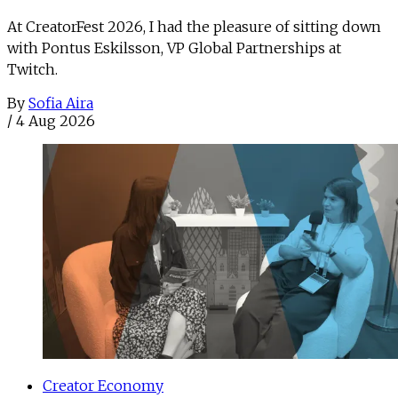
At CreatorFest 2026, I had the pleasure of sitting down
with Pontus Eskilsson, VP Global Partnerships at
Twitch.
By
Sofia Aira
/
4 Aug 2026
Creator Economy