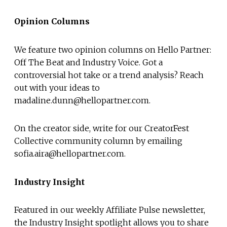
Opinion Columns
We feature two opinion columns on Hello Partner:
Off The Beat and Industry Voice. Got a
controversial hot take or a trend analysis? Reach
out with your ideas to
madaline.dunn@hellopartner.com.
On the creator side, write for our CreatorFest
Collective community column by emailing
sofia.aira@hellopartner.com.
Industry Insight
Featured in our weekly Affiliate Pulse newsletter,
the Industry Insight spotlight allows you to share