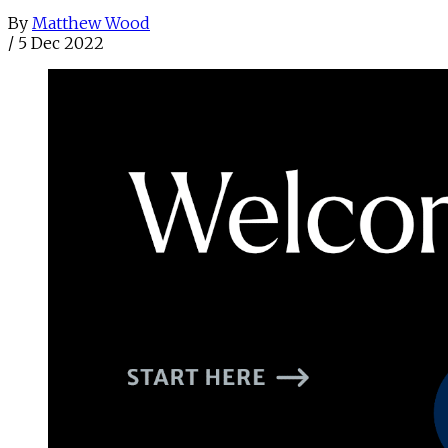
By
Matthew Wood
/
5 Dec 2022