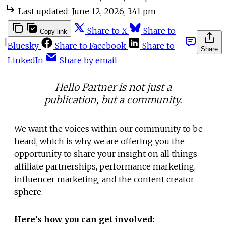
Last updated:
June 12, 2026, 3:41 pm
Share to X
Share to
Copy link
|
Bluesky
Share to Facebook
Share to
Share
LinkedIn
Share by email
Hello Partner is not just a
publication, but a community.
We want the voices within our community to be
heard, which is why we are offering you the
opportunity to share your insight on all things
affiliate partnerships, performance marketing,
influencer marketing, and the content creator
sphere.
Here’s how you can get involved: