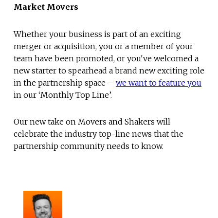
Market Movers
Whether your business is part of an exciting
merger or acquisition, you or a member of your
team have been promoted, or you've welcomed a
new starter to spearhead a brand new exciting role
in the partnership space –
we want to feature you
in our ‘Monthly Top Line’.
Our new take on Movers and Shakers will
celebrate the industry top-line news that the
partnership community needs to know.