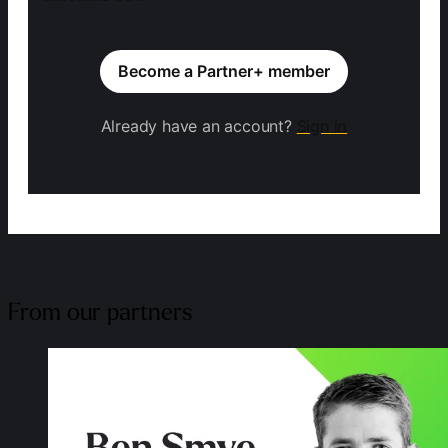
Become a Partner+ member
Already have an account?
Sign in
From our partners