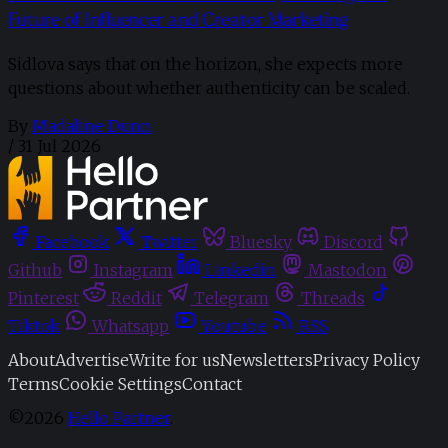
Future of Influencer and Creator Marketing
Sidlova says that on the horizon, she expects more
questions about whether authenticity can be scaled.
By
Madaline Dunn
/
31 Jul 2026
Facebook
Twitter
Bluesky
Discord
Github
Instagram
Linkedin
Mastodon
Pinterest
Reddit
Telegram
Threads
Tiktok
Whatsapp
Youtube
RSS
About
Advertise
Write for us
Newsletters
Privacy Policy
Terms
Cookie Settings
Contact
©2026
Hello Partner
.