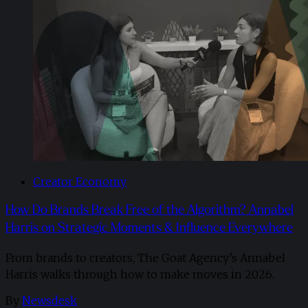
Creator Economy
How Do Brands Break Free of the Algorithm? Annabel
Harris on Strategic Moments & Influence Everywhere
From brands to creators, The Goat Agency’s Annabel
Harris walks through how to make moves in 2026. ​
By
Newsdesk