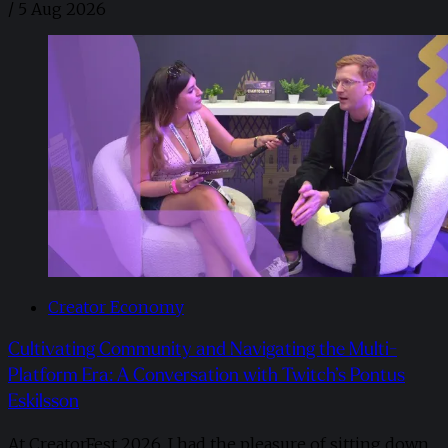
/
5 Aug 2026
Creator Economy
Cultivating Community and Navigating the Multi-
Platform Era: A Conversation with Twitch’s Pontus
Eskilsson
At CreatorFest 2026, I had the pleasure of sitting down