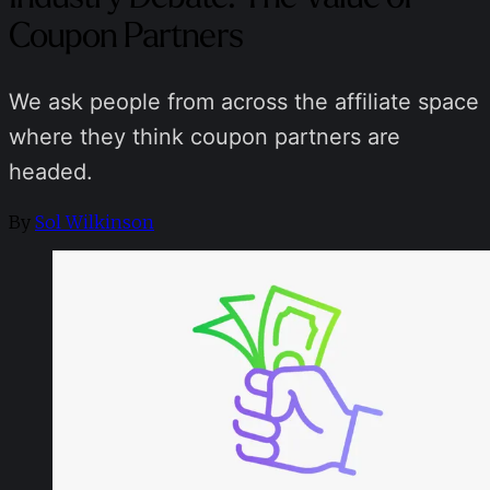
Coupon Partners
We ask people from across the affiliate space
where they think coupon partners are
headed.
By
Sol Wilkinson