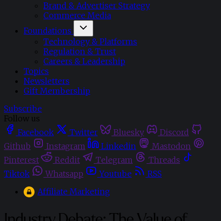
Brand & Advertiser Strategy
Commerce Media
Foundations
Technology & Platforms
Regulation & Trust
Careers & Leadership
Topics
Newsletters
Gift Membership
Subscribe
Follow us
Facebook
Twitter
Bluesky
Discord
Github
Instagram
Linkedin
Mastodon
Pinterest
Reddit
Telegram
Threads
Tiktok
Whatsapp
Youtube
RSS
Affiliate Marketing
Industry Debate: The Value of