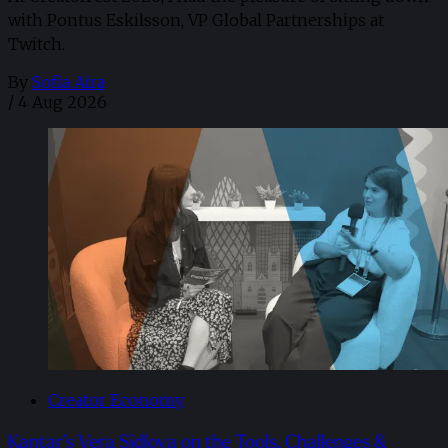
with Pontus Eskilsson, VP Global Partnerships at
Twitch.
By
Sofia Aira
/
4 Aug 2026
Creator Economy
Kantar’s Vera Sidlova on the Tools, Challenges &