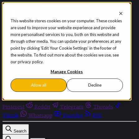
Skip to content
This website stores cookies on your computer. These cookies
are used to improve your website experience and provide
Sign in
Subscribe
more personalised services to you, both on this website and
Menu
through other media. You can update your preferences at any
point by clicking 'Edit Your Cookie Settings' in the footer of
Latest News
the website. To find out more about the cookies we use, see
Opinion
our privacy policy.
Events
OnDemand+
Manage Cookies
Partner+
Allow all
Decline
Facebook
Twitter
Bluesky
Discord
Github
Instagram
Linkedin
Mastodon
Pinterest
Reddit
Telegram
Threads
Tiktok
Whatsapp
Youtube
RSS
Search