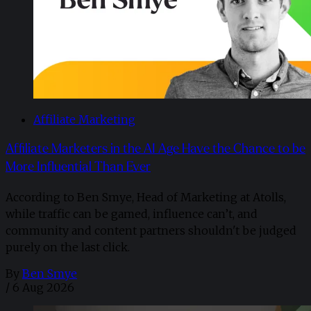
Affiliate Marketing
Affiliate Marketers in the AI Age Have the Chance to be
More Influential Than Ever
According to Ben Smye, Head of Marketing at Atolls,
while traffic can be gamed, influence can’t, and
community and content partners shouldn't be judged
purely on the last click.
By
Ben Smye
/
6 Aug 2026