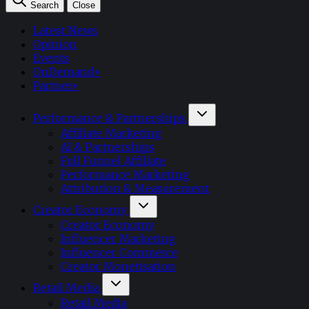
Search
Close
Latest News
Opinion
Events
OnDemand+
Partner+
Performance & Partnerships
Affiliate Marketing
AI & Partnerships
Full Funnel Affiliate
Performance Marketing
Attribution & Measurement
Creator Economy
Creator Economy
Influencer Marketing
Influencer Commerce
Creator Monetisation
Retail Media
Retail Media