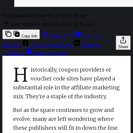
Published:
October 06, 2023, 11:51 am
Last updated:
June 13, 2026, 10:14 pm
Share to X
Share to
Copy link
Bluesky
Share to Facebook
Share to
Share
LinkedIn
Share by email
H
istorically, coupon providers or
voucher code sites have played a
substantial role in the affiliate marketing
mix. They’re a staple of the industry.
But as the space continues to grow and
evolve, many are left wondering where
these publishers will fit in down the line.