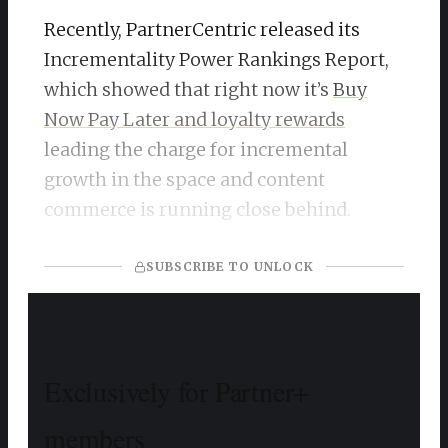
Recently, PartnerCentric released its
Incrementality Power Rankings Report,
which showed that right now it’s
Buy
Now Pay Later and loyalty rewards
leading the charge for incremental
growth in the space and content
commerce is running close behind.
SUBSCRIBE TO UNLOCK
Exclusively for Partner+
members