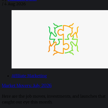
/
4 Aug 2026
Affiliate Marketing
Market Movers: July 2026
Here are the job moves, investments, and launches that
caught our eye this month.