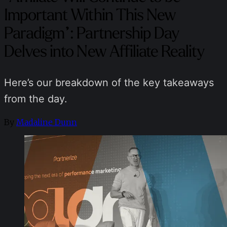
Important Within This New
Paradigm”: Partnership Day
Delves into New Affiliate Reality
Here’s our breakdown of the key takeaways
from the day.
By
Madaline Dunn