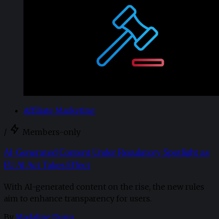
Affiliate Marketing
/
Members-only
AI-Generated Content Under Regulatory Spotlight as
EU AI Act Takes Effect
With AI-generated content on the rise, the new rules
aim to enhance transparency for users.
By
Madaline Dunn