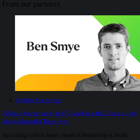
From our partners
Affiliate Marketing
Affiliate Marketers in the AI Age Have the Chance to be
More Influential Than Ever
According to Ben Smye, Head of Marketing at Atolls,