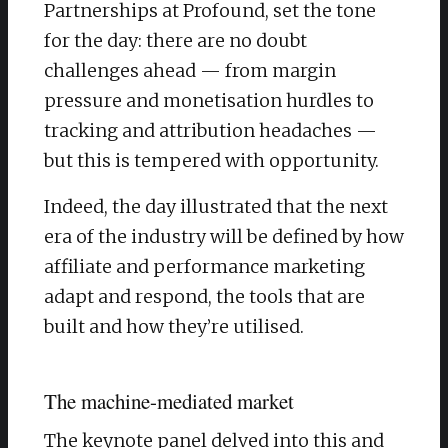
Partnerships at Profound, set the tone
for the day: there are no doubt
challenges ahead — from margin
pressure and monetisation hurdles to
tracking and attribution headaches —
but this is tempered with opportunity.
​Indeed, the day illustrated that the next
era of the industry will be defined by how
affiliate and performance marketing
adapt and respond, the tools that are
built and how they’re utilised.
The machine-mediated market
​The keynote panel delved into this and