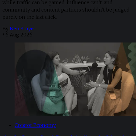
while traffic can be gamed, influence can’t, and
community and content partners shouldn't be judged
purely on the last click.
By
Ben Smye
/
6 Aug 2026
Creator Economy