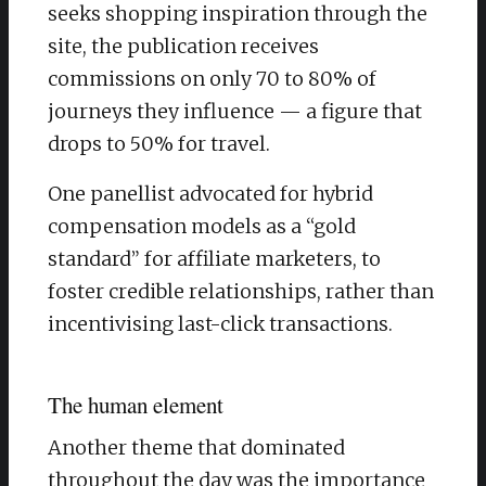
seeks shopping inspiration through the
site, the publication receives
commissions on only 70 to 80% of
journeys they influence — a figure that
drops to 50% for travel.
One panellist advocated for hybrid
compensation models as a “gold
standard” for affiliate marketers, to
foster credible relationships, rather than
incentivising last-click transactions.
The human element
Another theme that dominated
throughout the day was the importance