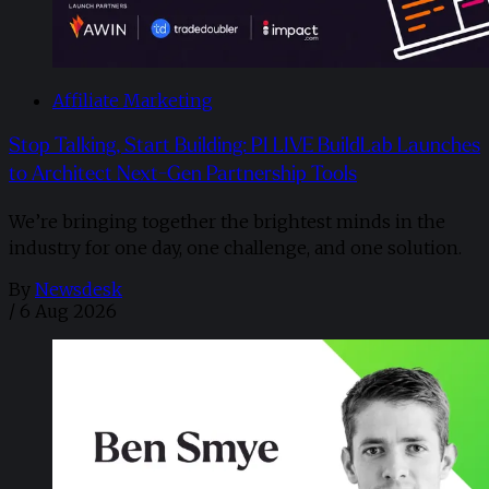
Affiliate Marketing
Stop Talking, Start Building: PI LIVE BuildLab Launches
to Architect Next-Gen Partnership Tools
We’re bringing together the brightest minds in the
industry for one day, one challenge, and one solution.
By
Newsdesk
/
6 Aug 2026