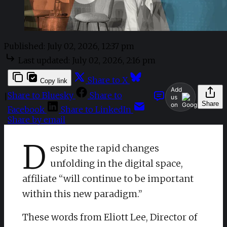
Published:
July 02, 2026, 12:37 pm
Last updated:
July 02, 2026, 2:16 pm
Share to X
Copy link
Add
Share to Bluesky
Share to
|
us
Share
on
Facebook
Share to LinkedIn
Share by email
D
espite the rapid changes
unfolding in the digital space,
affiliate “will continue to be important
within this new paradigm.”
​These words from Eliott Lee, Director of