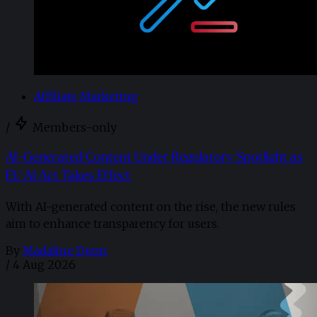
Affiliate Marketing
/
Members-only
AI-Generated Content Under Regulatory Spotlight as
EU AI Act Takes Effect
With AI-generated content on the rise, the new rules
aim to enhance transparency for users.
By
Madaline Dunn
/
4 Aug 2026