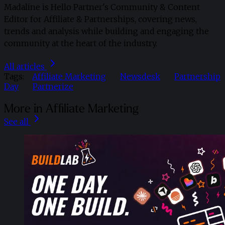
Madaline is Hello Partner's Community & Content
Editor for Affiliate & Partnerships, covering news,
trends and analysis while building and engaging the
community at the heart of the industry.
All articles
Tags:
Affiliate Marketing
Newsdesk
Partnership
Day
Partnerize
More in Affiliate Marketing
See all