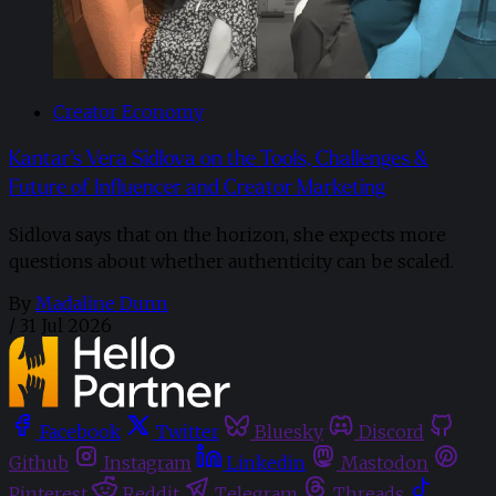
Creator Economy
Kantar’s Vera Sidlova on the Tools, Challenges &
Future of Influencer and Creator Marketing
Sidlova says that on the horizon, she expects more
questions about whether authenticity can be scaled.
By
Madaline Dunn
/
31 Jul 2026
Facebook
Twitter
Bluesky
Discord
Github
Instagram
Linkedin
Mastodon
Pinterest
Reddit
Telegram
Threads