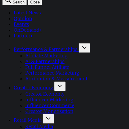
Search
Close
Latest News
Opinion
Events
OnDemand+
Partner+
Performance & Partnerships
Affiliate Marketing
AI & Partnerships
Full Funnel Affiliate
Performance Marketing
Attribution & Measurement
Creator Economy
Creator Economy
Influencer Marketing
Influencer Commerce
Creator Monetisation
Retail Media
Retail Media