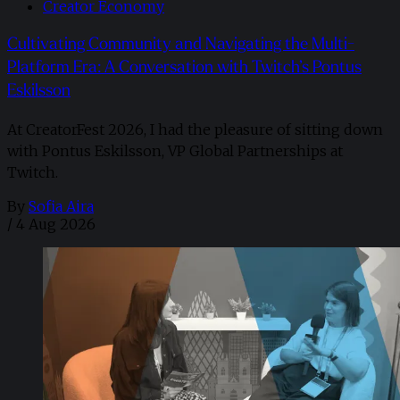
Creator Economy
Cultivating Community and Navigating the Multi-
Platform Era: A Conversation with Twitch’s Pontus
Eskilsson
At CreatorFest 2026, I had the pleasure of sitting down
with Pontus Eskilsson, VP Global Partnerships at
Twitch.
By
Sofia Aira
/
4 Aug 2026