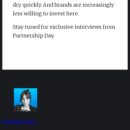
dry quickly. And brands are increasingly
less willing to invest here.
​Stay tuned for exclusive interviews from
Partnership Day.
Madaline Dunn