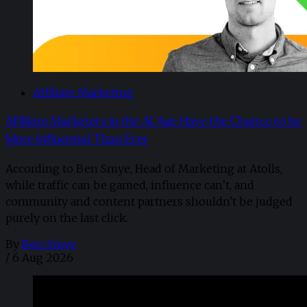
Affiliate Marketing
Affiliate Marketers in the AI Age Have the Chance to be
More Influential Than Ever
According to Ben Smye, Head of Marketing at Atolls,
while traffic can be gamed, influence can’t, and
community and content partners shouldn't be judged
purely on the last click.
By
Ben Smye
/
6 Aug 2026