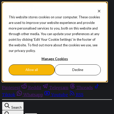
Skip to content
This website stores cookies on your computer. These cookies
are used to improve your website experience and provide
Sign in
Subscribe
more personalised services to you, both on this website and
Menu
through other media. You can update your preferences at any
point by clicking 'Edit Your Cookie Settings' in the footer of
Latest News
the website. To find out more about the cookies we use, see
Opinion
our privacy policy.
Events
OnDemand+
Manage Cookies
Partner+
Allow all
Decline
Facebook
Twitter
Bluesky
Discord
Github
Instagram
Linkedin
Mastodon
Pinterest
Reddit
Telegram
Threads
Tiktok
Whatsapp
Youtube
RSS
Search