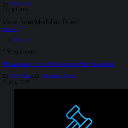
By
Newsdesk
/
30 Jul 2026
More from Madaline Dunn
See all
Partner+
/
Paid-only
🧡 Welcome to the First Partner+ Post Newsletter
By
Sofia Aira
and
Madaline Dunn
/
5 Aug 2026