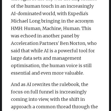
of the human touch in an increasingly
AI-dominated world, with Expedia’s
Michael Long bringing in the acronym
HMH: Human, Machine, Human. This
was echoed in another panel by
Acceleration Partners’ Ben Norton, who
said that while AI is a powerful tool for
large data sets and management
optimisation, the human voice is still
essential and even more valuable.
And as AI rewrites the rulebook, the
focus on full funnel is increasingly
coming into view, with the shift in
approach a common thread through the