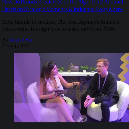
How Do Brands Break Free of the Algorithm? Annabel
Harris on Strategic Moments & Influence Everywhere
From brands to creators, The Goat Agency’s Annabel
Harris walks through how to make moves in 2026. ​
By
Newsdesk
/
5 Aug 2026