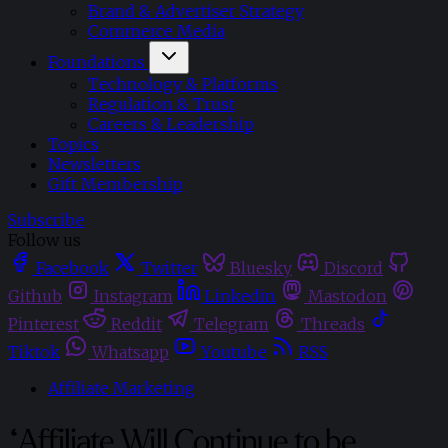
Brand & Advertiser Strategy
Commerce Media
Foundations
Technology & Platforms
Regulation & Trust
Careers & Leadership
Topics
Newsletters
Gift Membership
Subscribe
Follow us
Facebook
Twitter
Bluesky
Discord
Github
Instagram
Linkedin
Mastodon
Pinterest
Reddit
Telegram
Threads
Tiktok
Whatsapp
Youtube
RSS
Affiliate Marketing
“Affiliate Will Continue to be