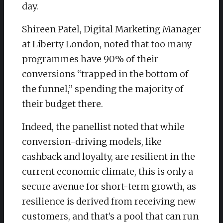
day.
​Shireen Patel, Digital Marketing Manager
at Liberty London, noted that too many
programmes have 90% of their
conversions “trapped in the bottom of
the funnel,” spending the majority of
their budget there.
​Indeed, the panellist noted that while
conversion-driving models, like
cashback and loyalty, are resilient in the
current economic climate, this is only a
secure avenue for short-term growth, as
resilience is derived from receiving new
customers, and that’s a pool that can run