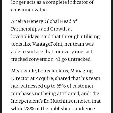
longer acts as a complete indicator of
consumer value.
​Aneira Henery, Global Head of
Partnerships and Growth at
loveholidays, said that through utilising
tools like VantagePoint, her team was
able to surface that for every one last
tracked conversion, 43 go untracked.
​Meanwhile, Louis Jenkins, Managing
Director at Acquire, shared that his team
had witnessed up to 65% of customer
purchases not being attributed, and The
Independent’s Ed Hutchinson noted that
while 78% of the publisher’s audience