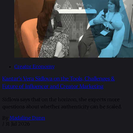
Creator Economy
Kantar’s Vera Sidlova on the Tools, Challenges &
Future of Influencer and Creator Marketing
Sidlova says that on the horizon, she expects more
questions about whether authenticity can be scaled.
By
Madaline Dunn
/
31 Jul 2026