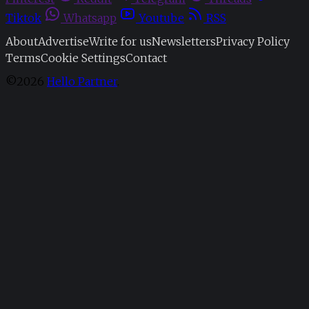
Tiktok
Whatsapp
Youtube
RSS
About
Advertise
Write for us
Newsletters
Privacy Policy
Terms
Cookie Settings
Contact
©2026
Hello Partner
.