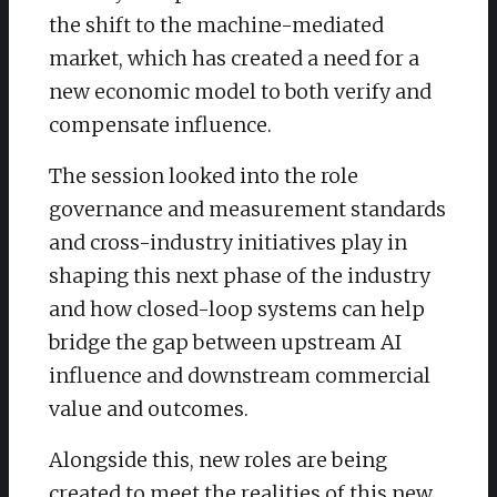
the shift to the machine-mediated
market, which has created a need for a
new economic model to both verify and
compensate influence.
​The session looked into the role
governance and measurement standards
and cross-industry initiatives play in
shaping this next phase of the industry
and how closed-loop systems can help
bridge the gap between upstream AI
influence and downstream commercial
value and outcomes.
Alongside this, new roles are being
created to meet the realities of this new