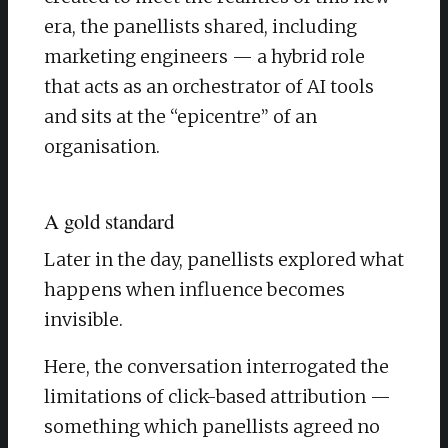
era, the panellists shared, including
marketing engineers — a hybrid role
that acts as an orchestrator of AI tools
and sits at the “epicentre” of an
organisation.
A gold standard
Later in the day, panellists explored what
happens when influence becomes
invisible.
​Here, the conversation interrogated the
limitations of click-based attribution —
something which panellists agreed no