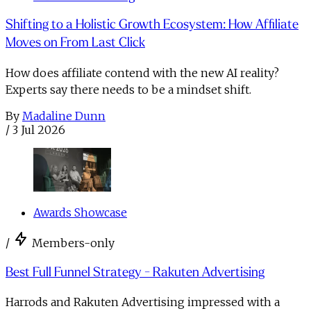
Shifting to a Holistic Growth Ecosystem: How Affiliate
Moves on From Last Click
How does affiliate contend with the new AI reality?
Experts say there needs to be a mindset shift.
By
Madaline Dunn
/
3 Jul 2026
Awards Showcase
/
Members-only
Best Full Funnel Strategy - Rakuten Advertising
Harrods and Rakuten Advertising impressed with a