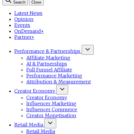
Search
Close
Latest News
Opinion
Events
OnDemand+
Partner+
Performance & Partnerships
Affiliate Marketing
AI & Partnerships
Full Funnel Affiliate
Performance Marketing
Attribution & Measurement
Creator Economy
Creator Economy
Influencer Marketing
Influencer Commerce
Creator Monetisation
Retail Media
Retail Media