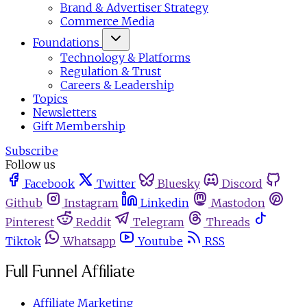
Brand & Advertiser Strategy
Commerce Media
Foundations
Technology & Platforms
Regulation & Trust
Careers & Leadership
Topics
Newsletters
Gift Membership
Subscribe
Follow us
Facebook
Twitter
Bluesky
Discord
Github
Instagram
Linkedin
Mastodon
Pinterest
Reddit
Telegram
Threads
Tiktok
Whatsapp
Youtube
RSS
Full Funnel Affiliate
Affiliate Marketing