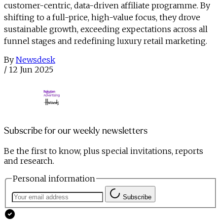
customer-centric, data-driven affiliate programme. By
shifting to a full-price, high-value focus, they drove
sustainable growth, exceeding expectations across all
funnel stages and redefining luxury retail marketing.
By
Newsdesk
/
12 Jun 2025
Subscribe for our weekly newsletters
Be the first to know, plus special invitations, reports
and research.
Personal information
Subscribe