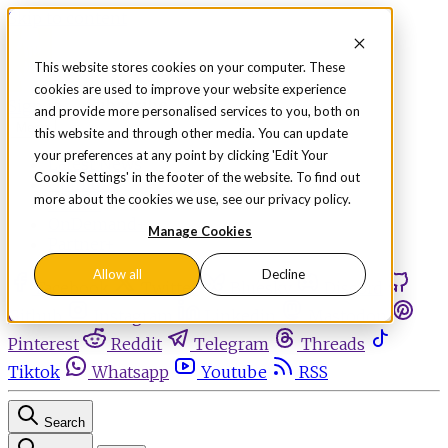
Skip to content
This website stores cookies on your computer. These
cookies are used to improve your website experience
Sign in
Subscribe
and provide more personalised services to you, both on
Menu
this website and through other media. You can update
your preferences at any point by clicking 'Edit Your
Latest News
Cookie Settings' in the footer of the website. To find out
Opinion
more about the cookies we use, see our privacy policy.
Events
OnDemand+
Manage Cookies
Partner+
Allow all
Decline
Facebook
Twitter
Bluesky
Discord
Github
Instagram
Linkedin
Mastodon
Pinterest
Reddit
Telegram
Threads
Tiktok
Whatsapp
Youtube
RSS
Search