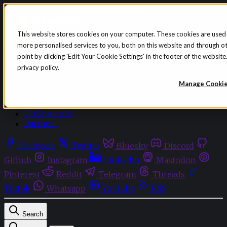
Skip to content
This website stores cookies on your computer. These cookies are used
more personalised services to you, both on this website and through o
Sign in
Subscribe
point by clicking 'Edit Your Cookie Settings' in the footer of the websi
Menu
privacy policy.
Latest News
Manage Cooki
Opinion
Events
OnDemand+
Partner+
Facebook
Twitter
Bluesky
Discord
Github
Instagram
Linkedin
Mastodon
Pinterest
Reddit
Telegram
Threads
Tiktok
Whatsapp
Youtube
RSS
Search