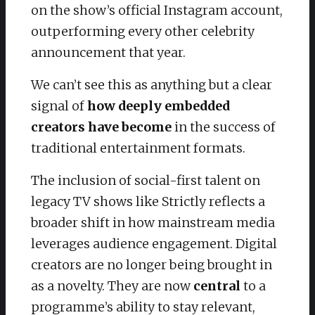
on the show’s official Instagram account,
outperforming every other celebrity
announcement that year.
We can’t see this as anything but a clear
signal of
how deeply embedded
creators have become
in the success of
traditional entertainment formats.
The inclusion of social-first talent on
legacy TV shows like Strictly reflects a
broader shift in how mainstream media
leverages audience engagement. Digital
creators are no longer being brought in
as a novelty. They are now
central
to a
programme’s ability to stay relevant,