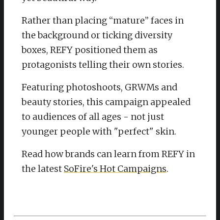
Rather than placing “mature” faces in
the background or ticking diversity
boxes, REFY positioned them as
protagonists telling their own stories.
Featuring photoshoots, GRWMs and
beauty stories, this campaign appealed
to audiences of all ages - not just
younger people with "perfect" skin.
Read how brands can learn from REFY in
the latest
SoFire's Hot Campaigns
.