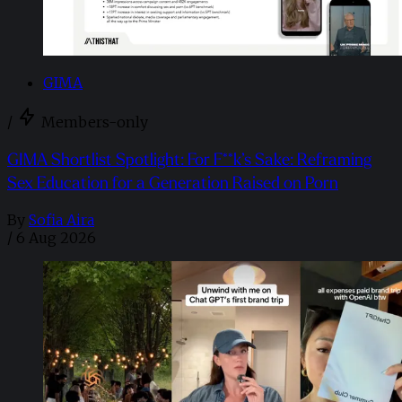
GIMA
/
Members-only
GIMA Shortlist Spotlight: For F**k’s Sake: Reframing
Sex Education for a Generation Raised on Porn
By
Sofia Aira
/
6 Aug 2026