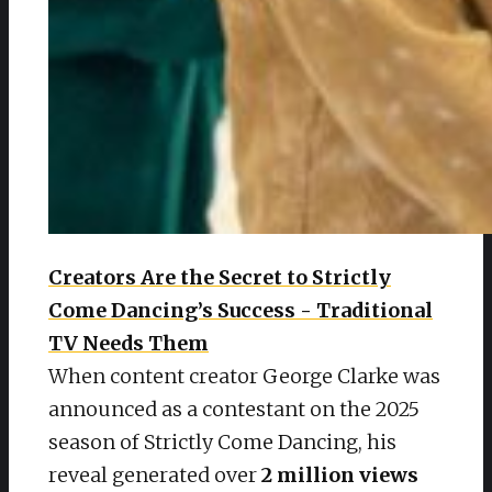
Creators Are the Secret to Strictly
Come Dancing’s Success - Traditional
TV Needs Them
When content creator George Clarke was
announced as a contestant on the 2025
season of Strictly Come Dancing, his
reveal generated over
2 million views