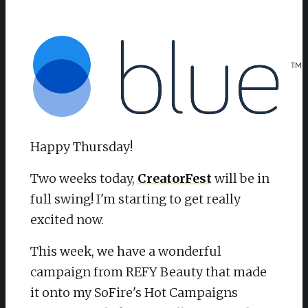
Happy Thursday!
Two weeks today,
CreatorFest
will be in
full swing! I'm starting to get really
excited now.
This week, we have a wonderful
campaign from REFY Beauty that made
it onto my SoFire's Hot Campaigns