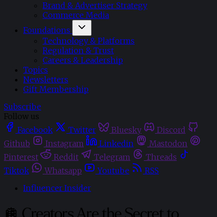
Brand & Advertiser Strategy
Commerce Media
Foundations
Technology & Platforms
Regulation & Trust
Careers & Leadership
Topics
Newsletters
Gift Membership
Subscribe
Follow us
Facebook
Twitter
Bluesky
Discord
Github
Instagram
Linkedin
Mastodon
Pinterest
Reddit
Telegram
Threads
Tiktok
Whatsapp
Youtube
RSS
Influencer Insider
🪩 Creators Are the Secret to