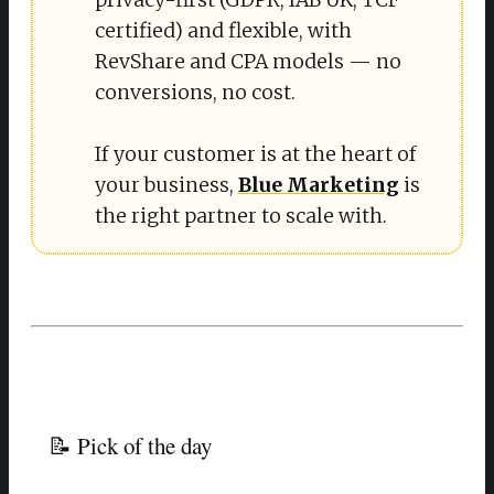
certified) and flexible, with
RevShare and CPA models — no
conversions, no cost.
If your customer is at the heart of
your business,
Blue Marketing
is
the right partner to scale with.
📝 Pick of the day