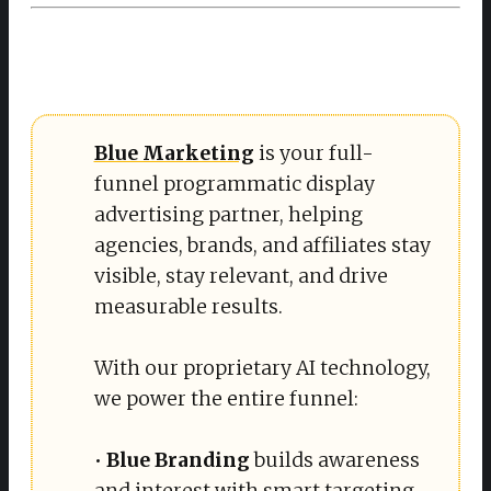
Blue Marketing
is your full-
funnel programmatic display
advertising partner, helping
agencies, brands, and affiliates stay
visible, stay relevant, and drive
measurable results.
With our proprietary AI technology,
we power the entire funnel:
•
 Blue Branding
builds awareness
and interest with smart targeting