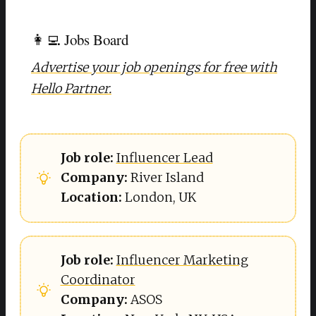
👩‍💻 Jobs Board
Advertise your job openings for free with
Hello Partner.
Job role: 
Influencer Lead
Company: 
River Island
Location: 
London, UK
Job role:
Influencer Marketing
Coordinator
Company: 
ASOS