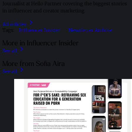
Journalist at Hello Partner covering the biggest stories
in influencer and creator marketing.
All articles
Tags:
Influencer Insider
Newsletter Archive
More in Influencer Insider
See all
More from Sofia Aira
See all