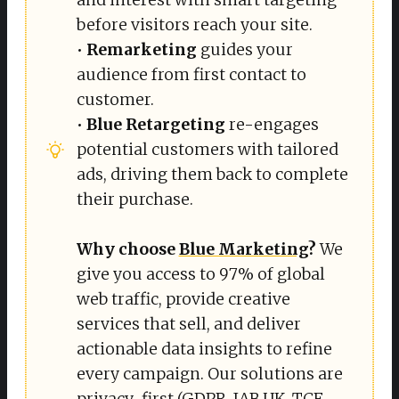
before visitors reach your site.
•
Remarketing
guides your
audience from first contact to
customer.
•
Blue Retargeting
re-engages
potential customers with tailored
ads, driving them back to complete
their purchase.
Why choose 
Blue Marketing
?
We
give you access to 97% of global
web traffic, provide creative
services that sell, and deliver
actionable data insights to refine
every campaign. Our solutions are
privacy-first (GDPR, IAB UK, TCF