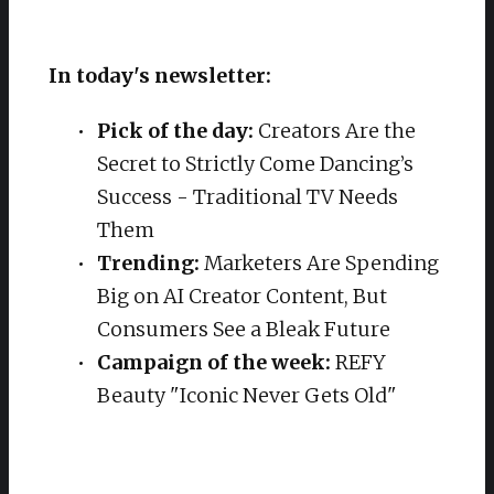
In today's newsletter:
Pick of the day:
Creators Are the
Secret to Strictly Come Dancing’s
Success - Traditional TV Needs
Them
Trending:
Marketers Are Spending
Big on AI Creator Content, But
Consumers See a Bleak Future
Campaign of the week:
REFY
Beauty "Iconic Never Gets Old"