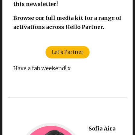
this newsletter!
Browse our full media kit for a range of
activations across Hello Partner.
Let's Partner
Have a fab weekend! x
Sofia Aira