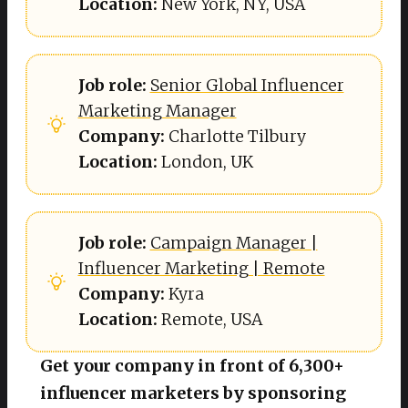
Location: 
New York, NY, USA
Job role: 
Senior Global Influencer
Marketing Manager
Company: 
Charlotte Tilbury
Location: 
London, UK
Job role:
Campaign Manager |
Influencer Marketing | Remote
Company: 
Kyra
Location: 
Remote, USA
Get your company in front of 6,300+
influencer marketers by sponsoring