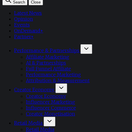
Search
Close
Latest News
Opinion
Events
OnDemand+
Partner+
Performance & Partnerships
Affiliate Marketing
AI & Partnerships
Full Funnel Affiliate
Performance Marketing
Attribution & Measurement
Creator Economy
Creator Economy
Influencer Marketing
Influencer Commerce
Creator Monetisation
Retail Media
Retail Media