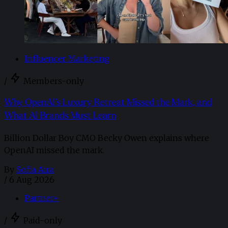
Influencer Marketing
/
Members-only
Why OpenAI’s Luxury Retreat Missed the Mark, and
What AI Brands Must Learn
Billion Dollar Boy CMO Becky Owen explains where
OpenAI missed the mark.
By
Sofia Aira
/
6 Aug 2026
Partner+
/
Paid-only