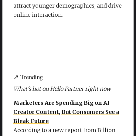
attract younger demographics, and drive
online interaction.
↗ Trending
What's hot on Hello Partner right now
Marketers Are Spending Big on AI
Creator Content, But Consumers See a
Bleak Future
According to a new report from Billion