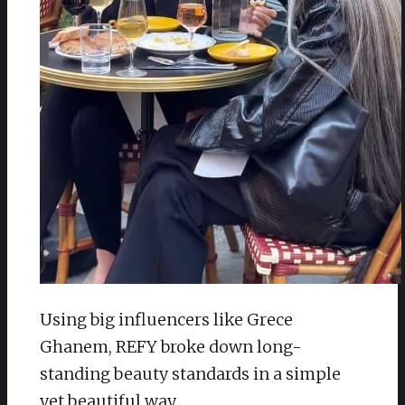
Using big influencers like Grece
Ghanem, REFY broke down long-
standing beauty standards in a simple
yet beautiful way.