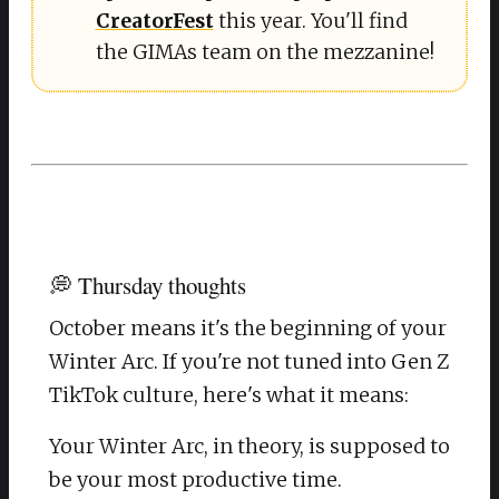
CreatorFest
this year. You'll find
the GIMAs team on the mezzanine!
💭 Thursday thoughts
October means it's the beginning of your
Winter Arc. If you're not tuned into Gen Z
TikTok culture, here's what it means:
Your Winter Arc, in theory, is supposed to
be your most productive time.