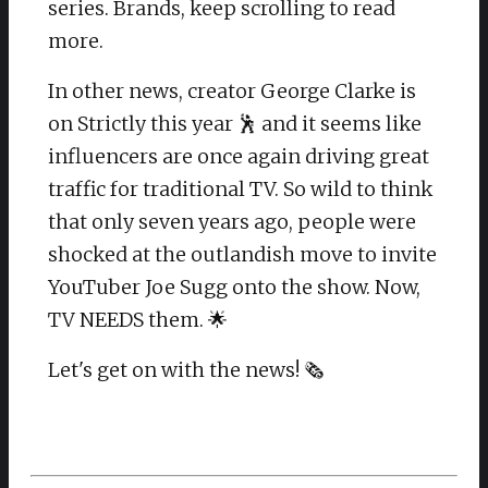
series. Brands, keep scrolling to read
more.
In other news, creator George Clarke is
on Strictly this year 🕺 and it seems like
influencers are once again driving great
traffic for traditional TV. So wild to think
that only seven years ago, people were
shocked at the outlandish move to invite
YouTuber Joe Sugg onto the show. Now,
TV NEEDS them. 🌟
Let's get on with the news! 🗞️