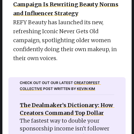
Campaign Is Rewriting Beauty Norms
and Influencer Strategy
REFY Beauty has launched its new,
refreshing Iconic Never Gets Old
campaign, spotlighting older women
confidently doing their own makeup, in
their own voices.
CHECK OUT OUT OUR LATEST 
CREATORFEST 
COLLECTIVE
 POST WRITTEN BY 
KEVIN KIM
The Dealmaker’s Dictionary: How 
Creators Command Top Dollar
The fastest way to double your 
sponsorship income isn't follower 