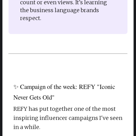
count or even views. It's learning 
the business language brands 
respect. 
✨ Campaign of the week: REFY "Iconic
Never Gets Old"
REFY has put together one of the most
inspiring influencer campaigns I've seen
in a while.