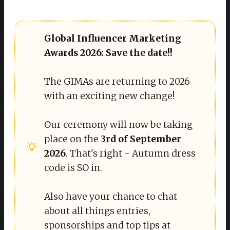
Global Influencer Marketing 
Awards 2026: Save the date!!
The GIMAs are returning to 2026
with an exciting new change!
Our ceremony will now be taking
place on the
3rd of September 
2026
. That's right - Autumn dress
code is SO in.
Also have your chance to chat
about all things entries,
sponsorships and top tips at