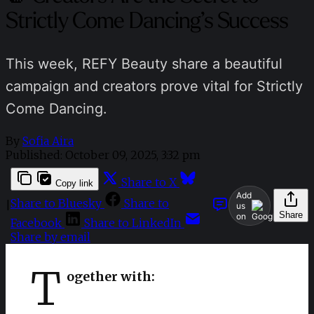
Strictly Come Dancing’s Success
This week, REFY Beauty share a beautiful
campaign and creators prove vital for Strictly
Come Dancing.
By
Sofia Aira
Published:
October 09, 2025, 3:32 pm
Share to X
Copy link
Add
Share to Bluesky
Share to
|
us
Share
on
Facebook
Share to LinkedIn
Share by email
T
ogether with: