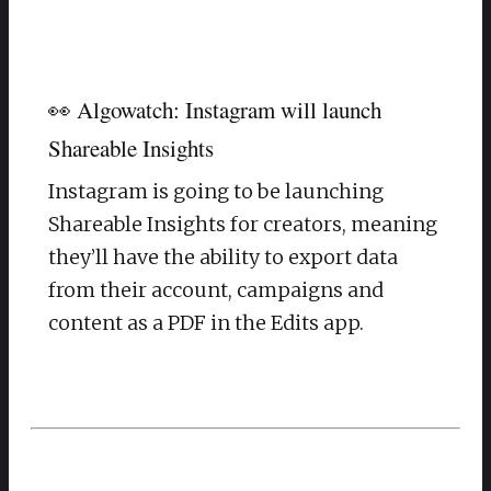
👀 Algowatch: Instagram will launch
Shareable Insights
Instagram is going to be launching
Shareable Insights for creators, meaning
they’ll have the ability to export data
from their account, campaigns and
content as a PDF in the Edits app.