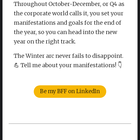
Throughout October-December, or Q4 as
the corporate world calls it, you set your
manifestations and goals for the end of
the year, so you can head into the new
year on the right track.
The Winter arc never fails to disappoint.
💪 Tell me about your manifestations! 👇
Be my BFF on LinkedIn