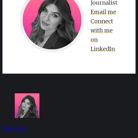
Journalist
Email me
Connect
with me
on
LinkedIn
Sofia Aira