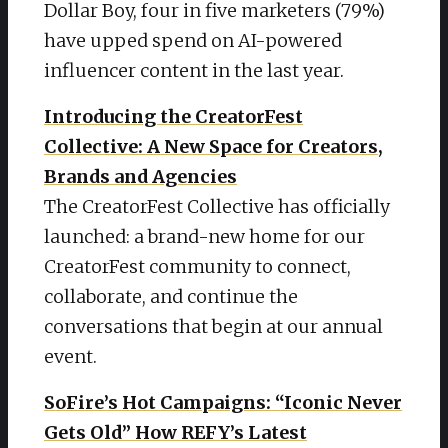
Dollar Boy, four in five marketers (79%)
have upped spend on AI-powered
influencer content in the last year.
Introducing the CreatorFest
Collective: A New Space for Creators,
Brands and Agencies
The CreatorFest Collective has officially
launched: a brand-new home for our
CreatorFest community to connect,
collaborate, and continue the
conversations that begin at our annual
event.
SoFire’s Hot Campaigns: “Iconic Never
Gets Old” How REFY’s Latest