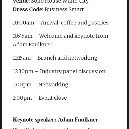
Venue:
Soho House White City
Dress Code:
Business Smart
10:00am – Arrival, coffee and pastries
10:45am – Welcome and keynote from
Adam Faulkner
11:15am – Brunch and networking
12:30pm – Industry panel discussion
1:00pm – Networking
2:00pm – Event close
Keynote speaker: Adam Faulkner