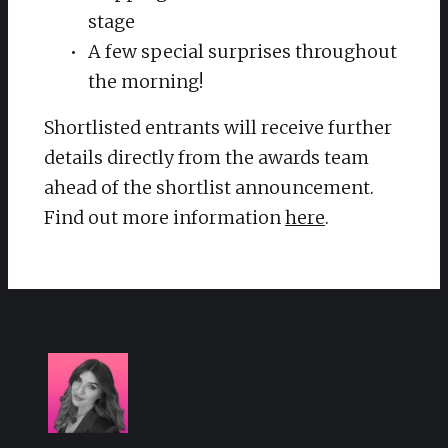
stage
A few special surprises throughout
the morning!
Shortlisted entrants will receive further
details directly from the awards team
ahead of the shortlist announcement.
Find out more information
here
.