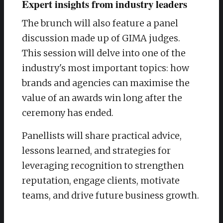
Expert insights from industry leaders
The brunch will also feature a panel
discussion made up of GIMA judges.
This session will delve into one of the
industry's most important topics: how
brands and agencies can maximise the
value of an awards win long after the
ceremony has ended.
Panellists will share practical advice,
lessons learned, and strategies for
leveraging recognition to strengthen
reputation, engage clients, motivate
teams, and drive future business growth.