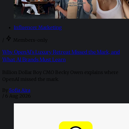
Influencer Marketing
/
Members-only
Why OpenAI’s Luxury Retreat Missed the Mark, and
What AI Brands Must Learn
Billion Dollar Boy CMO Becky Owen explains where
OpenAI missed the mark.
By
Sofia Aira
/
6 Aug 2026