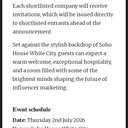
Each shortlisted company will receive
invitations, which will be issued directly
to shortlisted entrants ahead of the
announcement.
Set against the stylish backdrop of Soho
House White City, guests can expect a
warm welcome, exceptional hospitality,
and a room filled with some of the
brightest minds shaping the future of
influencer marketing.
Event schedule
Date:
Thursday 2nd July 2026