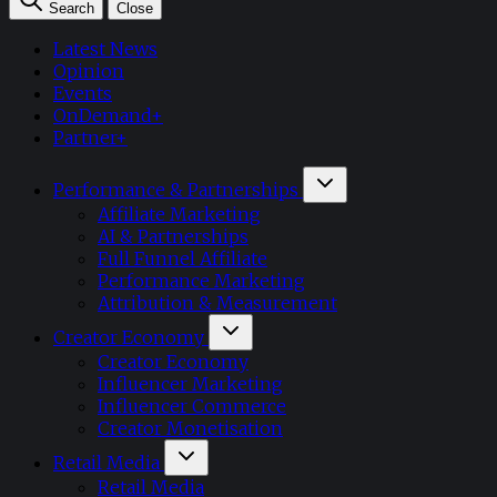
Search
Close
Latest News
Opinion
Events
OnDemand+
Partner+
Performance & Partnerships
Affiliate Marketing
AI & Partnerships
Full Funnel Affiliate
Performance Marketing
Attribution & Measurement
Creator Economy
Creator Economy
Influencer Marketing
Influencer Commerce
Creator Monetisation
Retail Media
Retail Media