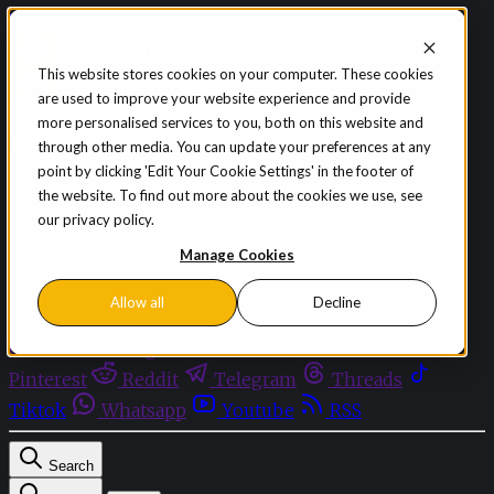
Skip to content
This website stores cookies on your computer. These cookies
are used to improve your website experience and provide
Sign in
Subscribe
more personalised services to you, both on this website and
Menu
through other media. You can update your preferences at any
point by clicking 'Edit Your Cookie Settings' in the footer of
Latest News
the website. To find out more about the cookies we use, see
Opinion
our privacy policy.
Events
OnDemand+
Manage Cookies
Partner+
Allow all
Decline
Facebook
Twitter
Bluesky
Discord
Github
Instagram
Linkedin
Mastodon
Pinterest
Reddit
Telegram
Threads
Tiktok
Whatsapp
Youtube
RSS
Search