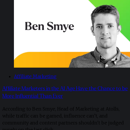
Affiliate Marketing
Affiliate Marketers in the AI Age Have the Chance to be
More Influential Than Ever
According to Ben Smye, Head of Marketing at Atolls,
while traffic can be gamed, influence can’t, and
community and content partners shouldn't be judged
purely on the last click.