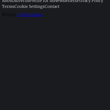
About
Advertise
Write for us
Newsletters
Privacy Policy
Terms
Cookie Settings
Contact
©2026
Hello Partner
.