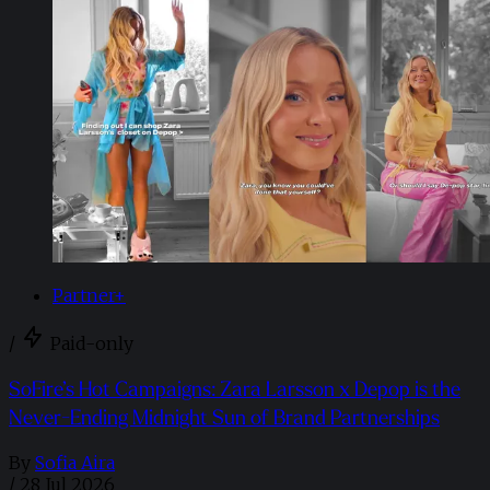
Partner+
/
Paid-only
SoFire’s Hot Campaigns: Zara Larsson x Depop is the
Never-Ending Midnight Sun of Brand Partnerships
By
Sofia Aira
/
28 Jul 2026