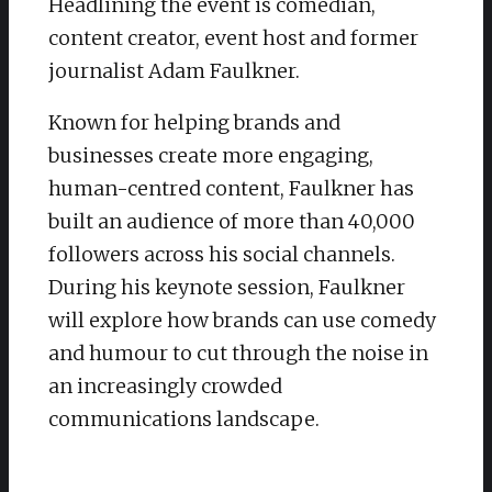
Headlining the event is comedian,
content creator, event host and former
journalist Adam Faulkner.
Known for helping brands and
businesses create more engaging,
human-centred content, Faulkner has
built an audience of more than 40,000
followers across his social channels.
During his keynote session, Faulkner
will explore how brands can use comedy
and humour to cut through the noise in
an increasingly crowded
communications landscape.