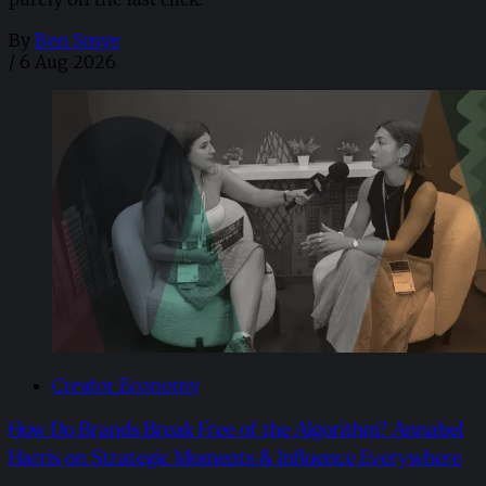
By
Ben Smye
/
6 Aug 2026
Creator Economy
How Do Brands Break Free of the Algorithm? Annabel
Harris on Strategic Moments & Influence Everywhere