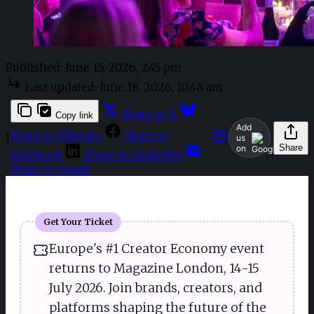
Published:
June 15, 2026, 2:45 pm
Last updated:
June 18, 2026, 10:48 am
Share to X
Copy link
Add
Share to Bluesky
Share to
|
us
Share
on
Facebook
Share to LinkedIn
Share by email
Get Your Ticket
Europe's #1 Creator Economy event
returns to Magazine London, 14-15
July 2026. Join brands, creators, and
platforms shaping the future of the