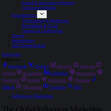
Brand & Advertiser Strategy
Commerce Media
Foundations
Technology & Platforms
Regulation & Trust
Careers & Leadership
Topics
Newsletters
Gift Membership
Subscribe
Follow us
Facebook
Twitter
Bluesky
Discord
Github
Instagram
Linkedin
Mastodon
Pinterest
Reddit
Telegram
Threads
Tiktok
Whatsapp
Youtube
RSS
Influencer Marketing
The Global Influencer Marketing