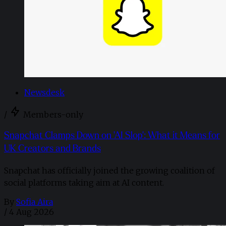
Newsdesk
/
Members-only
Snapchat Clamps Down on 'AI Slop': What it Means for
UK Creators and Brands
Snapchat has officially joined the growing coalition of
social platforms taking aim at AI content.
By
Sofia Aira
/
4 Aug 2026