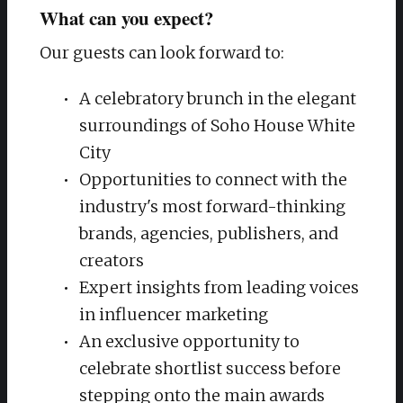
What can you expect?
Our guests can look forward to:
A celebratory brunch in the elegant
surroundings of Soho House White
City
Opportunities to connect with the
industry's most forward-thinking
brands, agencies, publishers, and
creators
Expert insights from leading voices
in influencer marketing
An exclusive opportunity to
celebrate shortlist success before
stepping onto the main awards