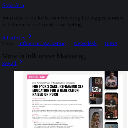
Sofia Aira
Journalist at Hello Partner covering the biggest stories
in influencer and creator marketing.
All articles
Tags:
Influencer Marketing
Newsdesk
GIMA
More in Influencer Marketing
See all