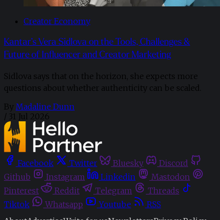
Creator Economy
Kantar’s Vera Sidlova on the Tools, Challenges &
Future of Influencer and Creator Marketing
Sidlova says that on the horizon, she expects more
questions about whether authenticity can be scaled.
By
Madaline Dunn
/
31 Jul 2026
Facebook
Twitter
Bluesky
Discord
Github
Instagram
Linkedin
Mastodon
Pinterest
Reddit
Telegram
Threads
Tiktok
Whatsapp
Youtube
RSS