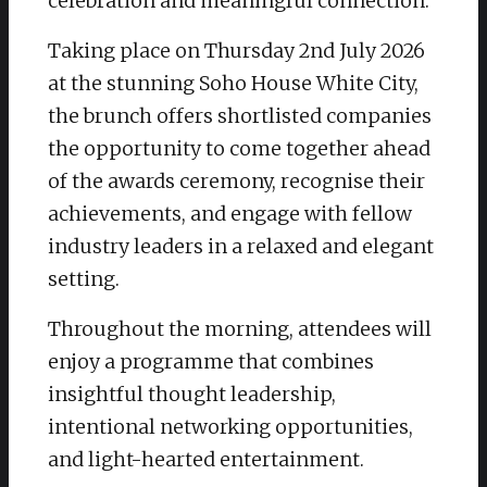
celebration and meaningful connection.
Taking place on Thursday 2nd July 2026
at the stunning Soho House White City,
the brunch offers shortlisted companies
the opportunity to come together ahead
of the awards ceremony, recognise their
achievements, and engage with fellow
industry leaders in a relaxed and elegant
setting.
Throughout the morning, attendees will
enjoy a programme that combines
insightful thought leadership,
intentional networking opportunities,
and light-hearted entertainment.