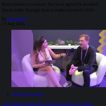
From brands to creators, The Goat Agency’s Annabel
Harris walks through how to make moves in 2026. ​
By
Newsdesk
/
5 Aug 2026
Creator Economy
Cultivating Community and Navigating the Multi-