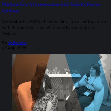
Platform Era: A Conversation with Twitch’s Pontus
Eskilsson
At CreatorFest 2026, I had the pleasure of sitting down
with Pontus Eskilsson, VP Global Partnerships at
Twitch.
By
Sofia Aira
/
4 Aug 2026