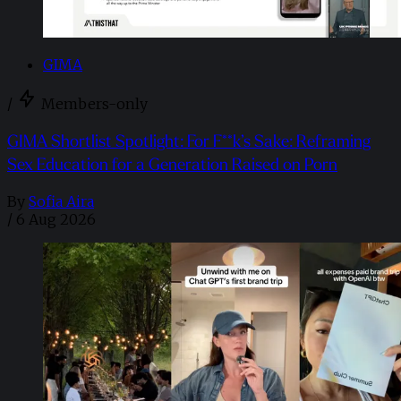
GIMA
/
Members-only
GIMA Shortlist Spotlight: For F**k’s Sake: Reframing
Sex Education for a Generation Raised on Porn
By
Sofia Aira
/
6 Aug 2026