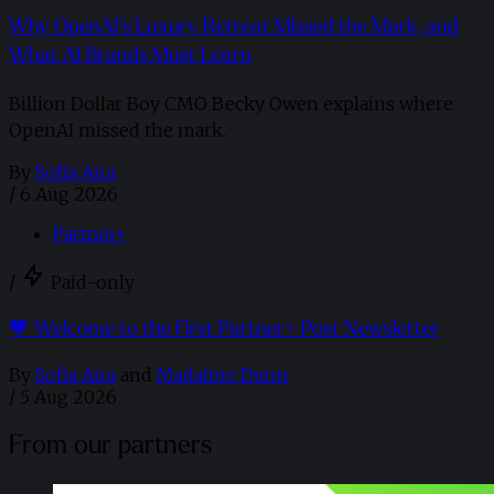
Why OpenAI’s Luxury Retreat Missed the Mark, and
What AI Brands Must Learn
Billion Dollar Boy CMO Becky Owen explains where
OpenAI missed the mark.
By
Sofia Aira
/
6 Aug 2026
Partner+
/
Paid-only
🧡 Welcome to the First Partner+ Post Newsletter
By
Sofia Aira
and
Madaline Dunn
/
5 Aug 2026
From our partners