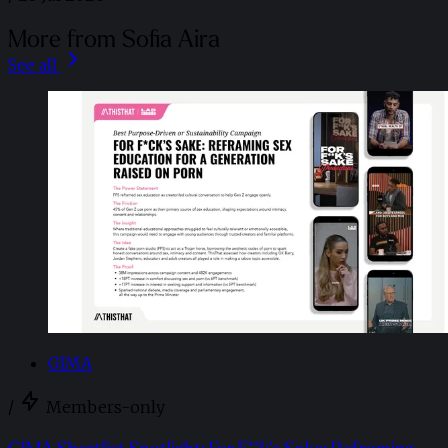
More from Sofia Aira
See all
GIMA
/
Members-only