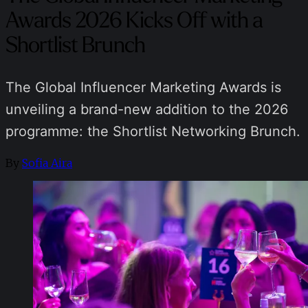
Awards 2026 Kicks Off with a
Shortlist Brunch
The Global Influencer Marketing Awards is
unveiling a brand-new addition to the 2026
programme: the Shortlist Networking Brunch.
By
Sofia Aira