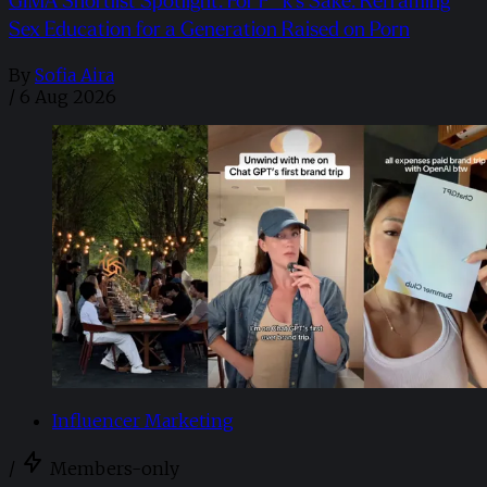
GIMA Shortlist Spotlight: For F**k’s Sake: Reframing
Sex Education for a Generation Raised on Porn
By
Sofia Aira
/
6 Aug 2026
Influencer Marketing
/
Members-only