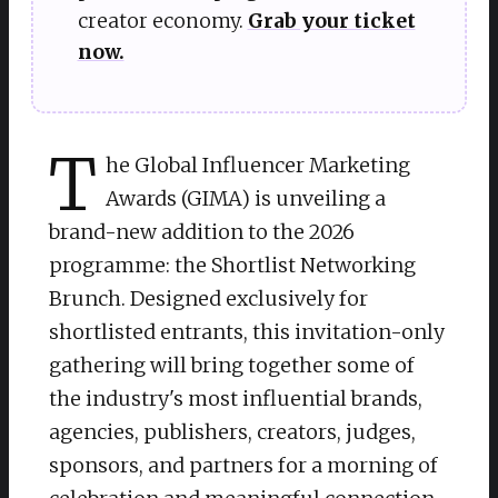
creator economy.
Grab your ticket
now.
T
he Global Influencer Marketing
Awards (GIMA) is unveiling a
brand-new addition to the 2026
programme: the Shortlist Networking
Brunch. Designed exclusively for
shortlisted entrants, this invitation-only
gathering will bring together some of
the industry's most influential brands,
agencies, publishers, creators, judges,
sponsors, and partners for a morning of