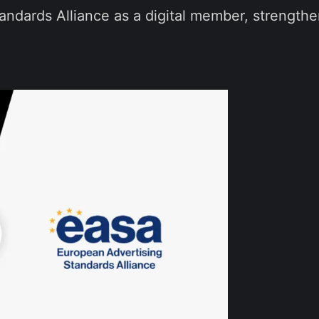
andards Alliance as a digital member, strength