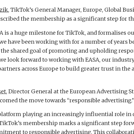
zik
, TikTok’s General Manager, Europe, Global Bus
escribed the membership as a significant step for th
A is a huge milestone for TikTok, and formalises o
 we have been working with for a number of years b
 the shared goal of promoting and upholding respo
 we look forward to working with EASA, our industr
artners across Europe to build greater trust in the 
set
, Director General at the European Advertising S
lcomed the move towards “responsible advertising.
platform playing an increasingly influential role in 
 TikTok’s membership marks a significant step forw
tment to responsible advertising. This collaborat