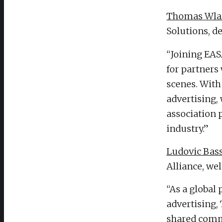
Thomas Wla
Solutions, d
“Joining EAS
for partners
scenes. With
advertising,
association p
industry.”
Ludovic Bas
Alliance, we
“As a global 
advertising,
shared commi