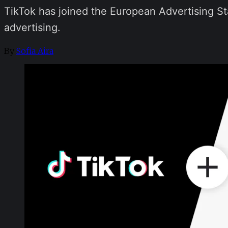
TikTok has joined the European Advertising St
advertising.
By
Sofia Aira