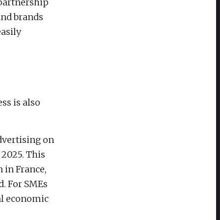
partnership
and brands
asily
ss is also
dvertising on
 2025. This
n in France,
nd. For SMEs
tal economic