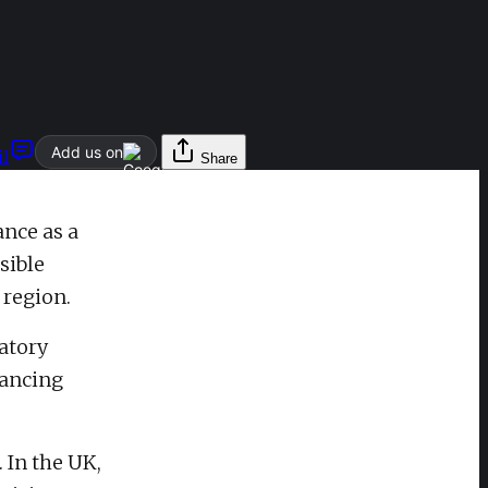
Add us on
l
Share
ance as a
sible
 region.
atory
vancing
 In the UK,