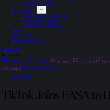
Commerce Media
Foundations
Technology & Platforms
Regulation & Trust
Careers & Leadership
Topics
Newsletters
Gift Membership
Subscribe
Follow us
Facebook
Twitter
Bluesky
Discord
Git
Whatsapp
Youtube
RSS
Newsdesk
TikTok Joins EASA to H