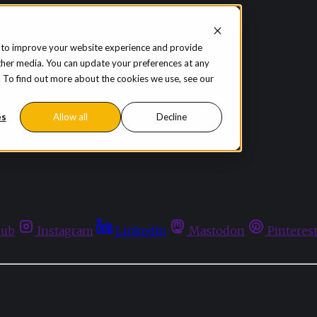
 to improve your website experience and provide
ther media. You can update your preferences at any
te. To find out more about the cookies we use, see our
es
Allow all
Decline
hub
Instagram
Linkedin
Mastodon
Pinteres