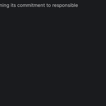
ening its commitment to responsible