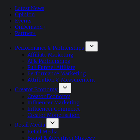
Latest News
Opinion
Events
OnDemand+
Partner+
Performance & Partnerships
Affiliate Marketing
AI & Partnerships
Full Funnel Affiliate
Performance Marketing
Attribution & Measurement
Creator Economy
Creator Economy
Influencer Marketing
Influencer Commerce
Creator Monetisation
Retail Media
Retail Media
Brand & Advertiser Strategy