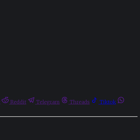
t
Reddit
Telegram
Threads
Tiktok