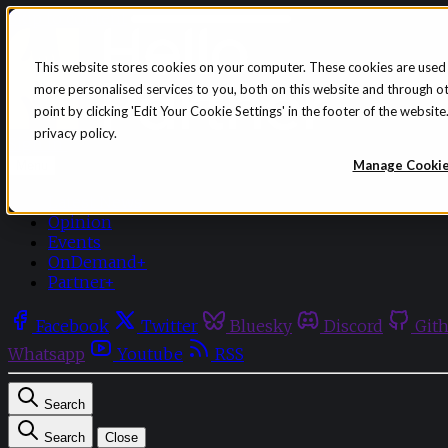
Skip to content
This website stores cookies on your computer. These cookies are used
more personalised services to you, both on this website and through o
point by clicking 'Edit Your Cookie Settings' in the footer of the websi
privacy policy.
Sign in
Subscribe
Manage Cooki
Menu
Latest News
Opinion
Events
OnDemand+
Partner+
Facebook
Twitter
Bluesky
Discord
Git
Whatsapp
Youtube
RSS
Search
Search
Close