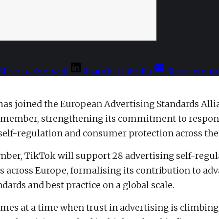
Share to Facebook
Share to LinkedIn
Share by emai
has joined the European Advertising Standards Alli
l member, strengthening its commitment to respon
 self-regulation and consumer protection across the
mber, TikTok will support 28 advertising self-regul
s across Europe, formalising its contribution to ad
dards and best practice on a global scale.
es at a time when trust in advertising is climbing.