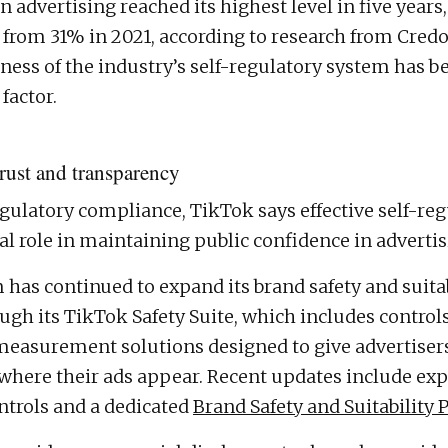
in advertising reached its highest level in five years,
from 31% in 2021, according to research from Credo
ness of the industry’s self-regulatory system has be
factor.
trust and transparency
gulatory compliance, TikTok says effective self-reg
al role in maintaining public confidence in advertis
 has continued to expand its brand safety and suitab
ugh its TikTok Safety Suite, which includes controls
measurement solutions designed to give advertiser
 where their ads appear. Recent updates include ex
ntrols and a dedicated
Brand Safety and Suitability