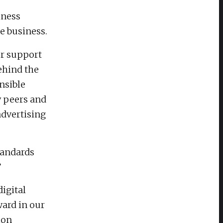
iness
e business.
ur support
ehind the
nsible
y peers and
advertising
tandards
”
digital
ard in our
ion