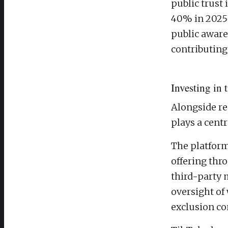
public trust 
40% in 2025 
public aware
contributing 
Investing in 
Alongside re
plays a centr
The platform
offering thro
third-party 
oversight of
exclusion co