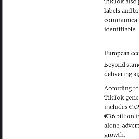
TikTok also 
labels and b
communicate 
identifiable.
European ec
Beyond stand
delivering s
According to
TikTok gener
includes €7.
€3.6 billion 
alone, adver
growth.