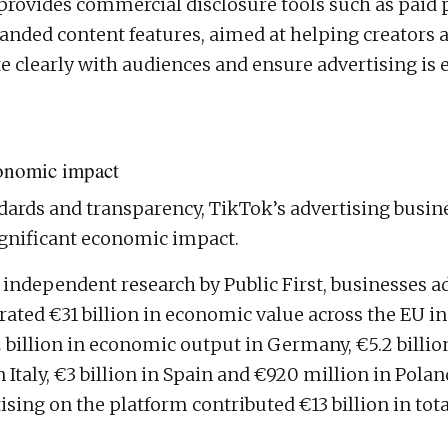
provides commercial disclosure tools such as paid 
randed content features, aimed at helping creators 
clearly with audiences and ensure advertising is e
onomic impact
ards and transparency, TikTok’s advertising busine
ignificant economic impact.
 independent research by Public First, businesses a
ated €31 billion in economic value across the EU in
2 billion in economic output in Germany, €5.2 billio
in Italy, €3 billion in Spain and €920 million in Pola
tising on the platform contributed €13 billion in to