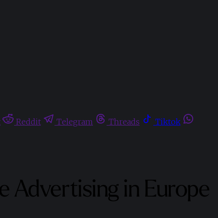
t
Reddit
Telegram
Threads
Tiktok
 Advertising in Europe