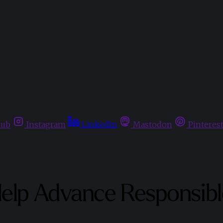
hub
Instagram
Linkedin
Mastodon
Pinteres
elp Advance Responsible