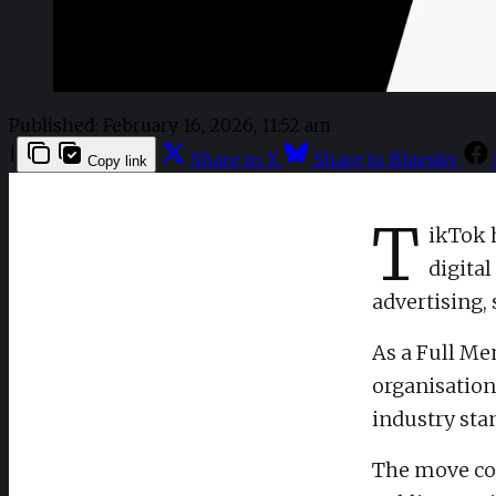
Published:
February 16, 2026, 11:52 am
|
Share to X
Share to Bluesky
Copy link
T
ikTok 
digita
advertising,
As a Full Me
organisation
industry stan
The move com