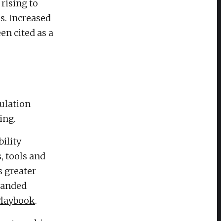
 rising to
s. Increased
en cited as a
ulation
ing.
ility
, tools and
s greater
panded
 Playbook
.