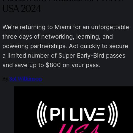
USA 2024
We’re returning to Miami for an unforgettable
three days of networking, learning, and
powering partnerships. Act quickly to secure
a limited number of Super Early-Bird passes
and save up to $800 on your pass.
By
Sol Wilkinson