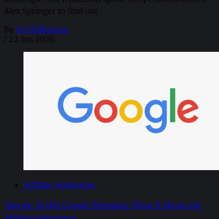
Alex Springer to find out.
By
Sol Wilkinson
/
22 Jun 2026
Affiliate Marketing
Agentic AI Hits Google Shopping, What It Means for
Affiliate Marketers