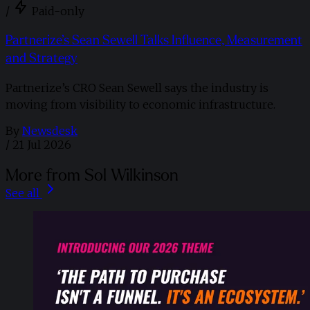
/
Paid-only
Partnerize’s Sean Sewell Talks Influence, Measurement
and Strategy
Partnerize’s CRO Sean Sewell says the industry is
moving from visibility to economic infrastructure.
By
Newsdesk
/
21 Jul 2026
More from Sol Wilkinson
See all