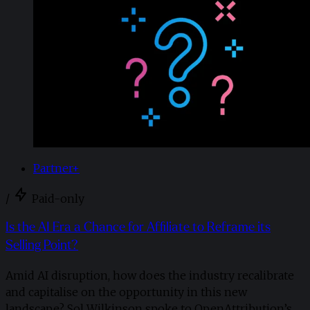
Partner+
/
Paid-only
Is the AI Era a Chance for Affiliate to Reframe its
Selling Point?
Amid AI disruption, how does the industry recalibrate
and capitalise on the opportunity in this new
landscape? Sol Wilkinson spoke to OpenAttribution’s