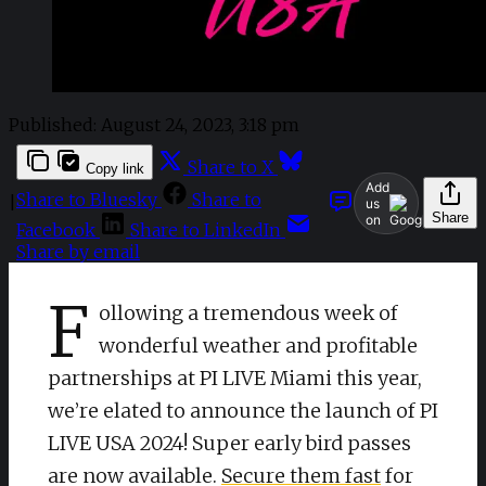
Published:
August 24, 2023, 3:18 pm
Share to X
Copy link
Add
Share to Bluesky
Share to
|
us
Share
on
Facebook
Share to LinkedIn
Share by email
F
ollowing a tremendous week of
wonderful weather and profitable
partnerships at PI LIVE Miami this year,
we’re elated to announce the launch of PI
LIVE USA 2024! Super early bird passes
are now available.
Secure them fast
for