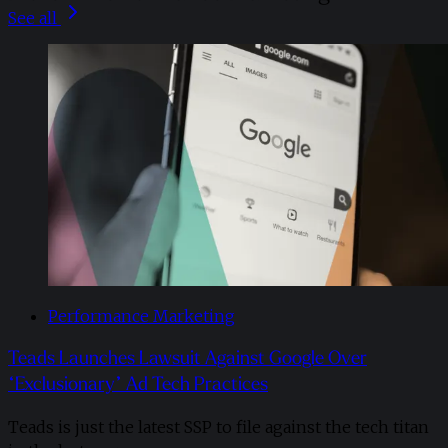
See all
Performance Marketing
Teads Launches Lawsuit Against Google Over
“Exclusionary” Ad Tech Practices
Teads is just the latest SSP to file against the tech titan