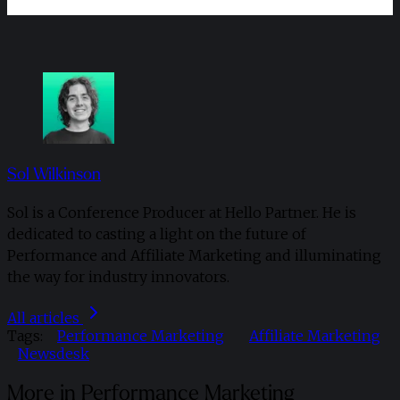
Sol Wilkinson
Sol is a Conference Producer at Hello Partner. He is
dedicated to casting a light on the future of
Performance and Affiliate Marketing and illuminating
the way for industry innovators.
All articles
Tags:
Performance Marketing
Affiliate Marketing
Newsdesk
More in Performance Marketing