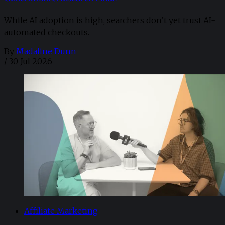
While AI adoption is high, searchers don’t yet trust AI-
automated checkouts.
By
Madaline Dunn
/
30 Jul 2026
Affiliate Marketing