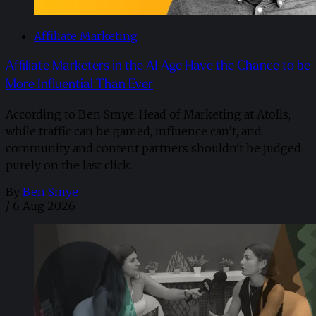
Affiliate Marketing
Affiliate Marketers in the AI Age Have the Chance to be
More Influential Than Ever
According to Ben Smye, Head of Marketing at Atolls,
while traffic can be gamed, influence can’t, and
community and content partners shouldn't be judged
purely on the last click.
By
Ben Smye
/
6 Aug 2026