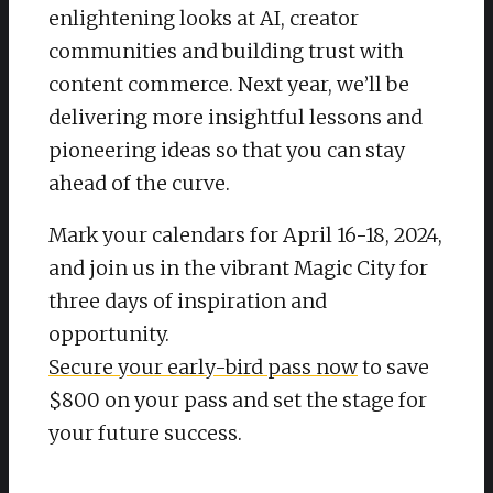
enlightening looks at AI, creator
communities and building trust with
content commerce. Next year, we’ll be
delivering more insightful lessons and
pioneering ideas so that you can stay
ahead of the curve.
Mark your calendars for April 16-18, 2024,
and join us in the vibrant Magic City for
three days of inspiration and
opportunity.
Secure your early-bird pass now
to save
$800 on your pass and set the stage for
your future success.