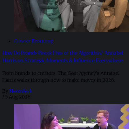
Creator Economy
How Do Brands Break Free of the Algorithm? Annabel
Harris on Strategic Moments & Influence Everywhere
From brands to creators, The Goat Agency’s Annabel
Harris walks through how to make moves in 2026. ​
By
Newsdesk
/
5 Aug 2026