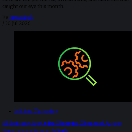
caught our eye this month.
By
Newsdesk
/
30 Jul 2026
Affiliate Marketing
AI Hesitancy for Online Shopping Witnessed Across
Generations, Research Finds