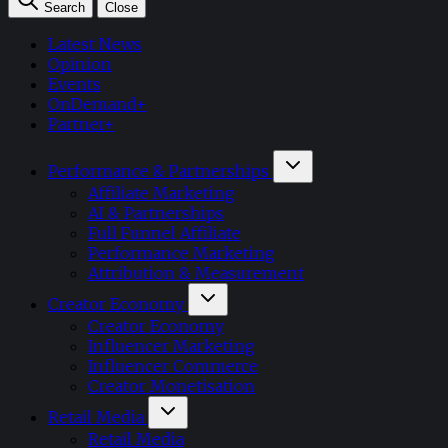
Search
Close
Latest News
Opinion
Events
OnDemand+
Partner+
Performance & Partnerships
Affiliate Marketing
AI & Partnerships
Full Funnel Affiliate
Performance Marketing
Attribution & Measurement
Creator Economy
Creator Economy
Influencer Marketing
Influencer Commerce
Creator Monetisation
Retail Media
Retail Media