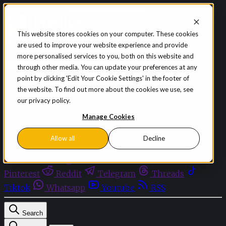
Skip to content
This website stores cookies on your computer. These cookies
are used to improve your website experience and provide
Sign in
Subscribe
more personalised services to you, both on this website and
Menu
through other media. You can update your preferences at any
point by clicking 'Edit Your Cookie Settings' in the footer of
Latest News
the website. To find out more about the cookies we use, see
Opinion
our privacy policy.
Events
OnDemand+
Manage Cookies
Partner+
Allow all
Decline
Facebook
Twitter
Bluesky
Discord
Github
Instagram
Linkedin
Mastodon
Pinterest
Reddit
Telegram
Threads
Tiktok
Whatsapp
Youtube
RSS
Search