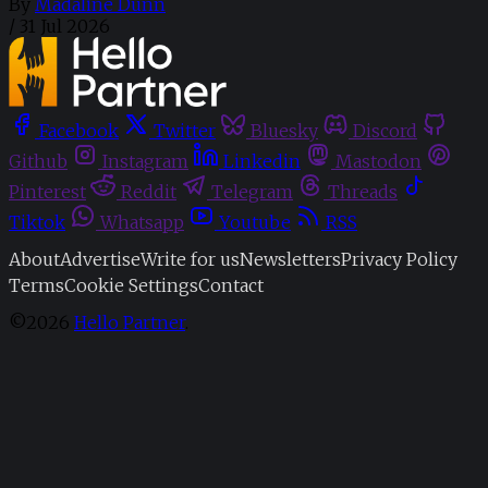
By
Madaline Dunn
/
31 Jul 2026
Facebook
Twitter
Bluesky
Discord
Github
Instagram
Linkedin
Mastodon
Pinterest
Reddit
Telegram
Threads
Tiktok
Whatsapp
Youtube
RSS
About
Advertise
Write for us
Newsletters
Privacy Policy
Terms
Cookie Settings
Contact
©2026
Hello Partner
.