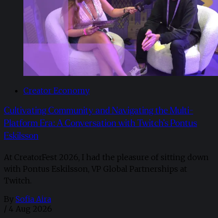
Creator Economy
Cultivating Community and Navigating the Multi-
Platform Era: A Conversation with Twitch’s Pontus
Eskilsson
At CreatorFest 2026, I had the pleasure of sitting down
with Pontus Eskilsson, VP Global Partnerships at
Twitch.
By
Sofia Aira
/
4 Aug 2026