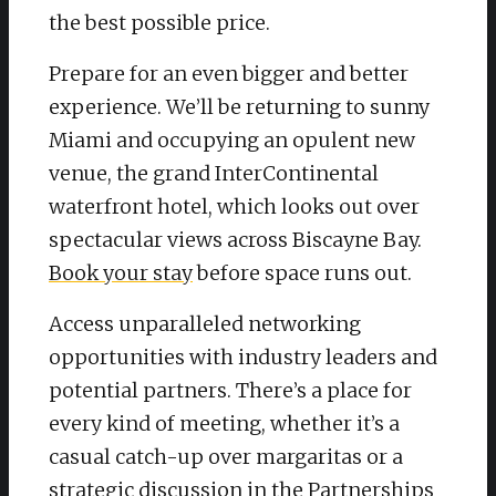
the best possible price.
Prepare for an even bigger and better
experience. We’ll be returning to sunny
Miami and occupying an opulent new
venue, the grand InterContinental
waterfront hotel, which looks out over
spectacular views across Biscayne Bay.
Book your stay
before space runs out.
Access unparalleled networking
opportunities with industry leaders and
potential partners. There’s a place for
every kind of meeting, whether it’s a
casual catch-up over margaritas or a
strategic discussion in the Partnerships