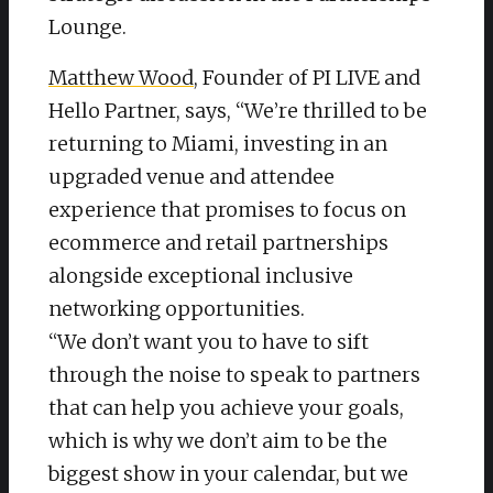
Lounge.
Matthew Wood
, Founder of PI LIVE and
Hello Partner, says, “We’re thrilled to be
returning to Miami, investing in an
upgraded venue and attendee
experience that promises to focus on
ecommerce and retail partnerships
alongside exceptional inclusive
networking opportunities.
“We don’t want you to have to sift
through the noise to speak to partners
that can help you achieve your goals,
which is why we don’t aim to be the
biggest show in your calendar, but we