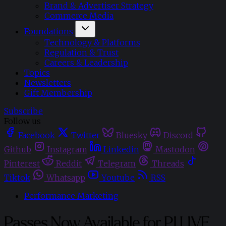
Brand & Advertiser Strategy
Commerce Media
Foundations
Technology & Platforms
Regulation & Trust
Careers & Leadership
Topics
Newsletters
Gift Membership
Subscribe
Follow us
Facebook
Twitter
Bluesky
Discord
Github
Instagram
Linkedin
Mastodon
Pinterest
Reddit
Telegram
Threads
Tiktok
Whatsapp
Youtube
RSS
Performance Marketing
Passes Now Available for PI LIVE