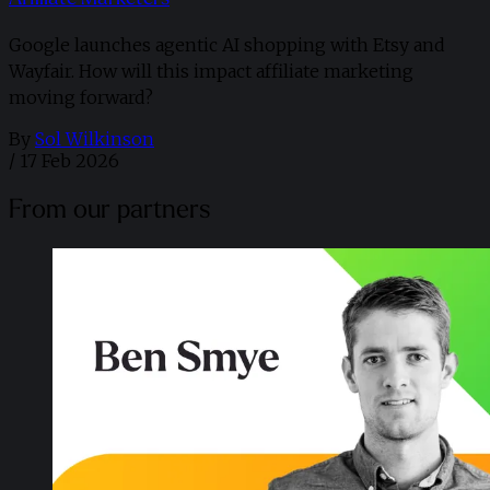
Google launches agentic AI shopping with Etsy and
Wayfair. How will this impact affiliate marketing
moving forward?
By
Sol Wilkinson
/
17 Feb 2026
From our partners