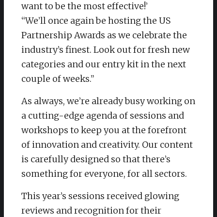
want to be the most effective!’
“We’ll once again be hosting the US
Partnership Awards as we celebrate the
industry’s finest. Look out for fresh new
categories and our entry kit in the next
couple of weeks.”
As always, we’re already busy working on
a cutting-edge agenda of sessions and
workshops to keep you at the forefront
of innovation and creativity. Our content
is carefully designed so that there’s
something for everyone, for all sectors.
This year’s sessions received glowing
reviews and recognition for their