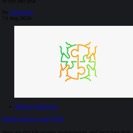
in the last year.
By
Newsdesk
/
6 Aug 2026
Affiliate Marketing
Market Movers: July 2026
Here are the job moves, investments, and launches that