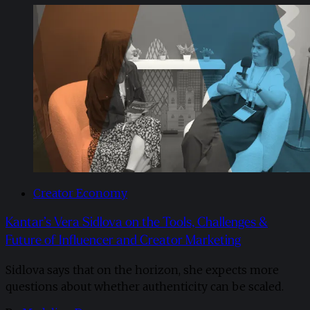
Creator Economy
Kantar’s Vera Sidlova on the Tools, Challenges &
Future of Influencer and Creator Marketing
Sidlova says that on the horizon, she expects more
questions about whether authenticity can be scaled.