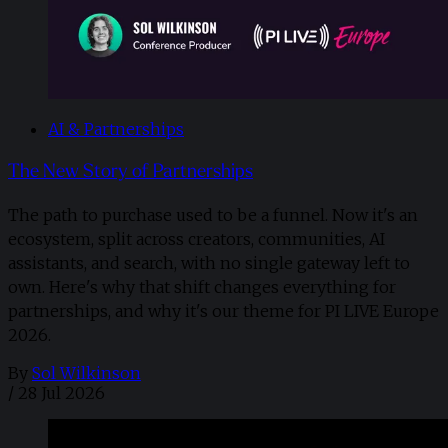
AI & Partnerships
The New Story of Partnerships
The path to purchase used to be a funnel. Now it's an
ecosystem, split across creators, communities, AI
assistants, and search, with no single gateway left to
own. Here's why that shift changes everything for
partnerships, and why it's our theme for PI LIVE Europe
2026.
By
Sol Wilkinson
/
28 Jul 2026