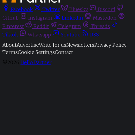
Facebook
Twitter
Bluesky
Discord
Github
Instagram
Linkedin
Mastodon
Pinterest
Reddit
Telegram
Threads
Tiktok
Whatsapp
Youtube
RSS
About
Advertise
Write for us
Newsletters
Privacy Policy
Terms
Cookie Settings
Contact
©2026
Hello Partner
.