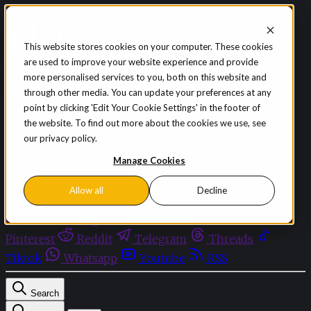
Skip to content
This website stores cookies on your computer. These cookies
are used to improve your website experience and provide
Sign in
Subscribe
more personalised services to you, both on this website and
Menu
through other media. You can update your preferences at any
point by clicking 'Edit Your Cookie Settings' in the footer of
Latest News
the website. To find out more about the cookies we use, see
Opinion
our privacy policy.
Events
OnDemand+
Manage Cookies
Partner+
Allow all
Decline
Facebook
Twitter
Bluesky
Discord
Github
Instagram
Linkedin
Mastodon
Pinterest
Reddit
Telegram
Threads
Tiktok
Whatsapp
Youtube
RSS
Search