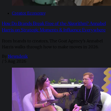
Creator Economy
How Do Brands Break Free of the Algorithm? Annabel
Harris on Strategic Moments & Influence Everywhere
From brands to creators, The Goat Agency’s Annabel
Harris walks through how to make moves in 2026. ​
By
Newsdesk
/
5 Aug 2026