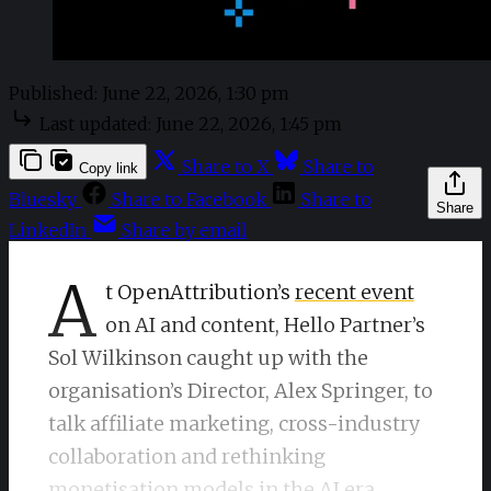
Published:
June 22, 2026, 1:30 pm
Last updated:
June 22, 2026, 1:45 pm
Share to X
Share to
Copy link
Bluesky
Share to Facebook
Share to
Share
LinkedIn
Share by email
A
t OpenAttribution’s
recent event
on AI and content, Hello Partner’s
Sol Wilkinson caught up with the
organisation’s Director, Alex Springer, to
talk affiliate marketing, cross-industry
collaboration and rethinking
monetisation models in the AI era.