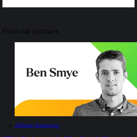
From our partners
Affiliate Marketing