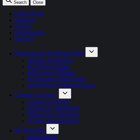
Search
Close
Latest News
Opinion
Events
OnDemand+
Partner+
Performance & Partnerships
Affiliate Marketing
AI & Partnerships
Full Funnel Affiliate
Performance Marketing
Attribution & Measurement
Creator Economy
Creator Economy
Influencer Marketing
Influencer Commerce
Creator Monetisation
Retail Media
Retail Media