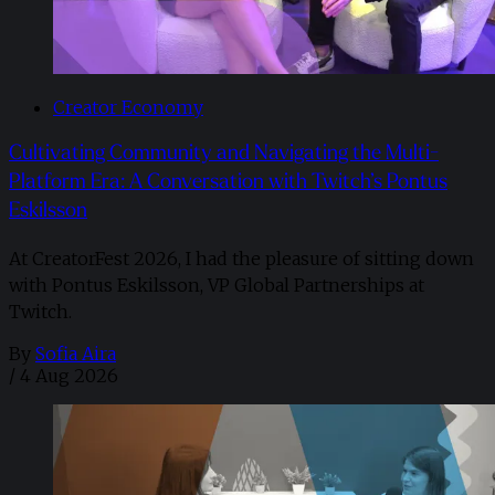
Creator Economy
Cultivating Community and Navigating the Multi-
Platform Era: A Conversation with Twitch’s Pontus
Eskilsson
At CreatorFest 2026, I had the pleasure of sitting down
with Pontus Eskilsson, VP Global Partnerships at
Twitch.
By
Sofia Aira
/
4 Aug 2026