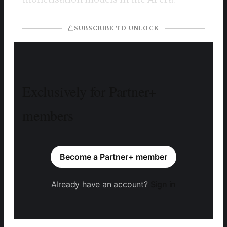
SUBSCRIBE TO UNLOCK
Exclusively for Partner+
members
Become a Partner+ member
Already have an account?
Sign in