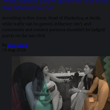
Affiliate Marketers in the AI Age Have the Chance to be
More Influential Than Ever
According to Ben Smye, Head of Marketing at Atolls,
while traffic can be gamed, influence can’t, and
community and content partners shouldn't be judged
purely on the last click.
By
Ben Smye
/
6 Aug 2026