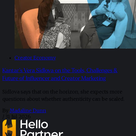
Creator Economy
Kantar’s Vera Sidlova on the Tools, Challenges &
Future of Influencer and Creator Marketing
Sidlova says that on the horizon, she expects more
questions about whether authenticity can be scaled.
By
Madaline Dunn
/
31 Jul 2026