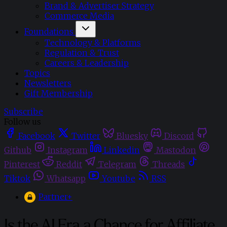
Brand & Advertiser Strategy
Commerce Media
Foundations
Technology & Platforms
Regulation & Trust
Careers & Leadership
Topics
Newsletters
Gift Membership
Subscribe
Follow us
Facebook
Twitter
Bluesky
Discord
Github
Instagram
Linkedin
Mastodon
Pinterest
Reddit
Telegram
Threads
Tiktok
Whatsapp
Youtube
RSS
Partner+
Is the AI Era a Chance for Affiliate