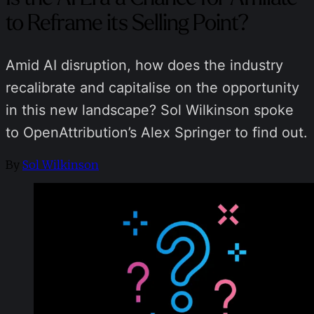
to Reframe its Selling Point?
Amid AI disruption, how does the industry
recalibrate and capitalise on the opportunity
in this new landscape? Sol Wilkinson spoke
to OpenAttribution’s Alex Springer to find out.
By
Sol Wilkinson