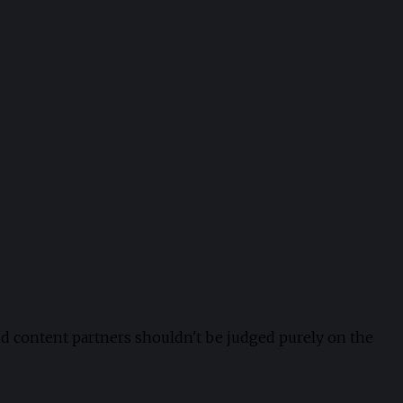
nd content partners shouldn't be judged purely on the