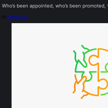
Who’s been appointed, who’s been promoted, w
By
Newsdesk