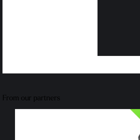
From our partners