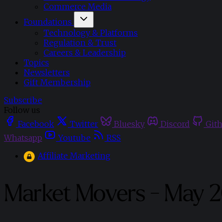
Commerce Media
Foundations
Technology & Platforms
Regulation & Trust
Careers & Leadership
Topics
Newsletters
Gift Membership
Subscribe
Follow us
Facebook
Twitter
Bluesky
Discord
Git
Whatsapp
Youtube
RSS
Affiliate Marketing
Market Movers - May 