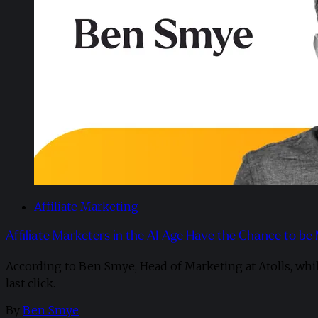
Affiliate Marketing
Affiliate Marketers in the AI Age Have the Chance to be
According to Ben Smye, Head of Marketing at Atolls, whi
last click.
By
Ben Smye