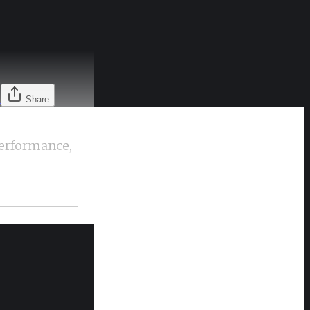
l
Share
performance,