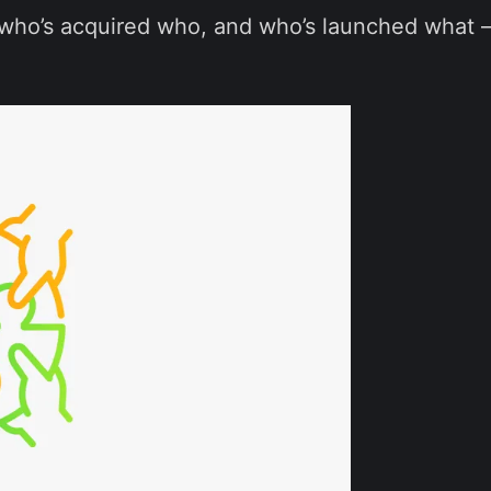
ho’s acquired who, and who’s launched what — 