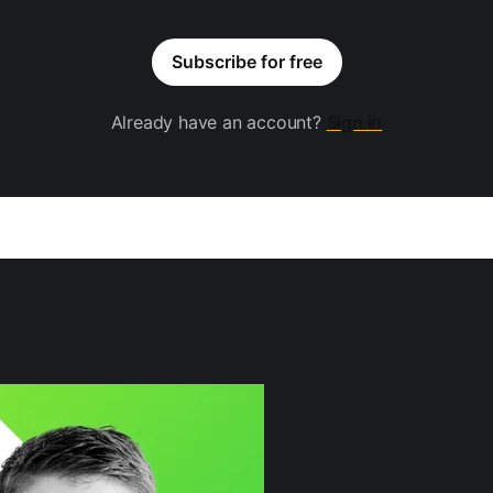
Subscribe for free
Already have an account?
Sign in