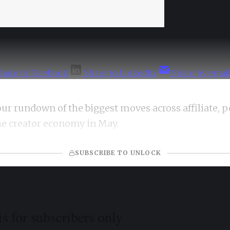
hare to Facebook
Share to LinkedIn
Share by emai
our rundown of the biggest moves across affiliate, 
he creator economy in May.
SUBSCRIBE TO UNLOCK
is for subscribers only