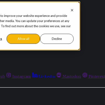
 to improve your website experience and provide
ther media. You can update your preferences at any
te. To find out more about the cookies we use, see our
es
Allow all
Decline
hub
Instagram
Linkedin
Mastodon
Pinteres