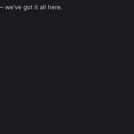
we’ve got it all here.