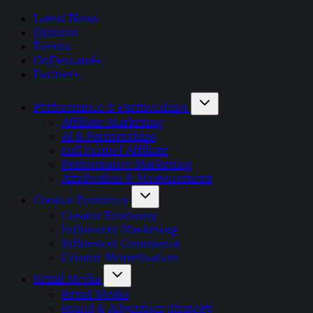
Latest News
Opinion
Events
OnDemand+
Partner+
Performance & Partnerships
Affiliate Marketing
AI & Partnerships
Full Funnel Affiliate
Performance Marketing
Attribution & Measurement
Creator Economy
Creator Economy
Influencer Marketing
Influencer Commerce
Creator Monetisation
Retail Media
Retail Media
Brand & Advertiser Strategy