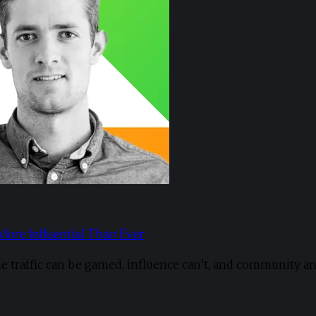
 More Influential Than Ever
le traffic can be gamed, influence can’t, and community a