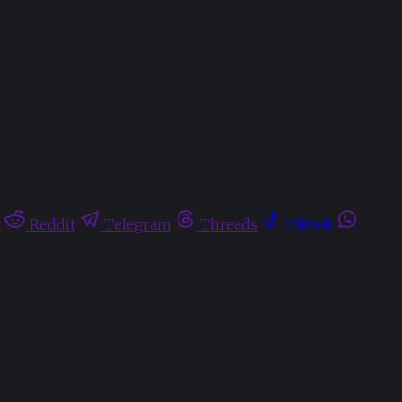
t
Reddit
Telegram
Threads
Tiktok