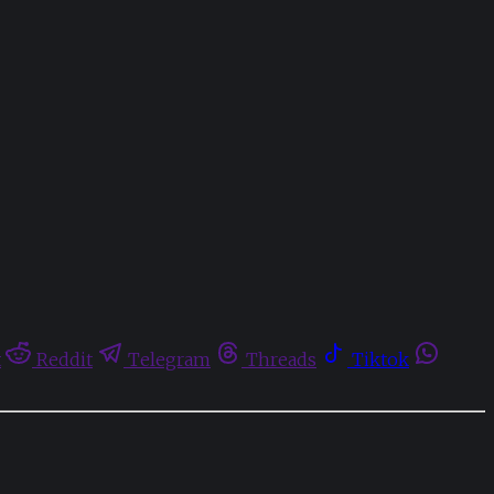
t
Reddit
Telegram
Threads
Tiktok