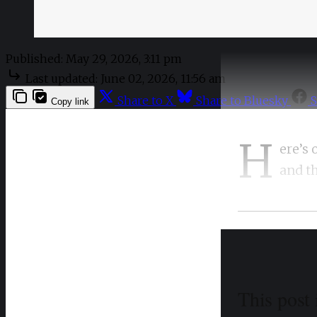
Published:
May 29, 2026, 3:11 pm
Last updated:
June 02, 2026, 11:56 am
Share to X
Share to Bluesky
S
Copy link
H
ere’s 
and t
This post 