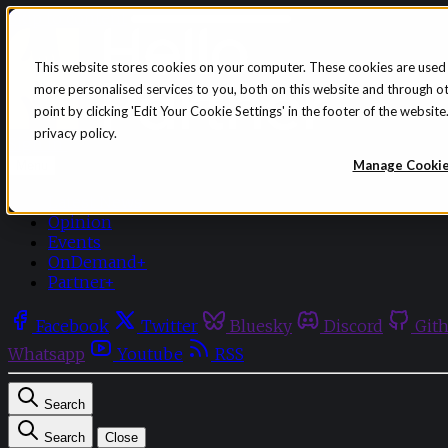
Skip to content
This website stores cookies on your computer. These cookies are used
more personalised services to you, both on this website and through o
point by clicking 'Edit Your Cookie Settings' in the footer of the websi
privacy policy.
Sign in
Subscribe
Manage Cooki
Menu
Latest News
Opinion
Events
OnDemand+
Partner+
Facebook
Twitter
Bluesky
Discord
Git
Whatsapp
Youtube
RSS
Search
Search
Close