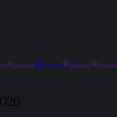
hub
Instagram
Linkedin
Mastodon
Pinteres
2026