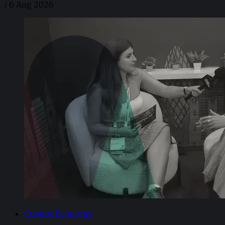
/
6 Aug 2026
Creator Economy