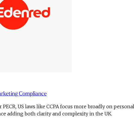
arketing Compliance
PECR, US laws like CCPA focus more broadly on personal dat
e adding both clarity and complexity in the UK.