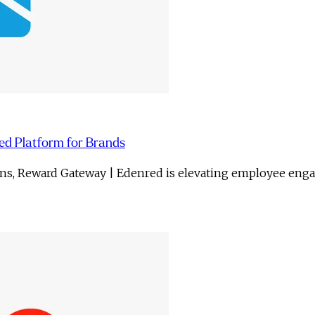
ed Platform for Brands
gns, Reward Gateway | Edenred is elevating employee eng