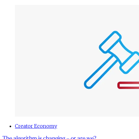
Creator Economy
The algorithm is changing – or are we?