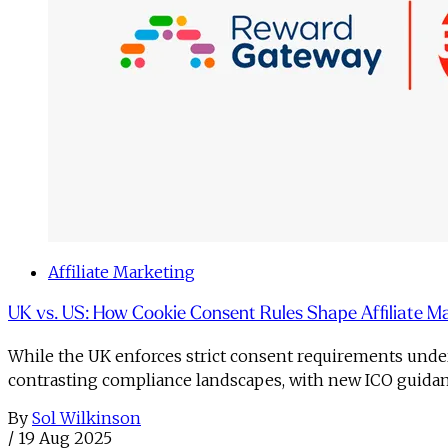
Affiliate Marketing
UK vs. US: How Cookie Consent Rules Shape Affiliate M
While the UK enforces strict consent requirements under 
contrasting compliance landscapes, with new ICO guidanc
By
Sol Wilkinson
/
19 Aug 2025