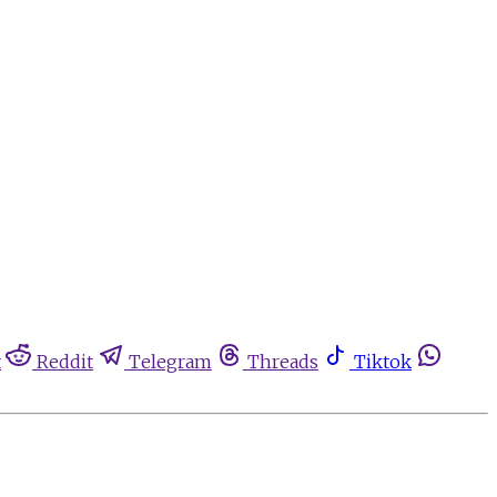
t
Reddit
Telegram
Threads
Tiktok