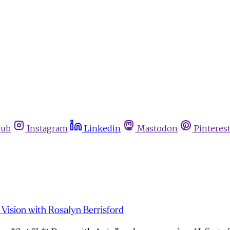
hub
Instagram
Linkedin
Mastodon
Pinteres
d Vision with Rosalyn Berrisford