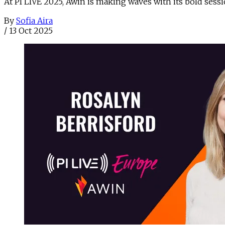
At PI LIVE 2025, Awin is making waves with its bold sess
By
Sofia Aira
/
13 Oct 2025