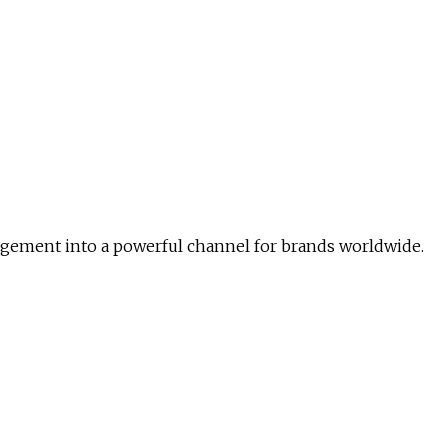
agement into a powerful channel for brands worldwide.