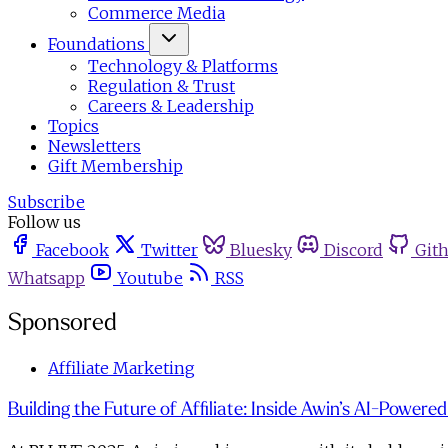
Commerce Media
Foundations
Technology & Platforms
Regulation & Trust
Careers & Leadership
Topics
Newsletters
Gift Membership
Subscribe
Follow us
Facebook
Twitter
Bluesky
Discord
Git
Whatsapp
Youtube
RSS
Sponsored
Affiliate Marketing
Building the Future of Affiliate: Inside Awin’s AI-Powere