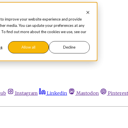
 to improve your website experience and provide
ther media. You can update your preferences at any
te. To find out more about the cookies we use, see our
es
Allow all
Decline
hub
Instagram
Linkedin
Mastodon
Pinteres