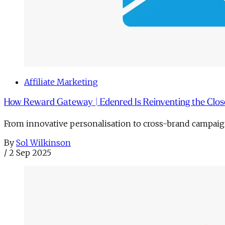
Affiliate Marketing
How Reward Gateway | Edenred Is Reinventing the Clos
From innovative personalisation to cross-brand campai
By
Sol Wilkinson
/
2 Sep 2025