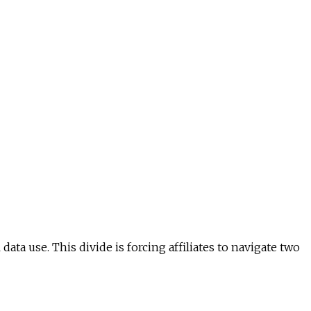
a use. This divide is forcing affiliates to navigate two