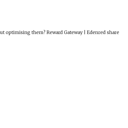
about optimising them? Reward Gateway | Edenred share