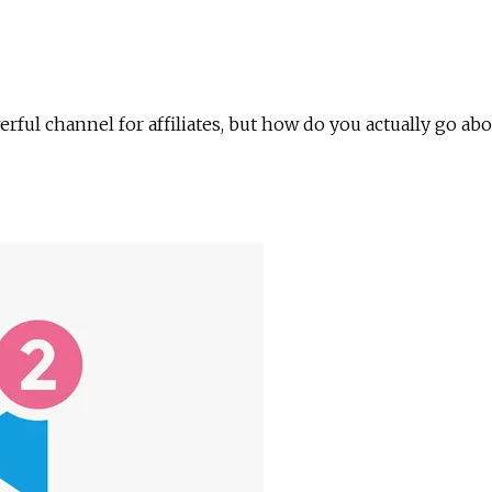
rful channel for affiliates, but how do you actually go 