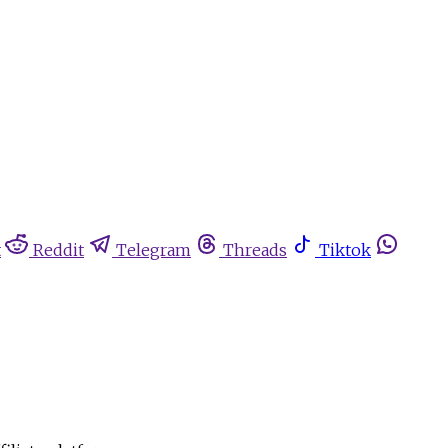
t
Reddit
Telegram
Threads
Tiktok