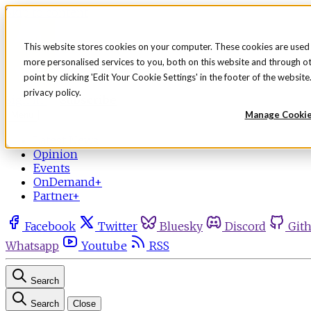
Skip to content
This website stores cookies on your computer. These cookies are used
more personalised services to you, both on this website and through o
point by clicking 'Edit Your Cookie Settings' in the footer of the websi
privacy policy.
Sign in
Subscribe
Manage Cooki
Menu
Latest News
Opinion
Events
OnDemand+
Partner+
Facebook
Twitter
Bluesky
Discord
Git
Whatsapp
Youtube
RSS
Search
Search
Close