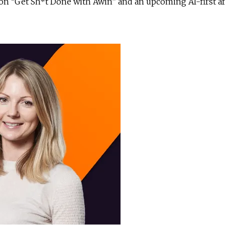
ion “Get Sh*t Done with Awin” and an upcoming AI-first aff