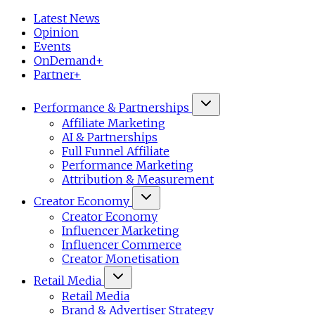
Latest News
Opinion
Events
OnDemand+
Partner+
Performance & Partnerships
Affiliate Marketing
AI & Partnerships
Full Funnel Affiliate
Performance Marketing
Attribution & Measurement
Creator Economy
Creator Economy
Influencer Marketing
Influencer Commerce
Creator Monetisation
Retail Media
Retail Media
Brand & Advertiser Strategy