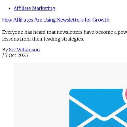
Affiliate Marketing
How Affiliates Are Using Newsletters for Growth
Everyone has heard that newsletters have become a powe
lessons from their leading strategies.
By
Sol Wilkinson
/
7 Oct 2025