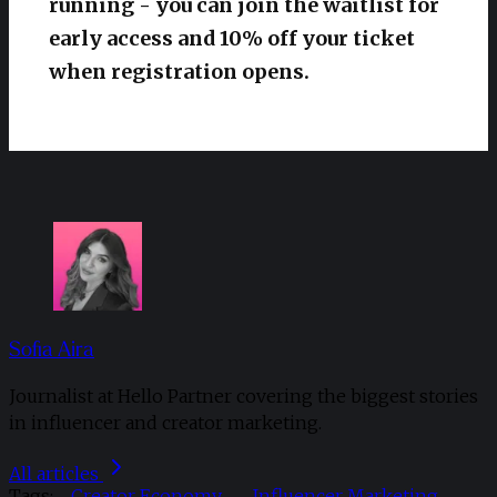
running - you can join the waitlist for
early access and 10% off your ticket
when registration opens.
Sofia Aira
Journalist at Hello Partner covering the biggest stories
in influencer and creator marketing.
All articles
Tags:
Creator Economy
Influencer Marketing