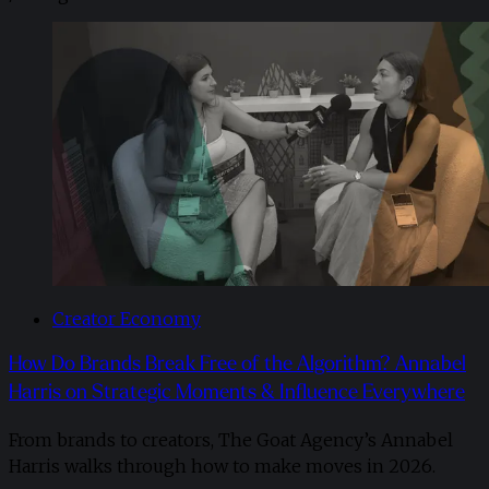
Creator Economy
How Do Brands Break Free of the Algorithm? Annabel
Harris on Strategic Moments & Influence Everywhere
From brands to creators, The Goat Agency’s Annabel
Harris walks through how to make moves in 2026. ​