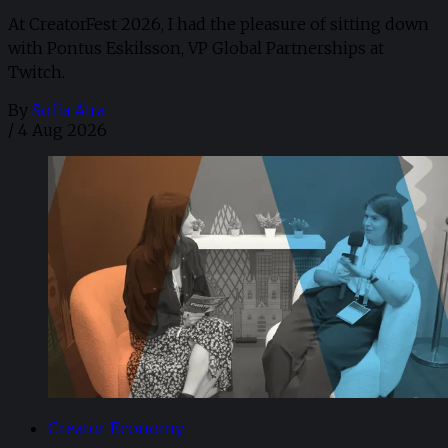
At CreatorFest 2026, I had the pleasure of sitting down
with Pontus Eskilsson, VP Global Partnerships at
Twitch.
By
Sofia Aira
/
4 Aug 2026
Creator Economy