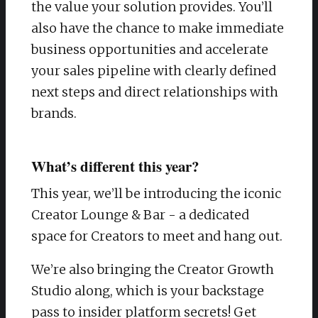
the value your solution provides. You’ll
also have the chance to make immediate
business opportunities and accelerate
your sales pipeline with clearly defined
next steps and direct relationships with
brands.
What’s different this year?
This year, we’ll be introducing the iconic
Creator Lounge & Bar - a dedicated
space for Creators to meet and hang out.
We’re also bringing the Creator Growth
Studio along, which is your backstage
pass to insider platform secrets! Get