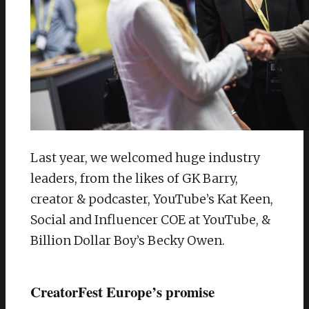
Last year, we welcomed huge industry
leaders, from the likes of GK Barry,
creator & podcaster, YouTube’s Kat Keen,
Social and Influencer COE at YouTube, &
Billion Dollar Boy’s Becky Owen.
CreatorFest Europe’s promise