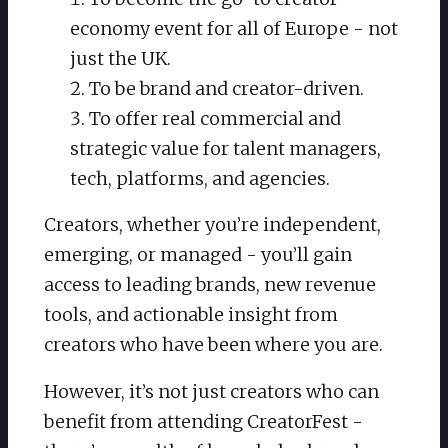
economy event for all of Europe - not
just the UK.
To be brand and creator-driven.
To offer real commercial and
strategic value for talent managers,
tech, platforms, and agencies.
Creators, whether you’re independent,
emerging, or managed - you’ll gain
access to leading brands, new revenue
tools, and actionable insight from
creators who have been where you are.
However, it’s not just creators who can
benefit from attending CreatorFest -