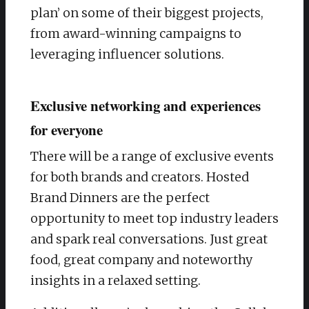
plan’ on some of their biggest projects,
from award-winning campaigns to
leveraging influencer solutions.
Exclusive networking and experiences
for everyone
There will be a range of exclusive events
for both brands and creators. Hosted
Brand Dinners are the perfect
opportunity to meet top industry leaders
and spark real conversations. Just great
food, great company and noteworthy
insights in a relaxed setting.