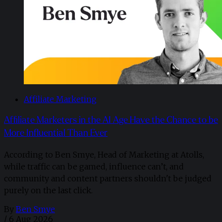
Affiliate Marketing
Affiliate Marketers in the AI Age Have the Chance to be
More Influential Than Ever
According to Ben Smye, Head of Marketing at Atolls,
while traffic can be gamed, influence can’t, and
community and content partners shouldn't be judged
purely on the last click.
By
Ben Smye
/
6 Aug 2026