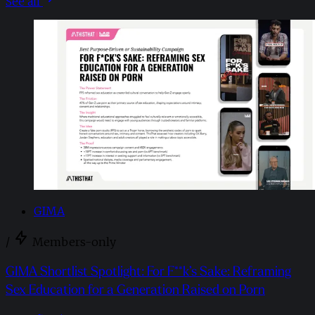
See all
GIMA
/
Members-only
GIMA Shortlist Spotlight: For F**k’s Sake: Reframing
Sex Education for a Generation Raised on Porn