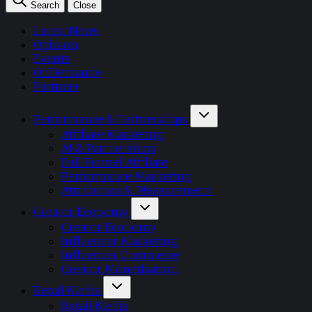
Search
Close
Latest News
Opinion
Events
OnDemand+
Partner+
Performance & Partnerships
Affiliate Marketing
AI & Partnerships
Full Funnel Affiliate
Performance Marketing
Attribution & Measurement
Creator Economy
Creator Economy
Influencer Marketing
Influencer Commerce
Creator Monetisation
Retail Media
Retail Media