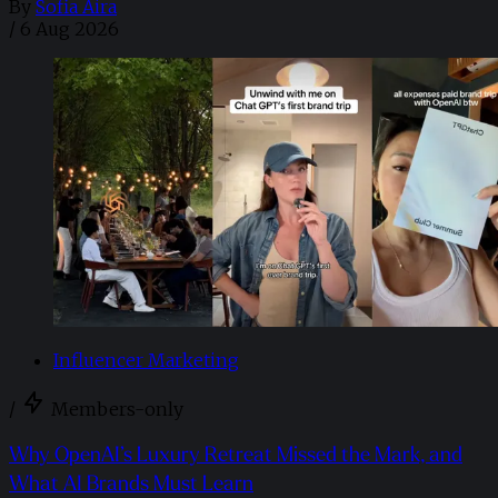
By
Sofia Aira
/
6 Aug 2026
Influencer Marketing
/
Members-only
Why OpenAI’s Luxury Retreat Missed the Mark, and
What AI Brands Must Learn