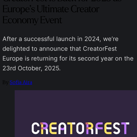
Europe’s Ultimate Creator
Economy Event
After a successful launch in 2024, we’re
delighted to announce that CreatorFest
Europe is returning for its second year on the
23rd October, 2025.
By
Sofia Aira