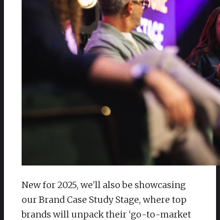
New for 2025, we’ll also be showcasing
our Brand Case Study Stage, where top
brands will unpack their ‘go-to-market