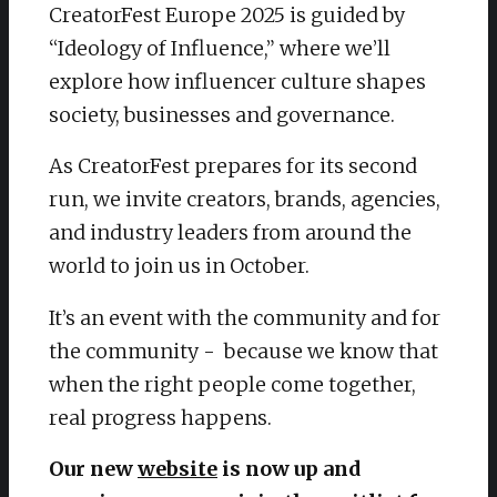
CreatorFest Europe 2025 is guided by
“Ideology of Influence,” where we’ll
explore how influencer culture shapes
society, businesses and governance.
As CreatorFest prepares for its second
run, we invite creators, brands, agencies,
and industry leaders from around the
world to join us in October.
It’s an event with the community and for
the community - because we know that
when the right people come together,
real progress happens.
Our new
website
is now up and