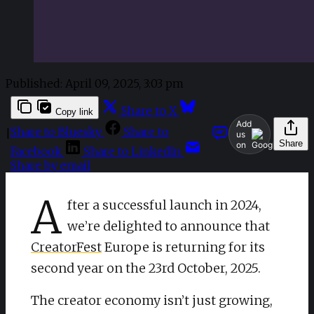
Published:
April 09, 2025, 3:03 pm
Share to X
Copy link
Add
Share to Bluesky
Share to
|
us
Share
on
Facebook
Share to LinkedIn
Share by email
A
fter a successful launch in 2024,
we’re delighted to announce that
CreatorFest
Europe is returning for its
second year on the 23rd October, 2025.
The creator economy isn’t just growing,