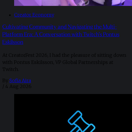
Creator Economy
Cultivating Community and Navigating the Multi-
Platform Era: A Conversation with Twitch’s Pontus
Eskilsson
At CreatorFest 2026, I had the pleasure of sitting down
with Pontus Eskilsson, VP Global Partnerships at
Twitch.
By
Sofia Aira
/
4 Aug 2026