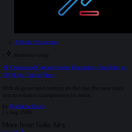
Affiliate Marketing
/
Members-only
AI-Generated Content Under Regulatory Spotlight as
EU AI Act Takes Effect
With AI-generated content on the rise, the new rules
aim to enhance transparency for users.
By
Madaline Dunn
/
4 Aug 2026
More from Sofia Aira