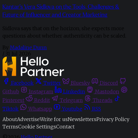
Kantar’s Vera Sidlova on the Tools, Challenges &
Future of Influencer and Creator Marketing
Sidlova says that on the horizon, she expects more
questions about whether authenticity can be scaled.
By
Madaline Dunn
/
31 Jul 2026
Facebook
Twitter
Bluesky
Discord
Github
Instagram
Linkedin
Mastodon
Pinterest
Reddit
Telegram
Threads
Tiktok
Whatsapp
Youtube
RSS
About
Advertise
Write for us
Newsletters
Privacy Policy
Terms
Cookie Settings
Contact
©2026
Hello Partner
.