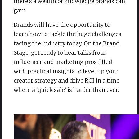
there’s a wealth of knowledge brands can
gain.
Brands will have the opportunity to
learn how to tackle the huge challenges
facing the industry today. On the Brand
Stage, get ready to hear talks from
influencer and marketing pros filled
with practical insights to level up your
creator strategy and drive ROI in a time
where a ‘quick sale’ is harder than ever.