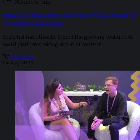
/
Members-only
Snapchat Clamps Down on 'AI Slop': What it Means for
UK Creators and Brands
Snapchat has officially joined the growing coalition of
social platforms taking aim at AI content.
By
Sofia Aira
/
4 Aug 2026