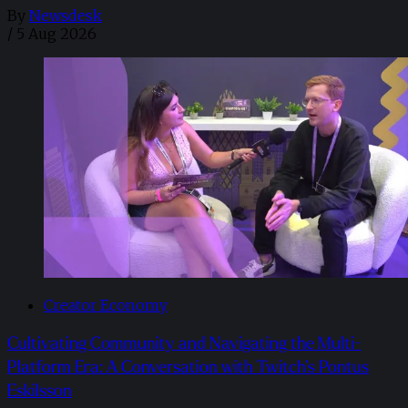
By
Newsdesk
/
5 Aug 2026
Creator Economy
Cultivating Community and Navigating the Multi-
Platform Era: A Conversation with Twitch’s Pontus
Eskilsson