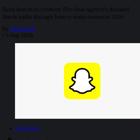
From brands to creators, The Goat Agency’s Annabel
Harris walks through how to make moves in 2026. ​
By
Newsdesk
/
5 Aug 2026
Newsdesk