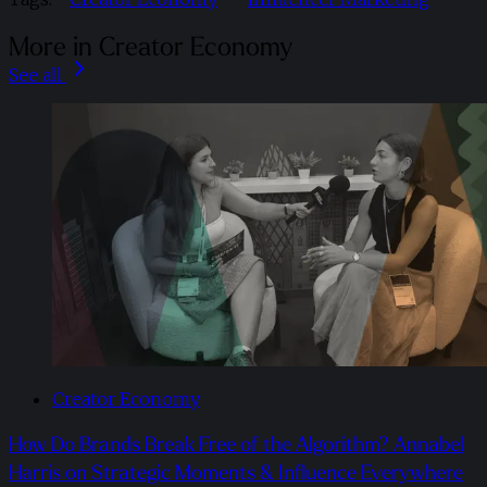
More in Creator Economy
See all
Creator Economy
How Do Brands Break Free of the Algorithm? Annabel
Harris on Strategic Moments & Influence Everywhere