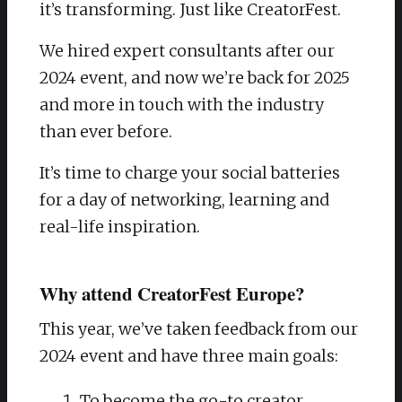
it’s transforming. Just like CreatorFest.
We hired expert consultants after our
2024 event, and now we’re back for 2025
and more in touch with the industry
than ever before.
It’s time to charge your social batteries
for a day of networking, learning and
real-life inspiration.
Why attend CreatorFest Europe?
This year, we’ve taken feedback from our
2024 event and have three main goals:
To become the go-to creator