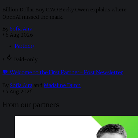
Billion Dollar Boy CMO Becky Owen explains where
OpenAI missed the mark.
By
Sofia Aira
/
6 Aug 2026
Partner+
/
Paid-only
🧡 Welcome to the First Partner+ Post Newsletter
By
Sofia Aira
and
Madaline Dunn
/
5 Aug 2026
From our partners