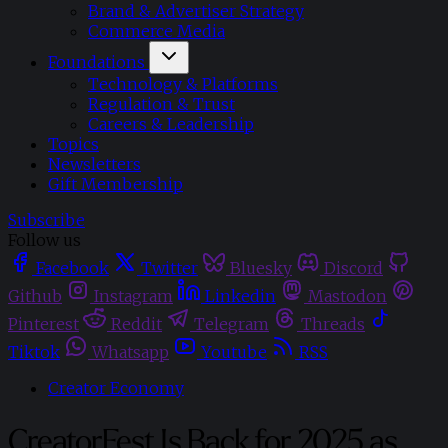
Brand & Advertiser Strategy
Commerce Media
Foundations
Technology & Platforms
Regulation & Trust
Careers & Leadership
Topics
Newsletters
Gift Membership
Subscribe
Follow us
Facebook
Twitter
Bluesky
Discord
Github
Instagram
Linkedin
Mastodon
Pinterest
Reddit
Telegram
Threads
Tiktok
Whatsapp
Youtube
RSS
Creator Economy
CreatorFest Is Back for 2025 as