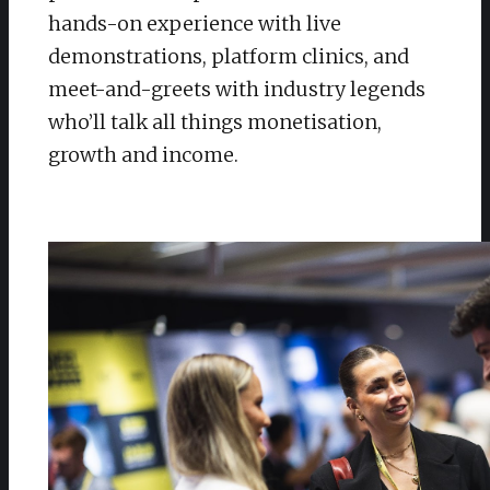
hands-on experience with live
demonstrations, platform clinics, and
meet-and-greets with industry legends
who’ll talk all things monetisation,
growth and income.