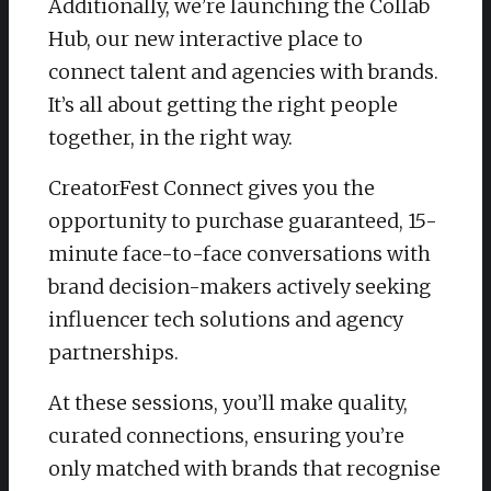
Additionally, we’re launching the Collab
Hub, our new interactive place to
connect talent and agencies with brands.
It’s all about getting the right people
together, in the right way.
CreatorFest Connect gives you the
opportunity to purchase guaranteed, 15-
minute face-to-face conversations with
brand decision-makers actively seeking
influencer tech solutions and agency
partnerships.
At these sessions, you’ll make quality,
curated connections, ensuring you’re
only matched with brands that recognise