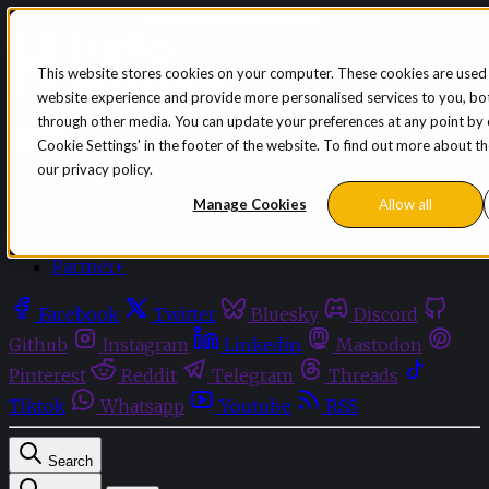
Skip to content
This website stores cookies on your computer. These cookies are used
website experience and provide more personalised services to you, bot
Sign in
Subscribe
through other media. You can update your preferences at any point by cl
Menu
Cookie Settings' in the footer of the website. To find out more about t
our privacy policy.
Latest News
Opinion
Manage Cookies
Allow all
Events
OnDemand+
Partner+
Facebook
Twitter
Bluesky
Discord
Github
Instagram
Linkedin
Mastodon
Pinterest
Reddit
Telegram
Threads
Tiktok
Whatsapp
Youtube
RSS
Search