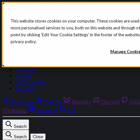
Skip to content
This website stores cookies on your computer. These cookies are used
more personalised services to you, both on this website and through o
point by clicking 'Edit Your Cookie Settings' in the footer of the websi
privacy policy.
Sign in
Subscribe
Manage Cooki
Menu
Latest News
Opinion
Events
OnDemand+
Partner+
Facebook
Twitter
Bluesky
Discord
Git
Whatsapp
Youtube
RSS
Search
Search
Close