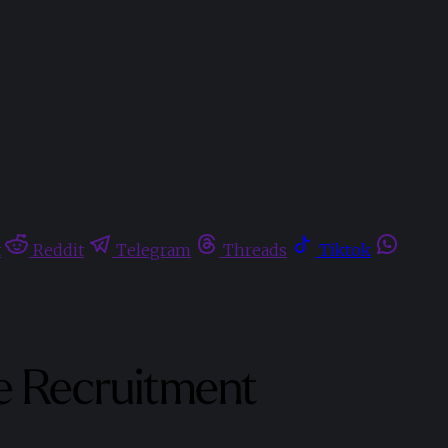
t
Reddit
Telegram
Threads
Tiktok
te Recruitment