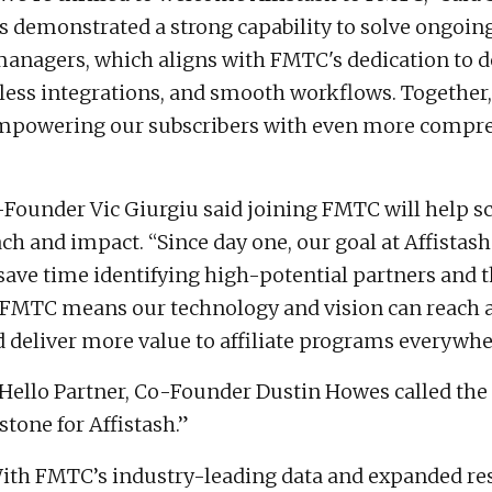
as demonstrated a strong capability to solve ongoin
e managers, which aligns with FMTC's dedication to
onless integrations, and smooth workflows. Together
empowering our subscribers with even more compr
-Founder Vic Giurgiu said joining FMTC will help sc
ch and impact. “Since day one, our goal at Affistash
save time identifying high-potential partners and t
g FMTC means our technology and vision can reach 
 deliver more value to affiliate programs everywhe
Hello Partner, Co-Founder Dustin Howes called the 
tone for Affistash.”
ith FMTC’s industry-leading data and expanded re