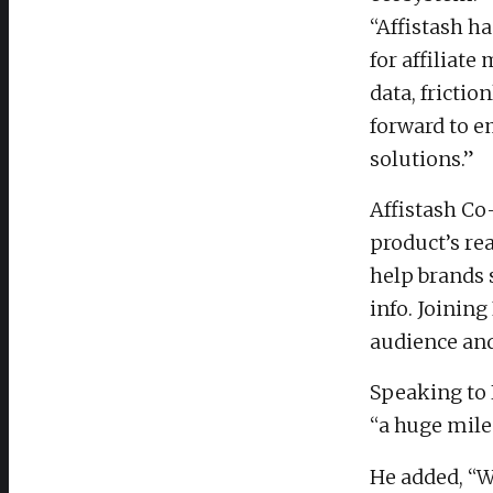
“Affistash h
for affiliat
data, fricti
forward to 
solutions.”
Affistash Co
product’s rea
help brands 
info. Joinin
audience and
Speaking to 
“a huge miles
He added, “W