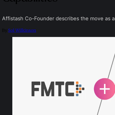
Affistash Co-Founder describes the move as a
By
Sol Wilkinson