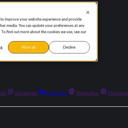
 to improve your website experience and provide
ther media. You can update your preferences at any
te. To find out more about the cookies we use, see our
es
Allow all
Decline
hub
Instagram
Linkedin
Mastodon
Pinteres