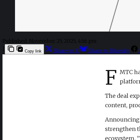
Published:
November 25, 2025, 4:56 pm
|
Share to X
Share to Bluesky
Copy link
F
MTC has
platfo
The deal exp
content, prod
Announcing t
strengthen t
ecosystem. “