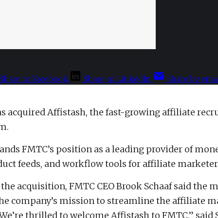
Share to Facebook
Share to LinkedIn
Share by emai
 acquired Affistash, the fast-growing affiliate rec
rm.
ands FMTC’s position as a leading provider of mon
uct feeds, and workflow tools for affiliate marketer
he acquisition, FMTC CEO Brook Schaaf said the m
he company’s mission to streamline the affiliate m
We’re thrilled to welcome Affistash to FMTC,” said 