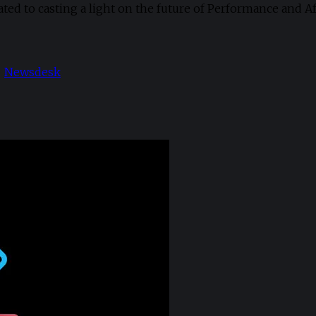
cated to casting a light on the future of Performance and A
Newsdesk