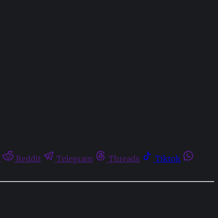
t
Reddit
Telegram
Threads
Tiktok