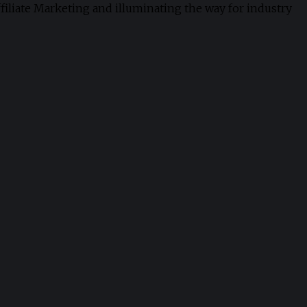
ffiliate Marketing and illuminating the way for industry