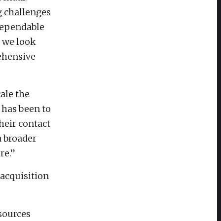
g challenges
 dependable
, we look
ehensive
ale the
 has been to
heir contact
a broader
re.”
acquisition
sources