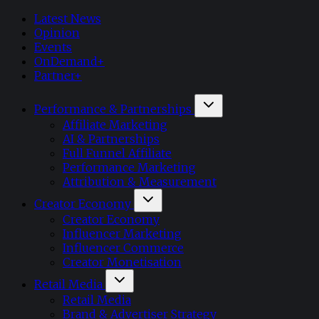
Latest News
Opinion
Events
OnDemand+
Partner+
Performance & Partnerships
Affiliate Marketing
AI & Partnerships
Full Funnel Affiliate
Performance Marketing
Attribution & Measurement
Creator Economy
Creator Economy
Influencer Marketing
Influencer Commerce
Creator Monetisation
Retail Media
Retail Media
Brand & Advertiser Strategy