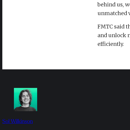
behind us, we
unmatched va
FMTC said th
and unlock n
efficiently.
Sol Wilkinson