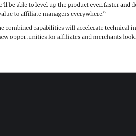
’ll be able to level up the product even faster and d
lue to affiliate managers everywhere.”
e combined capabilities will accelerate technical i
ew opportunities for affiliates and merchants look