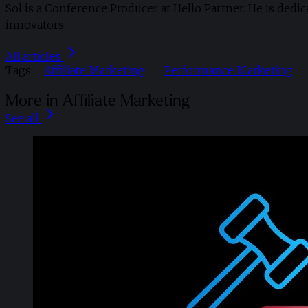
Sol is a Conference Producer at Hello Partner. He is dedi
innovators.
All articles
Tags:
Affiliate Marketing
Performance Marketing
More in Affiliate Marketing
See all