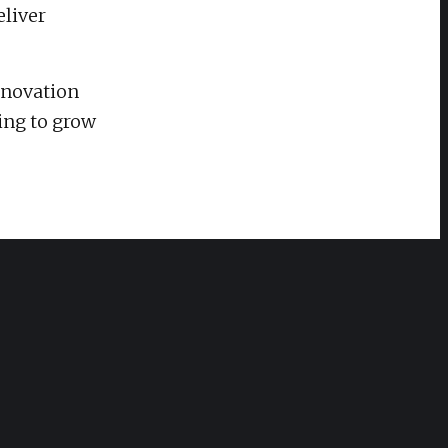
eliver
nnovation
ing to grow