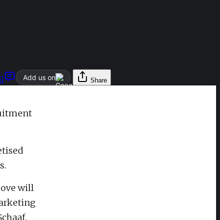
Add us on
l
Share
ruitment
etised
s.
ove will
arketing
Schaaf.