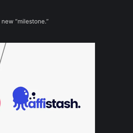
 new “milestone.”