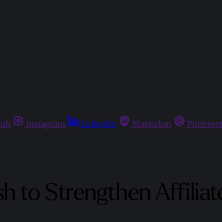
hub
Instagram
Linkedin
Mastodon
Pinteres
h to Strengthen Affilia