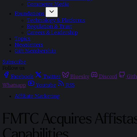
Commerce Media
Foundations
Technology & Platforms
Regulation & Trust
Careers & Leadership
Topics
Newsletters
Gift Membership
Subscribe
Follow us
Facebook
Twitter
Bluesky
Discord
Git
Whatsapp
Youtube
RSS
Affiliate Marketing
FMTC Acquires Affistas
Capabilities