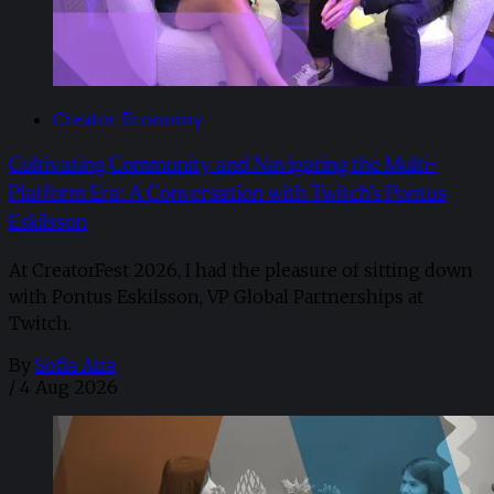
Creator Economy
Cultivating Community and Navigating the Multi-
Platform Era: A Conversation with Twitch’s Pontus
Eskilsson
At CreatorFest 2026, I had the pleasure of sitting down
with Pontus Eskilsson, VP Global Partnerships at
Twitch.
By
Sofia Aira
/
4 Aug 2026