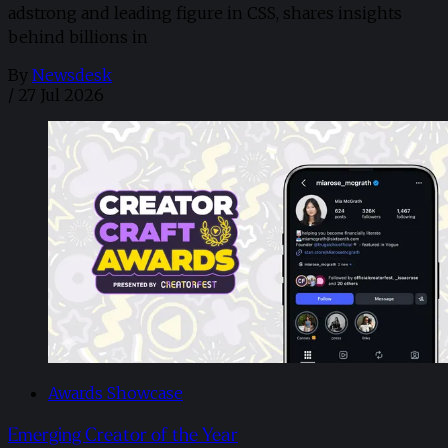
adstrong and leading figure in CSS, shares insights
behind billions in
By
Newsdesk
/
27 Jul 2026
Awards Showcase
Emerging Creator of the Year