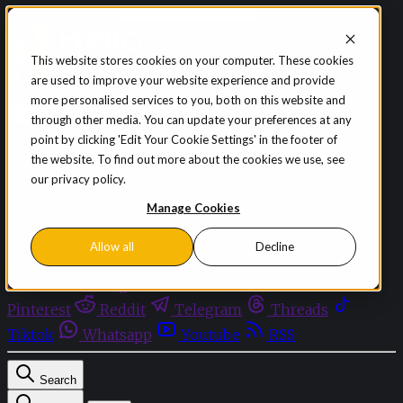
Skip to content
This website stores cookies on your computer. These cookies
are used to improve your website experience and provide
Sign in
Subscribe
more personalised services to you, both on this website and
Menu
through other media. You can update your preferences at any
point by clicking 'Edit Your Cookie Settings' in the footer of
Latest News
the website. To find out more about the cookies we use, see
Opinion
our privacy policy.
Events
OnDemand+
Manage Cookies
Partner+
Allow all
Decline
Facebook
Twitter
Bluesky
Discord
Github
Instagram
Linkedin
Mastodon
Pinterest
Reddit
Telegram
Threads
Tiktok
Whatsapp
Youtube
RSS
Search