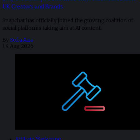
UK Creators and Brands
Snapchat has officially joined the growing coalition of
social platforms taking aim at AI content.
By
Sofia Aira
/
4 Aug 2026
Affiliate Marketing