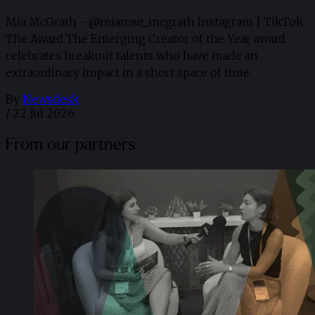
Mia McGrath - @miarose_mcgrath Instagram | TikTok
The Award The Emerging Creator of the Year award
celebrates breakout talents who have made an
extraordinary impact in a short space of time.
By
Newsdesk
/
22 Jul 2026
From our partners