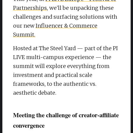
Partnerships
, we’ll be unpacking these
challenges and surfacing solutions with
our new
Influencer & Commerce
Summit.
Hosted at The Steel Yard — part of the PI
LIVE multi-campus experience — the
summit will explore everything from
investment and practical scale
frameworks, to the authentic vs.
aesthetic debate.
Meeting the challenge of creator-affiliate
convergence