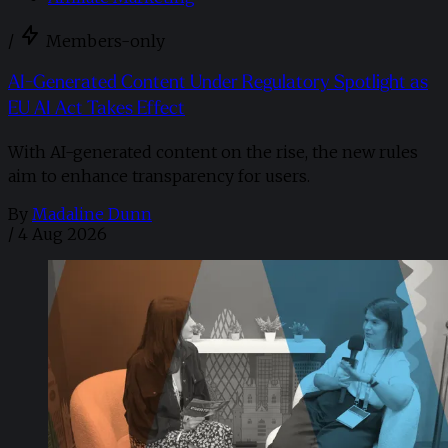
/
Members-only
AI-Generated Content Under Regulatory Spotlight as
EU AI Act Takes Effect
With AI-generated content on the rise, the new rules
aim to enhance transparency for users.
By
Madaline Dunn
/
4 Aug 2026