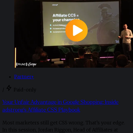
Partner+
/
Paid-only
Your Unfair Advantage in Google Shopping: Inside
adstrong's Affiliate CSS Playbook
Most marketers still get CSS wrong. That’s your edge.
In this session, Jordan Riggon, Head of Affiliates at