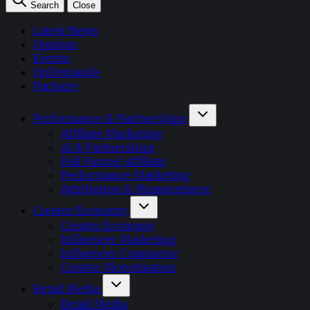
Search
Close
Latest News
Opinion
Events
OnDemand+
Partner+
Performance & Partnerships
Affiliate Marketing
AI & Partnerships
Full Funnel Affiliate
Performance Marketing
Attribution & Measurement
Creator Economy
Creator Economy
Influencer Marketing
Influencer Commerce
Creator Monetisation
Retail Media
Retail Media