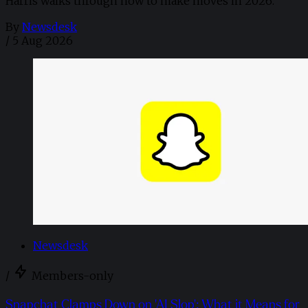
Harris walks through how to make moves in 2026. ​
By
Newsdesk
/
5 Aug 2026
Newsdesk
/
Members-only
Snapchat Clamps Down on 'AI Slop': What it Means for