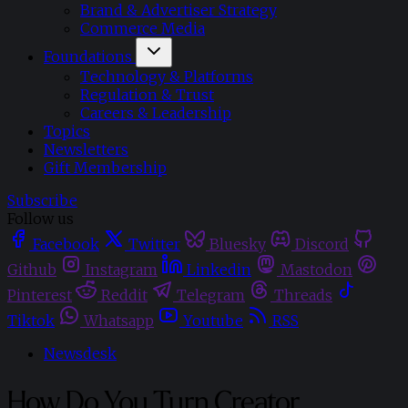
Brand & Advertiser Strategy
Commerce Media
Foundations
Technology & Platforms
Regulation & Trust
Careers & Leadership
Topics
Newsletters
Gift Membership
Subscribe
Follow us
Facebook
Twitter
Bluesky
Discord
Github
Instagram
Linkedin
Mastodon
Pinterest
Reddit
Telegram
Threads
Tiktok
Whatsapp
Youtube
RSS
Newsdesk
How Do You Turn Creator