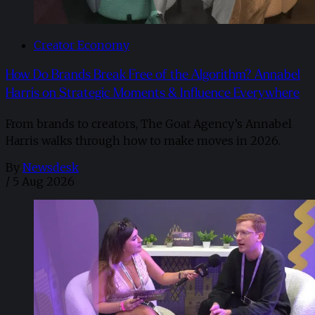
Creator Economy
How Do Brands Break Free of the Algorithm? Annabel
Harris on Strategic Moments & Influence Everywhere
From brands to creators, The Goat Agency’s Annabel
Harris walks through how to make moves in 2026. ​
By
Newsdesk
/
5 Aug 2026