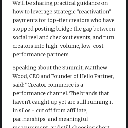
We’ll be sharing practical guidance on
how to leverage strategic “reactivation”
payments for top-tier creators who have
stopped posting; bridge the gap between
social reel and checkout events, and turn
creators into high-volume, low-cost
performance partners.
Speaking about the Summit, Matthew
Wood, CEO and Founder of Hello Partner,
said: “Creator commerce is a
performance channel. The brands that
haven't caught up yet are still running it
in silos - cut off from affiliate,
partnerships, and meaningful
measurement, and still choosing short-