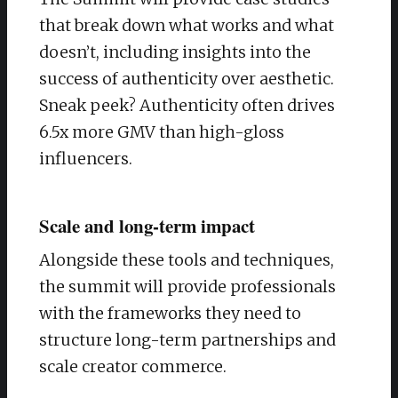
that break down what works and what
doesn’t, including insights into the
success of authenticity over aesthetic.
Sneak peek? Authenticity often drives
6.5x more GMV than high-gloss
influencers.
Scale and long-term impact
Alongside these tools and techniques,
the summit will provide professionals
with the frameworks they need to
structure long-term partnerships and
scale creator commerce.