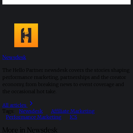
Newsdesk
The Hello Partner newsdesk covers the stories shaping
performance marketing, partnerships and the creator
economy, from breaking news to event coverage and
the occasional hot take.
All articles
Tags:
Newsdesk
Affiliate Marketing
Performance Marketing
ICS
More in Newsdesk