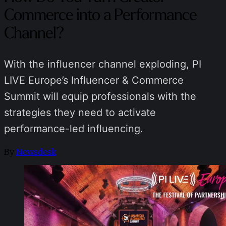
Commerce into a Performance
Channel?
With the influencer channel exploding, PI
LIVE Europe’s Influencer & Commerce
Summit will equip professionals with the
strategies they need to activate
performance-led influencing.
By
Newsdesk