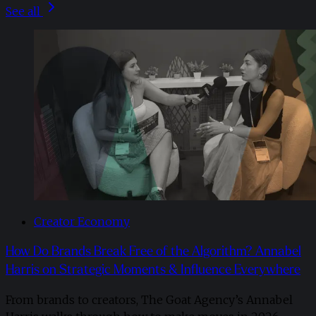
See all
Creator Economy
How Do Brands Break Free of the Algorithm? Annabel
Harris on Strategic Moments & Influence Everywhere
From brands to creators, The Goat Agency’s Annabel