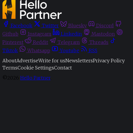
Facebook
Twitter
Bluesky
Discord
Github
Instagram
Linkedin
Mastodon
Pinterest
Reddit
Telegram
Threads
Tiktok
Whatsapp
Youtube
RSS
About
Advertise
Write for us
Newsletters
Privacy Policy
Terms
Cookie Settings
Contact
©2026
Hello Partner
.