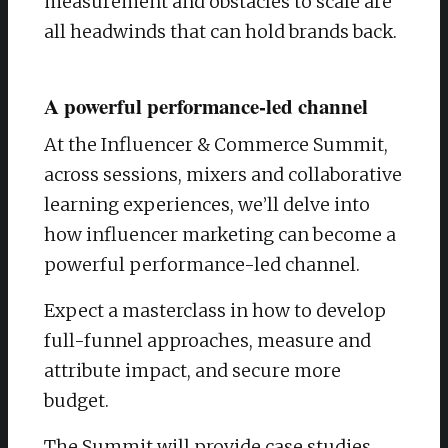
measurement and obstacles to scale are
all headwinds that can hold brands back.
A powerful performance-led channel
At the Influencer & Commerce Summit,
across sessions, mixers and collaborative
learning experiences, we’ll delve into
how influencer marketing can become a
powerful performance-led channel.
​Expect a masterclass in how to develop
full-funnel approaches, measure and
attribute impact, and secure more
budget.
​The Summit will provide case studies