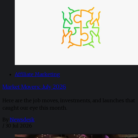
Affiliate Marketing
Market Movers: July 2026
Here are the job moves, investments, and launches that
caught our eye this month.
By
Newsdesk
/
30 Jul 2026