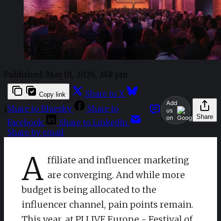
Published:
May 01, 2026, 3:48 pm
Share to X
Copy link
Add
Share to Bluesky
Share to
|
us
Share
on
Facebook
Share to LinkedIn
Share by email
A
ffiliate and influencer marketing
are converging. And while more
budget is being allocated to the
influencer channel, pain points remain.
This year, at
PI LIVE Europe - Festival of