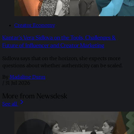
Creator Economy
Kantar’s Vera Sidlova on the Tools, Challenges &
Future of Influencer and Creator Marketing
Sidlova says that on the horizon, she expects more
questions about whether authenticity can be scaled.
By
Madaline Dunn
/
31 Jul 2026
More from Newsdesk
See all