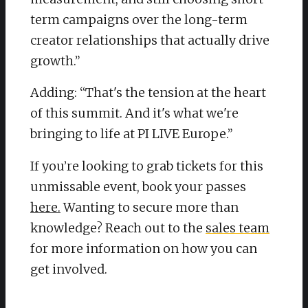
term campaigns over the long-term
creator relationships that actually drive
growth.”
Adding: “That's the tension at the heart
of this summit. And it's what we're
bringing to life at PI LIVE Europe.”
​If you’re looking to grab tickets for this
unmissable event, book your passes
here.
Wanting to secure more than
knowledge? Reach out to the
sales team
for more information on how you can
get involved.