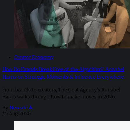
Creator Economy
How Do Brands Break Free of the Algorithm? Annabel
Harris on Strategic Moments & Influence Everywhere
From brands to creators, The Goat Agency’s Annabel
Harris walks through how to make moves in 2026. ​
By
Newsdesk
/
5 Aug 2026