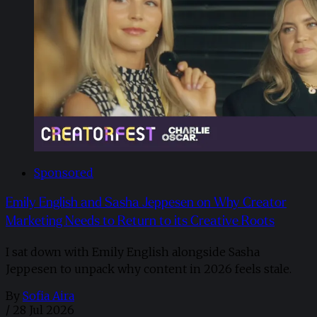
Sponsored
Emily English and Sasha Jeppesen on Why Creator
Marketing Needs to Return to its Creative Roots
I sat down with Emily English alongside Sasha
Jeppesen to unpack why content in 2026 feels stale.
By
Sofia Aira
/
28 Jul 2026