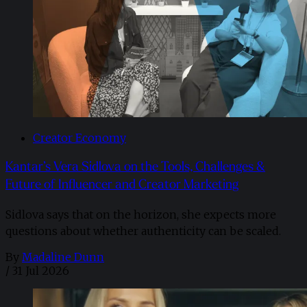
Creator Economy
Kantar’s Vera Sidlova on the Tools, Challenges &
Future of Influencer and Creator Marketing
Sidlova says that on the horizon, she expects more
questions about whether authenticity can be scaled.
By
Madaline Dunn
/
31 Jul 2026