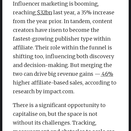
Influencer marketing is booming,
reaching
$32bn
last year, a 35% increase
from the year prior. In tandem, content
creators have risen to become the
fastest-growing publisher type within
affiliate. Their role within the funnel is
shifting too, influencing both discovery
and decision-making. But merging the
two can drive big revenue gains —
46%
higher affiliate-based sales, according to
research by impact.com.
​There is a significant opportunity to
capitalise on, but the space is not
without its challenges. Tracking,