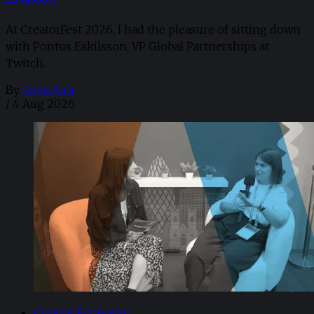
At CreatorFest 2026, I had the pleasure of sitting down
with Pontus Eskilsson, VP Global Partnerships at
Twitch.
By
Sofia Aira
/
4 Aug 2026
Creator Economy