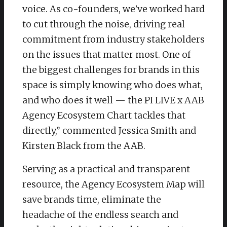
voice. As co-founders, we’ve worked hard
to cut through the noise, driving real
commitment from industry stakeholders
on the issues that matter most. One of
the biggest challenges for brands in this
space is simply knowing who does what,
and who does it well — the PI LIVE x AAB
Agency Ecosystem Chart tackles that
directly,” commented Jessica Smith and
Kirsten Black from the AAB.
Serving as a practical and transparent
resource, the Agency Ecosystem Map will
save brands time, eliminate the
headache of the endless search and