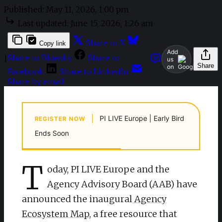
Published:
May 11, 2026, 1:00 pm
Last updated:
June 15, 2026, 1:26 am
Share to X
Copy link
Add
Share to Bluesky
Share to
|
us
Share
on
Facebook
Share to LinkedIn
Share by email
|
PI LIVE Europe | Early Bird
REGISTER NOW
Ends Soon
T
oday, PI LIVE Europe and the
Agency Advisory Board (AAB) have
announced the inaugural
Agency
Ecosystem Map
, a free resource that