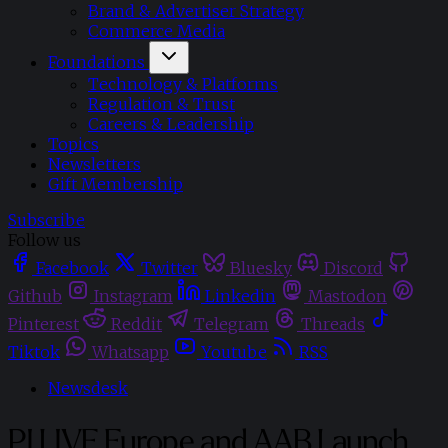
Brand & Advertiser Strategy
Commerce Media
Foundations
Technology & Platforms
Regulation & Trust
Careers & Leadership
Topics
Newsletters
Gift Membership
Subscribe
Follow us
Facebook
Twitter
Bluesky
Discord
Github
Instagram
Linkedin
Mastodon
Pinterest
Reddit
Telegram
Threads
Tiktok
Whatsapp
Youtube
RSS
Newsdesk
PI LIVE Europe and AAB Launch