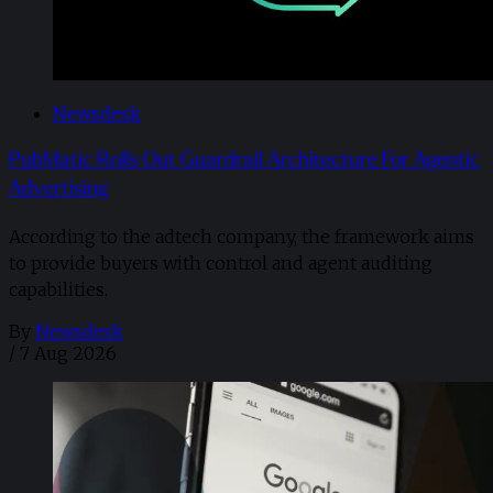
Newsdesk
PubMatic Rolls Out Guardrail Architecture For Agentic
Advertising
According to the adtech company, the framework aims
to provide buyers with control and agent auditing
capabilities.
By
Newsdesk
/
7 Aug 2026