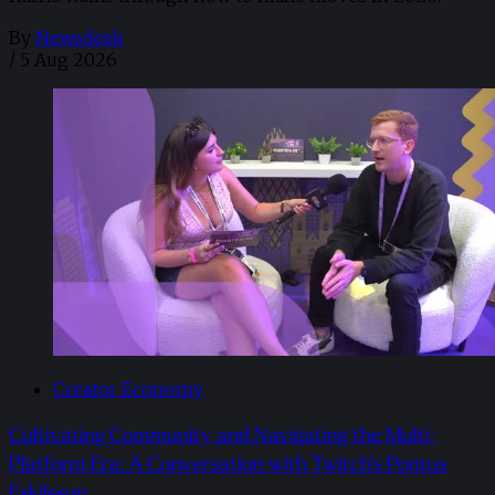
By
Newsdesk
/
5 Aug 2026
Creator Economy
Cultivating Community and Navigating the Multi-
Platform Era: A Conversation with Twitch’s Pontus
Eskilsson