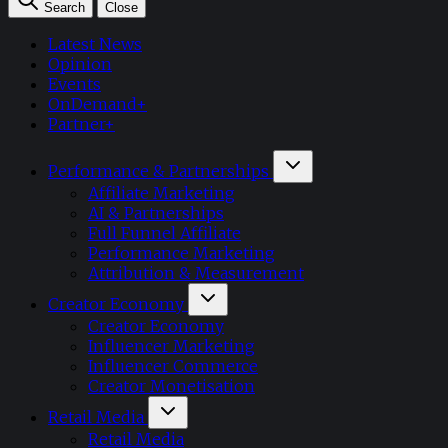
Search
Close
Latest News
Opinion
Events
OnDemand+
Partner+
Performance & Partnerships
Affiliate Marketing
AI & Partnerships
Full Funnel Affiliate
Performance Marketing
Attribution & Measurement
Creator Economy
Creator Economy
Influencer Marketing
Influencer Commerce
Creator Monetisation
Retail Media
Retail Media