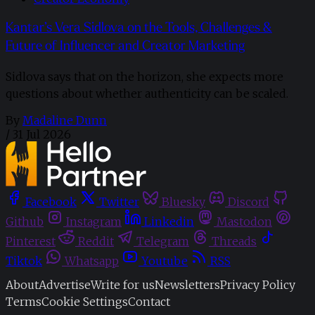
Kantar’s Vera Sidlova on the Tools, Challenges &
Future of Influencer and Creator Marketing
Sidlova says that on the horizon, she expects more
questions about whether authenticity can be scaled.
By
Madaline Dunn
/
31 Jul 2026
Facebook
Twitter
Bluesky
Discord
Github
Instagram
Linkedin
Mastodon
Pinterest
Reddit
Telegram
Threads
Tiktok
Whatsapp
Youtube
RSS
About
Advertise
Write for us
Newsletters
Privacy Policy
Terms
Cookie Settings
Contact