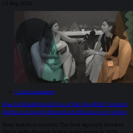
/
6 Aug 2026
Creator Economy
How Do Brands Break Free of the Algorithm? Annabel
Harris on Strategic Moments & Influence Everywhere
From brands to creators, The Goat Agency’s Annabel
Harris walks through how to make moves in 2026. ​