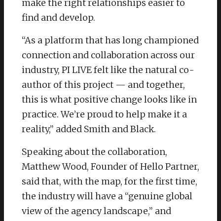
make the right relationships easier to
find and develop.
“As a platform that has long championed
connection and collaboration across our
industry, PI LIVE felt like the natural co-
author of this project — and together,
this is what positive change looks like in
practice. We’re proud to help make it a
reality,” added Smith and Black. ​
Speaking about the collaboration,
Matthew Wood, Founder of Hello Partner,
said that, with the map, for the first time,
the industry will have a “genuine global
view of the agency landscape,” and