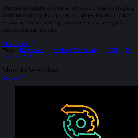
The Hello Partner newsdesk covers the stories shaping
performance marketing, partnerships and the creator
economy, from breaking news to event coverage and
the occasional hot take.
All articles
Tags:
Newsdesk
Affiliate Marketing
AAB
PI
LIVE Europe
More in Newsdesk
See all