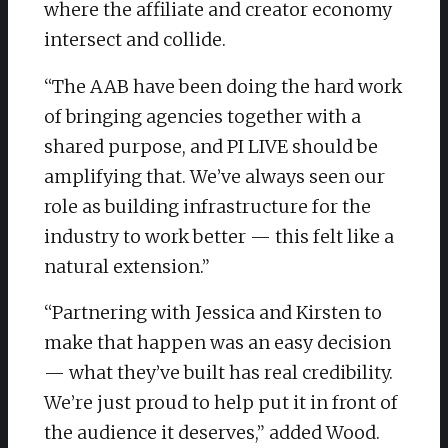
where the affiliate and creator economy
intersect and collide.
“The AAB have been doing the hard work
of bringing agencies together with a
shared purpose, and PI LIVE should be
amplifying that. We’ve always seen our
role as building infrastructure for the
industry to work better — this felt like a
natural extension.”
“Partnering with Jessica and Kirsten to
make that happen was an easy decision
— what they’ve built has real credibility.
We’re just proud to help put it in front of
the audience it deserves,” added Wood.