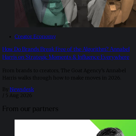
Creator Economy
How Do Brands Break Free of the Algorithm? Annabel
Harris on Strategic Moments & Influence Everywhere
From brands to creators, The Goat Agency’s Annabel
Harris walks through how to make moves in 2026. ​
By
Newsdesk
/
5 Aug 2026
From our partners