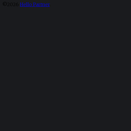
©2026
Hello Partner
.