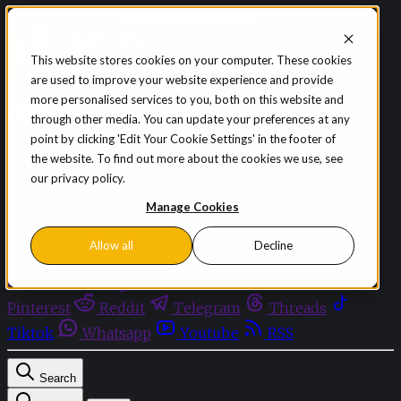
Skip to content
This website stores cookies on your computer. These cookies
are used to improve your website experience and provide
Sign in
Subscribe
more personalised services to you, both on this website and
Menu
through other media. You can update your preferences at any
point by clicking 'Edit Your Cookie Settings' in the footer of
Latest News
the website. To find out more about the cookies we use, see
Opinion
our privacy policy.
Events
OnDemand+
Manage Cookies
Partner+
Allow all
Decline
Facebook
Twitter
Bluesky
Discord
Github
Instagram
Linkedin
Mastodon
Pinterest
Reddit
Telegram
Threads
Tiktok
Whatsapp
Youtube
RSS
Search