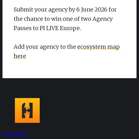
Submit your agency by 6 June 2026 for
the chance to win one of two Agency
Passes to PI LIVE Europe.​
Add your agency to the
ecosystem map
here
Newsdesk