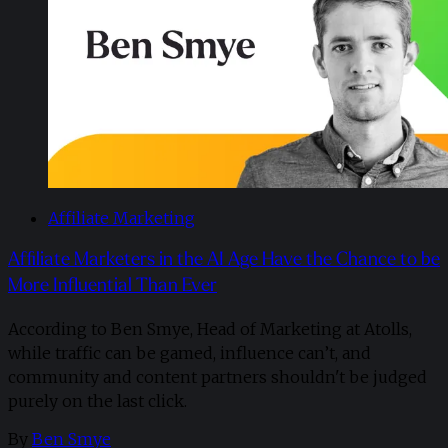
Affiliate Marketing
Affiliate Marketers in the AI Age Have the Chance to be
More Influential Than Ever
According to Ben Smye, Head of Marketing at Atolls,
while traffic can be gamed, influence can’t, and
community and content partners shouldn't be judged
purely on the last click.
By
Ben Smye