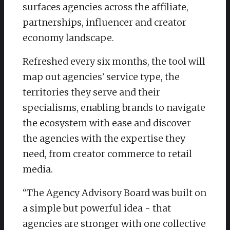
surfaces agencies across the affiliate,
partnerships, influencer and creator
economy landscape.
​Refreshed every six months, the tool will
map out agencies’ service type, the
territories they serve and their
specialisms, enabling brands to navigate
the ecosystem with ease and discover
the agencies with the expertise they
need, from creator commerce to retail
media.
“The Agency Advisory Board was built on
a simple but powerful idea - that
agencies are stronger with one collective