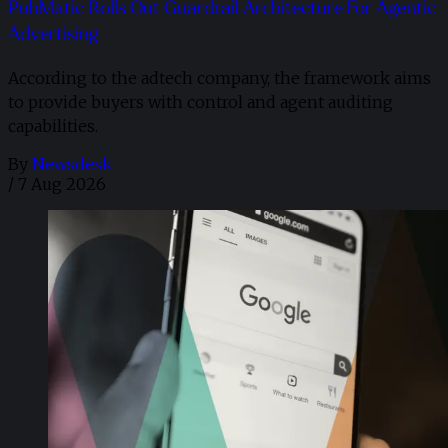
PubMatic Rolls Out Guardrail Architecture For Agentic
Advertising
According to the adtech company, the framework aims
to provide buyers with control and agent auditing
capabilities.
By
Newsdesk
/
7 Aug 2026