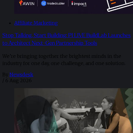
Affiliate Marketing
Stop Talking, Start Building: PI LIVE BuildLab Launches
to Architect Next-Gen Partnership Tools
We’re bringing together the brightest minds in the
industry for one day, one challenge, and one solution.
By
Newsdesk
/
6 Aug 2026