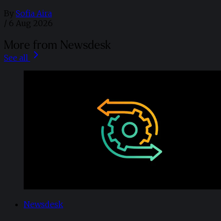
By
Sofia Aira
/
6 Aug 2026
More from Newsdesk
See all
Newsdesk