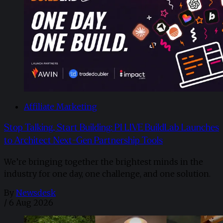
Affiliate Marketing
Stop Talking, Start Building: PI LIVE BuildLab Launches
to Architect Next-Gen Partnership Tools
We’re bringing together the brightest minds in the
industry for one day, one challenge, and one solution.
By
Newsdesk
/
6 Aug 2026