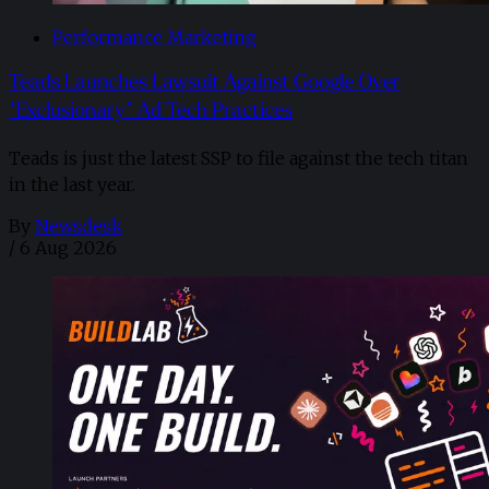
Performance Marketing
Teads Launches Lawsuit Against Google Over
“Exclusionary” Ad Tech Practices
Teads is just the latest SSP to file against the tech titan
in the last year.
By
Newsdesk
/
6 Aug 2026