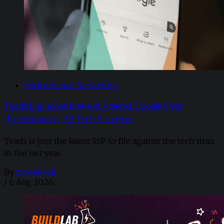
Performance Marketing
Teads Launches Lawsuit Against Google Over
“Exclusionary” Ad Tech Practices
Teads is just the latest SSP to file against the tech titan
in the last year.
By
Newsdesk
/
6 Aug 2026