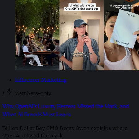
Influencer Marketing
/
Members-only
Why OpenAI’s Luxury Retreat Missed the Mark, and
What AI Brands Must Learn
Billion Dollar Boy CMO Becky Owen explains where
OpenAI missed the mark.