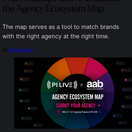
the Agency Ecosystem Map
The map serves as a tool to match brands
with the right agency at the right time.
By
Newsdesk