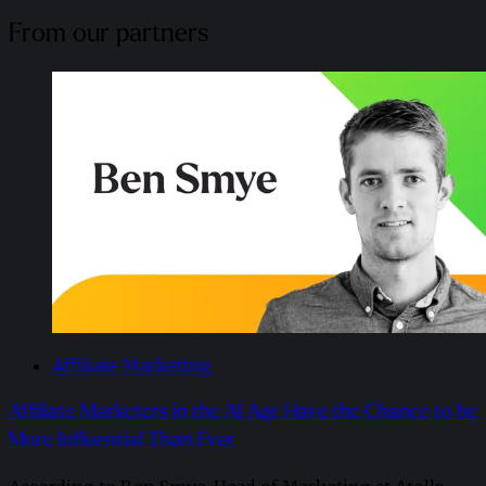
From our partners
Affiliate Marketing
Affiliate Marketers in the AI Age Have the Chance to be
More Influential Than Ever