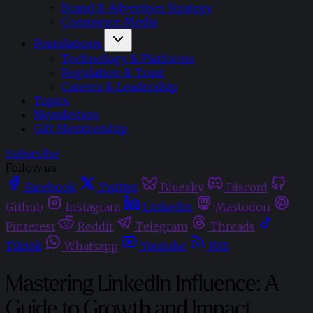
Brand & Advertiser Strategy
Commerce Media
Foundations
Technology & Platforms
Regulation & Trust
Careers & Leadership
Topics
Newsletters
Gift Membership
Subscribe
Follow us
Facebook
Twitter
Bluesky
Discord
Github
Instagram
Linkedin
Mastodon
Pinterest
Reddit
Telegram
Threads
Tiktok
Whatsapp
Youtube
RSS
Mastering LinkedIn Influence: A
Guide to Growth and Impact