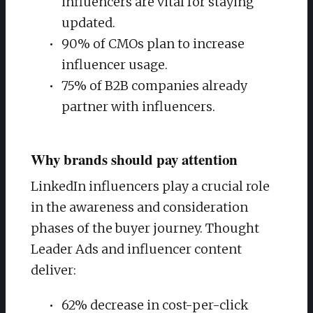
influencers are vital for staying
updated.
90% of CMOs plan to increase
influencer usage.
75% of B2B companies already
partner with influencers.
Why brands should pay attention
LinkedIn influencers play a crucial role
in the awareness and consideration
phases of the buyer journey. Thought
Leader Ads and influencer content
deliver:
62% decrease in cost-per-click