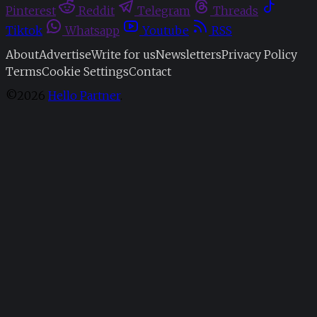
Pinterest
Reddit
Telegram
Threads
Tiktok
Whatsapp
Youtube
RSS
About
Advertise
Write for us
Newsletters
Privacy Policy
Terms
Cookie Settings
Contact
©2026
Hello Partner
.