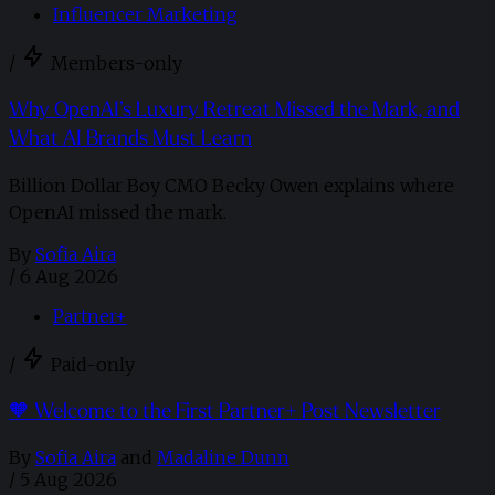
Influencer Marketing
/
Members-only
Why OpenAI’s Luxury Retreat Missed the Mark, and
What AI Brands Must Learn
Billion Dollar Boy CMO Becky Owen explains where
OpenAI missed the mark.
By
Sofia Aira
/
6 Aug 2026
Partner+
/
Paid-only
🧡 Welcome to the First Partner+ Post Newsletter
By
Sofia Aira
and
Madaline Dunn
/
5 Aug 2026