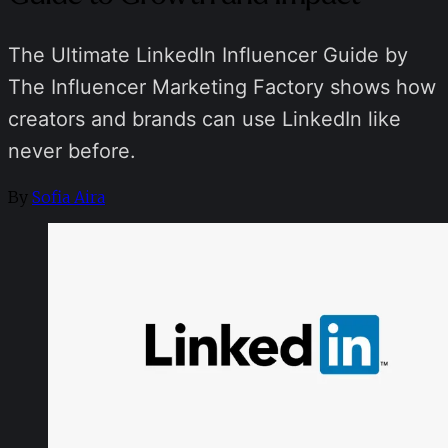
The Ultimate LinkedIn Influencer Guide by
The Influencer Marketing Factory shows how
creators and brands can use LinkedIn like
never before.
By
Sofia Aira