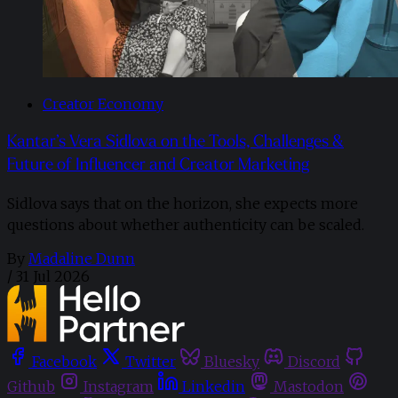
Creator Economy
Kantar’s Vera Sidlova on the Tools, Challenges &
Future of Influencer and Creator Marketing
Sidlova says that on the horizon, she expects more
questions about whether authenticity can be scaled.
By
Madaline Dunn
/
31 Jul 2026
Facebook
Twitter
Bluesky
Discord
Github
Instagram
Linkedin
Mastodon