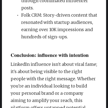
through coordinated influencer
posts.
Folk CRM: Story-driven content that
resonated with startup audiences,
earning over 10K impressions and
hundreds of sign-ups.
Conclusion: influence with intention
LinkedIn influence isn’t about viral fame;
it’s about being visible to the right
people with the right message. Whether
you're an individual looking to build
your personal brand or a company
aiming to amplify your reach, this
platform offers untapped potential.