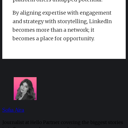
By aligning expertise with engagement
and strategy with storytelling, LinkedIn
becomes more than a network; it
becomes a place for opportunity.
Sofia Aira
Journalist at Hello Partner covering the biggest stories