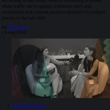
According to Ben Smye, Head of Marketing at Atolls,
while traffic can be gamed, influence can’t, and
community and content partners shouldn't be judged
purely on the last click.
By
Ben Smye
/
6 Aug 2026
Creator Economy