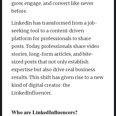
grow, engage, and convert like never
before.
LinkedIn has transformed from a job-
seeking tool to a content-driven
platform for professionals to share
posts. Today, professionals share video
stories, long-form articles, and bite-
sized posts that not only establish
expertise but also drive real business
results. This shift has given rise to a new
kind of digital creator: the
LinkedInfluencer.
Who are LinkedInfluencers?