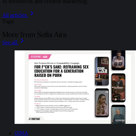
in influencer and creator marketing.
All articles
Tags:
More from Sofia Aira
See all
GIMA