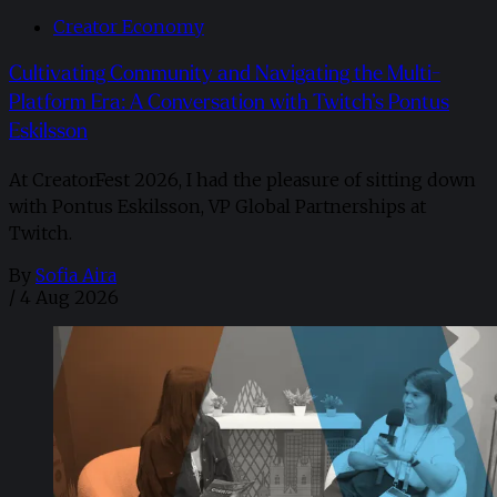
Creator Economy
Cultivating Community and Navigating the Multi-
Platform Era: A Conversation with Twitch’s Pontus
Eskilsson
At CreatorFest 2026, I had the pleasure of sitting down
with Pontus Eskilsson, VP Global Partnerships at
Twitch.
By
Sofia Aira
/
4 Aug 2026