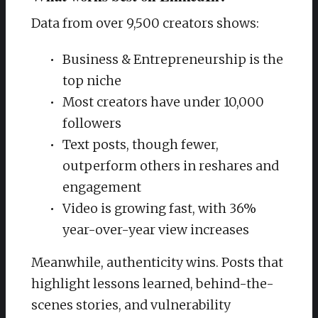
Data from over 9,500 creators shows:
Business & Entrepreneurship is the
top niche
Most creators have under 10,000
followers
Text posts, though fewer,
outperform others in reshares and
engagement
Video is growing fast, with 36%
year-over-year view increases
Meanwhile, authenticity wins. Posts that
highlight lessons learned, behind-the-
scenes stories, and vulnerability