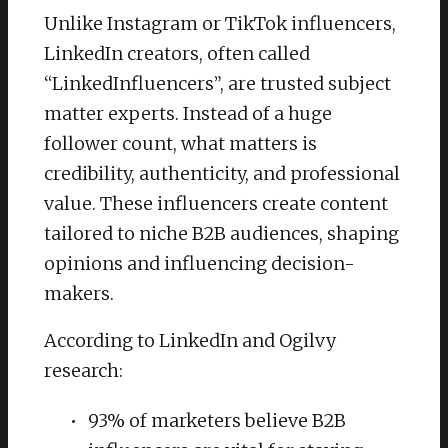
Unlike Instagram or TikTok influencers,
LinkedIn creators, often called
“LinkedInfluencers”, are trusted subject
matter experts. Instead of a huge
follower count, what matters is
credibility, authenticity, and professional
value. These influencers create content
tailored to niche B2B audiences, shaping
opinions and influencing decision-
makers.
According to LinkedIn and Ogilvy
research:
93% of marketers believe B2B