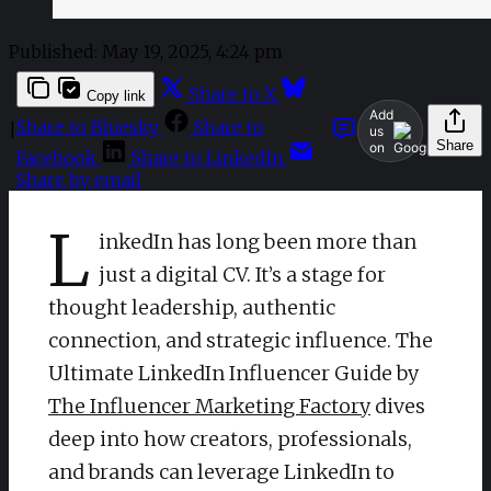
Published:
May 19, 2025, 4:24 pm
Share to X
Copy link
Add
Share to Bluesky
Share to
|
us
Share
on
Facebook
Share to LinkedIn
Share by email
L
inkedIn has long been more than
just a digital CV. It’s a stage for
thought leadership, authentic
connection, and strategic influence. The
Ultimate LinkedIn Influencer Guide by
The Influencer Marketing Factory
dives
deep into how creators, professionals,
and brands can leverage LinkedIn to