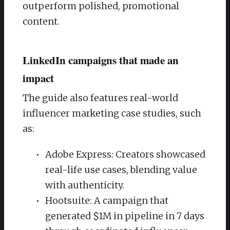
outperform polished, promotional
content.
LinkedIn campaigns that made an
impact
The guide also features real-world
influencer marketing case studies, such
as:
Adobe Express: Creators showcased
real-life use cases, blending value
with authenticity.
Hootsuite: A campaign that
generated $1M in pipeline in 7 days