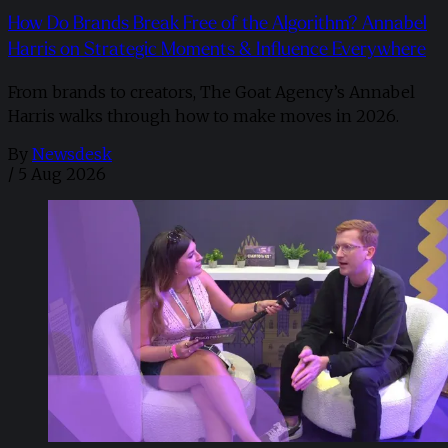
How Do Brands Break Free of the Algorithm? Annabel
Harris on Strategic Moments & Influence Everywhere
From brands to creators, The Goat Agency’s Annabel
Harris walks through how to make moves in 2026. ​
By
Newsdesk
/
5 Aug 2026