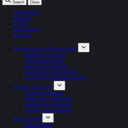
Search
Close
Latest News
Opinion
Events
OnDemand+
Partner+
Performance & Partnerships
Affiliate Marketing
AI & Partnerships
Full Funnel Affiliate
Performance Marketing
Attribution & Measurement
Creator Economy
Creator Economy
Influencer Marketing
Influencer Commerce
Creator Monetisation
Retail Media
Retail Media