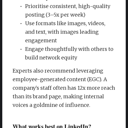
Prioritise consistent, high-quality
posting (3–5x per week)
Use formats like images, videos,
and text, with images leading
engagement
Engage thoughtfully with others to
build network equity
Experts also recommend leveraging
employee-generated content (EGC). A
company’s staff often has 12x more reach
than its brand page, making internal
voices a goldmine of influence.
What works best on LinkedIn?