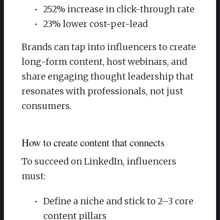
252% increase in click-through rate
23% lower cost-per-lead
Brands can tap into influencers to create
long-form content, host webinars, and
share engaging thought leadership that
resonates with professionals, not just
consumers.
How to create content that connects
To succeed on LinkedIn, influencers
must:
Define a niche and stick to 2–3 core
content pillars