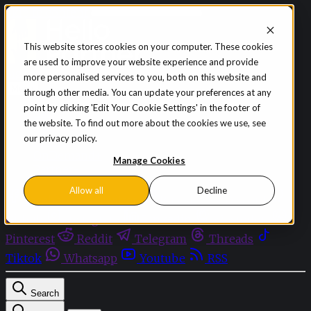
Skip to content
This website stores cookies on your computer. These cookies
are used to improve your website experience and provide
Sign in
Subscribe
more personalised services to you, both on this website and
Menu
through other media. You can update your preferences at any
point by clicking 'Edit Your Cookie Settings' in the footer of
Latest News
the website. To find out more about the cookies we use, see
Opinion
our privacy policy.
Events
OnDemand+
Manage Cookies
Partner+
Allow all
Decline
Facebook
Twitter
Bluesky
Discord
Github
Instagram
Linkedin
Mastodon
Pinterest
Reddit
Telegram
Threads
Tiktok
Whatsapp
Youtube
RSS
Search