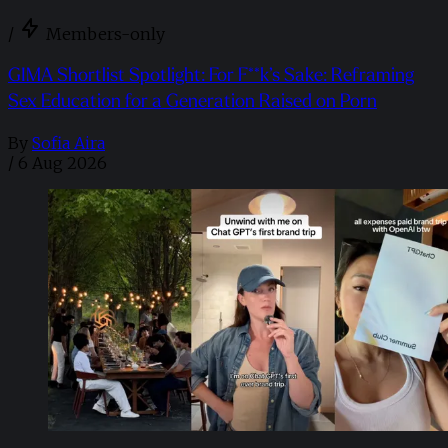
/
Members-only
GIMA Shortlist Spotlight: For F**k’s Sake: Reframing
Sex Education for a Generation Raised on Porn
By
Sofia Aira
/
6 Aug 2026