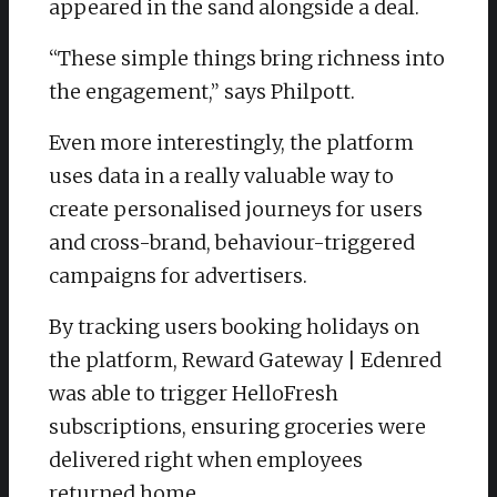
appeared in the sand alongside a deal.
“These simple things bring richness into
the engagement,” says Philpott.
Even more interestingly, the platform
uses data in a really valuable way to
create personalised journeys for users
and cross-brand, behaviour-triggered
campaigns for advertisers.
By tracking users booking holidays on
the platform, Reward Gateway | Edenred
was able to trigger HelloFresh
subscriptions, ensuring groceries were
delivered right when employees
returned home.