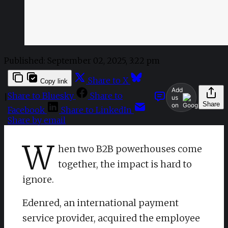
Published:
September 02, 2025, 3:22 pm
Share to X
Copy link
Add
Share to Bluesky
Share to
|
us
Share
on
Facebook
Share to LinkedIn
Share by email
W
hen two B2B powerhouses come
together, the impact is hard to
ignore.
Edenred, an international payment
service provider, acquired the employee