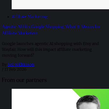
Affiliate Marketing
Agentic AI Hits Google Shopping, What It Means for
Affiliate Marketers
Google launches agentic AI shopping with Etsy and
Wayfair. How will this impact affiliate marketing
moving forward?
By
Sol Wilkinson
/
17 Feb 2026
From our partners