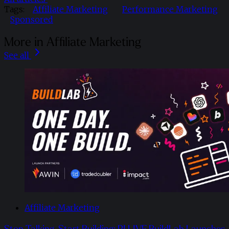
Tags:
Affiliate Marketing
Performance Marketing
Sponsored
More in Affiliate Marketing
See all
Affiliate Marketing
Stop Talking, Start Building: PI LIVE BuildLab Launches