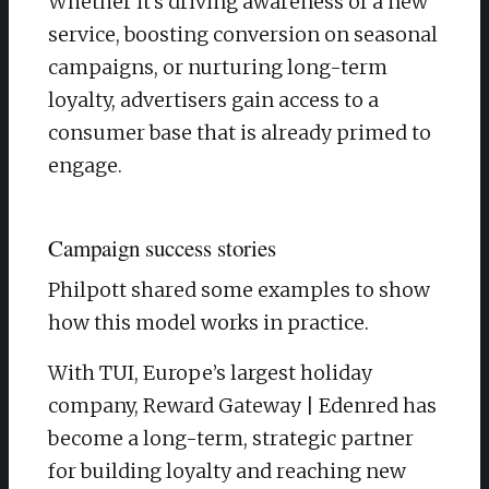
Whether it’s driving awareness of a new
service, boosting conversion on seasonal
campaigns, or nurturing long-term
loyalty, advertisers gain access to a
consumer base that is already primed to
engage.
Campaign success stories
Philpott shared some examples to show
how this model works in practice.
With TUI, Europe’s largest holiday
company, Reward Gateway | Edenred has
become a long-term, strategic partner
for building loyalty and reaching new