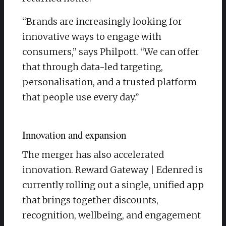
“Brands are increasingly looking for
innovative ways to engage with
consumers,” says Philpott. “We can offer
that through data-led targeting,
personalisation, and a trusted platform
that people use every day.”
Innovation and expansion
The merger has also accelerated
innovation. Reward Gateway | Edenred is
currently rolling out a single, unified app
that brings together discounts,
recognition, wellbeing, and engagement