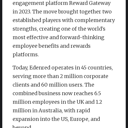
engagement platform Reward Gateway
in 2023. The move brought together two
established players with complementary
strengths, creating one of the world’s
most effective and forward-thinking
employee benefits and rewards
platforms.
Today, Edenred operates in 45 countries,
serving more than 2 million corporate
clients and 60 million users. The
combined business now reaches 6.5
million employees in the UK and 1.2
million in Australia, with rapid
expansion into the US, Europe, and
beyond.