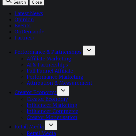
Search
Close
Latest News
Opinion
Events
OnDemand+
Partner+
Performance & Partnerships
Affiliate Marketing
AI & Partnerships
Full Funnel Affiliate
Performance Marketing
Attribution & Measurement
Creator Economy
Creator Economy
Influencer Marketing
Influencer Commerce
Creator Monetisation
Retail Media
Retail Media