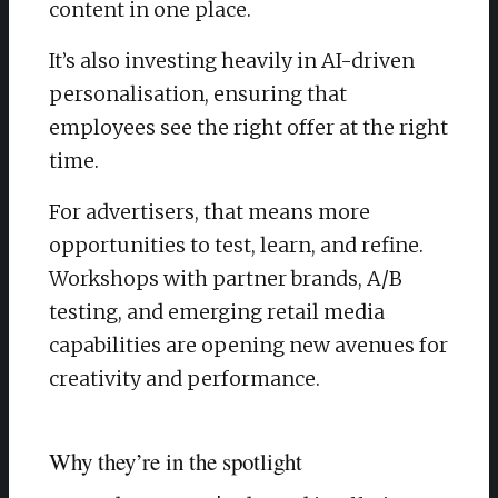
content in one place.
It’s also investing heavily in AI-driven
personalisation, ensuring that
employees see the right offer at the right
time.
For advertisers, that means more
opportunities to test, learn, and refine.
Workshops with partner brands, A/B
testing, and emerging retail media
capabilities are opening new avenues for
creativity and performance.
Why they’re in the spotlight