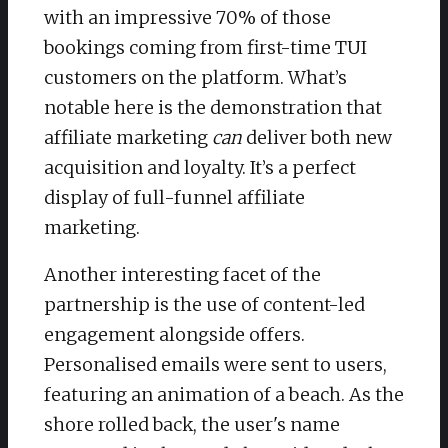
with an impressive 70% of those
bookings coming from first-time TUI
customers on the platform. What’s
notable here is the demonstration that
affiliate marketing
can
deliver both new
acquisition and loyalty. It’s a perfect
display of full-funnel affiliate
marketing.
Another interesting facet of the
partnership is the use of content-led
engagement alongside offers.
Personalised emails were sent to users,
featuring an animation of a beach. As the
shore rolled back, the user's name