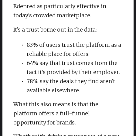
Edenred as particularly effective in
today’s crowded marketplace.
It’s a trust borne out in the data:
83% of users trust the platform as a
reliable place for offers.
64% say that trust comes from the
fact it’s provided by their employer.
78% say the deals they find aren’t
available elsewhere.
What this also means is that the
platform offers a full-funnel
opportunity for brands.