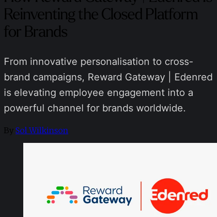
Reinventing the Closed Platform
for Brands
From innovative personalisation to cross-
brand campaigns, Reward Gateway | Edenred
is elevating employee engagement into a
powerful channel for brands worldwide.
By
Sol Wilkinson