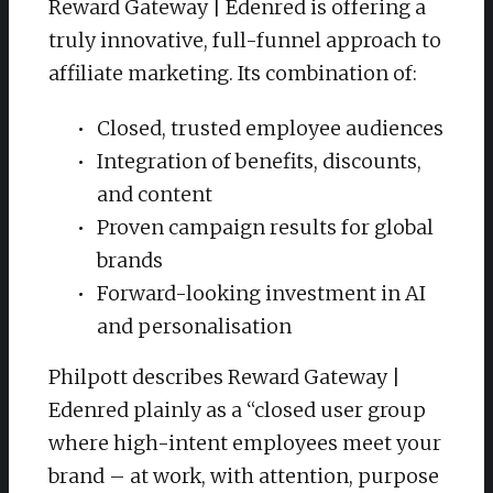
Reward Gateway | Edenred is offering a
truly innovative, full-funnel approach to
affiliate marketing. Its combination of:
Closed, trusted employee audiences
Integration of benefits, discounts,
and content
Proven campaign results for global
brands
Forward-looking investment in AI
and personalisation
Philpott describes Reward Gateway |
Edenred plainly as a “closed user group
where high-intent employees meet your
brand – at work, with attention, purpose