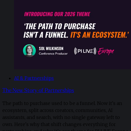
AI & Partnerships
The New Story of Partnerships
The path to purchase used to be a funnel. Now it's an
ecosystem, split across creators, communities, AI
assistants, and search, with no single gateway left to
own. Here's why that shift changes everything for