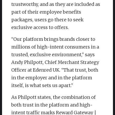
trustworthy, and as they are included as
part of their employee benefits
packages, users go there to seek
exclusive access to offers.
“Our platform brings brands closer to
millions of high-intent consumers in a
trusted, exclusive environment,” says
Andy Philpott, Chief Merchant Strategy
Officer at Edenred UK. “That trust, both
in the employer and in the platform
itself, is what sets us apart.”
As Philpott states, the combination of
both trust in the platform and high-
intent traffic marks Reward Gateway |