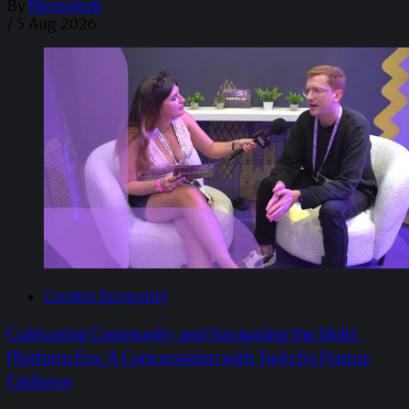
By
Newsdesk
/
5 Aug 2026
Creator Economy
Cultivating Community and Navigating the Multi-
Platform Era: A Conversation with Twitch’s Pontus
Eskilsson