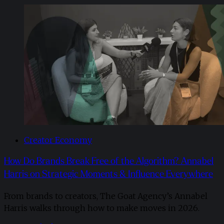
Creator Economy
How Do Brands Break Free of the Algorithm? Annabel
Harris on Strategic Moments & Influence Everywhere
From brands to creators, The Goat Agency’s Annabel
Harris walks through how to make moves in 2026. ​