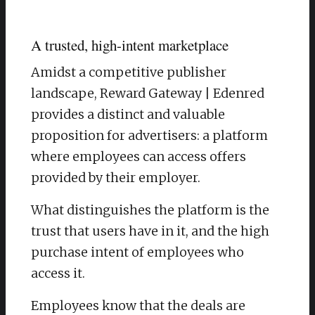
A trusted, high-intent marketplace
Amidst a competitive publisher
landscape, Reward Gateway | Edenred
provides a distinct and valuable
proposition for advertisers: a platform
where employees can access offers
provided by their employer.
What distinguishes the platform is the
trust that users have in it, and the high
purchase intent of employees who
access it.
Employees know that the deals are