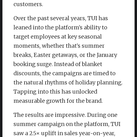
customers.
Over the past several years, TUI has
leaned into the platform’s ability to
target employees at key seasonal
moments, whether that’s summer
breaks, Easter getaways, or the January
booking surge. Instead of blanket
discounts, the campaigns are timed to
the natural rhythms of holiday planning.
Tapping into this has unlocked
measurable growth for the brand.
The results are impressive. During one
summer campaign on the platform, TUI
saw a 2.5× uplift in sales year-on-year,