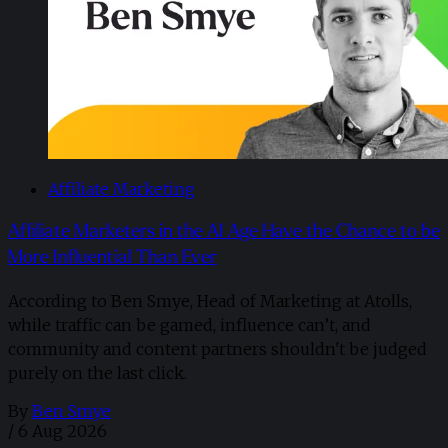
Affiliate Marketing
Affiliate Marketers in the AI Age Have the Chance to be
More Influential Than Ever
According to Ben Smye, Head of Marketing at Atolls,
while traffic can be gamed, influence can’t, and
community and content partners shouldn't be judged
purely on the last click.
By
Ben Smye
/
6 Aug 2026