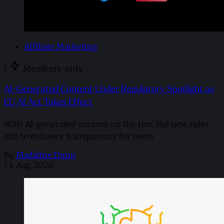
Affiliate Marketing
/
Members-only
AI-Generated Content Under Regulatory Spotlight as
EU AI Act Takes Effect
With AI-generated content on the rise, the new rules
aim to enhance transparency for users.
By
Madaline Dunn
/
4 Aug 2026