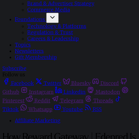
Brand & Advertiser Strategy
Commerce Media
Foundations
Technology & Platforms
Regulation & Trust
Careers & Leadership
Topics
Newsletters
Gift Membership
Subscribe
Follow us
Facebook
Twitter
Bluesky
Discord
Github
Instagram
Linkedin
Mastodon
Pinterest
Reddit
Telegram
Threads
Tiktok
Whatsapp
Youtube
RSS
Affiliate Marketing
How Reward Gateway | Edenred Is