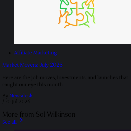
Affiliate Marketing
Market Movers: July 2026
Here are the job moves, investments, and launches that
caught our eye this month.
By
Newsdesk
/
30 Jul 2026
More from Sol Wilkinson
See all