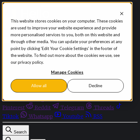
Skip to content
This website stores cookies on your computer. These cookies
are used to improve your website experience and provide
Sign in
Subscribe
more personalised services to you, both on this website and
Menu
through other media. You can update your preferences at any
point by clicking 'Edit Your Cookie Settings' in the footer of
Latest News
the website. To find out more about the cookies we use, see
Opinion
our privacy policy.
Events
OnDemand+
Manage Cookies
Partner+
Allow all
Decline
Facebook
Twitter
Bluesky
Discord
Github
Instagram
Linkedin
Mastodon
Pinterest
Reddit
Telegram
Threads
Tiktok
Whatsapp
Youtube
RSS
Search