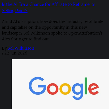
Is the AI Era a Chance for Affiliate to Reframe its
Selling Point?
Amid AI disruption, how does the industry recalibrate
and capitalise on the opportunity in this new
landscape? Sol Wilkinson spoke to OpenAttribution’s
Alex Springer to find out.
By
Sol Wilkinson
/
22 Jun 2026