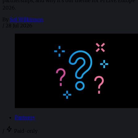
partnerships, and why it's our theme for PI LIVE Europe
2026.
By
Sol Wilkinson
/
28 Jul 2026
Partner+
/
Paid-only