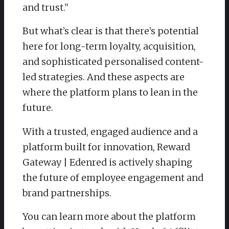
and trust.”
But what’s clear is that there’s potential
here for long-term loyalty, acquisition,
and sophisticated personalised content-
led strategies. And these aspects are
where the platform plans to lean in the
future.
With a trusted, engaged audience and a
platform built for innovation, Reward
Gateway | Edenred is actively shaping
the future of employee engagement and
brand partnerships.
You can learn more about the platform