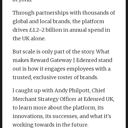
Through partnerships with thousands of
global and local brands, the platform
drives £1.2–2 billion in annual spend in
the UK alone.
But scale is only part of the story. What
makes Reward Gateway | Edenred stand
out is how it engages employees with a
trusted, exclusive roster of brands.
I caught up with Andy Philpott, Chief
Merchant Strategy Officer at Edenred UK,
to learn more about the platform, its
innovations, its successes, and what it's
working towards in the future.