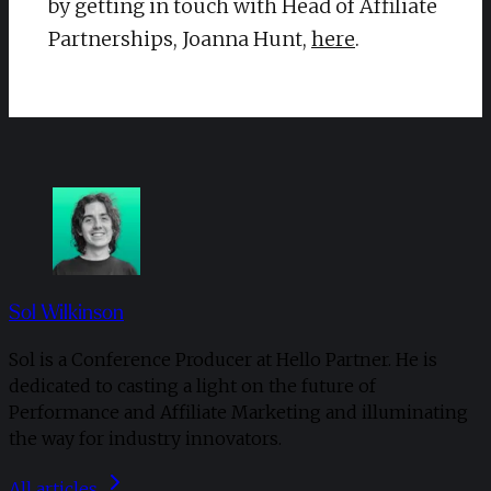
by getting in touch with Head of Affiliate
Partnerships, Joanna Hunt,
here
.
Sol Wilkinson
Sol is a Conference Producer at Hello Partner. He is
dedicated to casting a light on the future of
Performance and Affiliate Marketing and illuminating
the way for industry innovators.
All articles