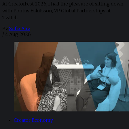
At CreatorFest 2026, I had the pleasure of sitting down
with Pontus Eskilsson, VP Global Partnerships at
Twitch.
By
Sofia Aira
/
4 Aug 2026
Creator Economy