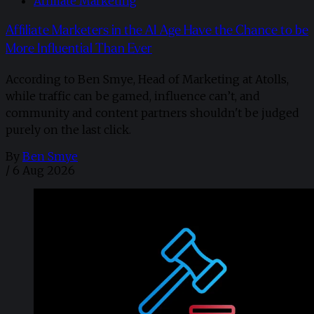
Affiliate Marketing
Affiliate Marketers in the AI Age Have the Chance to be
More Influential Than Ever
According to Ben Smye, Head of Marketing at Atolls,
while traffic can be gamed, influence can’t, and
community and content partners shouldn't be judged
purely on the last click.
By
Ben Smye
/
6 Aug 2026