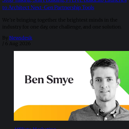
to Architect Next-Gen Partnership Tools
We’re bringing together the brightest minds in the
industry for one day, one challenge, and one solution.
By
Newsdesk
/
6 Aug 2026