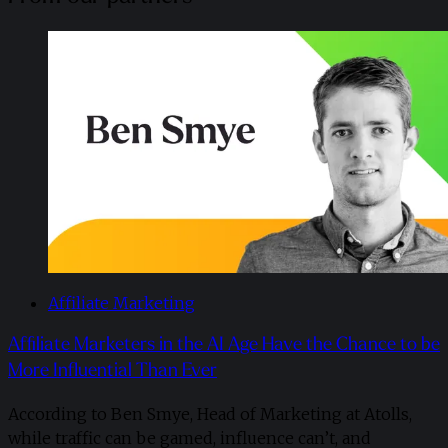
Affiliate Marketing
Affiliate Marketers in the AI Age Have the Chance to be
More Influential Than Ever
According to Ben Smye, Head of Marketing at Atolls,
while traffic can be gamed, influence can’t, and