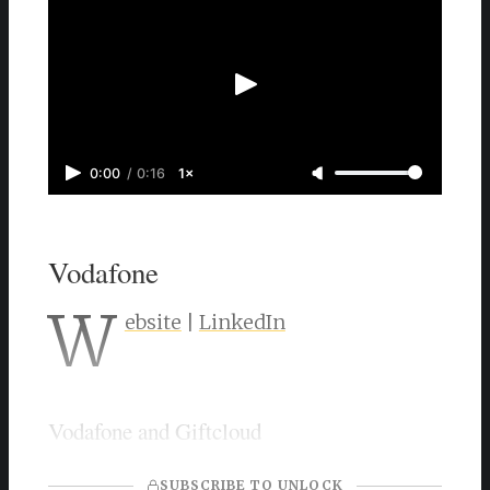
0:00
/
0:16
1×
Vodafone
W
ebsite
|
LinkedIn
Vodafone and Giftcloud
SUBSCRIBE TO UNLOCK