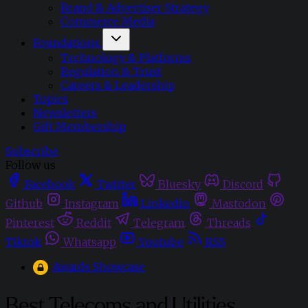
Brand & Advertiser Strategy
Commerce Media
Foundations
Technology & Platforms
Regulation & Trust
Careers & Leadership
Topics
Newsletters
Gift Membership
Subscribe
Follow us
Facebook
Twitter
Bluesky
Discord
Github
Instagram
Linkedin
Mastodon
Pinterest
Reddit
Telegram
Threads
Tiktok
Whatsapp
Youtube
RSS
Awards Showcase
Best Telecoms and Utilities