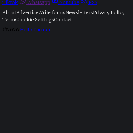
Tiktok
Whatsapp
Youtube
RSS
About
Advertise
Write for us
Newsletters
Privacy Policy
Terms
Cookie Settings
Contact
©2026
Hello Partner
.