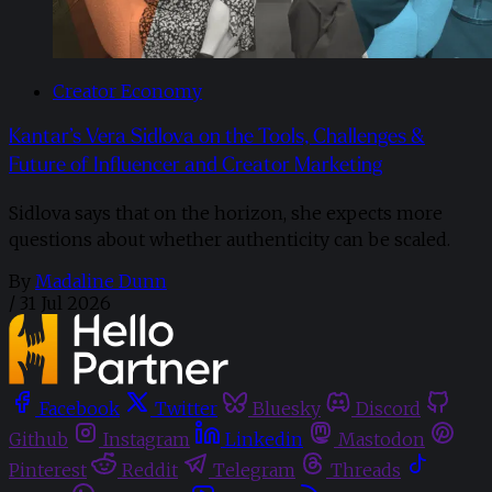
Creator Economy
Kantar’s Vera Sidlova on the Tools, Challenges &
Future of Influencer and Creator Marketing
Sidlova says that on the horizon, she expects more
questions about whether authenticity can be scaled.
By
Madaline Dunn
/
31 Jul 2026
Facebook
Twitter
Bluesky
Discord
Github
Instagram
Linkedin
Mastodon
Pinterest
Reddit
Telegram
Threads