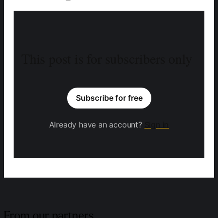
This post is for subscribers only
Subscribe for free
Already have an account?
Sign in
From our partners