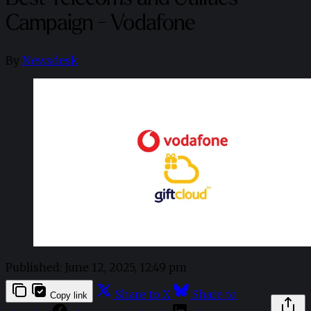
Campaign - Vodafone
By
Newsdesk
Published:
June 12, 2025, 12:49 pm
Share to X
Share to
Copy link