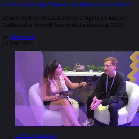
Harris on Strategic Moments & Influence Everywhere
From brands to creators, The Goat Agency’s Annabel
Harris walks through how to make moves in 2026. ​
By
Newsdesk
/
5 Aug 2026
Creator Economy