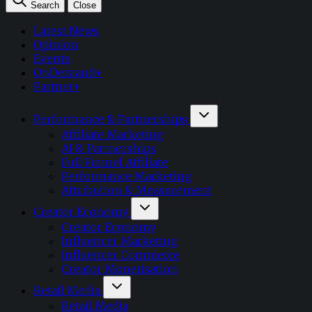
Search
Close
Latest News
Opinion
Events
OnDemand+
Partner+
Performance & Partnerships
Affiliate Marketing
AI & Partnerships
Full Funnel Affiliate
Performance Marketing
Attribution & Measurement
Creator Economy
Creator Economy
Influencer Marketing
Influencer Commerce
Creator Monetisation
Retail Media
Retail Media