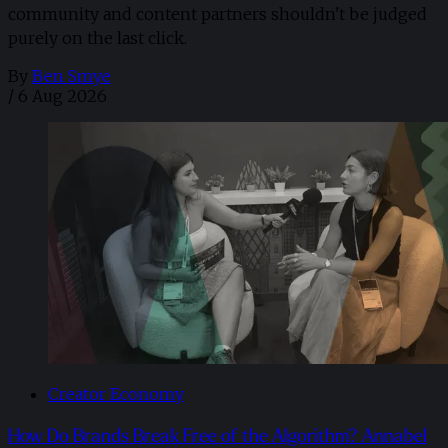
community and content partners shouldn't be judged
purely on the last click.
By
Ben Smye
/
6 Aug 2026
Creator Economy
How Do Brands Break Free of the Algorithm? Annabel