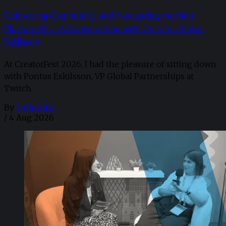
Cultivating Community and Navigating the Multi-
Platform Era: A Conversation with Twitch’s Pontus
Eskilsson
At CreatorFest 2026, I had the pleasure of sitting down
with Pontus Eskilsson, VP Global Partnerships at
Twitch.
By
Sofia Aira
/
4 Aug 2026