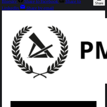
Bluesky
Share to Facebook
Share to
Share
LinkedIn
Share by email