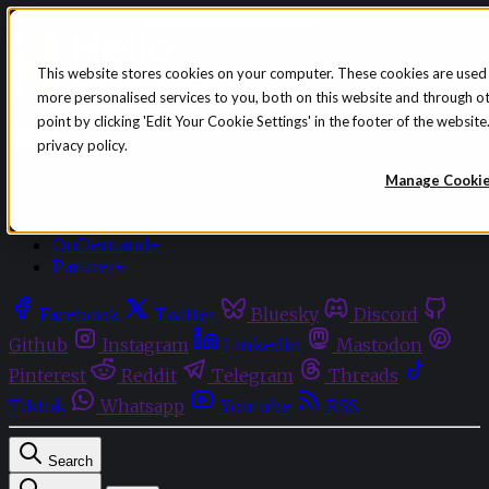
Skip to content
This website stores cookies on your computer. These cookies are used
more personalised services to you, both on this website and through o
Sign in
Subscribe
point by clicking 'Edit Your Cookie Settings' in the footer of the websi
Menu
privacy policy.
Latest News
Manage Cooki
Opinion
Events
OnDemand+
Partner+
Facebook
Twitter
Bluesky
Discord
Github
Instagram
Linkedin
Mastodon
Pinterest
Reddit
Telegram
Threads
Tiktok
Whatsapp
Youtube
RSS
Search