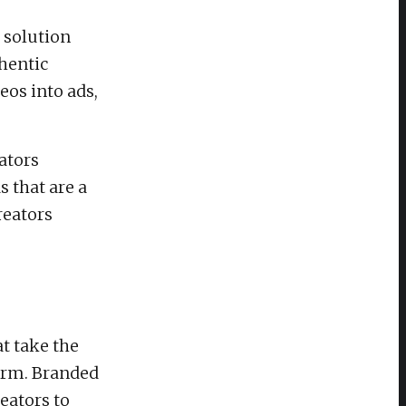
 solution
hentic
eos into ads,
ators
 that are a
reators
t take the
form. Branded
eators to