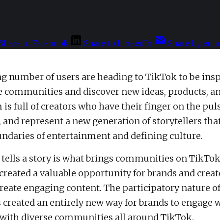
Share to Facebook
Share to LinkedIn
Share by emai
g number of users are heading to TikTok to be insp
e communities and discover new ideas, products, an
is full of creators who have their finger on the puls
, and represent a new generation of storytellers tha
ndaries of entertainment and defining culture.
 tells a story is what brings communities on TikTok
 created a valuable opportunity for brands and creat
create engaging content. The participatory nature of
 created an entirely new way for brands to engage w
with diverse communities all around TikTok.