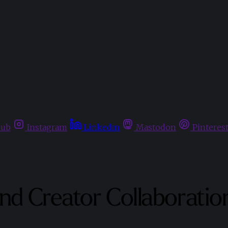
hub
Instagram
Linkedin
Mastodon
Pinteres
and Creator Collaboratio