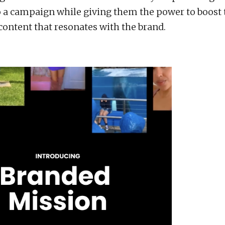
o a campaign while giving them the power to boost 
ontent that resonates with the brand.