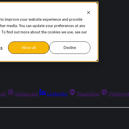
 to improve your website experience and provide
ther media. You can update your preferences at any
te. To find out more about the cookies we use, see our
es
Allow all
Decline
hub
Instagram
Linkedin
Mastodon
Pinteres