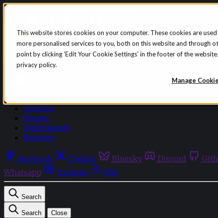
Skip to content
This website stores cookies on your computer. These cookies are used
more personalised services to you, both on this website and through o
point by clicking 'Edit Your Cookie Settings' in the footer of the websi
privacy policy.
Sign in
Subscribe
Manage Cooki
Menu
Latest News
Opinion
Events
OnDemand+
Partner+
Facebook
Twitter
Bluesky
Discord
Git
Whatsapp
Youtube
RSS
Search
Search
Close