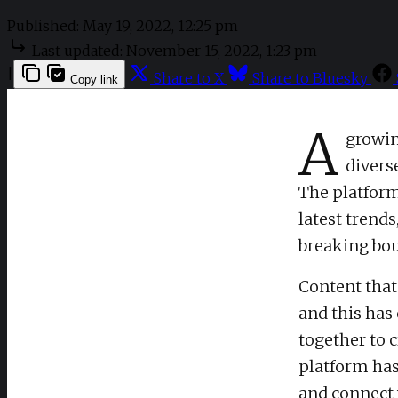
Published:
May 19, 2022, 12:25 pm
Last updated:
November 15, 2022, 1:23 pm
|
Share to X
Share to Bluesky
Copy link
A
growin
divers
The platform 
latest trends
breaking bou
Content that
and this has
together to 
platform has
and connect 