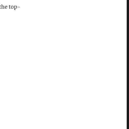
the top-