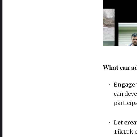
What can ad
Engage 
can deve
particip
Let crea
TikTok c