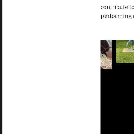
contribute t
performing c