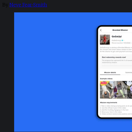
By
Neve Fear-Smith