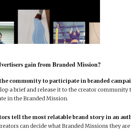
vertisers gain from Branded Mission?
the community to participate in branded campa
lop a brief and release it to the creator community 
ate in the Branded Mission.
tors tell the most relatable brand story in an au
reators can decide what Branded Missions they are 