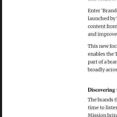
Enter ‘Brand
launched by 
content from
and improve 
This new fo
enables the 
part of a br
broadly acro
Discovering 
The brands t
time to list
Mission brin