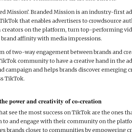
ed Mission’. Branded Mission is an industry-first ad
TikTok that enables advertisers to crowdsource aut
 creators on the platform, turn top-performing vid
brand affinity with media impressions.
rm of two-way engagement between brands and cre
TikTok community to have a creative hand in the ads
and campaign and helps brands discover emerging c
ss TikTok.
the power and creativity of co-creation
hat see the most success on TikTok are the ones tha
en to and engage with their community on the plat
gs brands closer to communities by empowering cr