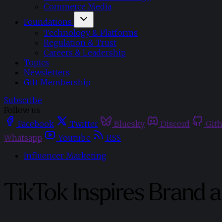
Commerce Media
Foundations
Technology & Platforms
Regulation & Trust
Careers & Leadership
Topics
Newsletters
Gift Membership
Subscribe
Follow us
Facebook
Twitter
Bluesky
Discord
Git
Whatsapp
Youtube
RSS
Influencer Marketing
TikTok Inspires Brand 