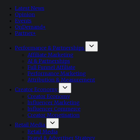
Latest News
Opinion
Events
OnDemand+
Partner+
Performance & Partnerships
Affiliate Marketing
AI & Partnerships
Full Funnel Affiliate
Performance Marketing
Attribution & Measurement
Creator Economy
Creator Economy
Influencer Marketing
Influencer Commerce
Creator Monetisation
Retail Media
Retail Media
Brand & Advertiser Strategy