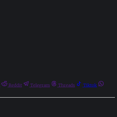
t
Reddit
Telegram
Threads
Tiktok