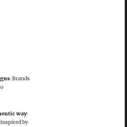
igns
: Brands
to
thentic way
:
inspired by