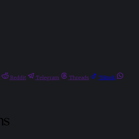
t
Reddit
Telegram
Threads
Tiktok
ns