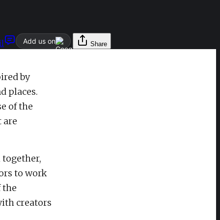
Add us on
l
Share
ired by
d places.
e of the
t are
 together,
ors to work
 the
ith creators