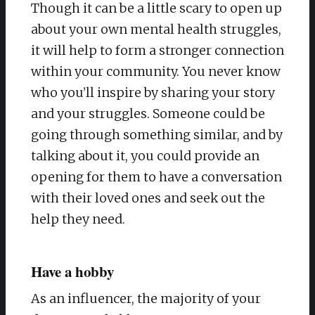
Though it can be a little scary to open up
about your own mental health struggles,
it will help to form a stronger connection
within your community. You never know
who you’ll inspire by sharing your story
and your struggles. Someone could be
going through something similar, and by
talking about it, you could provide an
opening for them to have a conversation
with their loved ones and seek out the
help they need.
Have a hobby
As an influencer, the majority of your