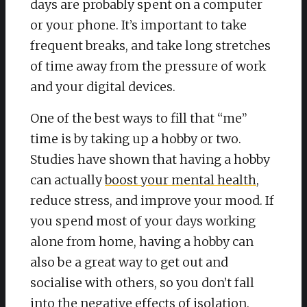
days are probably spent on a computer
or your phone. It’s important to take
frequent breaks, and take long stretches
of time away from the pressure of work
and your digital devices.
One of the best ways to fill that “me”
time is by taking up a hobby or two.
Studies have shown that having a hobby
can actually
boost your mental health
,
reduce stress, and improve your mood. If
you spend most of your days working
alone from home, having a hobby can
also be a great way to get out and
socialise with others, so you don’t fall
into the negative effects of isolation.