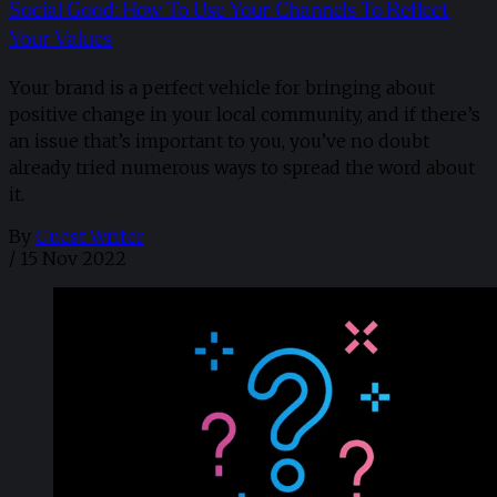
Social Good: How To Use Your Channels To Reflect
Your Values
Your brand is a perfect vehicle for bringing about
positive change in your local community, and if there’s
an issue that’s important to you, you’ve no doubt
already tried numerous ways to spread the word about
it.
By
Guest Writer
/
15 Nov 2022