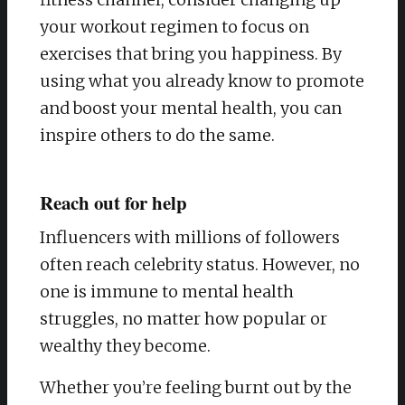
your workout regimen to focus on
exercises that bring you happiness. By
using what you already know to promote
and boost your mental health, you can
inspire others to do the same.
Reach out for help
Influencers with millions of followers
often reach celebrity status. However, no
one is immune to mental health
struggles, no matter how popular or
wealthy they become.
Whether you’re feeling burnt out by the