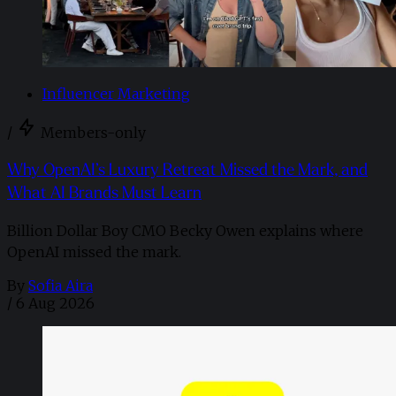
Influencer Marketing
/
Members-only
Why OpenAI’s Luxury Retreat Missed the Mark, and
What AI Brands Must Learn
Billion Dollar Boy CMO Becky Owen explains where
OpenAI missed the mark.
By
Sofia Aira
/
6 Aug 2026