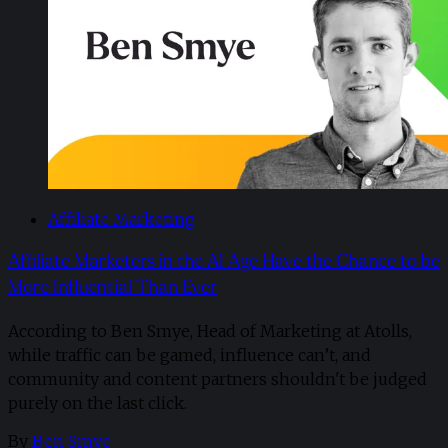
Affiliate Marketing
Affiliate Marketers in the AI Age Have the Chance to be
More Influential Than Ever
According to Ben Smye, Head of Marketing at Atolls,
while traffic can be gamed, influence can’t, and
community and content partners shouldn't be judged
purely on the last click.
By
Ben Smye