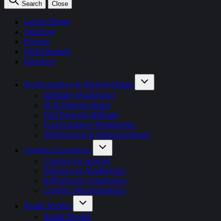
Search
Close
Latest News
Opinion
Events
OnDemand+
Partner+
Performance & Partnerships
Affiliate Marketing
AI & Partnerships
Full Funnel Affiliate
Performance Marketing
Attribution & Measurement
Creator Economy
Creator Economy
Influencer Marketing
Influencer Commerce
Creator Monetisation
Retail Media
Retail Media