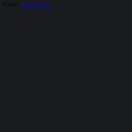
©2026
Hello Partner
.