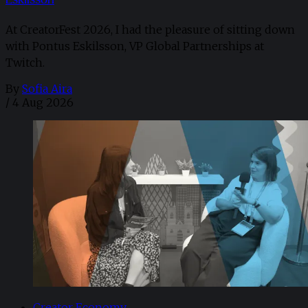
At CreatorFest 2026, I had the pleasure of sitting down
with Pontus Eskilsson, VP Global Partnerships at
Twitch.
By
Sofia Aira
/
4 Aug 2026
Creator Economy