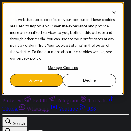
Skip to content
This website stores cookies on your computer. These cookies
are used to improve your website experience and provide
Sign in
Subscribe
more personalised services to you, both on this website and
Menu
through other media. You can update your preferences at any
point by clicking 'Edit Your Cookie Settings' in the footer of
Latest News
the website. To find out more about the cookies we use, see
Opinion
our privacy policy.
Events
OnDemand+
Manage Cookies
Partner+
Allow all
Decline
Facebook
Twitter
Bluesky
Discord
Github
Instagram
Linkedin
Mastodon
Pinterest
Reddit
Telegram
Threads
Tiktok
Whatsapp
Youtube
RSS
Search