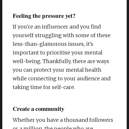
Feeling the pressure yet?
If you’re an influencer and you find
yourself struggling with some of these
less-than-glamorous issues, it’s
important to prioritise your mental
well-being. Thankfully, there are ways
you can protect your mental health
while connecting to your audience and
taking time for self-care.
Create a community
Whether you have a thousand followers
or a million, the people who are