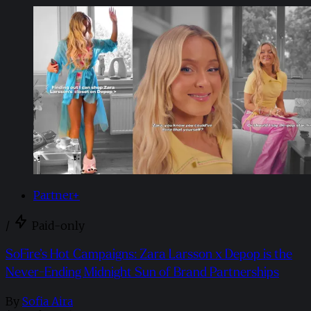
Partner+
/
Paid-only
SoFire’s Hot Campaigns: Zara Larsson x Depop is the
Never-Ending Midnight Sun of Brand Partnerships
By
Sofia Aira