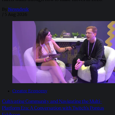
By
Newsdesk
/
5 Aug 2026
Creator Economy
Cultivating Community and Navigating the Multi-
Platform Era: A Conversation with Twitch’s Pontus
Eskilsson