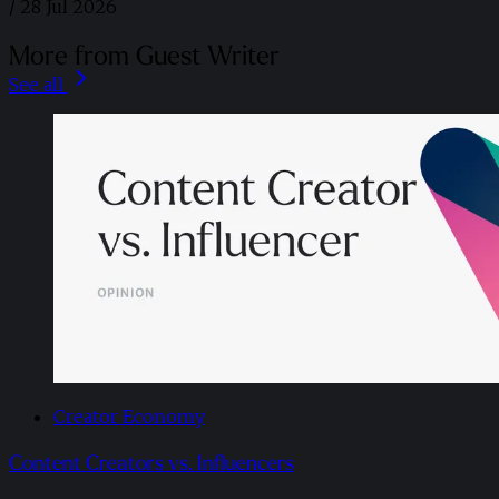
/
28 Jul 2026
More from Guest Writer
See all
Creator Economy
Content Creators vs. Influencers