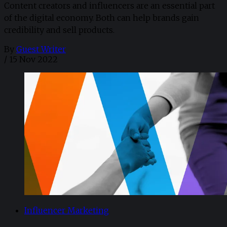
Content creators and influencers are an essential part
of the digital economy. Both can help brands gain
credibility and sell products.
By
Guest Writer
/
15 Nov 2022
Influencer Marketing