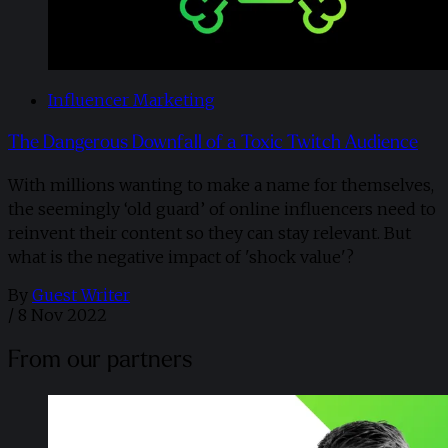
Influencer Marketing
The Dangerous Downfall of a Toxic Twitch Audience
With millions wanting to make a name for themselves,
the seemingly ‘old guard’ of online influencers need to
reinvent their content so they can stay relevant. But
what is the negative impact of 'shock value'?
By
Guest Writer
/
8 Nov 2022
From our partners