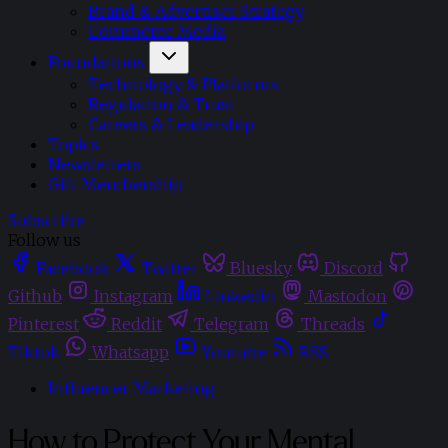
Brand & Advertiser Strategy
Commerce Media
Foundations
Technology & Platforms
Regulation & Trust
Careers & Leadership
Topics
Newsletters
Gift Membership
Subscribe
Follow us
Facebook
Twitter
Bluesky
Discord
Github
Instagram
Linkedin
Mastodon
Pinterest
Reddit
Telegram
Threads
Tiktok
Whatsapp
Youtube
RSS
Influencer Marketing
How to Protect Your Mental