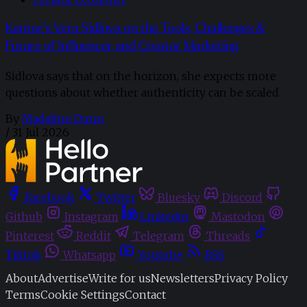
Kantar’s Vera Sidlova on the Tools, Challenges &
Future of Influencer and Creator Marketing
Sidlova says that on the horizon, she expects more
questions about whether authenticity can be scaled.
By
Madaline Dunn
/
31 Jul 2026
Facebook
Twitter
Bluesky
Discord
Github
Instagram
Linkedin
Mastodon
Pinterest
Reddit
Telegram
Threads
Tiktok
Whatsapp
Youtube
RSS
About
Advertise
Write for us
Newsletters
Privacy Policy
Terms
Cookie Settings
Contact