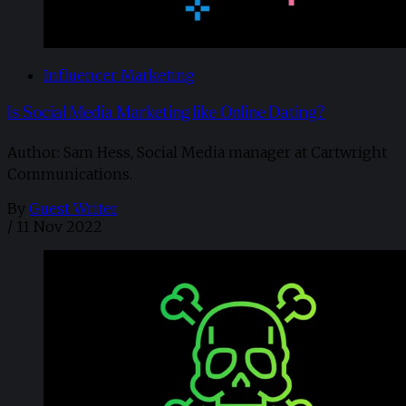
Influencer Marketing
Is Social Media Marketing like Online Dating?
Author: Sam Hess, Social Media manager at Cartwright
Communications.
By
Guest Writer
/
11 Nov 2022