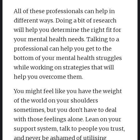
All of these professionals can help in
different ways. Doing a bit of research
will help you determine the right fit for
your mental health needs. Talking to a
professional can help you get to the
bottom of your mental health struggles
while working on strategies that will
help you overcome them.
You might feel like you have the weight
of the world on your shoulders
sometimes, but you don’t have to deal
with those feelings alone. Lean on your
support system, talk to people you trust,
and never be ashamed of utilising