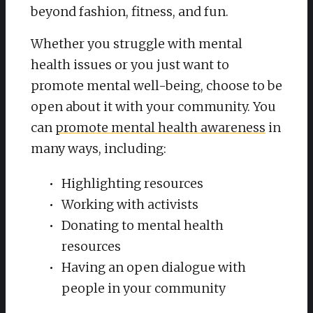
beyond fashion, fitness, and fun.
Whether you struggle with mental
health issues or you just want to
promote mental well-being, choose to be
open about it with your community. You
can
promote mental health awareness
in
many ways, including:
Highlighting resources
Working with activists
Donating to mental health
resources
Having an open dialogue with
people in your community