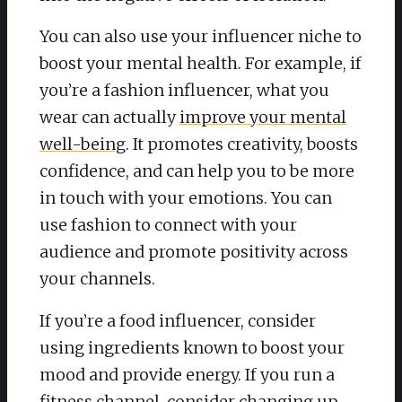
You can also use your influencer niche to
boost your mental health. For example, if
you’re a fashion influencer, what you
wear can actually
improve your mental
well-being
. It promotes creativity, boosts
confidence, and can help you to be more
in touch with your emotions. You can
use fashion to connect with your
audience and promote positivity across
your channels.
If you’re a food influencer, consider
using ingredients known to boost your
mood and provide energy. If you run a
fitness channel, consider changing up