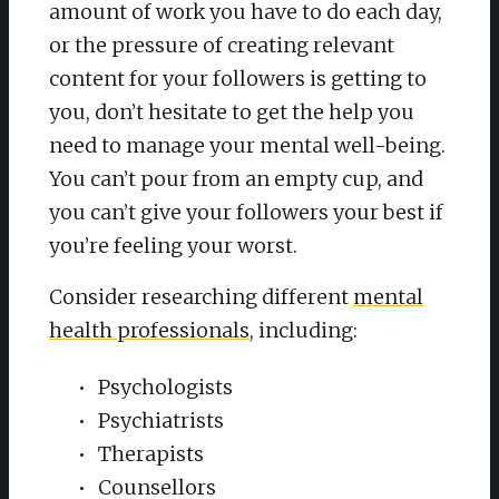
amount of work you have to do each day,
or the pressure of creating relevant
content for your followers is getting to
you, don’t hesitate to get the help you
need to manage your mental well-being.
You can’t pour from an empty cup, and
you can’t give your followers your best if
you’re feeling your worst.
Consider researching different
mental
health professionals
, including:
Psychologists
Psychiatrists
Therapists
Counsellors