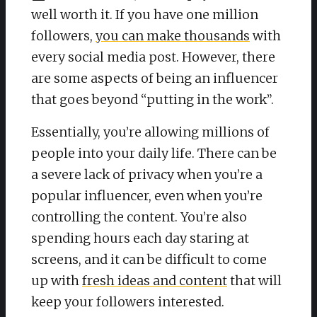
well worth it. If you have one million
followers,
you can make thousands
with
every social media post. However, there
are some aspects of being an influencer
that goes beyond “putting in the work”.
Essentially, you’re allowing millions of
people into your daily life. There can be
a severe lack of privacy when you’re a
popular influencer, even when you’re
controlling the content. You’re also
spending hours each day staring at
screens, and it can be difficult to come
up with
fresh ideas and content
that will
keep your followers interested.