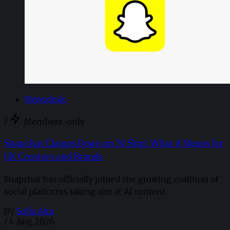
Newsdesk
/
Members-only
Snapchat Clamps Down on 'AI Slop': What it Means for
UK Creators and Brands
Snapchat has officially joined the growing coalition of
social platforms taking aim at AI content.
By
Sofia Aira
/
4 Aug 2026