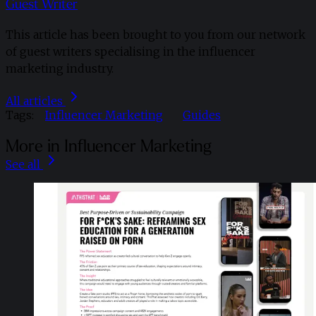
Guest Writer
This article has been brought to you from our network
of guest writers specialising in the influencer
marketing industry.
All articles
Tags:
Influencer Marketing
Guides
More in Influencer Marketing
See all