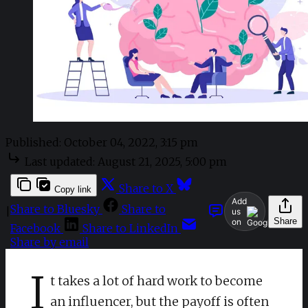
Published:
October 04, 2022, 3:15 pm
Last updated:
August 21, 2025, 5:00 pm
Share to X
Copy link
Add
Share to Bluesky
Share to
|
us
Share
on
Facebook
Share to LinkedIn
Share by email
I
t takes a lot of hard work to become
an influencer, but the payoff is often