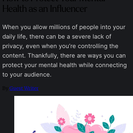
Health as an Influencer
When you allow millions of people into your
daily life, there can be a severe lack of
privacy, even when you’re controlling the
content. Thankfully, there are ways you can
protect your mental health while connecting
to your audience.
By
Guest Writer