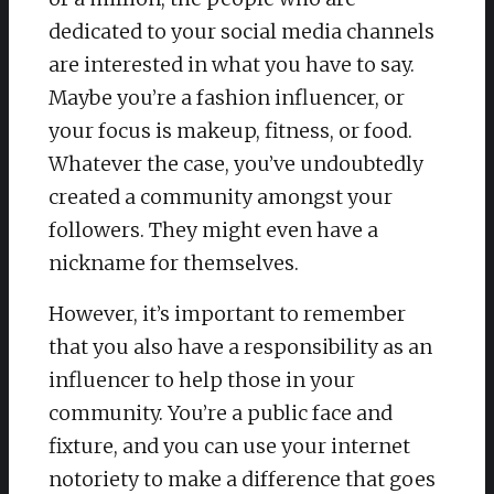
dedicated to your social media channels
are interested in what you have to say.
Maybe you’re a fashion influencer, or
your focus is makeup, fitness, or food.
Whatever the case, you’ve undoubtedly
created a community amongst your
followers. They might even have a
nickname for themselves.
However, it’s important to remember
that you also have a responsibility as an
influencer to help those in your
community. You’re a public face and
fixture, and you can use your internet
notoriety to make a difference that goes