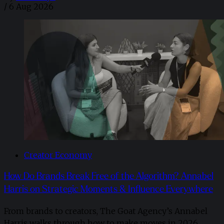
/
6 Aug 2026
Creator Economy
How Do Brands Break Free of the Algorithm? Annabel
Harris on Strategic Moments & Influence Everywhere
From brands to creators, The Goat Agency’s Annabel
Harris walks through how to make moves in 2026. ​