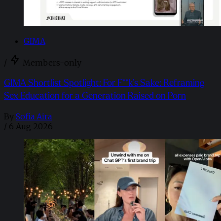
GIMA
/
Members-only
GIMA Shortlist Spotlight: For F**k’s Sake: Reframing
Sex Education for a Generation Raised on Porn
By
Sofia Aira
/
6 Aug 2026