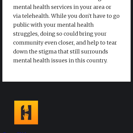
mental health services in your area or
via telehealth. While you don’t have to go
public with your mental health
struggles, doing so could bring your
community even closer, and help to tear
down the stigma that still surrounds
mental health issues in this country.