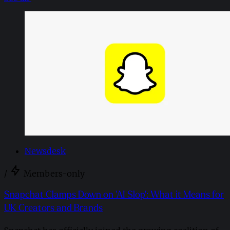
Newsdesk
/
Members-only
Snapchat Clamps Down on 'AI Slop': What it Means for
UK Creators and Brands