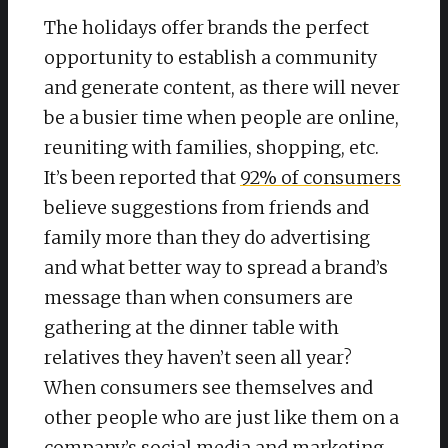
The holidays offer brands the perfect
opportunity to establish a community
and generate content, as there will never
be a busier time when people are online,
reuniting with families, shopping, etc.
It’s been reported that
92% of consumers
believe suggestions from friends and
family more than they do advertising
and what better way to spread a brand’s
message than when consumers are
gathering at the dinner table with
relatives they haven’t seen all year?
When consumers see themselves and
other people who are just like them on a
company’s social media and marketing