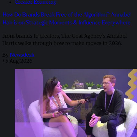
Creator Economy
How Do Brands Break Free of the Algorithm? Annabel
Harris on Strategic Moments & Influence Everywhere
From brands to creators, The Goat Agency’s Annabel
Harris walks through how to make moves in 2026. ​
By
Newsdesk
/
5 Aug 2026