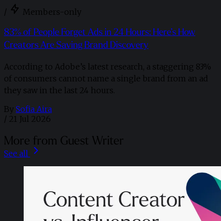
/
Members-only
83% of People Forget Ads in 24 Hours: Here’s How
Creators Are Saving Brand Discovery
According to Adobe’s latest research, a staggering 83%
of consumers cannot name a single brand from an ad
they saw in the last 24 hours.
By
Sofia Aira
/
21 Jul 2026
More from Guest Writer
See all