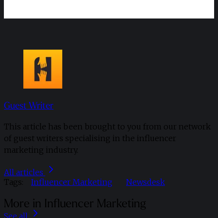
Guest Writer
This article has been brought to you from our network
of guest writers specialising in the influencer
marketing industry.
All articles
Tags:
Influencer Marketing
Newsdesk
More in Influencer Marketing
See all