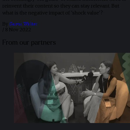
reinvent their content so they can stay relevant. But
what is the negative impact of 'shock value'?
By
Guest Writer
/
8 Nov 2022
From our partners