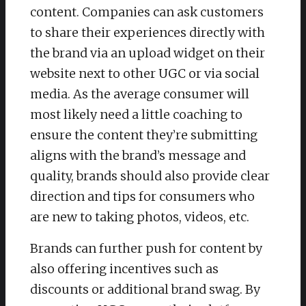
content. Companies can ask customers
to share their experiences directly with
the brand via an upload widget on their
website next to other UGC or via social
media. As the average consumer will
most likely need a little coaching to
ensure the content they’re submitting
aligns with the brand’s message and
quality, brands should also provide clear
direction and tips for consumers who
are new to taking photos, videos, etc.
Brands can further push for content by
also offering incentives such as
discounts or additional brand swag. By