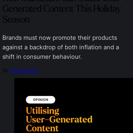
Generated Content This Holiday
Season
Brands must now promote their products
against a backdrop of both inflation and a
shift in consumer behaviour.
By
Guest Writer