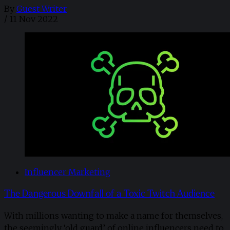
By
Guest Writer
/
11 Nov 2022
Influencer Marketing
The Dangerous Downfall of a Toxic Twitch Audience
With millions wanting to make a name for themselves,
the seemingly ‘old guard’ of online influencers need to