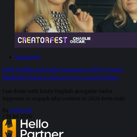
Sponsored
Emily English and Sasha Jeppesen on Why Creator
Marketing Needs to Return to its Creative Roots
I sat down with Emily English alongside Sasha
Jeppesen to unpack why content in 2026 feels stale.
By
Sofia Aira
/
28 Jul 2026