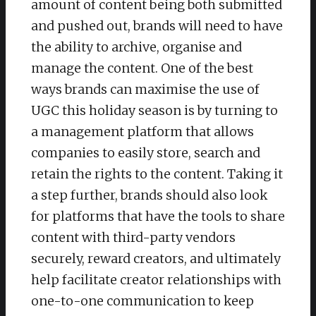
amount of content being both submitted
and pushed out, brands will need to have
the ability to archive, organise and
manage the content. One of the best
ways brands can maximise the use of
UGC this holiday season is by turning to
a management platform that allows
companies to easily store, search and
retain the rights to the content. Taking it
a step further, brands should also look
for platforms that have the tools to share
content with third-party vendors
securely, reward creators, and ultimately
help facilitate creator relationships with
one-to-one communication to keep