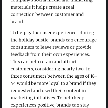
materials it helps create a real
connection between customer and
brand.
To help gather user experiences during
the holiday bustle, brands can encourage
consumers to leave reviews or provide
feedback from their own experiences.
This can help retain and attract
customers, considering
nearly two-in-
three consumers
between the ages of 18-
44 would be more loyal to a brand if they
requested and used their content in
marketing initiatives. To help keep
experiences positive, brands can stay