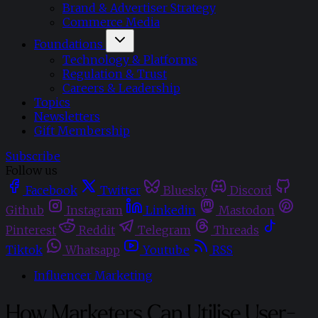
Brand & Advertiser Strategy
Commerce Media
Foundations
Technology & Platforms
Regulation & Trust
Careers & Leadership
Topics
Newsletters
Gift Membership
Subscribe
Follow us
Facebook
Twitter
Bluesky
Discord
Github
Instagram
Linkedin
Mastodon
Pinterest
Reddit
Telegram
Threads
Tiktok
Whatsapp
Youtube
RSS
Influencer Marketing
How Marketers Can Utilise User-