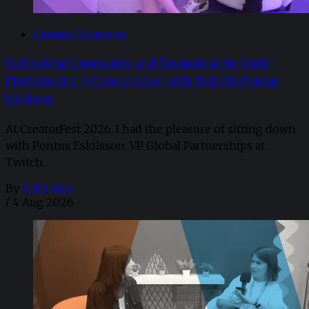
Creator Economy
Cultivating Community and Navigating the Multi-
Platform Era: A Conversation with Twitch’s Pontus
Eskilsson
At CreatorFest 2026, I had the pleasure of sitting down
with Pontus Eskilsson, VP Global Partnerships at
Twitch.
By
Sofia Aira
/
4 Aug 2026