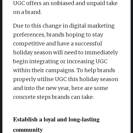
UGC offers an unbiased and unpaid take
on a brand.
Due to this change in digital marketing
preferences, brands hoping to stay
competitive and have a successful
holiday season will need to immediately
begin integrating or increasing UGC
within their campaigns. To help brands
properly utilise UGC this holiday season
and into the new year, here are some
concrete steps brands can take:
Establish a loyal and long-lasting
community