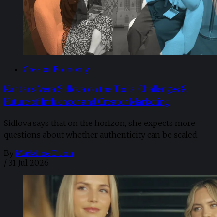
Creator Economy
Kantar’s Vera Sidlova on the Tools, Challenges &
Future of Influencer and Creator Marketing
Sidlova says that on the horizon, she expects more
questions about whether authenticity can be scaled.
By
Madaline Dunn
/
31 Jul 2026