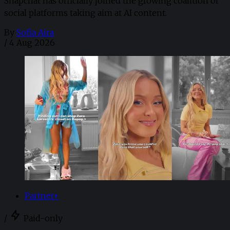
Snapchat has officially joined the growing coalition of
social platforms taking aim at AI content.
By
Sofia Aira
/
4 Aug 2026
Partner+
/
Paid-only