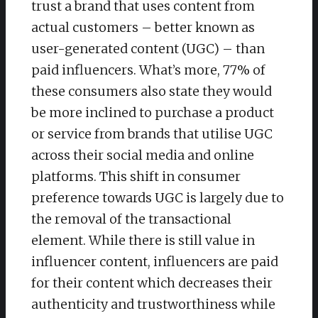
trust a brand that uses content from
actual customers – better known as
user-generated content (UGC) – than
paid influencers. What’s more, 77% of
these consumers also state they would
be more inclined to purchase a product
or service from brands that utilise UGC
across their social media and online
platforms. This shift in consumer
preference towards UGC is largely due to
the removal of the transactional
element. While there is still value in
influencer content, influencers are paid
for their content which decreases their
authenticity and trustworthiness while