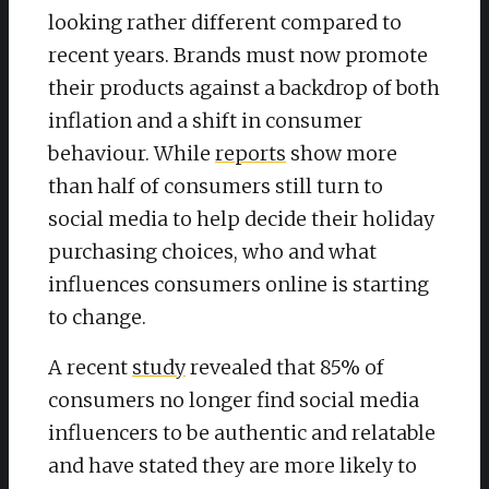
looking rather different compared to
recent years. Brands must now promote
their products against a backdrop of both
inflation and a shift in consumer
behaviour. While
reports
show more
than half of consumers still turn to
social media to help decide their holiday
purchasing choices, who and what
influences consumers online is starting
to change.
A recent
study
revealed that 85% of
consumers no longer find social media
influencers to be authentic and relatable
and have stated they are more likely to