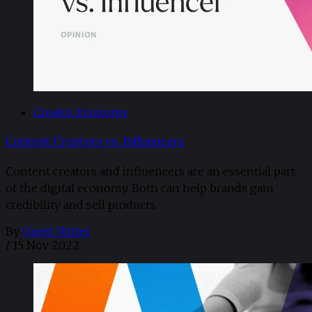
Creator Economy
Content Creators vs. Influencers
Content creators and influencers are an essential part
of the digital economy. Both can help brands gain
credibility and sell products.
By
Guest Writer
/
15 Nov 2022