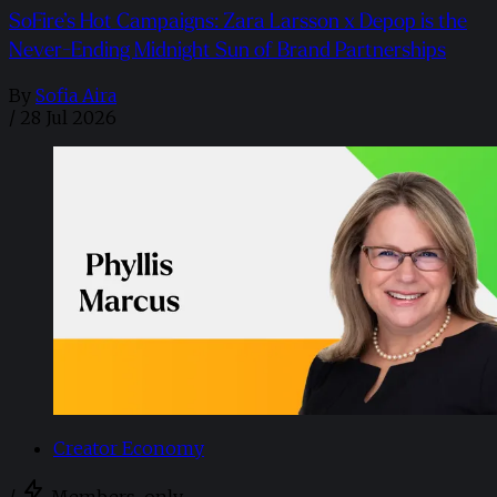
SoFire’s Hot Campaigns: Zara Larsson x Depop is the
Never-Ending Midnight Sun of Brand Partnerships
By
Sofia Aira
/
28 Jul 2026
Creator Economy