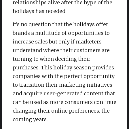
relationships alive after the hype of the
holidays has receded.
It’s no question that the holidays offer
brands a multitude of opportunities to
increase sales but only if marketers
understand where their customers are
turning to when deciding their
purchases. This holiday season provides
companies with the perfect opportunity
to transition their marketing initiatives
and acquire user-generated content that
can be used as more consumers continue
changing their online preferences. the
coming years.