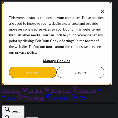
Skip to content
This website stores cookies on your computer. These cookies
are used to improve your website experience and provide
Sign in
Subscribe
more personalised services to you, both on this website and
Menu
through other media. You can update your preferences at any
point by clicking 'Edit Your Cookie Settings' in the footer of
Latest News
the website. To find out more about the cookies we use, see
Opinion
our privacy policy.
Events
OnDemand+
Manage Cookies
Partner+
Allow all
Decline
Facebook
Twitter
Bluesky
Discord
Github
Instagram
Linkedin
Mastodon
Pinterest
Reddit
Telegram
Threads
Tiktok
Whatsapp
Youtube
RSS
Search