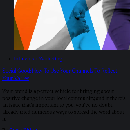
Influencer Marketing
Social Good: How To Use Your Channels To Reflect
Your Values
Your brand is a perfect vehicle for bringing about
positive change in your local community, and if there’s
an issue that’s important to you, you’ve no doubt
already tried numerous ways to spread the word about
it.
By
Guest Writer