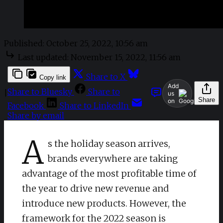
Published:
October 25, 2022, 10:56 am
Last updated:
November 15, 2022, 11:56 am
Share to X
Copy link
Add
Share to Bluesky
Share to
|
us
Share
on
Facebook
Share to LinkedIn
Share by email
A
s the holiday season arrives,
brands everywhere are taking
advantage of the most profitable time of
the year to drive new revenue and
introduce new products. However, the
framework for the 2022 season is