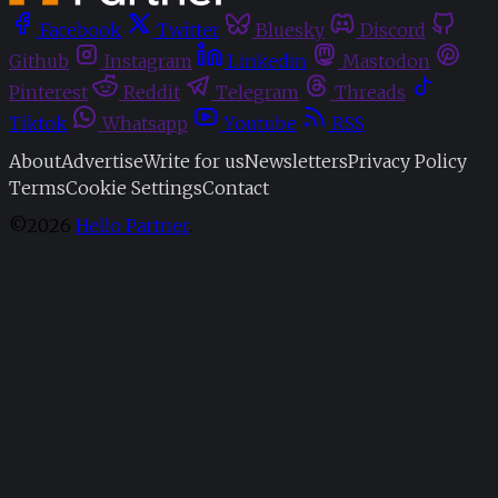
Facebook
Twitter
Bluesky
Discord
Github
Instagram
Linkedin
Mastodon
Pinterest
Reddit
Telegram
Threads
Tiktok
Whatsapp
Youtube
RSS
About
Advertise
Write for us
Newsletters
Privacy Policy
Terms
Cookie Settings
Contact
©2026
Hello Partner
.