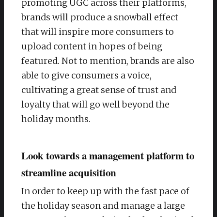
promoting UGC across their platforms,
brands will produce a snowball effect
that will inspire more consumers to
upload content in hopes of being
featured. Not to mention, brands are also
able to give consumers a voice,
cultivating a great sense of trust and
loyalty that will go well beyond the
holiday months.
Look towards a management platform to
streamline acquisition
In order to keep up with the fast pace of
the holiday season and manage a large