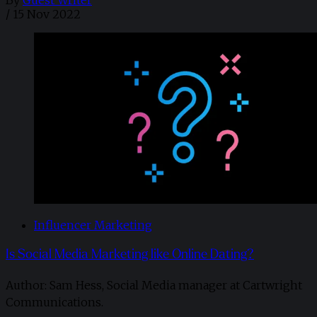
/
15 Nov 2022
Influencer Marketing
Is Social Media Marketing like Online Dating?
Author: Sam Hess, Social Media manager at Cartwright
Communications.