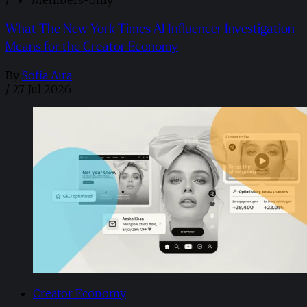
/
Members-only
What The New York Times AI Influencer Investigation
Means for the Creator Economy
By
Sofia Aira
/
27 Jul 2026
Creator Economy