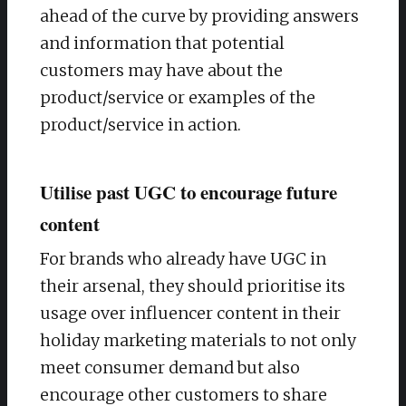
ahead of the curve by providing answers
and information that potential
customers may have about the
product/service or examples of the
product/service in action.
Utilise past UGC to encourage future
content
For brands who already have UGC in
their arsenal, they should prioritise its
usage over influencer content in their
holiday marketing materials to not only
meet consumer demand but also
encourage other customers to share