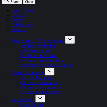
Search
Close
Latest News
Opinion
Events
OnDemand+
Partner+
Performance & Partnerships
Affiliate Marketing
AI & Partnerships
Full Funnel Affiliate
Performance Marketing
Attribution & Measurement
Creator Economy
Creator Economy
Influencer Marketing
Influencer Commerce
Creator Monetisation
Retail Media
Retail Media