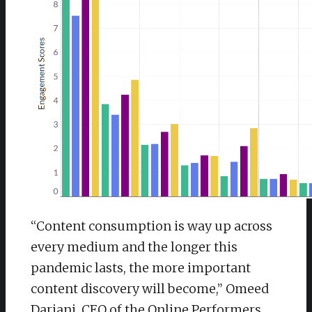
“Content consumption is way up across
every medium and the longer this
pandemic lasts, the more important
content discovery will become,” Omeed
Dariani, CEO of the Online Performers