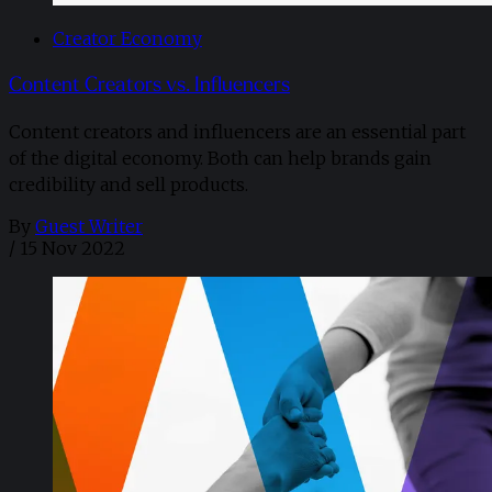
Creator Economy
Content Creators vs. Influencers
Content creators and influencers are an essential part
of the digital economy. Both can help brands gain
credibility and sell products.
By
Guest Writer
/
15 Nov 2022