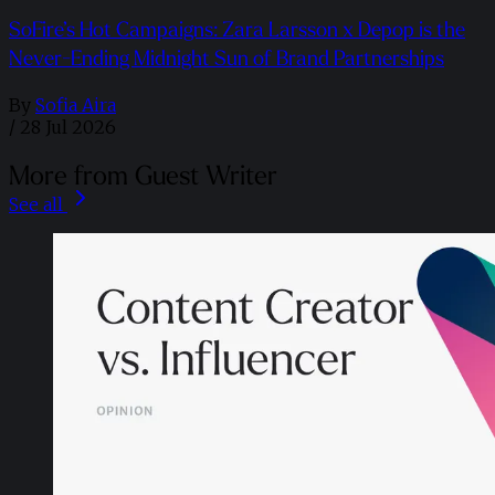
SoFire’s Hot Campaigns: Zara Larsson x Depop is the
Never-Ending Midnight Sun of Brand Partnerships
By
Sofia Aira
/
28 Jul 2026
More from Guest Writer
See all