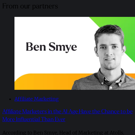
From our partners
Affiliate Marketing
Affiliate Marketers in the AI Age Have the Chance to be
More Influential Than Ever
According to Ben Smye, Head of Marketing at Atolls,