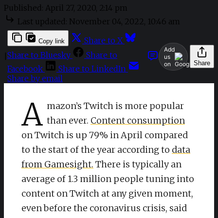
Published:
April 27, 2020, 2:14 pm
Last updated:
November 04, 2022, 10:46 am
Share to X
Copy link
Add
Share to Bluesky
Share to
|
us
Share
on
Facebook
Share to LinkedIn
Share by email
A
mazon’s Twitch is more popular
than ever.
Content consumption
on Twitch is up 79% in April compared
to the start of the year according to
data
from Gamesight.
There is typically an
average of 1.3 million people tuning into
content on Twitch at any given moment,
even before the coronavirus crisis, said