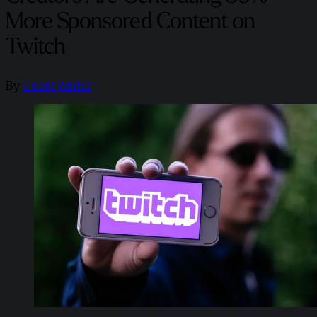
More Sponsored Content on
Twitch
By
Guest Writer