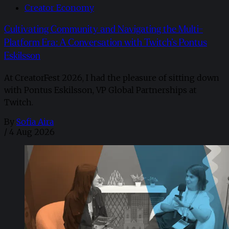
Creator Economy
Cultivating Community and Navigating the Multi-
Platform Era: A Conversation with Twitch’s Pontus
Eskilsson
At CreatorFest 2026, I had the pleasure of sitting down
with Pontus Eskilsson, VP Global Partnerships at
Twitch.
By
Sofia Aira
/
4 Aug 2026