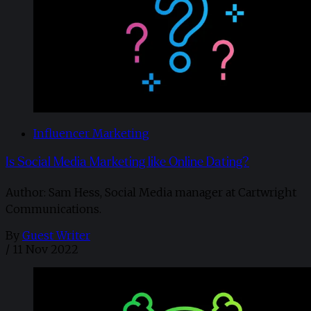
Influencer Marketing
Is Social Media Marketing like Online Dating?
Author: Sam Hess, Social Media manager at Cartwright
Communications.
By
Guest Writer
/
11 Nov 2022