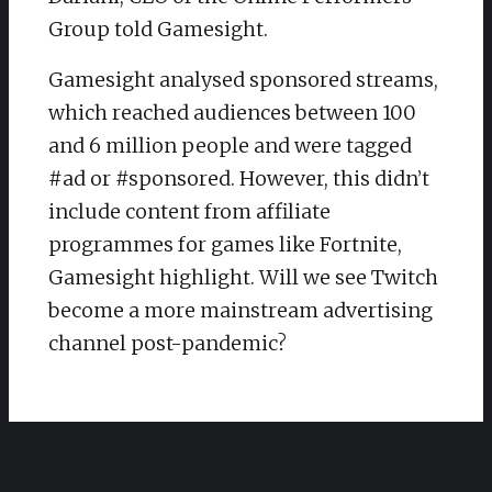
Group told Gamesight.
Gamesight analysed sponsored streams,
which reached audiences between 100
and 6 million people and were tagged
#ad or #sponsored. However, this didn’t
include content from affiliate
programmes for games like Fortnite,
Gamesight highlight. Will we see Twitch
become a more mainstream advertising
channel post-pandemic?