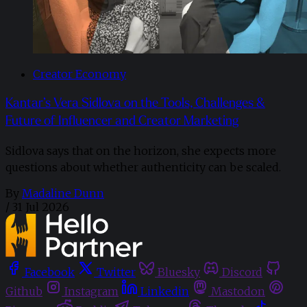
Creator Economy
Kantar’s Vera Sidlova on the Tools, Challenges &
Future of Influencer and Creator Marketing
Sidlova says that on the horizon, she expects more
questions about whether authenticity can be scaled.
By
Madaline Dunn
/
31 Jul 2026
Facebook
Twitter
Bluesky
Discord
Github
Instagram
Linkedin
Mastodon