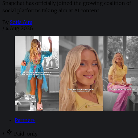
Snapchat has officially joined the growing coalition of
social platforms taking aim at AI content.
By
Sofia Aira
/
4 Aug 2026
Partner+
/
Paid-only