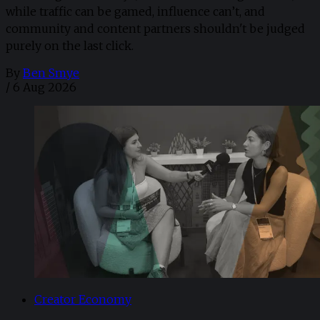
while traffic can be gamed, influence can’t, and
community and content partners shouldn't be judged
purely on the last click.
By
Ben Smye
/
6 Aug 2026
Creator Economy