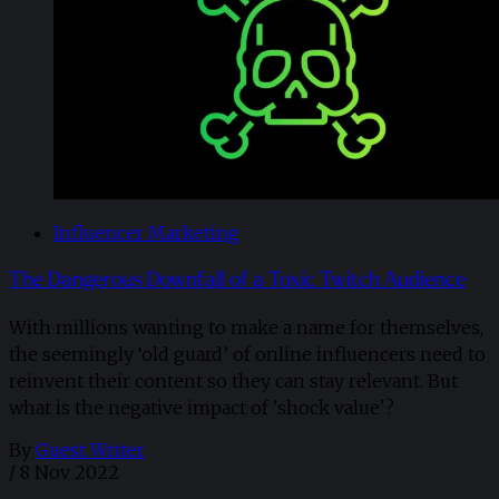
Influencer Marketing
The Dangerous Downfall of a Toxic Twitch Audience
With millions wanting to make a name for themselves,
the seemingly ‘old guard’ of online influencers need to
reinvent their content so they can stay relevant. But
what is the negative impact of 'shock value'?
By
Guest Writer
/
8 Nov 2022