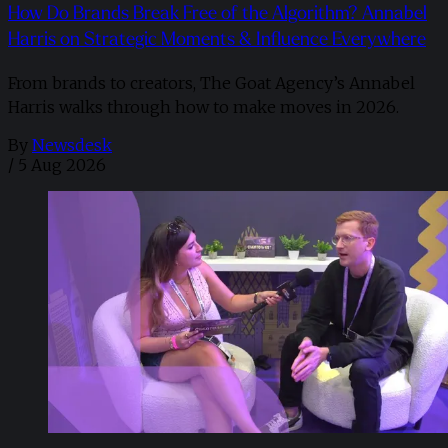
How Do Brands Break Free of the Algorithm? Annabel
Harris on Strategic Moments & Influence Everywhere
From brands to creators, The Goat Agency’s Annabel
Harris walks through how to make moves in 2026. ​
By
Newsdesk
/
5 Aug 2026