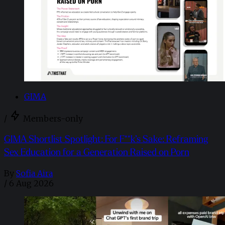
GIMA
/
Members-only
GIMA Shortlist Spotlight: For F**k’s Sake: Reframing
Sex Education for a Generation Raised on Porn
By
Sofia Aira
/
6 Aug 2026