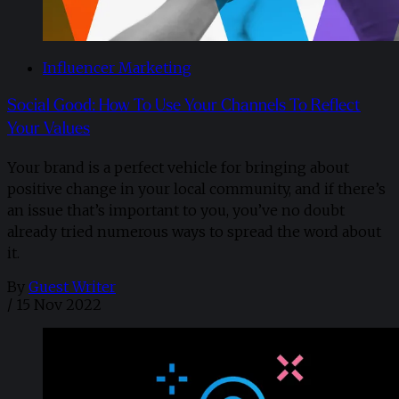
Influencer Marketing
Social Good: How To Use Your Channels To Reflect
Your Values
Your brand is a perfect vehicle for bringing about
positive change in your local community, and if there’s
an issue that’s important to you, you’ve no doubt
already tried numerous ways to spread the word about
it.
By
Guest Writer
/
15 Nov 2022