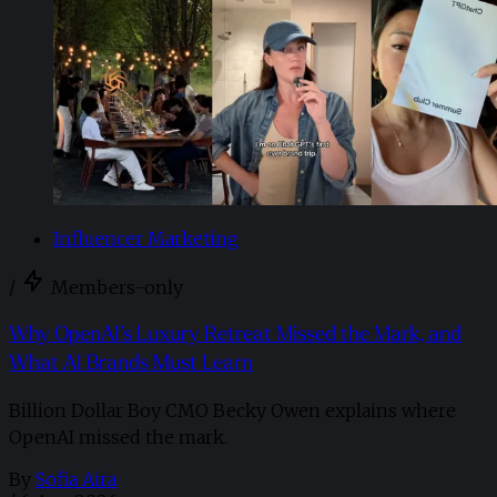
Influencer Marketing
/
Members-only
Why OpenAI’s Luxury Retreat Missed the Mark, and
What AI Brands Must Learn
Billion Dollar Boy CMO Becky Owen explains where
OpenAI missed the mark.
By
Sofia Aira