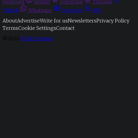
Pinterest
Reddit
Telegram
Threads
Tiktok
Whatsapp
Youtube
RSS
About
Advertise
Write for us
Newsletters
Privacy Policy
Terms
Cookie Settings
Contact
©2026
Hello Partner
.