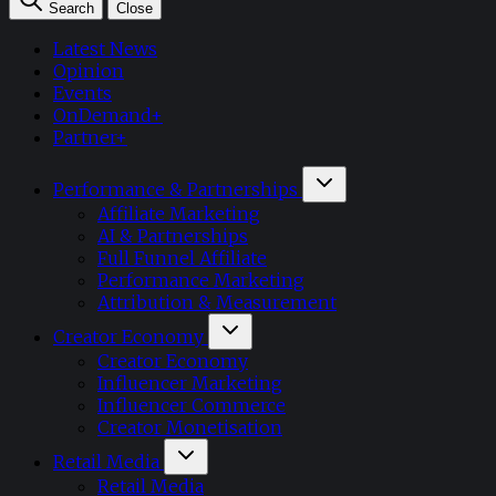
Search
Close
Latest News
Opinion
Events
OnDemand+
Partner+
Performance & Partnerships
Affiliate Marketing
AI & Partnerships
Full Funnel Affiliate
Performance Marketing
Attribution & Measurement
Creator Economy
Creator Economy
Influencer Marketing
Influencer Commerce
Creator Monetisation
Retail Media
Retail Media