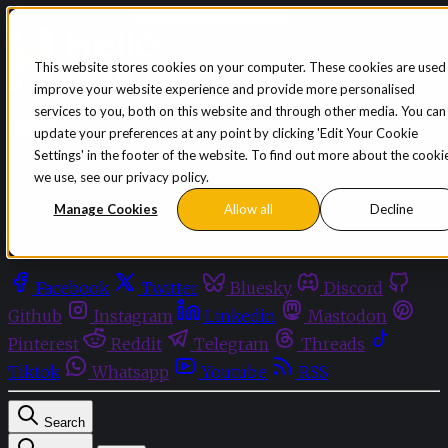
Skip to content
This website stores cookies on your computer. These cookies are used
improve your website experience and provide more personalised
Sign in
Subscribe
services to you, both on this website and through other media. You can
Menu
update your preferences at any point by clicking 'Edit Your Cookie
Settings' in the footer of the website. To find out more about the cooki
Latest News
we use, see our privacy policy.
Opinion
Events
Manage Cookies
Allow all
Decline
OnDemand+
Partner+
Facebook
Twitter
Bluesky
Discord
Github
Instagram
Linkedin
Mastodon
Pinterest
Reddit
Telegram
Threads
Tiktok
Whatsapp
Youtube
RSS
Search