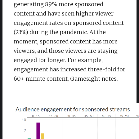
generating 89% more sponsored
content and have seen higher viewer
engagement rates on sponsored content
(23%) during the pandemic. At the
moment, sponsored content has more
viewers, and those viewers are staying
engaged for longer. For example,
engagement has increased three-fold for
60+ minute content, Gamesight notes.