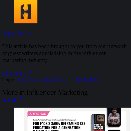
Guest Writer
This article has been brought to you from our network
of guest writers specialising in the influencer
marketing industry.
All articles
Tags:
Influencer Marketing
Newsdesk
More in Influencer Marketing
See all