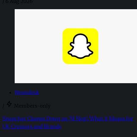
/
6 Aug 2026
Newsdesk
/
Members-only
Snapchat Clamps Down on 'AI Slop': What it Means for
UK Creators and Brands