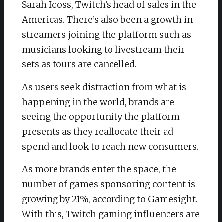
Sarah Iooss, Twitch’s head of sales in the
Americas. There’s also been a growth in
streamers joining the platform such as
musicians looking to livestream their
sets as tours are cancelled.
As users seek distraction from what is
happening in the world, brands are
seeing the opportunity the platform
presents as they reallocate their ad
spend and look to reach new consumers.
As more brands enter the space, the
number of games sponsoring content is
growing by 21%, according to Gamesight.
With this, Twitch gaming influencers are