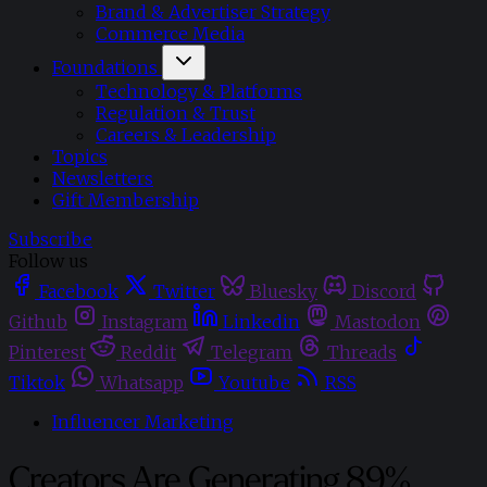
Brand & Advertiser Strategy
Commerce Media
Foundations
Technology & Platforms
Regulation & Trust
Careers & Leadership
Topics
Newsletters
Gift Membership
Subscribe
Follow us
Facebook
Twitter
Bluesky
Discord
Github
Instagram
Linkedin
Mastodon
Pinterest
Reddit
Telegram
Threads
Tiktok
Whatsapp
Youtube
RSS
Influencer Marketing
Creators Are Generating 89%