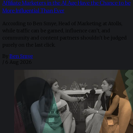
Affiliate Marketers in the AI Age Have the Chance to be
More Influential Than Ever
According to Ben Smye, Head of Marketing at Atolls,
while traffic can be gamed, influence can’t, and
community and content partners shouldn't be judged
purely on the last click.
By
Ben Smye
/
6 Aug 2026