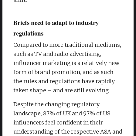
Briefs need to adapt to industry
regulations
Compared to more traditional mediums,
such as TV and radio advertising,
influencer marketing is a relatively new
form of brand promotion, and as such
the rules and regulations have rapidly
taken shape – and are still evolving.
Despite the changing regulatory
landscape,
87% of UK and 97% of US
influencers
feel confident in their
understanding of the respective ASA and