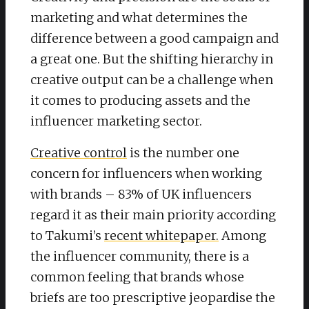
marketing and what determines the
difference between a good campaign and
a great one. But the shifting hierarchy in
creative output can be a challenge when
it comes to producing assets and the
influencer marketing sector.
Creative control
is the number one
concern for influencers when working
with brands – 83% of UK influencers
regard it as their main priority according
to Takumi’s
recent whitepaper.
Among
the influencer community, there is a
common feeling that brands whose
briefs are too prescriptive jeopardise the