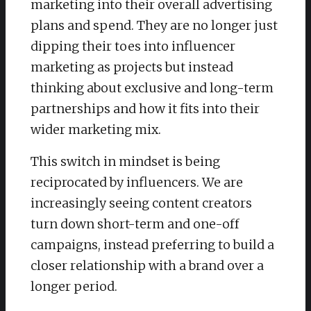
marketing into their overall advertising
plans and spend. They are no longer just
dipping their toes into influencer
marketing as projects but instead
thinking about exclusive and long-term
partnerships and how it fits into their
wider marketing mix.
This switch in mindset is being
reciprocated by influencers. We are
increasingly seeing content creators
turn down short-term and one-off
campaigns, instead preferring to build a
closer relationship with a brand over a
longer period.