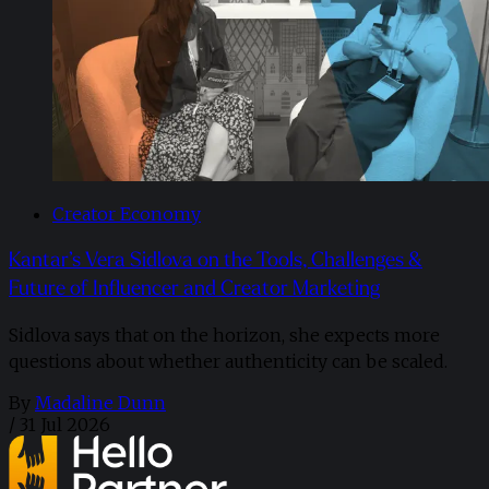
Creator Economy
Kantar’s Vera Sidlova on the Tools, Challenges &
Future of Influencer and Creator Marketing
Sidlova says that on the horizon, she expects more
questions about whether authenticity can be scaled.
By
Madaline Dunn
/
31 Jul 2026