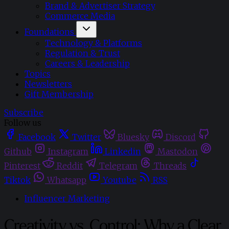
Brand & Advertiser Strategy
Commerce Media
Foundations
Technology & Platforms
Regulation & Trust
Careers & Leadership
Topics
Newsletters
Gift Membership
Subscribe
Follow us
Facebook
Twitter
Bluesky
Discord
Github
Instagram
Linkedin
Mastodon
Pinterest
Reddit
Telegram
Threads
Tiktok
Whatsapp
Youtube
RSS
Influencer Marketing
Creativity vs. Control: Why a Clear