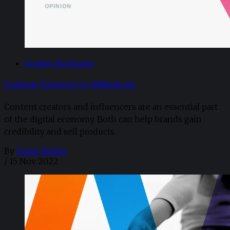
Creator Economy
Content Creators vs. Influencers
Content creators and influencers are an essential part
of the digital economy. Both can help brands gain
credibility and sell products.
By
Guest Writer
/
15 Nov 2022