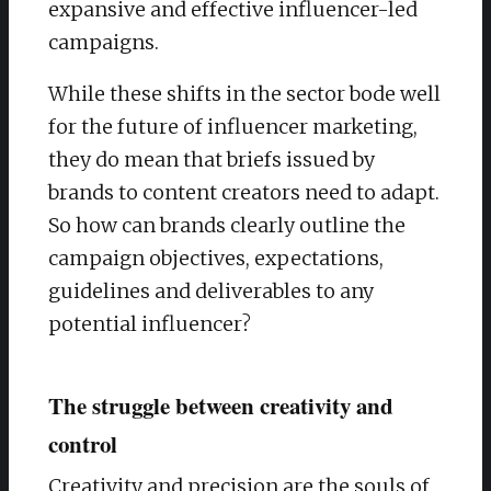
expansive and effective influencer-led
campaigns.
While these shifts in the sector bode well
for the future of influencer marketing,
they do mean that briefs issued by
brands to content creators need to adapt.
So how can brands clearly outline the
campaign objectives, expectations,
guidelines and deliverables to any
potential influencer?
The struggle between creativity and
control
Creativity and precision are the souls of