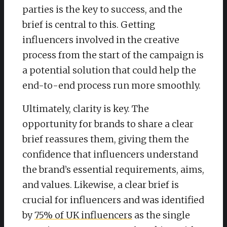
parties is the key to success, and the
brief is central to this. Getting
influencers involved in the creative
process from the start of the campaign is
a potential solution that could help the
end-to-end process run more smoothly.
Ultimately, clarity is key. The
opportunity for brands to share a clear
brief reassures them, giving them the
confidence that influencers understand
the brand’s essential requirements, aims,
and values. Likewise, a clear brief is
crucial for influencers and was identified
by
75% of UK influencers
as the single