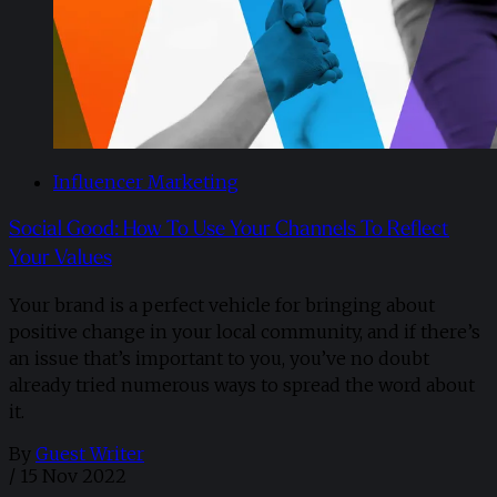
Influencer Marketing
Social Good: How To Use Your Channels To Reflect
Your Values
Your brand is a perfect vehicle for bringing about
positive change in your local community, and if there’s
an issue that’s important to you, you’ve no doubt
already tried numerous ways to spread the word about
it.
By
Guest Writer
/
15 Nov 2022