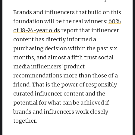
Brands and influencers that build on this
foundation will be the real winners:
60%
of 18-24-year olds
report that influencer
content has directly informed a
purchasing decision within the past six
months, and almost
a fifth trust
social
media influencers’ product
recommendations more than those of a
friend. That is the power of responsibly
curated influencer content and the
potential for what can be achieved if
brands and influencers work closely
together.