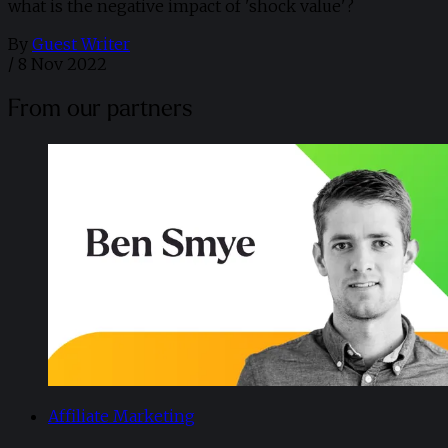
what is the negative impact of 'shock value'?
By
Guest Writer
/
8 Nov 2022
From our partners
Affiliate Marketing