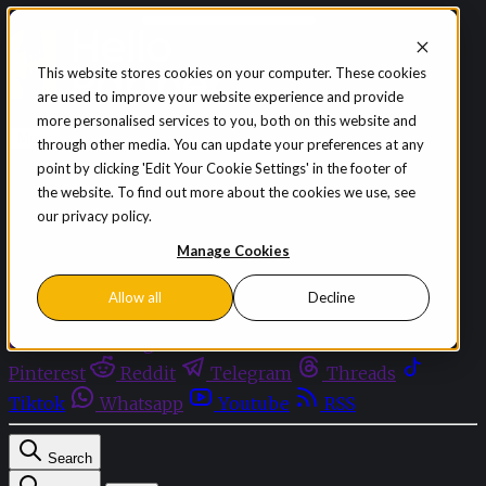
Skip to content
This website stores cookies on your computer. These cookies
are used to improve your website experience and provide
Sign in
Subscribe
more personalised services to you, both on this website and
Menu
through other media. You can update your preferences at any
point by clicking 'Edit Your Cookie Settings' in the footer of
Latest News
the website. To find out more about the cookies we use, see
Opinion
our privacy policy.
Events
OnDemand+
Manage Cookies
Partner+
Allow all
Decline
Facebook
Twitter
Bluesky
Discord
Github
Instagram
Linkedin
Mastodon
Pinterest
Reddit
Telegram
Threads
Tiktok
Whatsapp
Youtube
RSS
Search