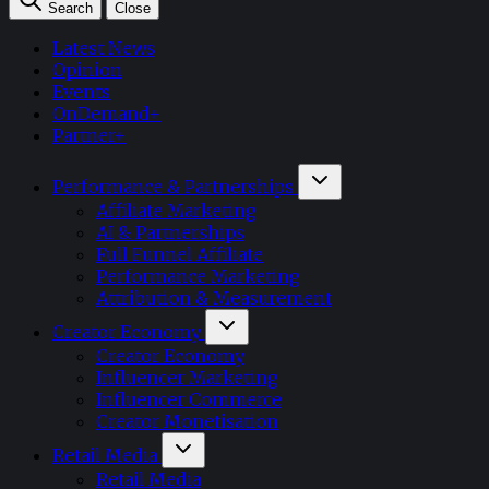
Search
Close
Latest News
Opinion
Events
OnDemand+
Partner+
Performance & Partnerships
Affiliate Marketing
AI & Partnerships
Full Funnel Affiliate
Performance Marketing
Attribution & Measurement
Creator Economy
Creator Economy
Influencer Marketing
Influencer Commerce
Creator Monetisation
Retail Media
Retail Media