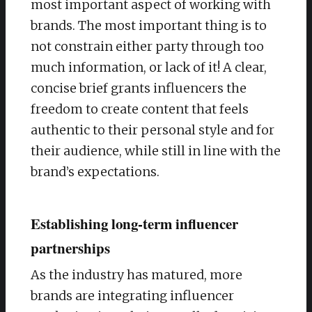
most important aspect of working with
brands. The most important thing is to
not constrain either party through too
much information, or lack of it! A clear,
concise brief grants influencers the
freedom to create content that feels
authentic to their personal style and for
their audience, while still in line with the
brand’s expectations.
Establishing long-term influencer
partnerships
As the industry has matured, more
brands are integrating influencer