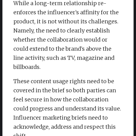
While a long-term relationship re-
enforces the influencer’s affinity for the
product, it is not without its challenges.
Namely, the need to clearly establish
whether the collaboration would or
could extend to the brand’s above the
line activity, such as TV, magazine and
billboards.
These content usage rights need to be
covered in the brief so both parties can
feel secure in how the collaboration
could progress and understand its value.
Influencer marketing briefs need to
acknowledge, address and respect this
shift.