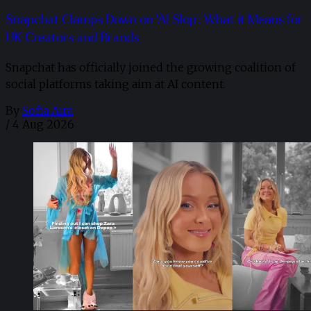
Snapchat Clamps Down on 'AI Slop': What it Means for
UK Creators and Brands
Snapchat has officially joined the growing coalition of
social platforms taking aim at AI content.
By
Sofia Aira
/
4 Aug 2026