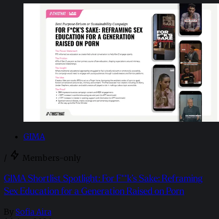
GIMA
/
Members-only
GIMA Shortlist Spotlight: For F**k’s Sake: Reframing
Sex Education for a Generation Raised on Porn
By
Sofia Aira