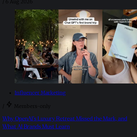
/
6 Aug 2026
Influencer Marketing
/
Members-only
Why OpenAI’s Luxury Retreat Missed the Mark, and
What AI Brands Must Learn