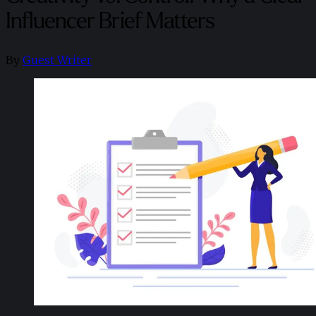
Influencer Brief Matters
By
Guest Writer