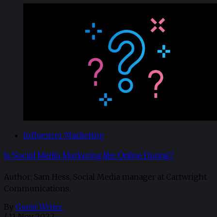
Influencer Marketing
Is Social Media Marketing like Online Dating?
Author: Sam Hess, Social Media manager at Cartwright
Communications.
By
Guest Writer
/
11 Nov 2022