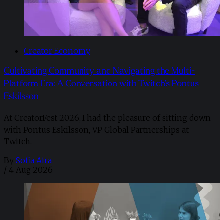
Creator Economy
Cultivating Community and Navigating the Multi-
Platform Era: A Conversation with Twitch’s Pontus
Eskilsson
At CreatorFest 2026, I had the pleasure of sitting down
with Pontus Eskilsson, VP Global Partnerships at
Twitch.
By
Sofia Aira
/
4 Aug 2026