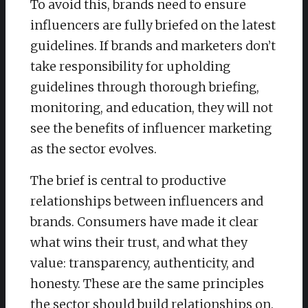
To avoid this, brands need to ensure
influencers are fully briefed on the latest
guidelines. If brands and marketers don’t
take responsibility for upholding
guidelines through thorough briefing,
monitoring, and education, they will not
see the benefits of influencer marketing
as the sector evolves.
The brief is central to productive
relationships between influencers and
brands. Consumers have made it clear
what wins their trust, and what they
value: transparency, authenticity, and
honesty. These are the same principles
the sector should build relationships on.