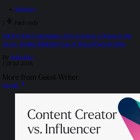
Partner+
/
Paid-only
SoFire’s Hot Campaigns: Zara Larsson x Depop is the
Never-Ending Midnight Sun of Brand Partnerships
By
Sofia Aira
/
28 Jul 2026
More from Guest Writer
See all