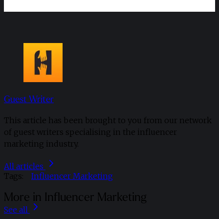
Guest Writer
This article has been brought to you from our network
of guest writers specialising in the influencer
marketing industry.
All articles
Tags:
Influencer Marketing
More in Influencer Marketing
See all