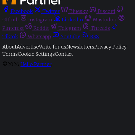
Facebook
Twitter
Bluesky
Discord
Github
Instagram
Linkedin
Mastodon
Pinterest
Reddit
Telegram
Threads
Tiktok
Whatsapp
Youtube
RSS
About
Advertise
Write for us
Newsletters
Privacy Policy
Terms
Cookie Settings
Contact
©2026
Hello Partner
.