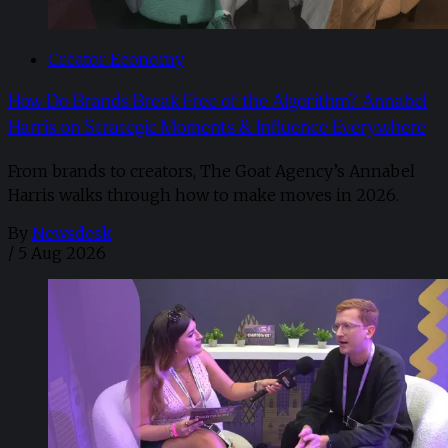
Creator Economy
How Do Brands Break Free of the Algorithm? Annabel
Harris on Strategic Moments & Influence Everywhere
From brands to creators, The Goat Agency’s Annabel
Harris walks through how to make moves in 2026. ​
By
Newsdesk
/
5 Aug 2026