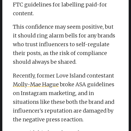
FTC guidelines for labelling paid-for
content.
This confidence may seem positive, but
it should ring alarm bells for any brands
who trust influencers to self-regulate
their posts, as the risk of compliance
should always be shared.
Recently, former Love Island contestant
Molly-Mae Hague
broke ASA guidelines
on Instagram marketing, and in
situations like these both the brand and
influencer’s reputation are damaged by
the negative press reaction.