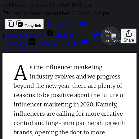
Published:
January 22, 2020, 11:46 am
Last updated:
November 03, 2022, 5:47 pm
Share to X
Copy link
Add
Share to Bluesky
Share to
|
us
Share
on
Facebook
Share to LinkedIn
Share by email
A
s the influencer marketing
industry evolves and we progress
beyond the new year, there are plenty of
reasons to be positive about the future of
influencer marketing in 2020. Namely,
influencers are calling for more creative
control and long-term partnerships with
brands, opening the door to more