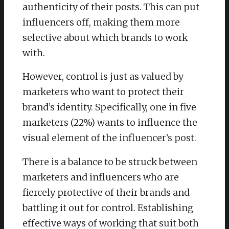
authenticity of their posts. This can put
influencers off, making them more
selective about which brands to work
with.
However, control is just as valued by
marketers who want to protect their
brand’s identity. Specifically, one in five
marketers (22%) wants to influence the
visual element of the influencer’s post.
There is a balance to be struck between
marketers and influencers who are
fiercely protective of their brands and
battling it out for control. Establishing
effective ways of working that suit both