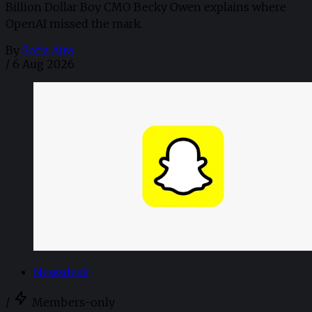
Billion Dollar Boy CMO Becky Owen explains where
OpenAI missed the mark.
By
Sofia Aira
/
6 Aug 2026
Newsdesk
/
Members-only