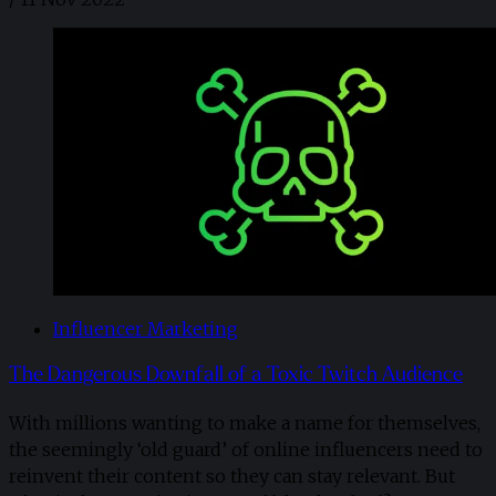
Influencer Marketing
The Dangerous Downfall of a Toxic Twitch Audience
With millions wanting to make a name for themselves,
the seemingly ‘old guard’ of online influencers need to
reinvent their content so they can stay relevant. But