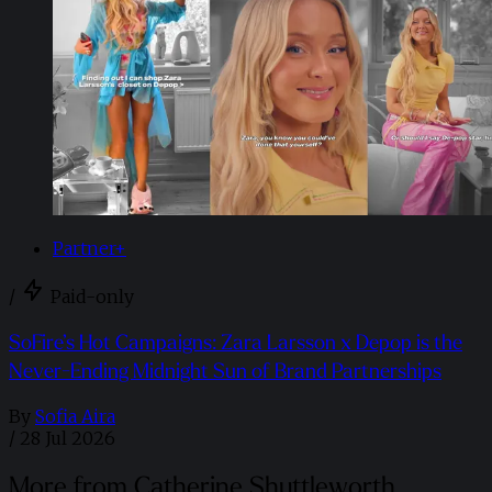
Partner+
/
Paid-only
SoFire’s Hot Campaigns: Zara Larsson x Depop is the
Never-Ending Midnight Sun of Brand Partnerships
By
Sofia Aira
/
28 Jul 2026
More from Catherine Shuttleworth