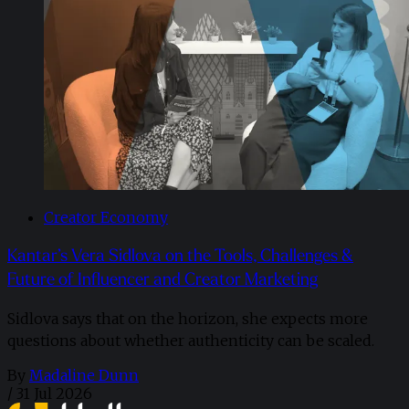
Creator Economy
Kantar’s Vera Sidlova on the Tools, Challenges &
Future of Influencer and Creator Marketing
Sidlova says that on the horizon, she expects more
questions about whether authenticity can be scaled.
By
Madaline Dunn
/
31 Jul 2026