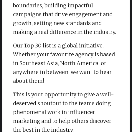
boundaries, building impactful
campaigns that drive engagement and
growth, setting new standards and
making a real difference in the industry.
Our Top 30 list is a global initiative.
Whether your favourite agency is based
in Southeast Asia, North America, or
anywhere in between, we want to hear
about them!
This is your opportunity to give a well-
deserved shoutout to the teams doing
phenomenal work in influencer
marketing and to help others discover
the best in the industry.