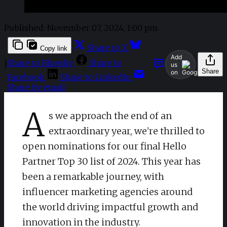
Published:
November 07, 2024, 1:00 pm
Share to X
Copy link
Add
Share to Bluesky
Share to
|
us
Share
on
Facebook
Share to LinkedIn
Share by email
A
s we approach the end of an
extraordinary year, we’re thrilled to
open nominations for our final Hello
Partner Top 30 list of 2024. This year has
been a remarkable journey, with
influencer marketing agencies around
the world driving impactful growth and
innovation in the industry.