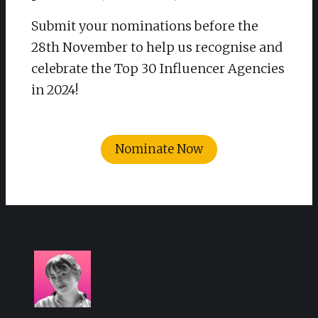
Submit your nominations before the
28th November to help us recognise and
celebrate the Top 30 Influencer Agencies
in 2024!
Nominate Now