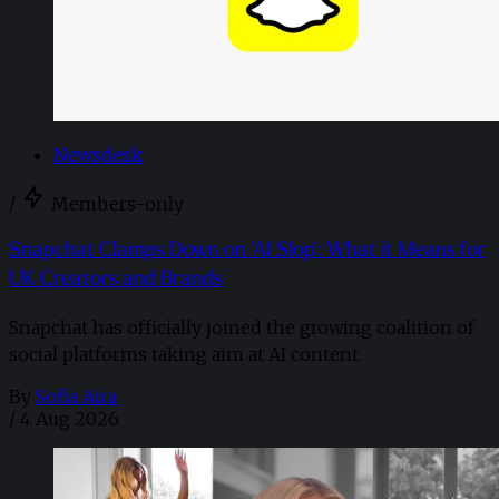
Newsdesk
/
Members-only
Snapchat Clamps Down on 'AI Slop': What it Means for
UK Creators and Brands
Snapchat has officially joined the growing coalition of
social platforms taking aim at AI content.
By
Sofia Aira
/
4 Aug 2026