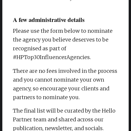
A few administrative details
Please use the form below to nominate
the agency you believe deserves to be
recognised as part of
#HPTop30InfluencerAgencies.
There are no fees involved in the process
and you cannot nominate your own
agency, so encourage your clients and
partners to nominate you.
The final list will be curated by the Hello
Partner team and shared across our
publication, newsletter, and socials.