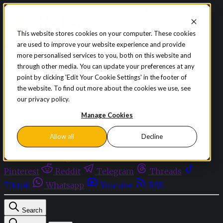
Skip to content
This website stores cookies on your computer. These cookies
are used to improve your website experience and provide
Sign in
Subscribe
more personalised services to you, both on this website and
Menu
through other media. You can update your preferences at any
point by clicking 'Edit Your Cookie Settings' in the footer of
Latest News
the website. To find out more about the cookies we use, see
Opinion
our privacy policy.
Events
OnDemand+
Manage Cookies
Partner+
Allow all
Decline
Facebook
Twitter
Bluesky
Discord
Github
Instagram
Linkedin
Mastodon
Pinterest
Reddit
Telegram
Threads
Tiktok
Whatsapp
Youtube
RSS
Search