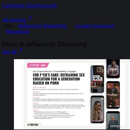
Catherine Shuttleworth
All articles
Tags:
Influencer Marketing
Creator Economy
Newsdesk
More in Influencer Marketing
See all