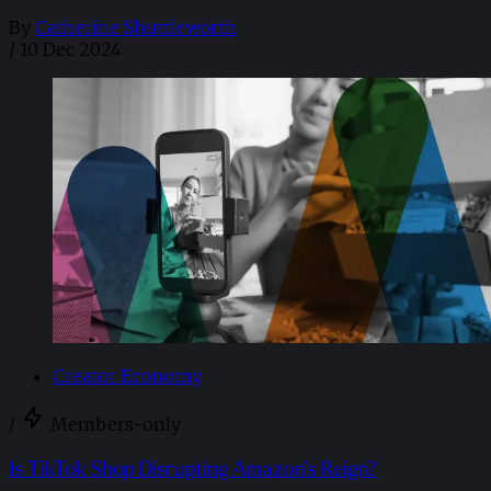
By
Catherine Shuttleworth
/
10 Dec 2024
Creator Economy
/
Members-only
Is TikTok Shop Disrupting Amazon’s Reign?