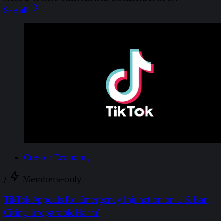
See all
Creator Economy
/
Members-only
TikTok Appeals for Emergency Injunction on U.S. Ban,
Citing ‘Irreparable Harm’