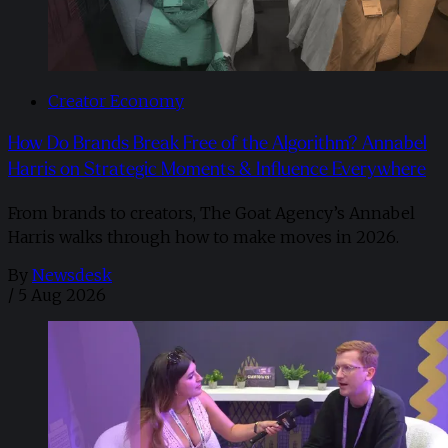
Creator Economy
How Do Brands Break Free of the Algorithm? Annabel
Harris on Strategic Moments & Influence Everywhere
From brands to creators, The Goat Agency’s Annabel
Harris walks through how to make moves in 2026. ​
By
Newsdesk
/
5 Aug 2026