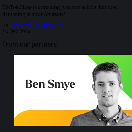
TikTok Shop is attracting Amazon sellers, but how
damaging is it for Amazon?
By
Catherine Shuttleworth
/
6 Dec 2024
From our partners