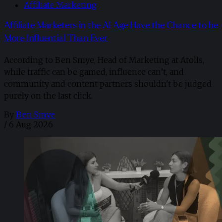
Affiliate Marketing
Affiliate Marketers in the AI Age Have the Chance to be
More Influential Than Ever
According to Ben Smye, Head of Marketing at Atolls,
while traffic can be gamed, influence can’t, and
community and content partners shouldn't be judged
purely on the last click.
By
Ben Smye
/
6 Aug 2026