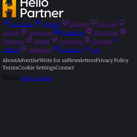
Facebook
Twitter
Bluesky
Discord
Github
Instagram
Linkedin
Mastodon
Pinterest
Reddit
Telegram
Threads
Tiktok
Whatsapp
Youtube
RSS
About
Advertise
Write for us
Newsletters
Privacy Policy
Terms
Cookie Settings
Contact
©2026
Hello Partner
.