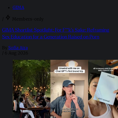
GIMA
/
Members-only
GIMA Shortlist Spotlight: For F**k’s Sake: Reframing
Sex Education for a Generation Raised on Porn
By
Sofia Aira
/
6 Aug 2026