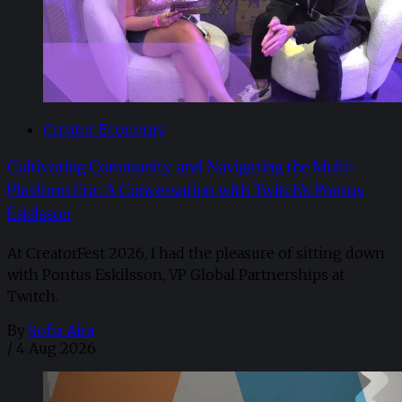
Creator Economy
Cultivating Community and Navigating the Multi-
Platform Era: A Conversation with Twitch’s Pontus
Eskilsson
At CreatorFest 2026, I had the pleasure of sitting down
with Pontus Eskilsson, VP Global Partnerships at
Twitch.
By
Sofia Aira
/
4 Aug 2026