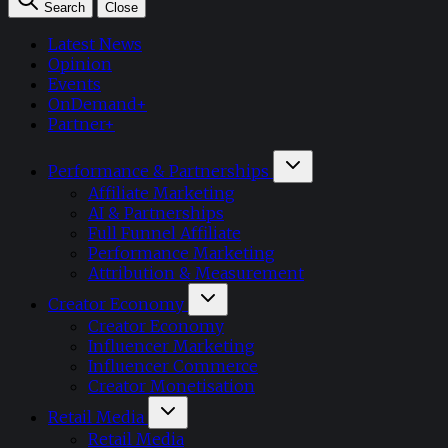
Search
Close
Latest News
Opinion
Events
OnDemand+
Partner+
Performance & Partnerships
Affiliate Marketing
AI & Partnerships
Full Funnel Affiliate
Performance Marketing
Attribution & Measurement
Creator Economy
Creator Economy
Influencer Marketing
Influencer Commerce
Creator Monetisation
Retail Media
Retail Media