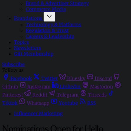
Brand & Advertiser Strategy
Commerce Media
Foundations
Technology & Platforms
Regulation & Trust
Careers & Leadership
Topics
Newsletters
Gift Membership
Subscribe
Follow us
Facebook
Twitter
Bluesky
Discord
Github
Instagram
Linkedin
Mastodon
Pinterest
Reddit
Telegram
Threads
Tiktok
Whatsapp
Youtube
RSS
Influencer Marketing
Nominations Open for Hello