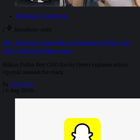
Influencer Marketing
/
Members-only
Why OpenAI’s Luxury Retreat Missed the Mark, and
What AI Brands Must Learn
Billion Dollar Boy CMO Becky Owen explains where
OpenAI missed the mark.
By
Sofia Aira
/
6 Aug 2026