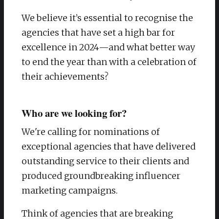
We believe it’s essential to recognise the
agencies that have set a high bar for
excellence in 2024—and what better way
to end the year than with a celebration of
their achievements?
Who are we looking for?
We're calling for nominations of
exceptional agencies that have delivered
outstanding service to their clients and
produced groundbreaking influencer
marketing campaigns.
Think of agencies that are breaking