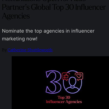
Partner’s Global Top 30 Influencer
Agencies
Nominate the top agencies in influencer
marketing now!
By
Catherine Shuttleworth