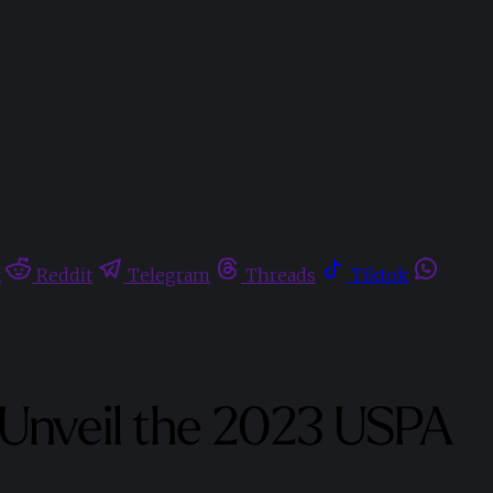
t
Reddit
Telegram
Threads
Tiktok
o Unveil the 2023 USPA