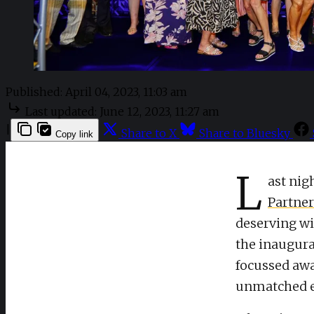
Published:
April 04, 2023, 11:03 am
Last updated:
June 12, 2023, 11:27 am
|
Share to X
Share to Bluesky
Copy link
L
ast nig
Partne
deserving wi
the inaugura
focussed awa
unmatched e