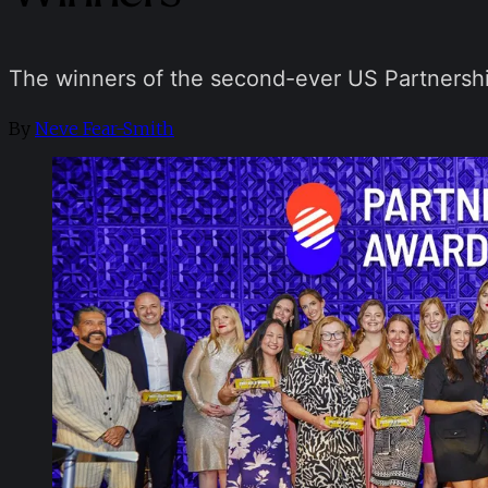
The winners of the second-ever US Partners
By
Neve Fear-Smith