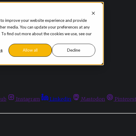
 to improve your website experience and provide
ther media. You can update your preferences at any
te. To find out more about the cookies we use, see our
es
Allow all
Decline
hub
Instagram
Linkedin
Mastodon
Pinteres