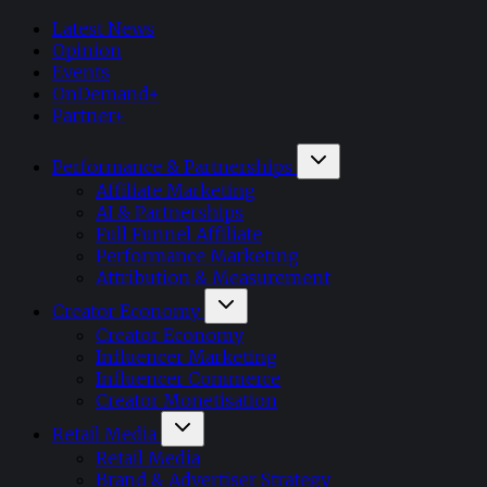
Latest News
Opinion
Events
OnDemand+
Partner+
Performance & Partnerships
Affiliate Marketing
AI & Partnerships
Full Funnel Affiliate
Performance Marketing
Attribution & Measurement
Creator Economy
Creator Economy
Influencer Marketing
Influencer Commerce
Creator Monetisation
Retail Media
Retail Media
Brand & Advertiser Strategy