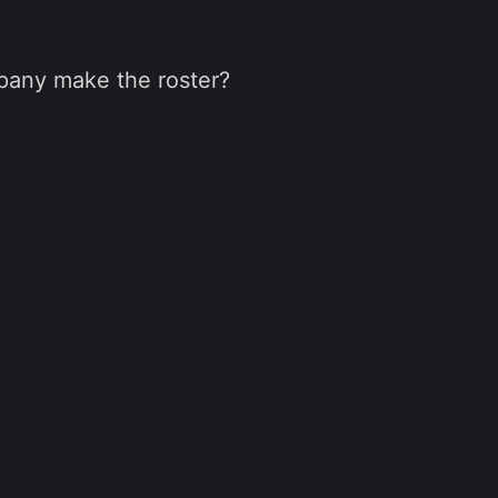
pany make the roster?