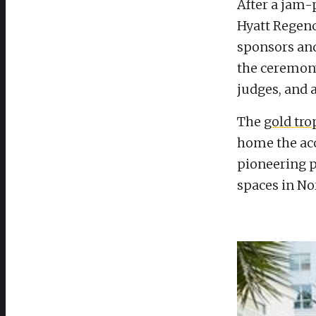
After a jam-
Hyatt Regenc
sponsors an
the ceremon
judges, and a
The
gold tr
home the ac
pioneering p
spaces in No