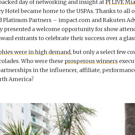
packed day of networking and insight at
PI LIVE Mi
y Hotel became home to the USPAs. Thanks to all o
d Platinum Partners – impact.com and Rakuten Adv
y presented a welcome opportunity for show atten
ward entrants to celebrate their success over a glass
ophies were in high demand
, but only a select few c
colades. Who were these
prosperous winners
execu
artnerships in the influencer, affiliate, performanc
rth America?