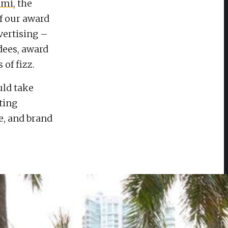
ami
, the
f our award
ertising –
dees, award
 of fizz.
ould take
ting
e, and brand