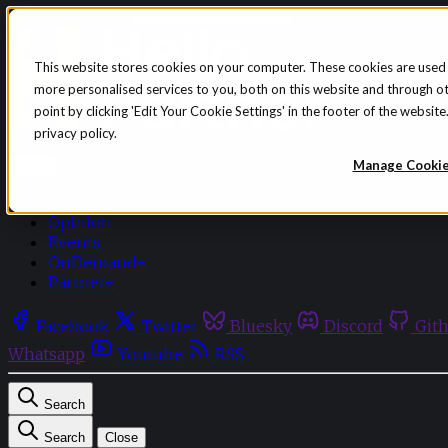
Skip to content
This website stores cookies on your computer. These cookies are used
more personalised services to you, both on this website and through o
point by clicking 'Edit Your Cookie Settings' in the footer of the websi
privacy policy.
Sign in
Subscribe
Manage Cooki
Menu
Latest News
Opinion
Events
OnDemand+
Partner+
Facebook
Twitter
Bluesky
Discord
Git
Whatsapp
Youtube
RSS
Search
Search
Close