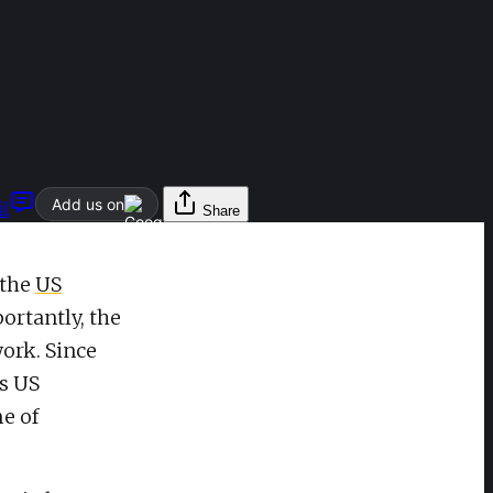
Add us on
l
Share
 the
US
ortantly, the
work. Since
’s US
e of