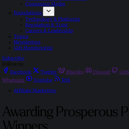
Commerce Media
Foundations
Technology & Platforms
Regulation & Trust
Careers & Leadership
Topics
Newsletters
Gift Membership
Subscribe
Follow us
Facebook
Twitter
Bluesky
Discord
Git
Whatsapp
Youtube
RSS
Affiliate Marketing
Awarding Prosperous Pa
Winners