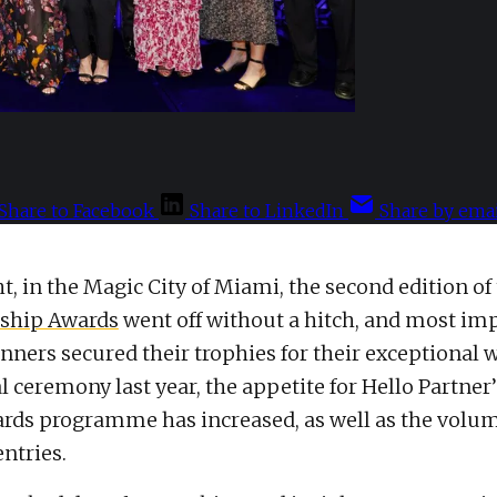
Share to Facebook
Share to LinkedIn
Share by emai
ht, in the Magic City of Miami, the second edition of
rship Awards
went off without a hitch, and most imp
nners secured their trophies for their exceptional 
l ceremony last year, the appetite for Hello Partner
rds programme has increased, as well as the volum
ntries.