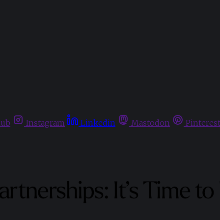
hub
Instagram
Linkedin
Mastodon
Pinteres
rtnerships: It’s Time t