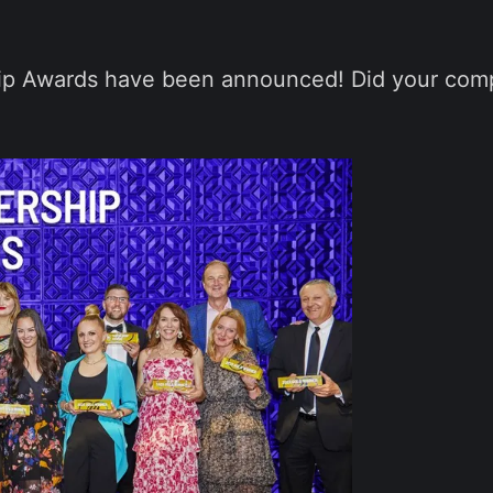
hip Awards have been announced! Did your com