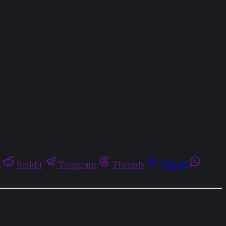
t
Reddit
Telegram
Threads
Tiktok