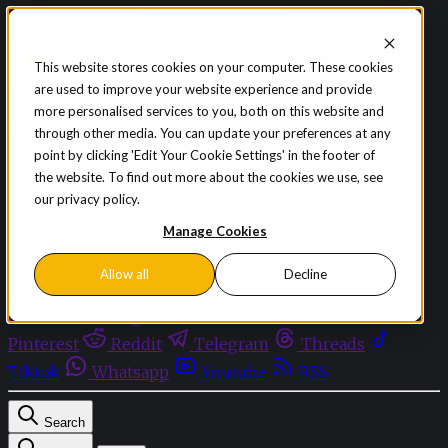
Skip to content
This website stores cookies on your computer. These cookies
are used to improve your website experience and provide
Sign in
Subscribe
more personalised services to you, both on this website and
Menu
through other media. You can update your preferences at any
point by clicking 'Edit Your Cookie Settings' in the footer of
Latest News
the website. To find out more about the cookies we use, see
Opinion
our privacy policy.
Events
OnDemand+
Manage Cookies
Partner+
Allow all
Decline
Facebook
Twitter
Bluesky
Discord
Github
Instagram
Linkedin
Mastodon
Pinterest
Reddit
Telegram
Threads
Tiktok
Whatsapp
Youtube
RSS
Search