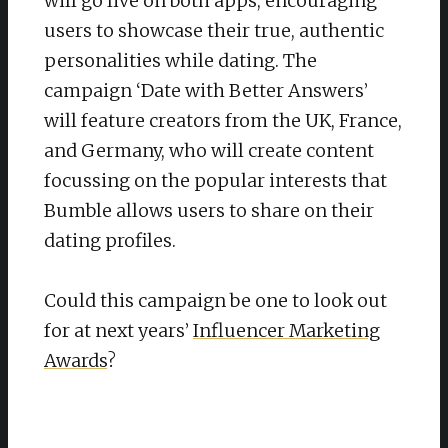
will go live on both apps, encouraging
users to showcase their true, authentic
personalities while dating. The
campaign ‘Date with Better Answers’
will feature creators from the UK, France,
and Germany, who will create content
focussing on the popular interests that
Bumble allows users to share on their
dating profiles.
Could this campaign be one to look out
for at next years’
Influencer Marketing
Awards
?