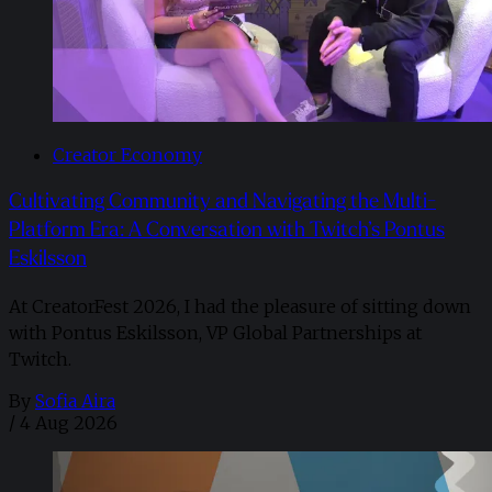
Creator Economy
Cultivating Community and Navigating the Multi-
Platform Era: A Conversation with Twitch’s Pontus
Eskilsson
At CreatorFest 2026, I had the pleasure of sitting down
with Pontus Eskilsson, VP Global Partnerships at
Twitch.
By
Sofia Aira
/
4 Aug 2026