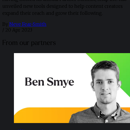
unveiled new tools designed to help content creators
expand their reach and grow their following.
By
Neve Fear-Smith
/
20 Apr 2023
From our partners