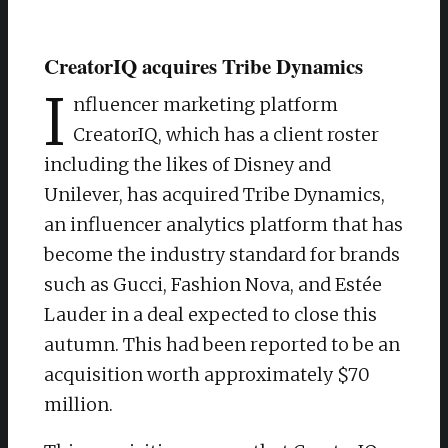
CreatorIQ acquires Tribe Dynamics
I
nfluencer marketing platform
CreatorIQ, which has a client roster
including the likes of Disney and
Unilever, has acquired Tribe Dynamics,
an influencer analytics platform that has
become the industry standard for brands
such as Gucci, Fashion Nova, and Estée
Lauder in a deal expected to close this
autumn. This had been reported to be an
acquisition worth approximately $70
million.