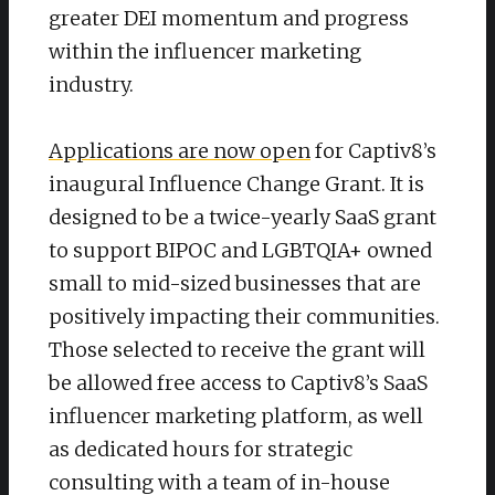
greater DEI momentum and progress
within the influencer marketing
industry.
Applications are now open
for Captiv8’s
inaugural Influence Change Grant. It is
designed to be a twice-yearly SaaS grant
to support BIPOC and LGBTQIA+ owned
small to mid-sized businesses that are
positively impacting their communities.
Those selected to receive the grant will
be allowed free access to Captiv8’s SaaS
influencer marketing platform, as well
as dedicated hours for strategic
consulting with a team of in-house