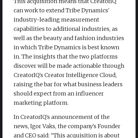
This acquisition means that CreatorIQ
can work to extend Tribe Dynamics’
industry-leading measurement
capabilities to additional industries, as
well as the beauty and fashion industries
in which Tribe Dynamics is best known
in. The insights that the two platforms
discover will be made actionable through
CreatorIQ’s Creator Intelligence Cloud,
raising the bar for what business leaders
should expect from an influencer
marketing platform.
In CreatorIQ’s announcement of the
news, Igor Vaks, the company’s Founder
and CEO said: “This acquisition is about