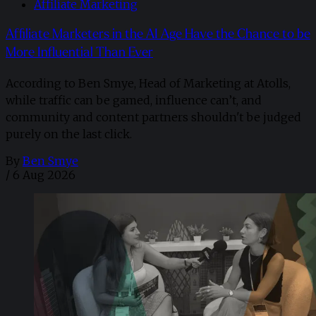
Affiliate Marketing
Affiliate Marketers in the AI Age Have the Chance to be
More Influential Than Ever
According to Ben Smye, Head of Marketing at Atolls,
while traffic can be gamed, influence can’t, and
community and content partners shouldn't be judged
purely on the last click.
By
Ben Smye
/
6 Aug 2026