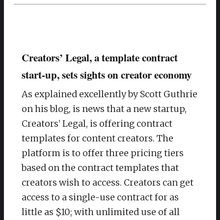
Creators’ Legal, a template contract
start-up, sets sights on creator economy
As explained excellently by Scott Guthrie
on his blog, is news that a new startup,
Creators’ Legal, is offering contract
templates for content creators. The
platform is to offer three pricing tiers
based on the contract templates that
creators wish to access. Creators can get
access to a single-use contract for as
little as $10; with unlimited use of all