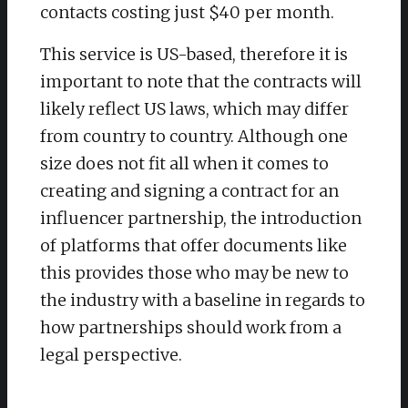
contacts costing just $40 per month.
This service is US-based, therefore it is
important to note that the contracts will
likely reflect US laws, which may differ
from country to country. Although one
size does not fit all when it comes to
creating and signing a contract for an
influencer partnership, the introduction
of platforms that offer documents like
this provides those who may be new to
the industry with a baseline in regards to
how partnerships should work from a
legal perspective.