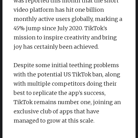
was reported this month that the short
video platform has hit one billion
monthly active users globally, marking a
45% jump since July 2020. TikTok’s
mission to inspire creativity and bring
joy has certainly been achieved.
Despite some initial teething problems
with the potential US TikTok ban, along
with multiple competitors doing their
best to replicate the app’s success,
TikTok remains number one, joining an
exclusive club of apps that have
managed to grow at this scale.