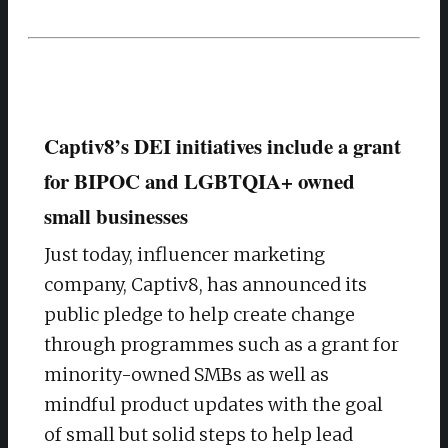
Captiv8’s DEI initiatives include a grant
for BIPOC and LGBTQIA+ owned
small businesses
Just today, influencer marketing
company, Captiv8, has announced its
public pledge to help create change
through programmes such as a grant for
minority-owned SMBs as well as
mindful product updates with the goal
of small but solid steps to help lead