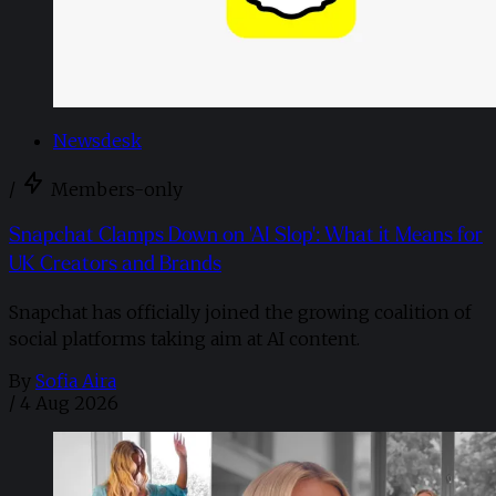
Newsdesk
/
Members-only
Snapchat Clamps Down on 'AI Slop': What it Means for
UK Creators and Brands
Snapchat has officially joined the growing coalition of
social platforms taking aim at AI content.
By
Sofia Aira
/
4 Aug 2026