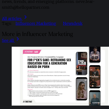
news, trends, and emerging platforms. neve.fear-
smith@hellopartner.com
All articles
Tags:
Influencer Marketing
Newsdesk
More in Influencer Marketing
See all