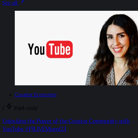
See all
Creator Economy
/
Paid-only
Unlocking the Power of the Creator Community with
YouTube #PILIVEMiami23