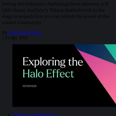
During the Influencer Marketing Show takeover at PI
LIVE Miami, YouTube’s Tiffany Matloob took to the
stage to unpack how you can unlock the power of the
creator community.
By
Neve Fear-Smith
/
25 Apr 2023
Influencer Marketing