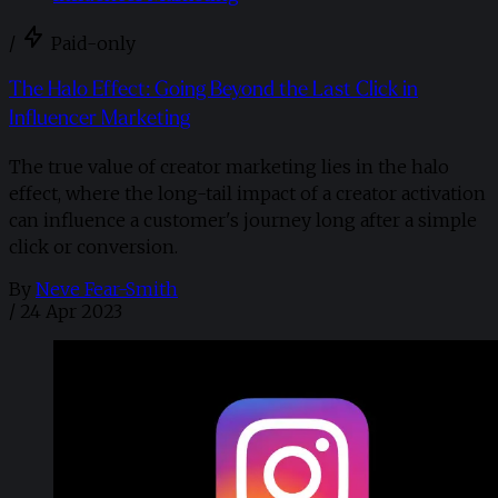
/
Paid-only
The Halo Effect: Going Beyond the Last Click in
Influencer Marketing
The true value of creator marketing lies in the halo
effect, where the long-tail impact of a creator activation
can influence a customer's journey long after a simple
click or conversion.
By
Neve Fear-Smith
/
24 Apr 2023