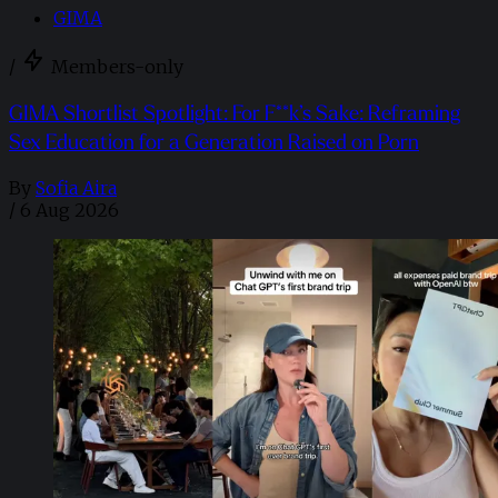
GIMA
/
Members-only
GIMA Shortlist Spotlight: For F**k’s Sake: Reframing
Sex Education for a Generation Raised on Porn
By
Sofia Aira
/
6 Aug 2026