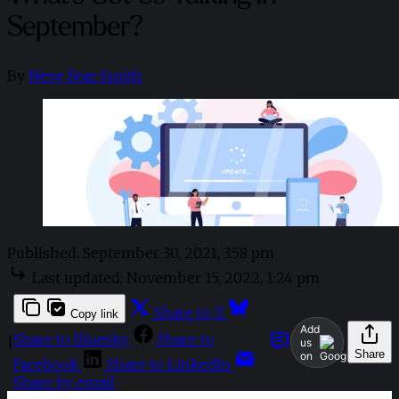
September?
By
Neve Fear-Smith
Published:
September 30, 2021, 3:58 pm
Last updated:
November 15, 2022, 1:24 pm
Share to X
Copy link
Add
Share to Bluesky
Share to
|
us
Share
on
Facebook
Share to LinkedIn
Share by email