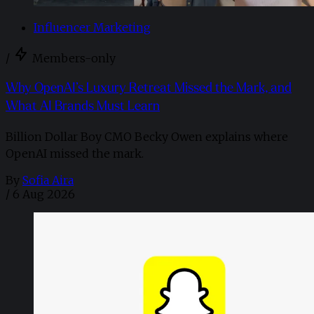
Influencer Marketing
/
Members-only
Why OpenAI’s Luxury Retreat Missed the Mark, and
What AI Brands Must Learn
Billion Dollar Boy CMO Becky Owen explains where
OpenAI missed the mark.
By
Sofia Aira
/
6 Aug 2026