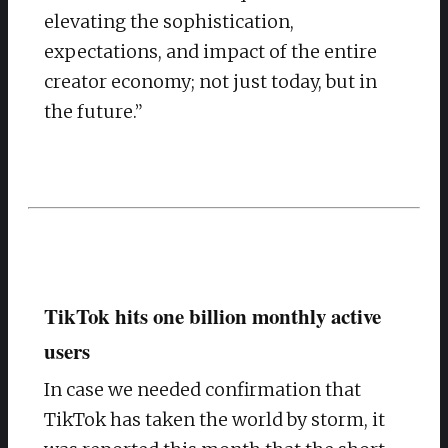
elevating the sophistication,
expectations, and impact of the entire
creator economy; not just today, but in
the future.”
TikTok hits one billion monthly active
users
In case we needed confirmation that
TikTok has taken the world by storm, it