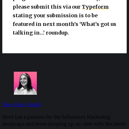
please submit this via our
Typeform
stating your submission is to be
featured in next month’s ‘What’s got us
talking in…’ roundup.
Neve Fear-Smith
Neve has a passion for the Influencer Marketing
landscape and loves keeping up-to-date with the latest