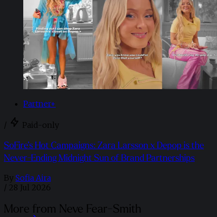
Partner+
/
Paid-only
SoFire’s Hot Campaigns: Zara Larsson x Depop is the
Never-Ending Midnight Sun of Brand Partnerships
By
Sofia Aira
/
28 Jul 2026
More from Neve Fear-Smith