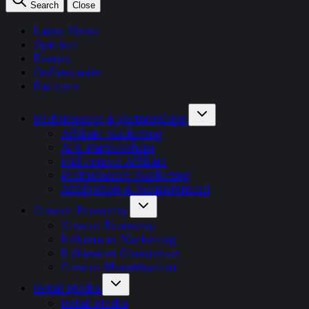
Search
Close
Latest News
Opinion
Events
OnDemand+
Partner+
Performance & Partnerships
Affiliate Marketing
AI & Partnerships
Full Funnel Affiliate
Performance Marketing
Attribution & Measurement
Creator Economy
Creator Economy
Influencer Marketing
Influencer Commerce
Creator Monetisation
Retail Media
Retail Media