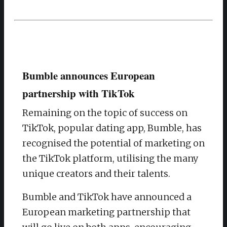
Bumble announces European
partnership with TikTok
Remaining on the topic of success on
TikTok, popular dating app, Bumble, has
recognised the potential of marketing on
the TikTok platform, utilising the many
unique creators and their talents.
Bumble and TikTok have announced a
European marketing partnership that