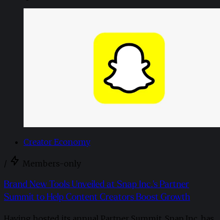
Creator Economy
/
Members-only
Brand New Tools Unveiled at Snap Inc.'s Partner
Summit to Help Content Creators Boost Growth
Having hosted its annual Partner Summit, Snap Inc. has