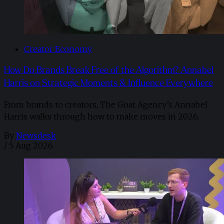
Creator Economy
How Do Brands Break Free of the Algorithm? Annabel
Harris on Strategic Moments & Influence Everywhere
From brands to creators, The Goat Agency’s Annabel
Harris walks through how to make moves in 2026. ​
By
Newsdesk
/
5 Aug 2026