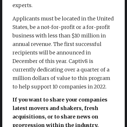
experts.
Applicants must be located in the United
States, be a not-for-profit or a for-profit
business with less than $10 million in
annual revenue. The first successful
recipients will be announced in
December of this year. Captiv8 is
currently dedicating over a quarter of a
million dollars of value to this program
to help support 10 companies in 2022.
If you want to share your companies
latest movers and shakers, fresh
acquisitions, or to share news on
progression within the industry,