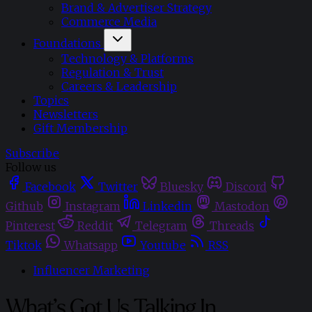
Brand & Advertiser Strategy
Commerce Media
Foundations
Technology & Platforms
Regulation & Trust
Careers & Leadership
Topics
Newsletters
Gift Membership
Subscribe
Follow us
Facebook
Twitter
Bluesky
Discord
Github
Instagram
Linkedin
Mastodon
Pinterest
Reddit
Telegram
Threads
Tiktok
Whatsapp
Youtube
RSS
Influencer Marketing
What’s Got Us Talking In