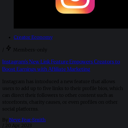
Creator Economy
/
Members-only
Instagram's New Link Feature Empowers Creators to
Boost Earnings with Affiliate Marketing
Instagram has introduced a new feature that allows
users to add up to five links to their profile bios, which
can direct their followers to other content such as
storefronts, charity causes, or even profiles on other
social platforms.
By
Neve Fear-Smith
/
20 Apr 2023