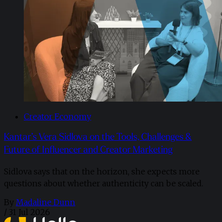
Creator Economy
Kantar’s Vera Sidlova on the Tools, Challenges &
Future of Influencer and Creator Marketing
Sidlova says that on the horizon, she expects more
questions about whether authenticity can be scaled.
By
Madaline Dunn
/
31 Jul 2026