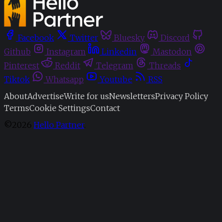
Facebook
Twitter
Bluesky
Discord
Github
Instagram
Linkedin
Mastodon
Pinterest
Reddit
Telegram
Threads
Tiktok
Whatsapp
Youtube
RSS
About
Advertise
Write for us
Newsletters
Privacy Policy
Terms
Cookie Settings
Contact
©2026
Hello Partner
.