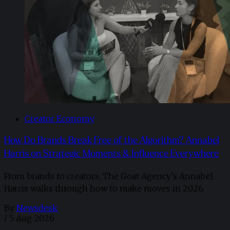
Creator Economy
How Do Brands Break Free of the Algorithm? Annabel
Harris on Strategic Moments & Influence Everywhere
From brands to creators, The Goat Agency’s Annabel
Harris walks through how to make moves in 2026. ​
By
Newsdesk
/
5 Aug 2026