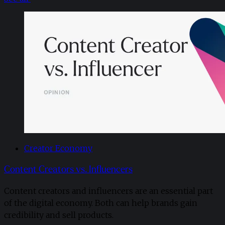
Creator Economy
Content Creators vs. Influencers
Content creators and influencers are an essential part
of the digital economy. Both can help brands gain
credibility and sell products.