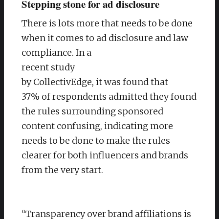
Stepping stone for ad disclosure
There is lots more that needs to be done
when it comes to ad disclosure and law
compliance. In a
recent study
by CollectivEdge, it was found that
37% of respondents admitted they found
the rules surrounding sponsored
content confusing, indicating more
needs to be done to make the rules
clearer for both influencers and brands
from the very start.
“Transparency over brand affiliations is