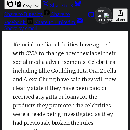
Share to X
Copy link
Add
Share to Bluesky
Share to
|
us
Share
on
Facebook
Share to LinkedIn
Share by email
16 social media celebrities have agreed
with CMA to change how they label their
social media advertisements. Celebrities
including Ellie Goulding, Rita Ora, Zoella
and Alexa Chung have said they will now
clearly state if they have been paid or
received any gifts or loans for the
products they promote. The celebrities
were already being investigated as they
had previously broken the rules