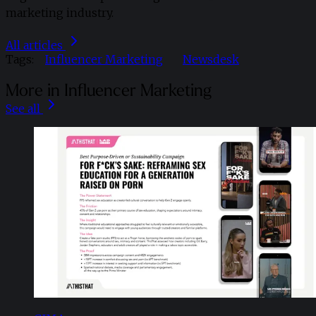
marketing industry.
All articles
Tags:
Influencer Marketing
Newsdesk
More in Influencer Marketing
See all