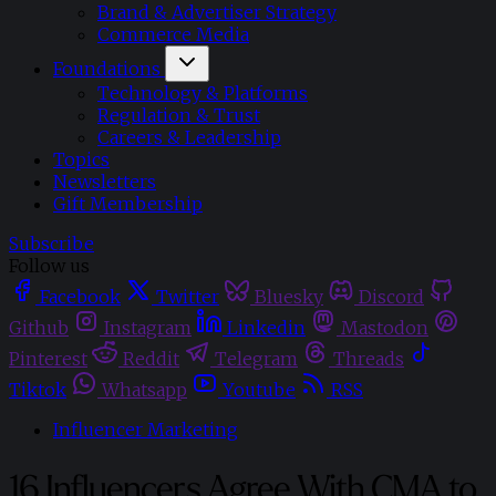
Brand & Advertiser Strategy
Commerce Media
Foundations
Technology & Platforms
Regulation & Trust
Careers & Leadership
Topics
Newsletters
Gift Membership
Subscribe
Follow us
Facebook
Twitter
Bluesky
Discord
Github
Instagram
Linkedin
Mastodon
Pinterest
Reddit
Telegram
Threads
Tiktok
Whatsapp
Youtube
RSS
Influencer Marketing
16 Influencers Agree With CMA to