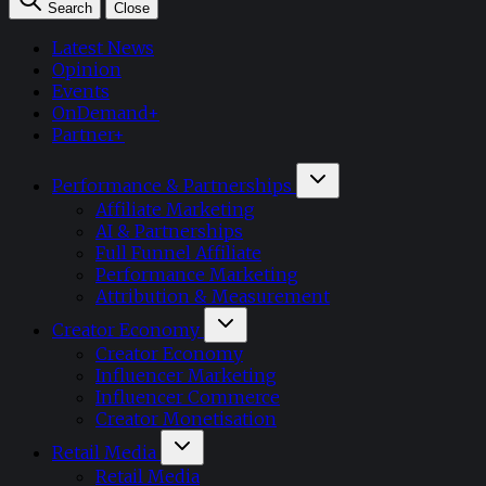
Search
Close
Latest News
Opinion
Events
OnDemand+
Partner+
Performance & Partnerships
Affiliate Marketing
AI & Partnerships
Full Funnel Affiliate
Performance Marketing
Attribution & Measurement
Creator Economy
Creator Economy
Influencer Marketing
Influencer Commerce
Creator Monetisation
Retail Media
Retail Media