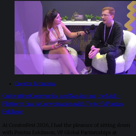
Creator Economy
Cultivating Community and Navigating the Multi-
Platform Era: A Conversation with Twitch’s Pontus
Eskilsson
At CreatorFest 2026, I had the pleasure of sitting down
with Pontus Eskilsson, VP Global Partnerships at