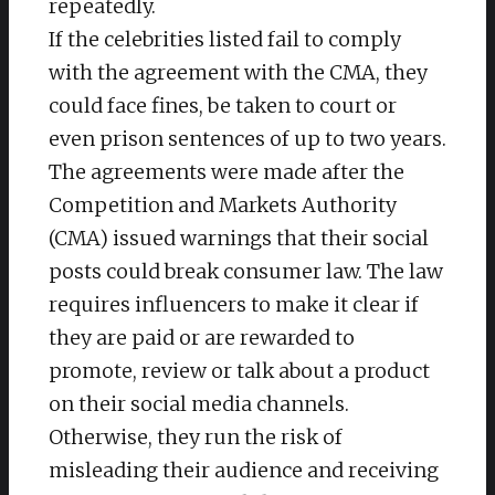
repeatedly.
If the celebrities listed fail to comply
with the agreement with the CMA, they
could face fines, be taken to court or
even prison sentences of up to two years.
The agreements were made after the
Competition and Markets Authority
(CMA) issued warnings that their social
posts could break consumer law. The law
requires influencers to make it clear if
they are paid or are rewarded to
promote, review or talk about a product
on their social media channels.
Otherwise, they run the risk of
misleading their audience and receiving