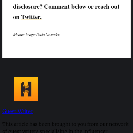
disclosure? Comment below or reach out
on
Twitter.
(Header image: Paula Lavender)
Guest Writer
This article has been brought to you from our network
of guest writers specialising in the influencer