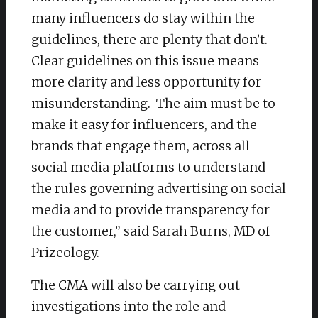
many influencers do stay within the
guidelines, there are plenty that don’t.
Clear guidelines on this issue means
more clarity and less opportunity for
misunderstanding. The aim must be to
make it easy for influencers, and the
brands that engage them, across all
social media platforms to understand
the rules governing advertising on social
media and to provide transparency for
the customer,” said Sarah Burns, MD of
Prizeology.
The CMA will also be carrying out
investigations into the role and