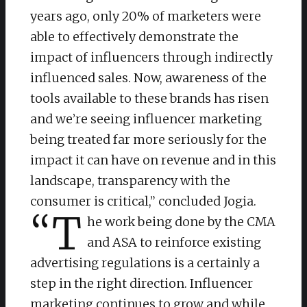
years ago, only 20% of marketers were
able to effectively demonstrate the
impact of influencers through indirectly
influenced sales. Now, awareness of the
tools available to these brands has risen
and we’re seeing influencer marketing
being treated far more seriously for the
impact it can have on revenue and in this
landscape, transparency with the
consumer is critical,” concluded Jogia.
“T
he work being done by the CMA
and ASA to reinforce existing
advertising regulations is a certainly a
step in the right direction. Influencer
marketing continues to grow and while