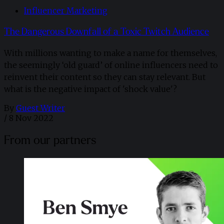
Influencer Marketing
The Dangerous Downfall of a Toxic Twitch Audience
With millions wanting to make a name for themselves,
the seemingly ‘old guard’ of online influencers need to
reinvent their content so they can stay relevant. But
what is the negative impact of 'shock value'?
By
Guest Writer
/
8 Nov 2022
From our partners