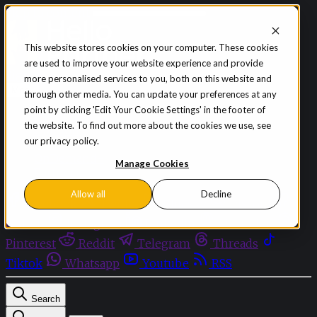
Skip to content
This website stores cookies on your computer. These cookies
are used to improve your website experience and provide
Sign in
Subscribe
more personalised services to you, both on this website and
Menu
through other media. You can update your preferences at any
point by clicking 'Edit Your Cookie Settings' in the footer of
Latest News
the website. To find out more about the cookies we use, see
Opinion
our privacy policy.
Events
OnDemand+
Manage Cookies
Partner+
Allow all
Decline
Facebook
Twitter
Bluesky
Discord
Github
Instagram
Linkedin
Mastodon
Pinterest
Reddit
Telegram
Threads
Tiktok
Whatsapp
Youtube
RSS
Search