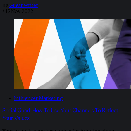
By
Guest Writer
/
15 Nov 2022
Influencer Marketing
Social Good: How To Use Your Channels To Reflect
Your Values
Your brand is a perfect vehicle for bringing about