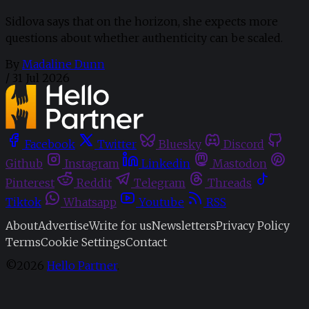
Sidlova says that on the horizon, she expects more
questions about whether authenticity can be scaled.
By
Madaline Dunn
/
31 Jul 2026
Facebook
Twitter
Bluesky
Discord
Github
Instagram
Linkedin
Mastodon
Pinterest
Reddit
Telegram
Threads
Tiktok
Whatsapp
Youtube
RSS
About
Advertise
Write for us
Newsletters
Privacy Policy
Terms
Cookie Settings
Contact
©2026
Hello Partner
.