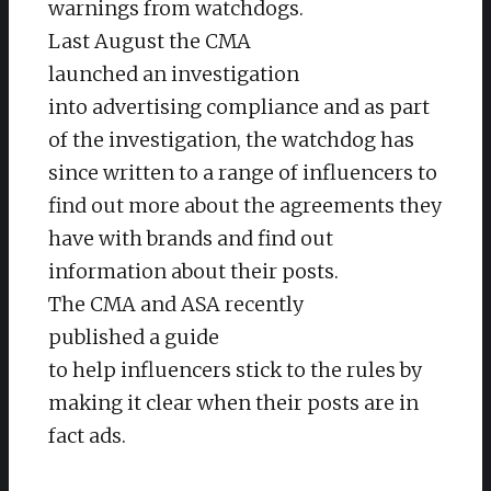
warnings from watchdogs.
Last August the CMA
launched an investigation
into advertising compliance and as part
of the investigation, the watchdog has
since written to a range of influencers to
find out more about the agreements they
have with brands and find out
information about their posts.
The CMA and ASA recently
published a guide
to help influencers stick to the rules by
making it clear when their posts are in
fact ads.