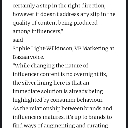
certainly a step in the right direction,
however it doesn’t address any slip in the
quality of content being produced
among influencers,”
said
Sophie Light-Wilkinson, VP Marketing at
Bazaarvoice.
“While changing the nature of
influencer content is no overnight fix,
the silver lining here is that an
immediate solution is already being
highlighted by consumer behaviour.
As the relationship between brands and
influencers matures, it’s up to brands to
find ways of augmenting and curating