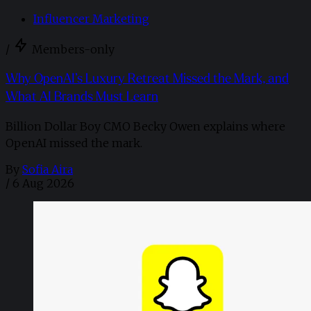
Influencer Marketing
/
Members-only
Why OpenAI’s Luxury Retreat Missed the Mark, and
What AI Brands Must Learn
Billion Dollar Boy CMO Becky Owen explains where
OpenAI missed the mark.
By
Sofia Aira
/
6 Aug 2026