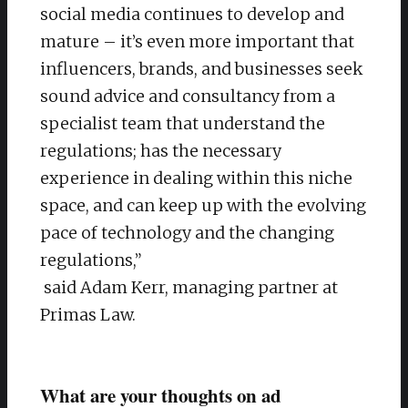
social media continues to develop and
mature – it’s even more important that
influencers, brands, and businesses seek
sound advice and consultancy from a
specialist team that understand the
regulations; has the necessary
experience in dealing within this niche
space, and can keep up with the evolving
pace of technology and the changing
regulations,”
said Adam Kerr, managing partner at
Primas Law.
What are your thoughts on ad