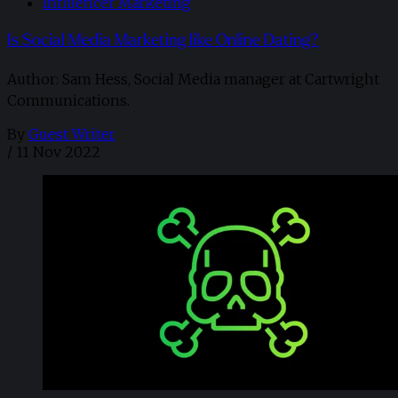
Influencer Marketing
Is Social Media Marketing like Online Dating?
Author: Sam Hess, Social Media manager at Cartwright
Communications.
By
Guest Writer
/
11 Nov 2022