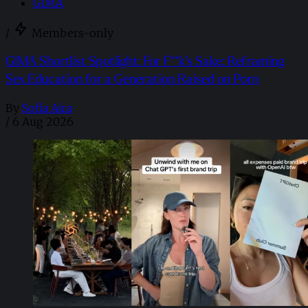
GIMA
/
Members-only
GIMA Shortlist Spotlight: For F**k’s Sake: Reframing
Sex Education for a Generation Raised on Porn
By
Sofia Aira
/
6 Aug 2026