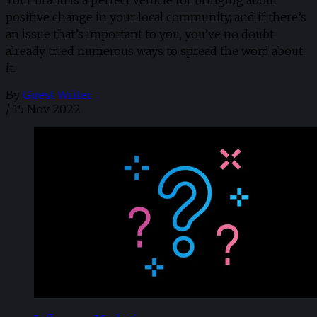
positive change in your local community, and if there’s
an issue that’s important to you, you’ve no doubt
already tried numerous ways to spread the word about
it.
By
Guest Writer
/
15 Nov 2022