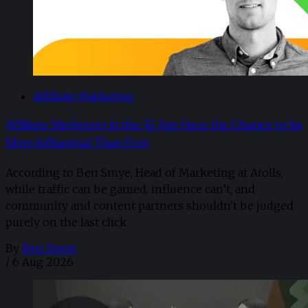
Affiliate Marketing
Affiliate Marketers in the AI Age Have the Chance to be
More Influential Than Ever
According to Ben Smye, Head of Marketing at Atolls,
while traffic can be gamed, influence can’t, and
community and content partners shouldn't be judged
purely on the last click.
By
Ben Smye
/
6 Aug 2026