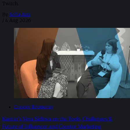
Twitch.
By
Sofia Aira
/
4 Aug 2026
Creator Economy
Kantar’s Vera Sidlova on the Tools, Challenges &
Future of Influencer and Creator Marketing