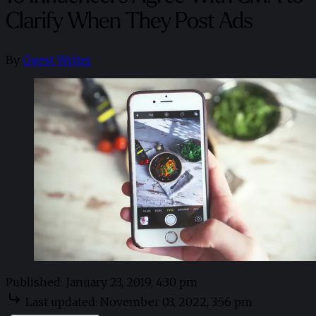
Clarify When They Post Ads
By
Guest Writer
Published:
January 23, 2019, 4:30 pm
Last updated:
November 03, 2022, 3:56 pm