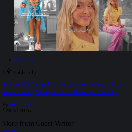
Partner+
/
Paid-only
SoFire’s Hot Campaigns: Zara Larsson x Depop is the
Never-Ending Midnight Sun of Brand Partnerships
By
Sofia Aira
/
28 Jul 2026
More from Guest Writer
See all