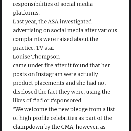
responsibilities of social media
platforms.
Last year, the ASA investigated
advertising on social media after various
complaints were raised about the
practice. TV star
Louise Thompson
came under fire after it found that her
posts on Instagram were actually
product placements and she had not
disclosed the fact they were, using the
likes of #ad or #sponsored.
“We welcome the new pledge from a list
of high profile celebrities as part of the
clampdown by the CMA, however, as