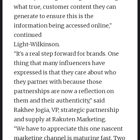
what true, customer content they can
generate to ensure this is the
information being accessed online,”
continued
Light-Wilkinson.
“It’s a real step forward for brands. One
thing that many influencers have
expressed is that they care about who
they partner with because those
partnerships are now a reflection on
them and their authenticity,” said
Rakhee Jogia, VP, strategic partnership
and supply at Rakuten Marketing.
“We have to appreciate this one nascent
marketing channel is maturing fast. Two