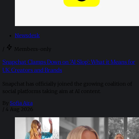
Newsdesk
/
Members-only
Snapchat Clamps Down on 'AI Slop': What it Means for
UK Creators and Brands
Snapchat has officially joined the growing coalition of
social platforms taking aim at AI content.
By
Sofia Aira
/
4 Aug 2026