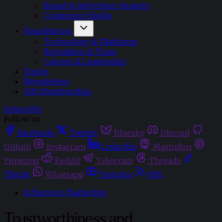
Brand & Advertiser Strategy
Commerce Media
Foundations
Technology & Platforms
Regulation & Trust
Careers & Leadership
Topics
Newsletters
Gift Membership
Subscribe
Follow us
Facebook
Twitter
Bluesky
Discord
Github
Instagram
Linkedin
Mastodon
Pinterest
Reddit
Telegram
Threads
Tiktok
Whatsapp
Youtube
RSS
Influencer Marketing
Trustworthiness and