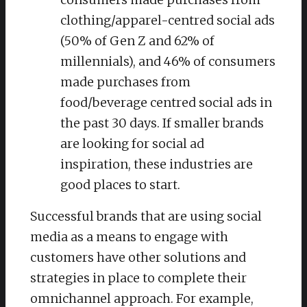
clothing/apparel-centred social ads
(50% of Gen Z and 62% of
millennials), and 46% of consumers
made purchases from
food/beverage centred social ads in
the past 30 days. If smaller brands
are looking for social ad
inspiration, these industries are
good places to start.
Successful brands that are using social
media as a means to engage with
customers have other solutions and
strategies in place to complete their
omnichannel approach. For example,