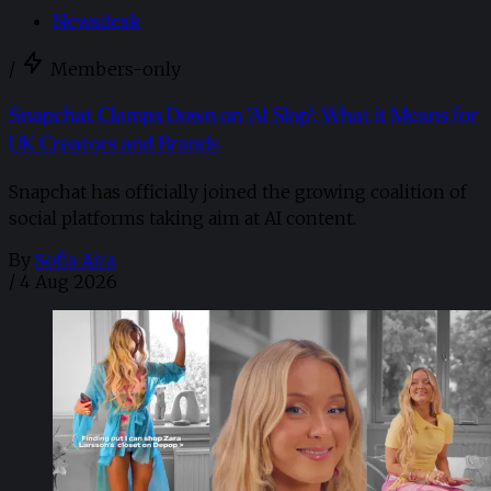
Newsdesk
/
Members-only
Snapchat Clamps Down on 'AI Slop': What it Means for
UK Creators and Brands
Snapchat has officially joined the growing coalition of
social platforms taking aim at AI content.
By
Sofia Aira
/
4 Aug 2026