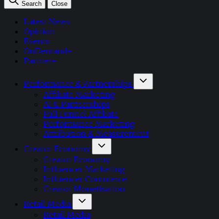
Search
Close
Latest News
Opinion
Events
OnDemand+
Partner+
Performance & Partnerships
Affiliate Marketing
AI & Partnerships
Full Funnel Affiliate
Performance Marketing
Attribution & Measurement
Creator Economy
Creator Economy
Influencer Marketing
Influencer Commerce
Creator Monetisation
Retail Media
Retail Media