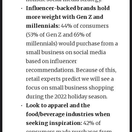
Influencer-backed brands hold
more weight with Gen Z and
millennials:
44% of consumers
(53% of Gen Z and 65% of
millennials) would purchase from a
small business on social media
based on influencer
recommendations. Because of this,
retail experts predict we will see a
focus on small business shopping
during the 2022 holiday season.
Look to apparel and the
food/beverage industries when
seeking inspiration:
42% of
consumers made purchases from