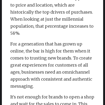
to price and location, which are
historically the top drivers of purchases.
When looking at just the millennial
population, that percentage increases to
58%.
For a generation that has grown up
online, the bar is high for them when it
comes to trusting new brands. To create
great experiences for customers of all
ages, businesses need an omnichannel
approach with consistent and authentic
messaging.
It’s not enough for brands to open a shop
and wait for the sales to come in. This