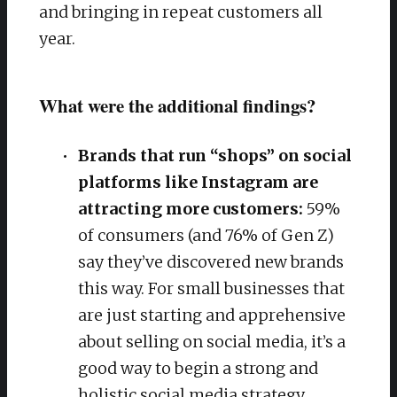
and bringing in repeat customers all
year.
What were the additional findings?
Brands that run “shops” on social
platforms like Instagram are
attracting more customers:
59%
of consumers (and 76% of Gen Z)
say they’ve discovered new brands
this way. For small businesses that
are just starting and apprehensive
about selling on social media, it’s a
good way to begin a strong and
holistic social media strategy.