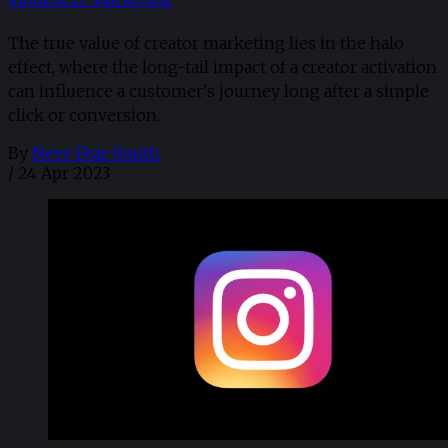
The true value of creator marketing lies in the halo
effect, where the long-tail impact of a creator activation
can influence a customer's journey long after a simple
click or conversion.
By
Neve Fear-Smith
/
24 Apr 2023