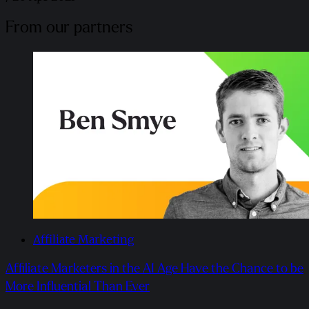
From our partners
Affiliate Marketing
Affiliate Marketers in the AI Age Have the Chance to be
More Influential Than Ever