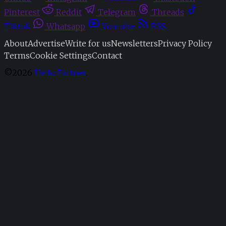
Pinterest
Reddit
Telegram
Threads
Tiktok
Whatsapp
Youtube
RSS
About
Advertise
Write for us
Newsletters
Privacy Policy
Terms
Cookie Settings
Contact
©2026
Hello Partner
.