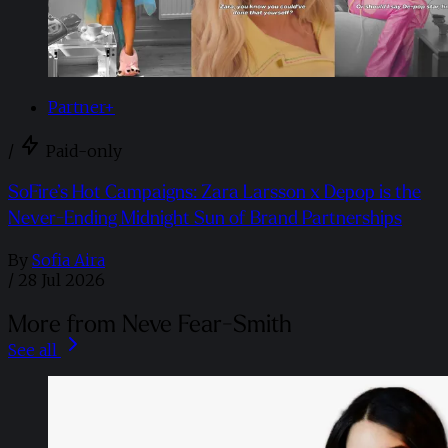
Partner+
/
Paid-only
SoFire’s Hot Campaigns: Zara Larsson x Depop is the
Never-Ending Midnight Sun of Brand Partnerships
By
Sofia Aira
/
28 Jul 2026
More from Neve Fear-Smith
See all