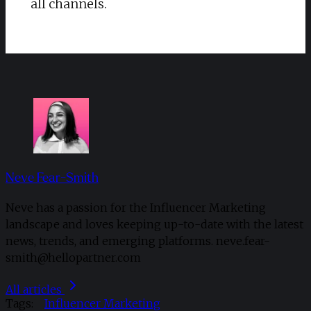
all channels.
Neve Fear-Smith
Neve has a passion for the Influencer Marketing
landscape and loves keeping up-to-date with the latest
news, trends, and emerging platforms. neve.fear-
smith@hellopartner.com
All articles
Tags:
Influencer Marketing