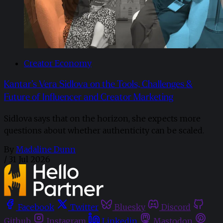
Creator Economy
Kantar’s Vera Sidlova on the Tools, Challenges &
Future of Influencer and Creator Marketing
Sidlova says that on the horizon, she expects more
questions about whether authenticity can be scaled.
By
Madaline Dunn
/
31 Jul 2026
Facebook
Twitter
Bluesky
Discord
Github
Instagram
Linkedin
Mastodon