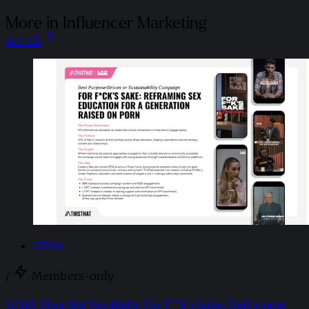
More in Influencer Marketing
See all
GIMA
/
Members-only
GIMA Shortlist Spotlight: For F**k’s Sake: Reframing