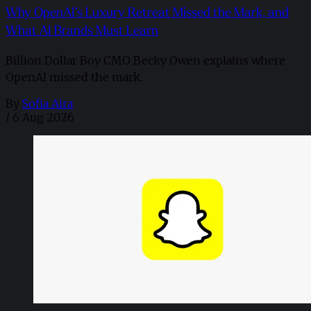
Why OpenAI’s Luxury Retreat Missed the Mark, and
What AI Brands Must Learn
Billion Dollar Boy CMO Becky Owen explains where
OpenAI missed the mark.
By
Sofia Aira
/
6 Aug 2026