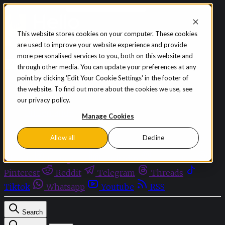
Skip to content
This website stores cookies on your computer. These cookies
are used to improve your website experience and provide
Sign in
Subscribe
more personalised services to you, both on this website and
Menu
through other media. You can update your preferences at any
point by clicking 'Edit Your Cookie Settings' in the footer of
Latest News
the website. To find out more about the cookies we use, see
Opinion
our privacy policy.
Events
OnDemand+
Manage Cookies
Partner+
Allow all
Decline
Facebook
Twitter
Bluesky
Discord
Github
Instagram
Linkedin
Mastodon
Pinterest
Reddit
Telegram
Threads
Tiktok
Whatsapp
Youtube
RSS
Search