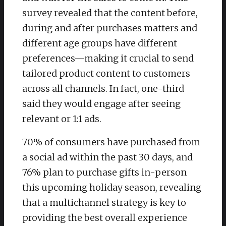
survey revealed that the content before,
during and after purchases matters and
different age groups have different
preferences—making it crucial to send
tailored product content to customers
across all channels. In fact, one-third
said they would engage after seeing
relevant or 1:1 ads.
70% of consumers have purchased from
a social ad within the past 30 days, and
76% plan to purchase gifts in-person
this upcoming holiday season, revealing
that a multichannel strategy is key to
providing the best overall experience