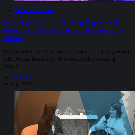
Creator Economy
Cultivating Community and Navigating the Multi-
Platform Era: A Conversation with Twitch’s Pontus
Eskilsson
At CreatorFest 2026, I had the pleasure of sitting down
with Pontus Eskilsson, VP Global Partnerships at
Twitch.
By
Sofia Aira
/
4 Aug 2026