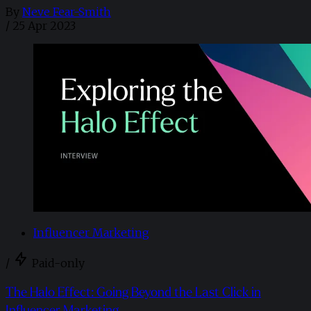
By
Neve Fear-Smith
/
25 Apr 2023
Influencer Marketing
/
Paid-only
The Halo Effect: Going Beyond the Last Click in
Influencer Marketing