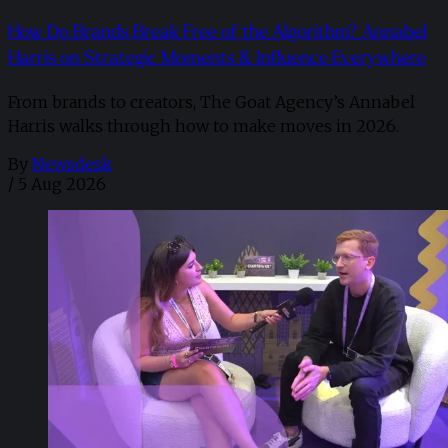
How Do Brands Break Free of the Algorithm? Annabel
Harris on Strategic Moments & Influence Everywhere
From brands to creators, The Goat Agency’s Annabel
Harris walks through how to make moves in 2026. ​
By
Newsdesk
/
5 Aug 2026