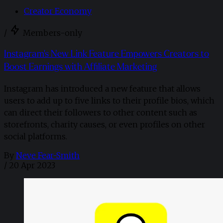
Creator Economy
/
Members-only
Instagram's New Link Feature Empowers Creators to
Boost Earnings with Affiliate Marketing
Instagram has introduced a new feature that allows
users to add up to five links to their profile bios, which
can direct their followers to other content such as
storefronts, charity causes, or even profiles on other
social platforms.
By
Neve Fear-Smith
/
20 Apr 2023