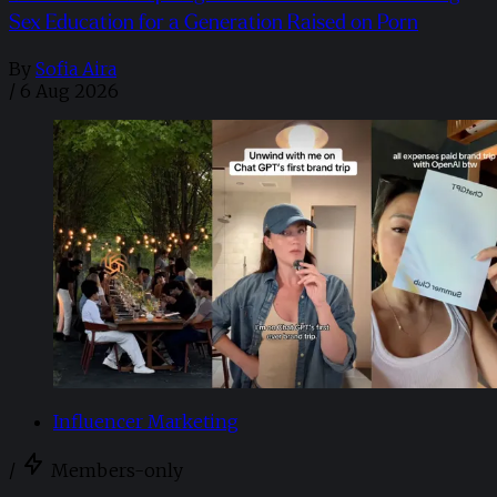
Sex Education for a Generation Raised on Porn
By
Sofia Aira
/
6 Aug 2026
Influencer Marketing
/
Members-only