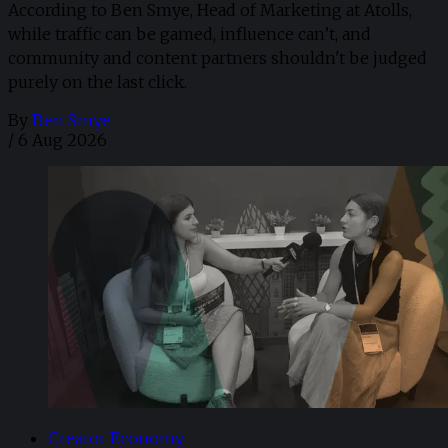
According to Ben Smye, Head of Marketing at Atolls,
while traffic can be gamed, influence can’t, and
community and content partners shouldn't be judged
purely on the last click.
By
Ben Smye
/
6 Aug 2026
Creator Economy