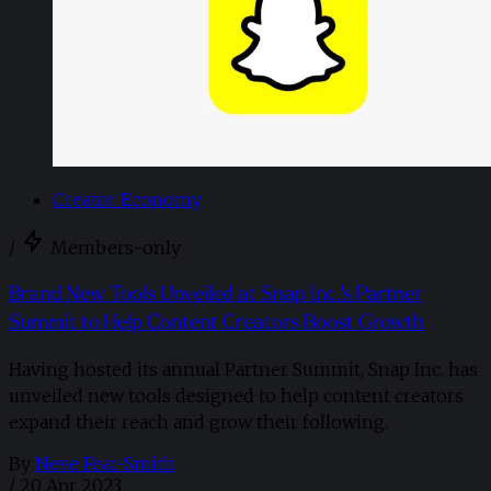
Creator Economy
/
Members-only
Brand New Tools Unveiled at Snap Inc.'s Partner
Summit to Help Content Creators Boost Growth
Having hosted its annual Partner Summit, Snap Inc. has
unveiled new tools designed to help content creators
expand their reach and grow their following.
By
Neve Fear-Smith
/
20 Apr 2023