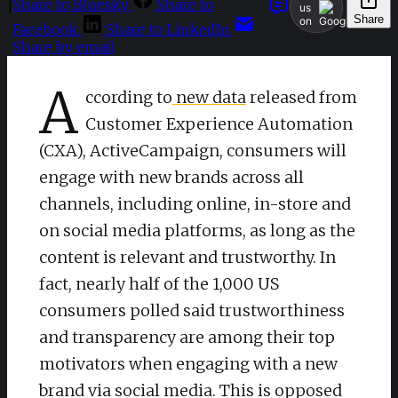
Share to Bluesky
Share to
|
us
Share
on
Facebook
Share to LinkedIn
Share by email
A
ccording to
new data
released from
Customer Experience Automation
(CXA), ActiveCampaign, consumers will
engage with new brands across all
channels, including online, in-store and
on social media platforms, as long as the
content is relevant and trustworthy. In
fact, nearly half of the 1,000 US
consumers polled said trustworthiness
and transparency are among their top
motivators when engaging with a new
brand via social media. This is opposed