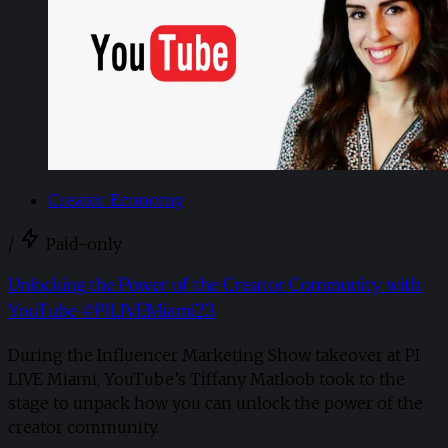
Creator Economy
/
Paid-only
Unlocking the Power of the Creator Community with
YouTube #PILIVEMiami23
During the Influencer Marketing Show takeover at PI
LIVE Miami, YouTube’s Tiffany Matloob took to the
stage to unpack how you can unlock the power of the
creator community.