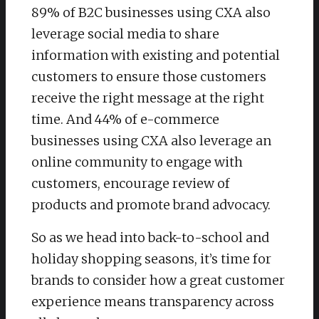
89% of B2C businesses using CXA also
leverage social media to share
information with existing and potential
customers to ensure those customers
receive the right message at the right
time. And 44% of e-commerce
businesses using CXA also leverage an
online community to engage with
customers, encourage review of
products and promote brand advocacy.
So as we head into back-to-school and
holiday shopping seasons, it’s time for
brands to consider how a great customer
experience means transparency across