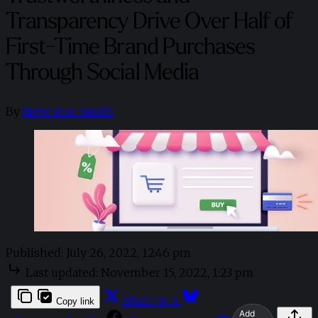
Transparency Drive Over Half of
First-Time Brand Purchases
Through Social Media
By
Neve Fear-Smith
Published:
July 26, 2022, 12:46 pm
Last updated:
November 15, 2022, 1:23 pm
Share to X
Copy link
Add