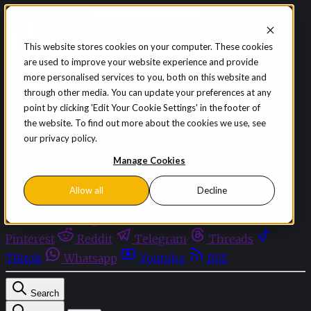
Skip to content
This website stores cookies on your computer. These cookies
are used to improve your website experience and provide
Sign in
Subscribe
more personalised services to you, both on this website and
Menu
through other media. You can update your preferences at any
point by clicking 'Edit Your Cookie Settings' in the footer of
Latest News
the website. To find out more about the cookies we use, see
Opinion
our privacy policy.
Events
OnDemand+
Manage Cookies
Partner+
Allow all
Decline
Facebook
Twitter
Bluesky
Discord
Github
Instagram
Linkedin
Mastodon
Pinterest
Reddit
Telegram
Threads
Tiktok
Whatsapp
Youtube
RSS
Search