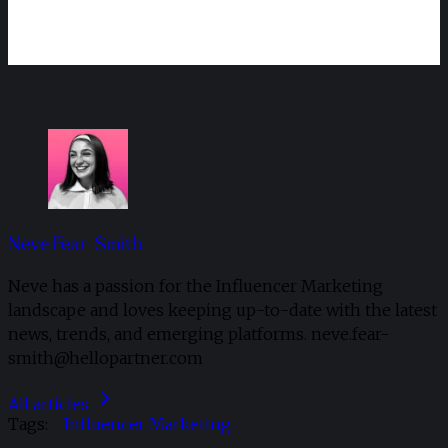
Neve Fear-Smith
Neve has a passion for the Influencer Marketing
landscape and loves keeping up-to-date with the latest
news, trends, and emerging platforms. neve.fear-
smith@hellopartner.com
All articles
Tags:
Influencer Marketing