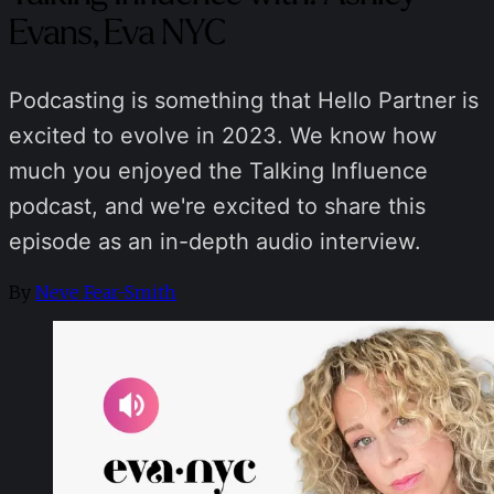
Evans, Eva NYC
Podcasting is something that Hello Partner is
excited to evolve in 2023. We know how
much you enjoyed the Talking Influence
podcast, and we're excited to share this
episode as an in-depth audio interview.
By
Neve Fear-Smith