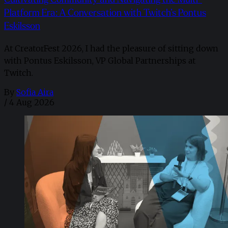
Platform Era: A Conversation with Twitch’s Pontus
Eskilsson
At CreatorFest 2026, I had the pleasure of sitting down
with Pontus Eskilsson, VP Global Partnerships at
Twitch.
By
Sofia Aira
/
4 Aug 2026