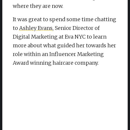
where they are now.
It was great to spend some time chatting
to
Ashley Evans
, Senior Director of
Digital Marketing at Eva NYC to learn
more about what guided her towards her
role within an Influencer Marketing
Award winning haircare company.