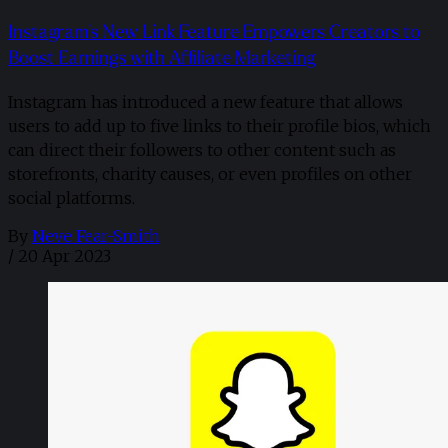
Instagram's New Link Feature Empowers Creators to
Boost Earnings with Affiliate Marketing
Instagram has introduced a new feature that allows
users to add up to five links to their profile bios, which
can direct their followers to other content such as
storefronts, charity causes, or even profiles on other
social platforms.
By
Neve Fear-Smith
/
20 Apr 2023