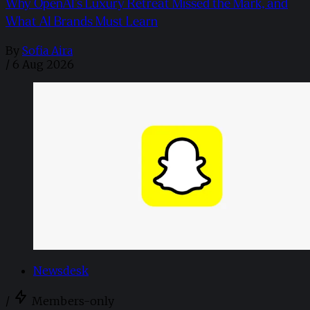
Why OpenAI’s Luxury Retreat Missed the Mark, and
What AI Brands Must Learn
By
Sofia Aira
/
6 Aug 2026
Newsdesk
/
Members-only