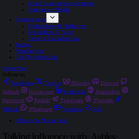
Brand & Advertiser Strategy
Commerce Media
Foundations
Technology & Platforms
Regulation & Trust
Careers & Leadership
Topics
Newsletters
Gift Membership
Subscribe
Follow us
Facebook
Twitter
Bluesky
Discord
Github
Instagram
Linkedin
Mastodon
Pinterest
Reddit
Telegram
Threads
Tiktok
Whatsapp
Youtube
RSS
Influencer Marketing
Talking Influence with: Ashley