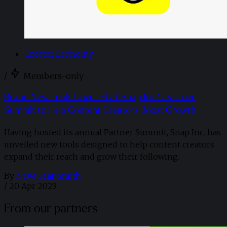
Creator Economy
/
Members-only
Brand New Tools Unveiled at Snap Inc.'s Partner
Summit to Help Content Creators Boost Growth
Having hosted its annual Partner Summit, Snap Inc. has
unveiled new tools designed to help content creators
expand their reach and grow their following.
By
Neve Fear-Smith
/
20 Apr 2023
From our partners