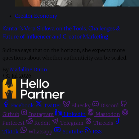
Creator Economy
Kantar’s Vera Sidlova on the Tools, Challenges &
Future of Influencer and Creator Marketing
Sidlova says that on the horizon, she expects more
questions about whether authenticity can be scaled.
By
Madaline Dunn
/
31 Jul 2026
Facebook
Twitter
Bluesky
Discord
Github
Instagram
Linkedin
Mastodon
Pinterest
Reddit
Telegram
Threads
Tiktok
Whatsapp
Youtube
RSS