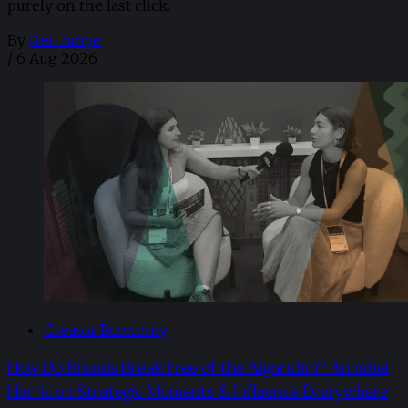
purely on the last click.
By
Ben Smye
/
6 Aug 2026
Creator Economy
How Do Brands Break Free of the Algorithm? Annabel
Harris on Strategic Moments & Influence Everywhere