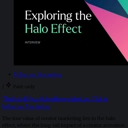
Influencer Marketing
/
Paid-only
The Halo Effect: Going Beyond the Last Click in
Influencer Marketing
The true value of creator marketing lies in the halo
effect, where the long-tail impact of a creator activation