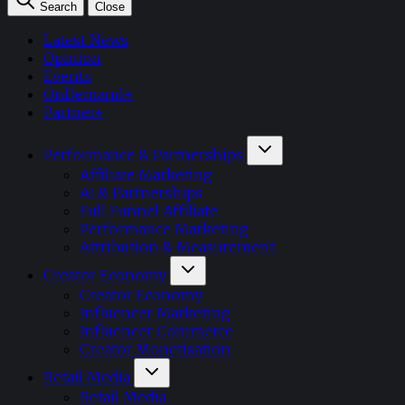
Search
Close
Latest News
Opinion
Events
OnDemand+
Partner+
Performance & Partnerships
Affiliate Marketing
AI & Partnerships
Full Funnel Affiliate
Performance Marketing
Attribution & Measurement
Creator Economy
Creator Economy
Influencer Marketing
Influencer Commerce
Creator Monetisation
Retail Media
Retail Media