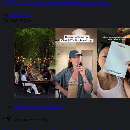
Sex Education for a Generation Raised on Porn
By
Sofia Aira
/
6 Aug 2026
Influencer Marketing
/
Members-only