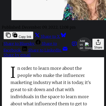
Published:
December 09, 2022, 12:08 pm
Share to X
Copy link
Add
Share to Bluesky
Share to
|
us
Share
on
Facebook
Share to LinkedIn
Share by email
I
n order to learn more about the
people who make the influencer
marketing industry what it is today, it's
great to sit down and chat with
individuals in the space to learn more
about what influenced them to get to