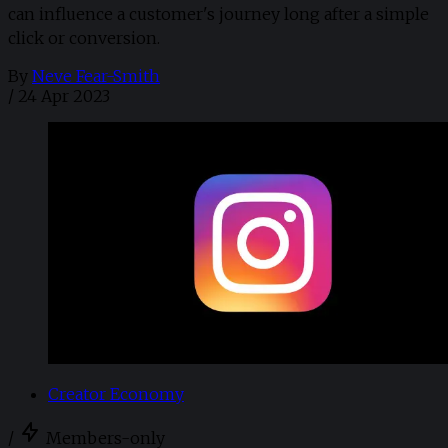
can influence a customer's journey long after a simple
click or conversion.
By
Neve Fear-Smith
/
24 Apr 2023
Creator Economy
/
Members-only