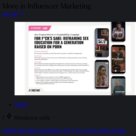
More in Influencer Marketing
See all
GIMA
/
Members-only
GIMA Shortlist Spotlight: For F**k’s Sake: Reframing