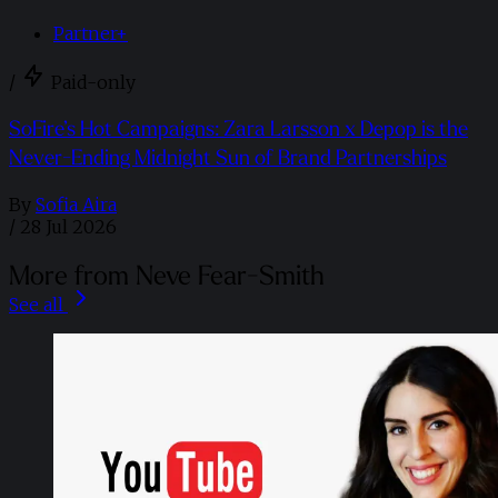
Partner+
/
Paid-only
SoFire’s Hot Campaigns: Zara Larsson x Depop is the
Never-Ending Midnight Sun of Brand Partnerships
By
Sofia Aira
/
28 Jul 2026
More from Neve Fear-Smith
See all