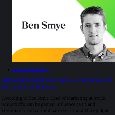
Affiliate Marketing
Affiliate Marketers in the AI Age Have the Chance to be
More Influential Than Ever
According to Ben Smye, Head of Marketing at Atolls,
while traffic can be gamed, influence can’t, and
community and content partners shouldn't be judged