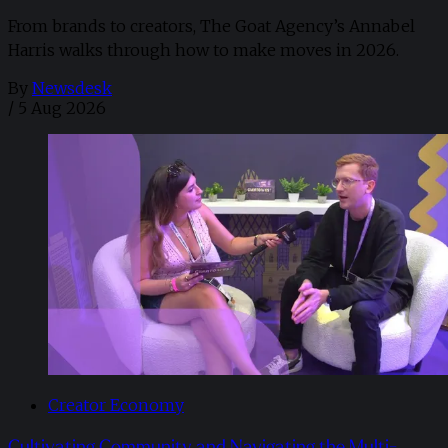
From brands to creators, The Goat Agency’s Annabel
Harris walks through how to make moves in 2026. ​
By
Newsdesk
/
5 Aug 2026
Creator Economy
Cultivating Community and Navigating the Multi-