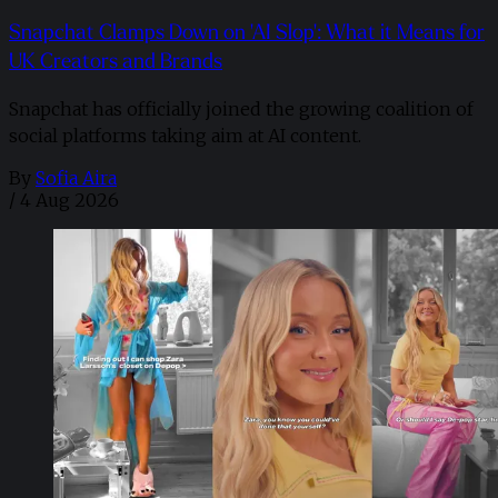
Snapchat Clamps Down on 'AI Slop': What it Means for
UK Creators and Brands
Snapchat has officially joined the growing coalition of
social platforms taking aim at AI content.
By
Sofia Aira
/
4 Aug 2026