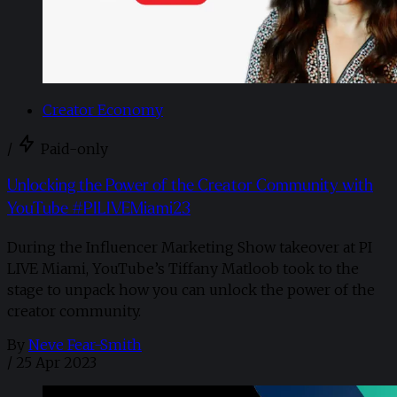
Creator Economy
/
Paid-only
Unlocking the Power of the Creator Community with
YouTube #PILIVEMiami23
During the Influencer Marketing Show takeover at PI
LIVE Miami, YouTube’s Tiffany Matloob took to the
stage to unpack how you can unlock the power of the
creator community.
By
Neve Fear-Smith
/
25 Apr 2023