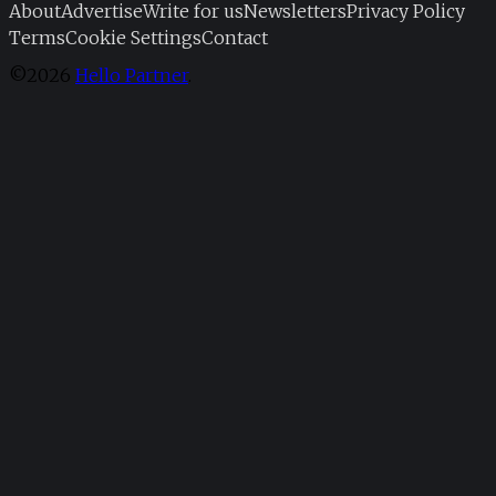
About
Advertise
Write for us
Newsletters
Privacy Policy
Terms
Cookie Settings
Contact
©2026
Hello Partner
.