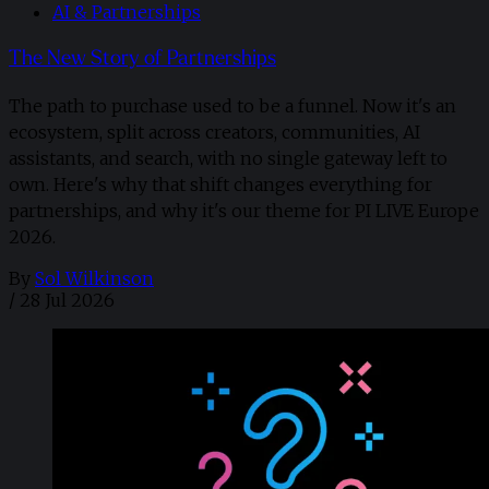
AI & Partnerships
The New Story of Partnerships
The path to purchase used to be a funnel. Now it's an
ecosystem, split across creators, communities, AI
assistants, and search, with no single gateway left to
own. Here's why that shift changes everything for
partnerships, and why it's our theme for PI LIVE Europe
2026.
By
Sol Wilkinson
/
28 Jul 2026