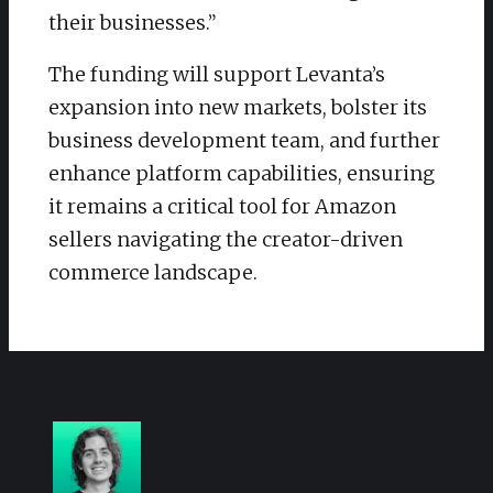
their businesses.”
The funding will support Levanta’s
expansion into new markets, bolster its
business development team, and further
enhance platform capabilities, ensuring
it remains a critical tool for Amazon
sellers navigating the creator-driven
commerce landscape.