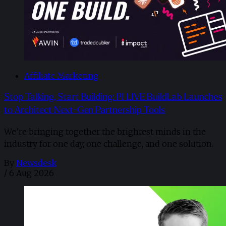
Affiliate Marketing
Stop Talking, Start Building: PI LIVE BuildLab Launches
to Architect Next-Gen Partnership Tools
We’re bringing together the brightest minds in the
industry for one day, one challenge, and one solution.
By
Newsdesk
/
6 Aug 2026