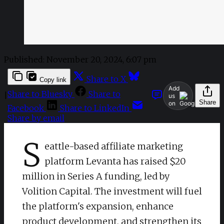
Published:
November 20, 2024, 6:07 pm
Share to X
Copy link
Add
Share to Bluesky
Share to
|
us
Share
on
Facebook
Share to LinkedIn
Share by email
S
eattle-based affiliate marketing
platform Levanta has raised $20
million in Series A funding, led by
Volition Capital. The investment will fuel
the platform's expansion, enhance
product development, and strengthen its