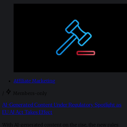
Affiliate Marketing
/
Members-only
AI-Generated Content Under Regulatory Spotlight as
EU AI Act Takes Effect
With AI-generated content on the rise, the new rules