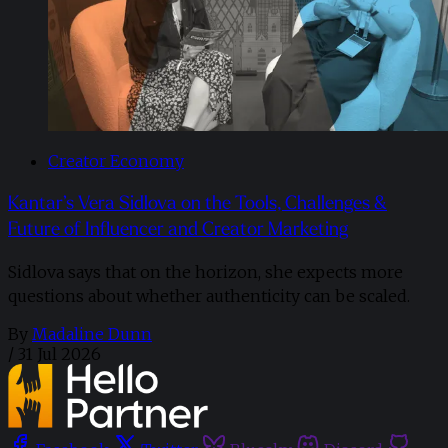
Creator Economy
Kantar’s Vera Sidlova on the Tools, Challenges &
Future of Influencer and Creator Marketing
Sidlova says that on the horizon, she expects more
questions about whether authenticity can be scaled.
By
Madaline Dunn
/
31 Jul 2026