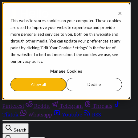
Skip to content
This website stores cookies on your computer. These cookies
are used to improve your website experience and provide
Sign in
Subscribe
more personalised services to you, both on this website and
Menu
through other media. You can update your preferences at any
point by clicking 'Edit Your Cookie Settings' in the footer of
Latest News
the website. To find out more about the cookies we use, see
Opinion
our privacy policy.
Events
OnDemand+
Manage Cookies
Partner+
Allow all
Decline
Facebook
Twitter
Bluesky
Discord
Github
Instagram
Linkedin
Mastodon
Pinterest
Reddit
Telegram
Threads
Tiktok
Whatsapp
Youtube
RSS
Search