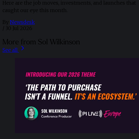
Here are the job moves, investments, and launches that
caught our eye this month.
By
Newsdesk
/
30 Jul 2026
More from Sol Wilkinson
See all