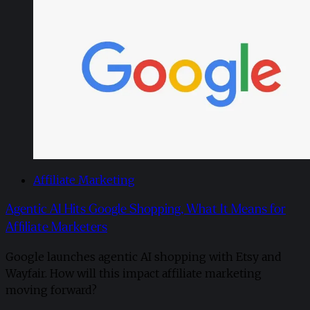
Affiliate Marketing
Agentic AI Hits Google Shopping, What It Means for
Affiliate Marketers
Google launches agentic AI shopping with Etsy and
Wayfair. How will this impact affiliate marketing
moving forward?