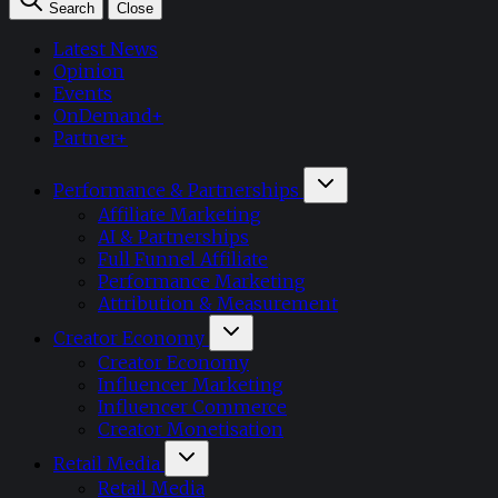
Search
Close
Latest News
Opinion
Events
OnDemand+
Partner+
Performance & Partnerships
Affiliate Marketing
AI & Partnerships
Full Funnel Affiliate
Performance Marketing
Attribution & Measurement
Creator Economy
Creator Economy
Influencer Marketing
Influencer Commerce
Creator Monetisation
Retail Media
Retail Media