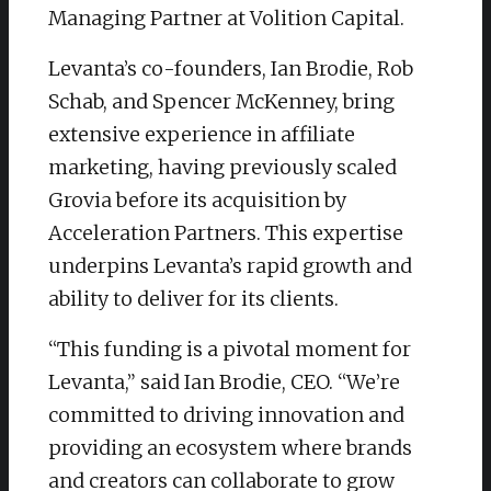
Managing Partner at Volition Capital.
Levanta’s co-founders, Ian Brodie, Rob
Schab, and Spencer McKenney, bring
extensive experience in affiliate
marketing, having previously scaled
Grovia before its acquisition by
Acceleration Partners. This expertise
underpins Levanta’s rapid growth and
ability to deliver for its clients.
“This funding is a pivotal moment for
Levanta,” said Ian Brodie, CEO. “We’re
committed to driving innovation and
providing an ecosystem where brands
and creators can collaborate to grow