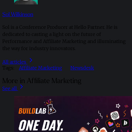
Sol Wilkinson
Sol is a Conference Producer at Hello Partner. He is
dedicated to casting a light on the future of
Performance and Affiliate Marketing and illuminating
the way for industry innovators.
All articles
Tags:
Affiliate Marketing
Newsdesk
More in Affiliate Marketing
See all