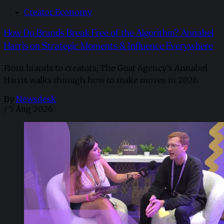
Creator Economy
How Do Brands Break Free of the Algorithm? Annabel
Harris on Strategic Moments & Influence Everywhere
From brands to creators, The Goat Agency’s Annabel
Harris walks through how to make moves in 2026. ​
By
Newsdesk
/
5 Aug 2026