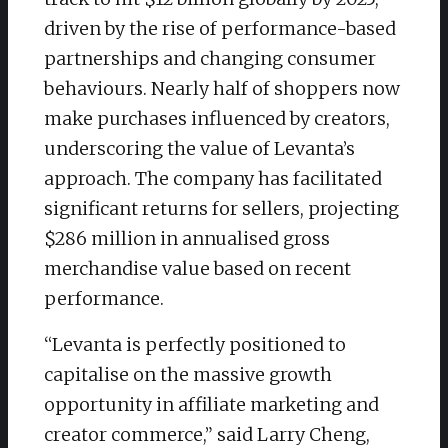
driven by the rise of performance-based
partnerships and changing consumer
behaviours. Nearly half of shoppers now
make purchases influenced by creators,
underscoring the value of Levanta’s
approach. The company has facilitated
significant returns for sellers, projecting
$286 million in annualised gross
merchandise value based on recent
performance.
“Levanta is perfectly positioned to
capitalise on the massive growth
opportunity in affiliate marketing and
creator commerce,” said Larry Cheng,