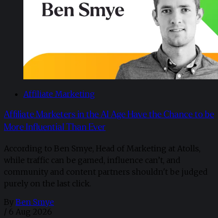
Affiliate Marketing
Affiliate Marketers in the AI Age Have the Chance to be
More Influential Than Ever
According to Ben Smye, Head of Marketing at Atolls,
while traffic can be gamed, influence can’t, and
community and content partners shouldn't be judged
purely on the last click.
By
Ben Smye
/
6 Aug 2026