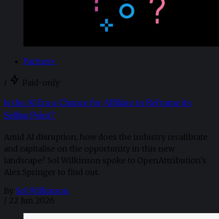
Partner+
/
Paid-only
Is the AI Era a Chance for Affiliate to Reframe its
Selling Point?
Amid AI disruption, how does the industry recalibrate
and capitalise on the opportunity in this new
landscape? Sol Wilkinson spoke to OpenAttribution’s
Alex Springer to find out.
By
Sol Wilkinson
/
22 Jun 2026