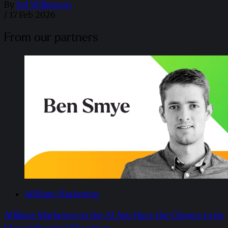
By
Sol Wilkinson
/
17 Feb 2026
From our partners
Affiliate Marketing
Affiliate Marketers in the AI Age Have the Chance to be