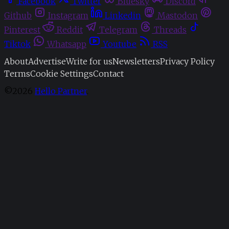
Facebook
Twitter
Bluesky
Discord
Github
Instagram
Linkedin
Mastodon
Pinterest
Reddit
Telegram
Threads
Tiktok
Whatsapp
Youtube
RSS
About
Advertise
Write for us
Newsletters
Privacy Policy
Terms
Cookie Settings
Contact
©2026
Hello Partner
.