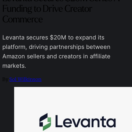
Funding to Drive Creator
Commerce
Levanta secures $20M to expand its
platform, driving partnerships between
Amazon sellers and creators in affiliate
markets.
By
Sol Wilkinson