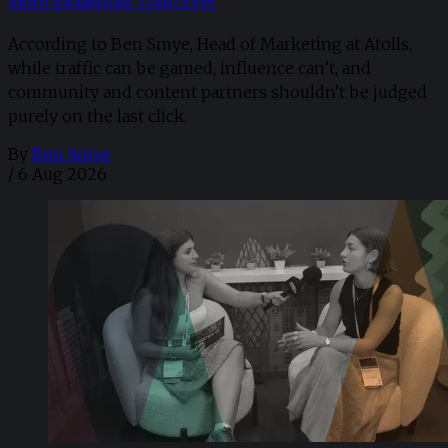
More Influential Than Ever
According to Ben Smye, Head of Marketing at Atolls,
while traffic can be gamed, influence can’t, and
community and content partners shouldn't be judged
purely on the last click.
By
Ben Smye
/
6 Aug 2026