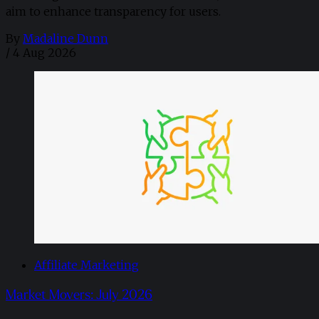
aim to enhance transparency for users.
By
Madaline Dunn
/
4 Aug 2026
Affiliate Marketing
Market Movers: July 2026