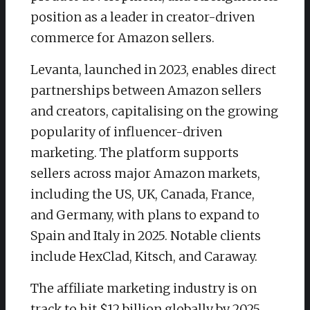
position as a leader in creator-driven
commerce for Amazon sellers.
Levanta, launched in 2023, enables direct
partnerships between Amazon sellers
and creators, capitalising on the growing
popularity of influencer-driven
marketing. The platform supports
sellers across major Amazon markets,
including the US, UK, Canada, France,
and Germany, with plans to expand to
Spain and Italy in 2025. Notable clients
include HexClad, Kitsch, and Caraway.
The affiliate marketing industry is on
track to hit $12 billion globally by 2025,