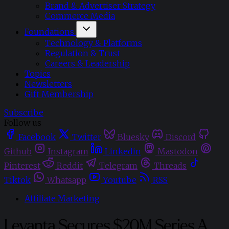
Brand & Advertiser Strategy
Commerce Media
Foundations
Technology & Platforms
Regulation & Trust
Careers & Leadership
Topics
Newsletters
Gift Membership
Subscribe
Follow us
Facebook
Twitter
Bluesky
Discord
Github
Instagram
Linkedin
Mastodon
Pinterest
Reddit
Telegram
Threads
Tiktok
Whatsapp
Youtube
RSS
Affiliate Marketing
Levanta Secures $20M Series A