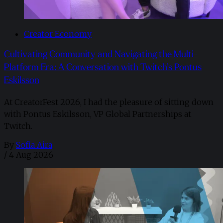
Creator Economy
Cultivating Community and Navigating the Multi-
Platform Era: A Conversation with Twitch’s Pontus
Eskilsson
At CreatorFest 2026, I had the pleasure of sitting down
with Pontus Eskilsson, VP Global Partnerships at
Twitch.
By
Sofia Aira
/
4 Aug 2026