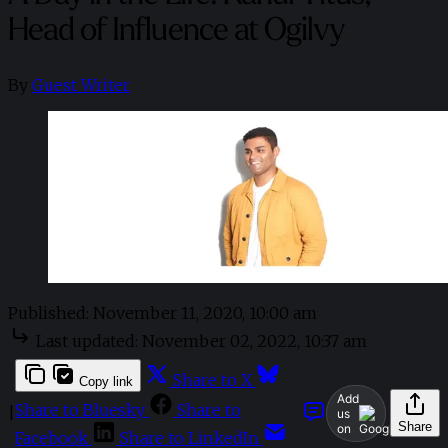
Head of Influence at Ogilvy
By
Guest Writer
Published:
November 11, 2020, 10:00 am
Last updated:
November 02, 2022, 10:37 am
Share to X
Copy link
Add
Share to Bluesky
Share to
|
us
Share
on
Facebook
Share to LinkedIn