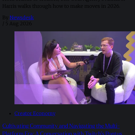
Harris walks through how to make moves in 2026. ​
By
Newsdesk
/
5 Aug 2026
Creator Economy
Cultivating Community and Navigating the Multi-
Platform Era: A Conversation with Twitch’s Pontus