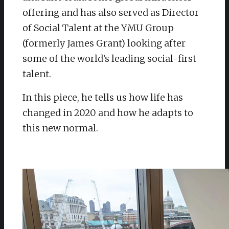
offering and has also served as Director
of Social Talent at the YMU Group
(formerly James Grant) looking after
some of the world’s leading social-first
talent.
In this piece, he tells us how life has
changed in 2020 and how he adapts to
this new normal.