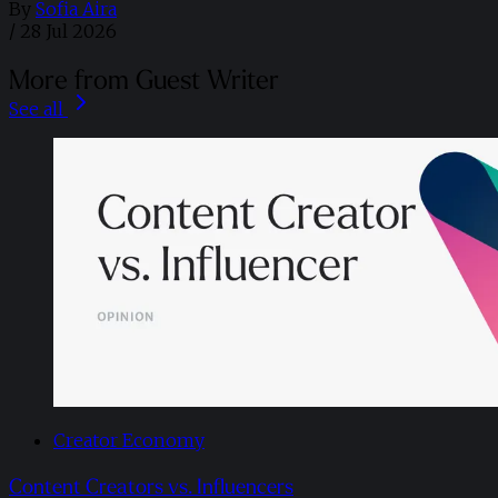
By
Sofia Aira
/
28 Jul 2026
More from Guest Writer
See all
Creator Economy
Content Creators vs. Influencers