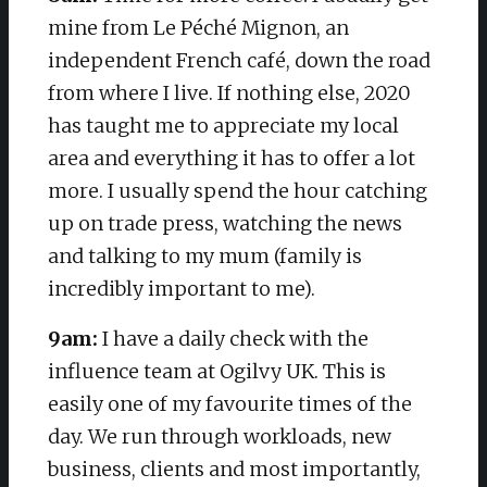
mine from Le Péché Mignon, an
independent French café, down the road
from where I live. If nothing else, 2020
has taught me to appreciate my local
area and everything it has to offer a lot
more. I usually spend the hour catching
up on trade press, watching the news
and talking to my mum (family is
incredibly important to me).
9am:
I have a daily check with the
influence team at Ogilvy UK. This is
easily one of my favourite times of the
day. We run through workloads, new
business, clients and most importantly,