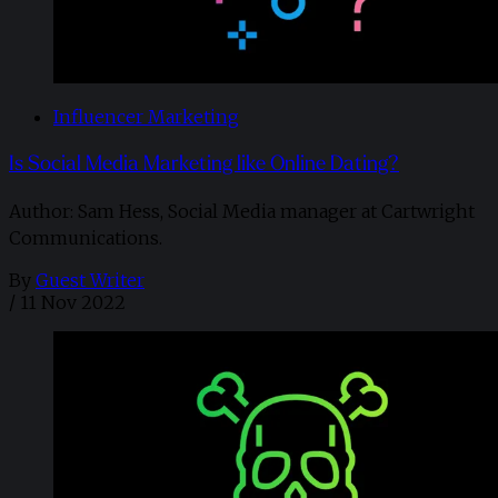
Influencer Marketing
Is Social Media Marketing like Online Dating?
Author: Sam Hess, Social Media manager at Cartwright
Communications.
By
Guest Writer
/
11 Nov 2022