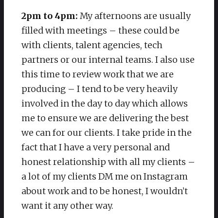
2pm to 4pm:
My afternoons are usually
filled with meetings – these could be
with clients, talent agencies, tech
partners or our internal teams. I also use
this time to review work that we are
producing – I tend to be very heavily
involved in the day to day which allows
me to ensure we are delivering the best
we can for our clients. I take pride in the
fact that I have a very personal and
honest relationship with all my clients –
a lot of my clients DM me on Instagram
about work and to be honest, I wouldn’t
want it any other way.