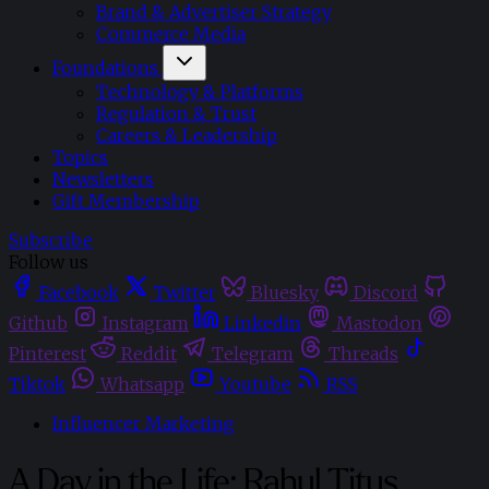
Brand & Advertiser Strategy
Commerce Media
Foundations
Technology & Platforms
Regulation & Trust
Careers & Leadership
Topics
Newsletters
Gift Membership
Subscribe
Follow us
Facebook
Twitter
Bluesky
Discord
Github
Instagram
Linkedin
Mastodon
Pinterest
Reddit
Telegram
Threads
Tiktok
Whatsapp
Youtube
RSS
Influencer Marketing
A Day in the Life: Rahul Titus,