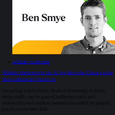
Affiliate Marketing
Affiliate Marketers in the AI Age Have the Chance to be
More Influential Than Ever
According to Ben Smye, Head of Marketing at Atolls,
while traffic can be gamed, influence can’t, and
community and content partners shouldn't be judged
purely on the last click.