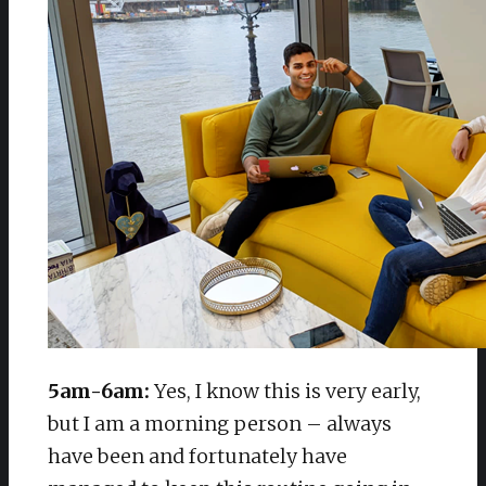
5am-6am:
Yes, I know this is very early,
but I am a morning person – always
have been and fortunately have