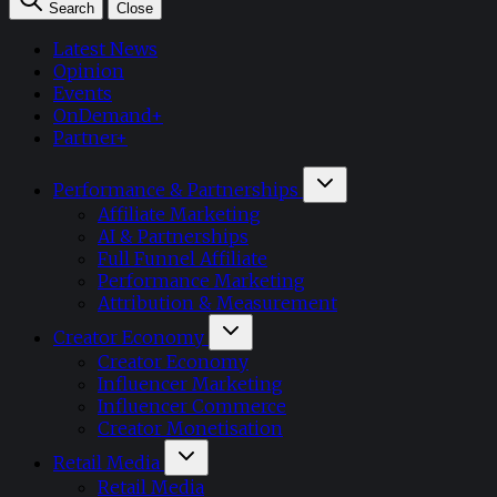
Search
Close
Latest News
Opinion
Events
OnDemand+
Partner+
Performance & Partnerships
Affiliate Marketing
AI & Partnerships
Full Funnel Affiliate
Performance Marketing
Attribution & Measurement
Creator Economy
Creator Economy
Influencer Marketing
Influencer Commerce
Creator Monetisation
Retail Media
Retail Media