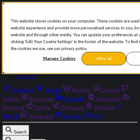
Skip to content
This website stores cookies on your computer. These cookies are used
website experience and provide more personalised services to you, bot
Sign in
Subscribe
website and through other media. You can update your preferences at 
Menu
clicking 'Edit Your Cookie Settings' in the footer of the website. To fin
the cookies we use, see our privacy policy.
Latest News
Opinion
Manage Cookies
Allow all
Events
OnDemand+
Partner+
Facebook
Twitter
Bluesky
Discord
Github
Instagram
Linkedin
Mastodon
Pinterest
Reddit
Telegram
Threads
Tiktok
Whatsapp
Youtube
RSS
Search