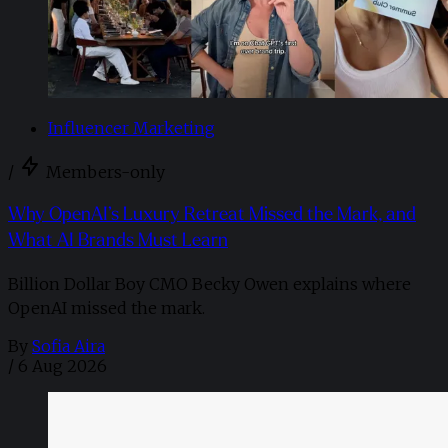
Influencer Marketing
/
Members-only
Why OpenAI’s Luxury Retreat Missed the Mark, and
What AI Brands Must Learn
Billion Dollar Boy CMO Becky Owen explains where
OpenAI missed the mark.
By
Sofia Aira
/
6 Aug 2026