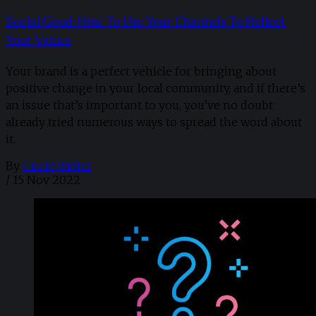
Social Good: How To Use Your Channels To Reflect
Your Values
Your brand is a perfect vehicle for bringing about
positive change in your local community, and if there’s
an issue that’s important to you, you’ve no doubt
already tried numerous ways to spread the word about
it.
By
Guest Writer
/
15 Nov 2022