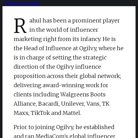
Share by email
R
ahul has been a prominent player
in the world of influencer
marketing right from its infancy. He is
the Head of Influence at Ogilvy, where he
is in charge of setting the strategic
direction of the Ogilvy influence
proposition across their global network;
delivering award-winning work for
clients including Walgreens Boots
Alliance, Bacardi, Unilever, Vans, TK
Maxx, TikTok and Mattel.
Prior to joining Ogilvy, he established
and ran MediaCom’s global influencer