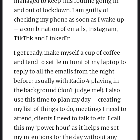
managed to keep this routine going in
and out of lockdown. I am guilty of
checking my phone as soon as I wake up
– a combination of emails, Instagram,
TikTok and LinkedIn.
I get ready, make myself a cup of coffee
and tend to settle in front of my laptop to
reply to all the emails from the night
before; usually with Radio 4 playing in
the background (don’t judge me!). I also
use this time to plan my day – creating
my list of things to do, meetings I need to
attend, clients I need to talk to etc. I call
this my ‘power hour’ as it helps me set
my intentions for the day without any