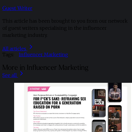
Guest Writer
This article has been brought to you from our network
of guest writers specialising in the influencer
marketing industry.
All articles
Tags:
Influencer Marketing
More in Influencer Marketing
See all