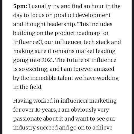
5pm:
I usually try and find an hour in the
day to focus on product development
and thought leadership. This includes
building on the product roadmap for
InfluenceO, our influencer tech stack and
making sure it remains market leading
going into 2021. The future of influence
is so exciting, and I am forever amazed
by the incredible talent we have working
in the field.
Having worked in influencer marketing
for over 10 years, I am obviously very
passionate about it and want to see our
industry succeed and go on to achieve