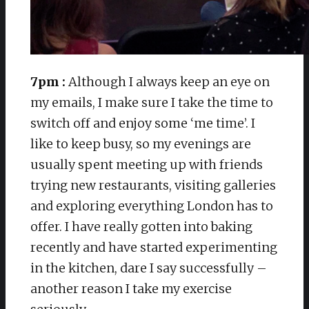
7pm :
Although I always keep an eye on
my emails, I make sure I take the time to
switch off and enjoy some ‘me time’. I
like to keep busy, so my evenings are
usually spent meeting up with friends
trying new restaurants, visiting galleries
and exploring everything London has to
offer. I have really gotten into baking
recently and have started experimenting
in the kitchen, dare I say successfully –
another reason I take my exercise