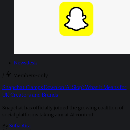
Newsdesk
/
Members-only
Snapchat Clamps Down on 'AI Slop': What it Means for
UK Creators and Brands
Snapchat has officially joined the growing coalition of
social platforms taking aim at AI content.
By
Sofia Aira