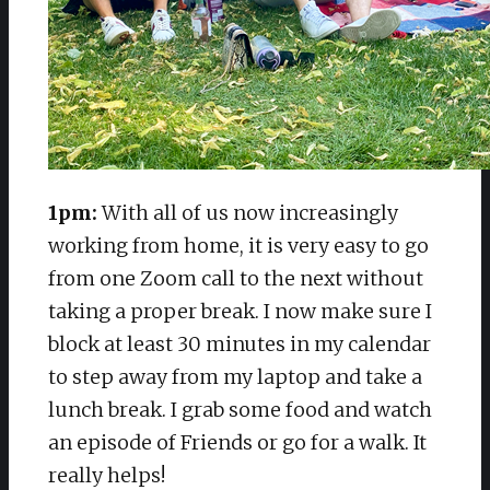
1pm:
With all of us now increasingly
working from home, it is very easy to go
from one Zoom call to the next without
taking a proper break. I now make sure I
block at least 30 minutes in my calendar
to step away from my laptop and take a
lunch break. I grab some food and watch
an episode of Friends or go for a walk. It
really helps!