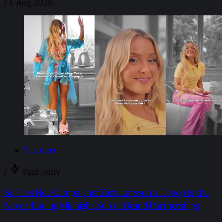
/
4 Aug 2026
Partner+
/
Paid-only
SoFire’s Hot Campaigns: Zara Larsson x Depop is the
Never-Ending Midnight Sun of Brand Partnerships