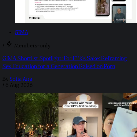
GIMA
/
Members-only
GIMA Shortlist Spotlight: For F**k’s Sake: Reframing
Sex Education for a Generation Raised on Porn
By
Sofia Aira
/
6 Aug 2026