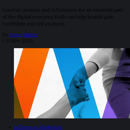
Content creators and influencers are an essential part
of the digital economy. Both can help brands gain
credibility and sell products.
By
Guest Writer
/
15 Nov 2022
Influencer Marketing