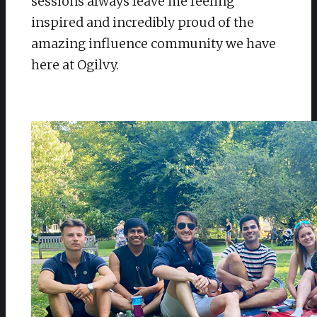
sessions always leave me feeling
inspired and incredibly proud of the
amazing influence community we have
here at Ogilvy.