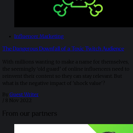
Influencer Marketing
The Dangerous Downfall of a Toxic Twitch Audience
With millions wanting to make a name for themselves,
the seemingly ‘old guard’ of online influencers need to
reinvent their content so they can stay relevant. But
what is the negative impact of 'shock value'?
By
Guest Writer
/
8 Nov 2022
From our partners