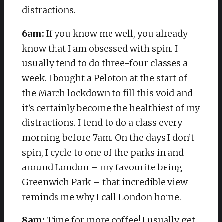
distractions.
6am:
If you know me well, you already
know that I am obsessed with spin. I
usually tend to do three-four classes a
week. I bought a Peloton at the start of
the March lockdown to fill this void and
it’s certainly become the healthiest of my
distractions. I tend to do a class every
morning before 7am. On the days I don’t
spin, I cycle to one of the parks in and
around London – my favourite being
Greenwich Park – that incredible view
reminds me why I call London home.
8am:
Time for more coffee! I usually get