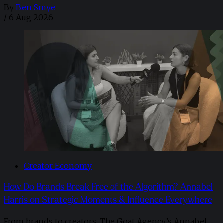
By
Ben Smye
/
6 Aug 2026
Creator Economy
How Do Brands Break Free of the Algorithm? Annabel
Harris on Strategic Moments & Influence Everywhere
From brands to creators, The Goat Agency’s Annabel