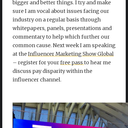
bigger and better things. I try and make
sure I am vocal about issues facing our
industry on a regular basis through
whitepapers, panels, presentations and
commentary to help which further our
common cause. Next week I am speaking
at the
Influencer Marketing Show Global
– register for your
free pass
to hear me
discuss pay disparity within the
influencer channel.