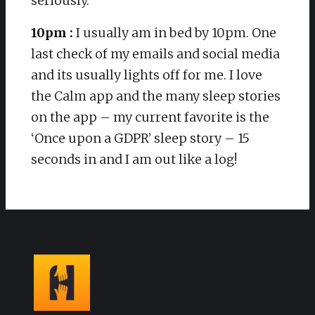
seriously.
10pm :
I usually am in bed by 10pm. One
last check of my emails and social media
and its usually lights off for me. I love
the Calm app and the many sleep stories
on the app – my current favorite is the
‘Once upon a GDPR’ sleep story – 15
seconds in and I am out like a log!