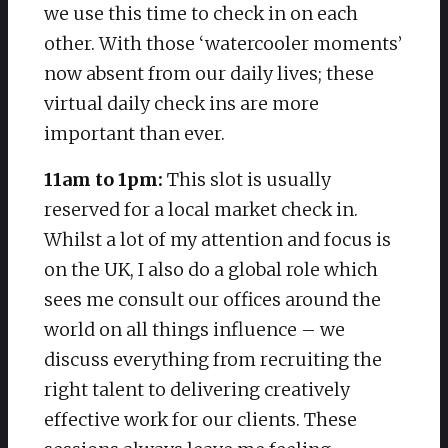
we use this time to check in on each
other. With those ‘watercooler moments’
now absent from our daily lives; these
virtual daily check ins are more
important than ever.
11am to 1pm:
This slot is usually
reserved for a local market check in.
Whilst a lot of my attention and focus is
on the UK, I also do a global role which
sees me consult our offices around the
world on all things influence – we
discuss everything from recruiting the
right talent to delivering creatively
effective work for our clients. These