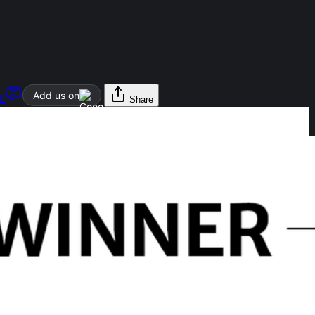
Add us on
l
Share