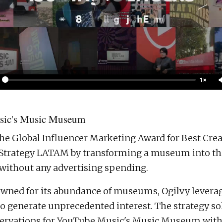
1×
ic's Music Museum
he Global Influencer Marketing Award for Best Crea
Strategy LATAM by transforming a museum into the
 without any advertising spending.
nowned for its abundance of museums, Ogilvy levera
to generate unprecedented interest. The strategy sol
rvations for YouTube Music's Music Museum with