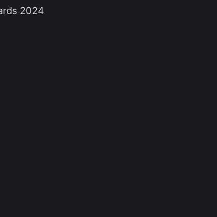
wards 2024