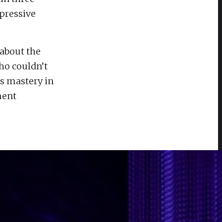
mpressive
about the
ho couldn’t
's mastery in
ment