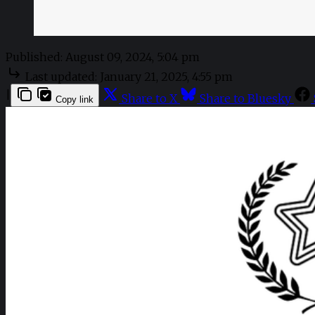
Published:
August 09, 2024, 5:04 pm
Last updated:
January 21, 2025, 4:55 pm
|
Share to X
Share to Bluesky
Copy link