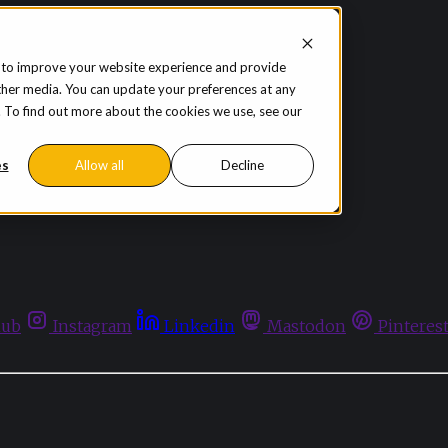
 to improve your website experience and provide
ther media. You can update your preferences at any
te. To find out more about the cookies we use, see our
es
Allow all
Decline
hub
Instagram
Linkedin
Mastodon
Pinteres