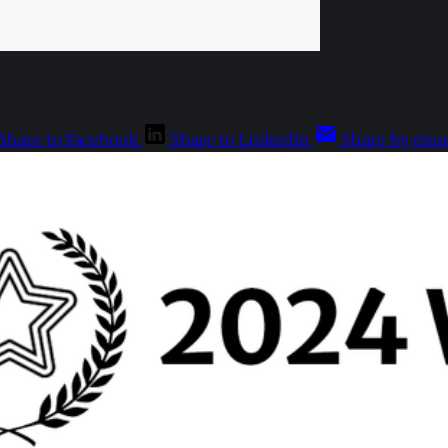
Share to Facebook
Share to LinkedIn
Share by emai