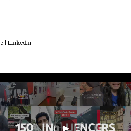
te
|
LinkedIn