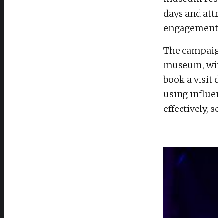
days and att
engagement 
The campaig
museum, wit
book a visit
using influe
effectively,