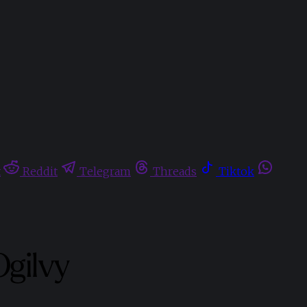
t
Reddit
Telegram
Threads
Tiktok
Ogilvy