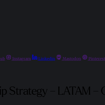
hub
Instagram
Linkedin
Mastodon
Pinteres
ip Strategy – LATAM – 