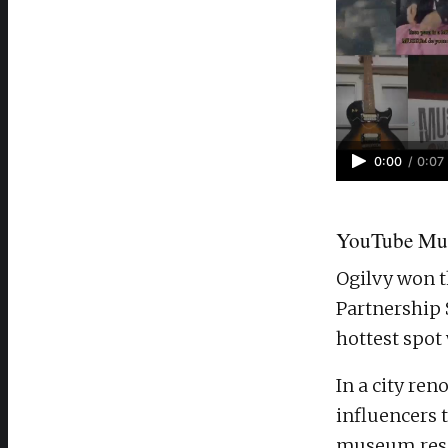
0:00
/
0:07
YouTube Mus
Ogilvy won t
Partnership 
hottest spot
In a city re
influencers 
museum rese