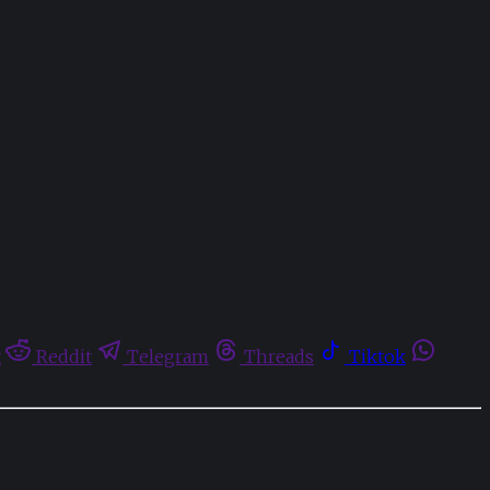
t
Reddit
Telegram
Threads
Tiktok