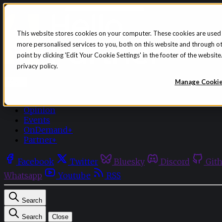
Skip to content
This website stores cookies on your computer. These cookies are used
more personalised services to you, both on this website and through o
point by clicking 'Edit Your Cookie Settings' in the footer of the websi
privacy policy.
Sign in
Subscribe
Manage Cooki
Menu
Latest News
Opinion
Events
OnDemand+
Partner+
Facebook
Twitter
Bluesky
Discord
Git
Whatsapp
Youtube
RSS
Search
Search
Close