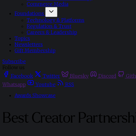
Commerce Media
Foundations
Technology & Platforms
Regulation & Trust
Careers & Leadership
Topics
Newsletters
Gift Membership
Subscribe
Follow us
Facebook
Twitter
Bluesky
Discord
Git
Whatsapp
Youtube
RSS
Awards Showcase
Best Creator Partnersh