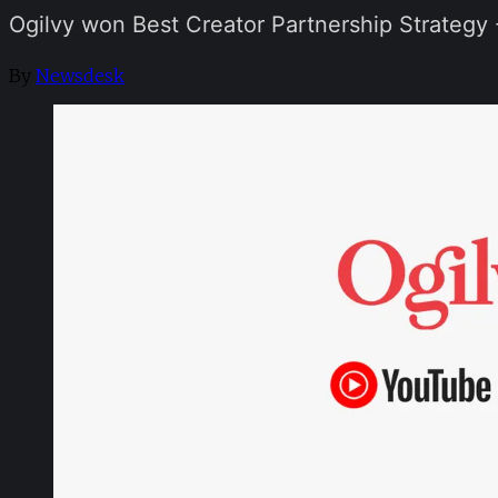
Ogilvy won Best Creator Partnership Strategy
By
Newsdesk