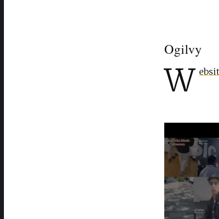
Ogilvy
W
ebsi