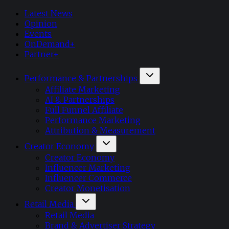
Latest News
Opinion
Events
OnDemand+
Partner+
Performance & Partnerships
Affiliate Marketing
AI & Partnerships
Full Funnel Affiliate
Performance Marketing
Attribution & Measurement
Creator Economy
Creator Economy
Influencer Marketing
Influencer Commerce
Creator Monetisation
Retail Media
Retail Media
Brand & Advertiser Strategy