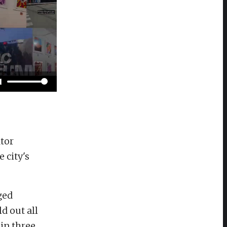
tor
 city's
ged
d out all
in three