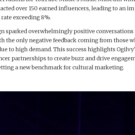
racted over 150 earned influencers, leading to an i
rate exceeding 8%.
n sparked overwhelmingly positive conversations 
h the only negative feedback coming from those w
 due to high demand. This success highlights Ogilvy
ncer partnerships to create buzz and drive engage
 setting a new benchmark for cultural marketing.