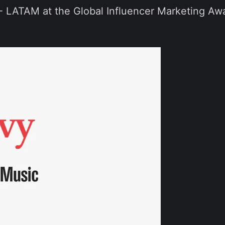
 - LATAM at the Global Influencer Marketing A