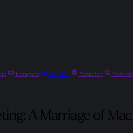
hub
Instagram
Linkedin
Mastodon
Pinteres
eting: A Marriage of M