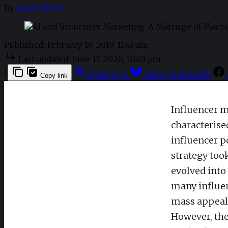
By
Guest Writer
Published:
February 19, 2019, 11:43 am
Last updated:
June 13, 2026, 10:03 pm
|
Share to X
Share to Bluesky
Copy link
Influencer m
characterise
influencer p
strategy too
evolved into
many influen
mass appeal
However, the 