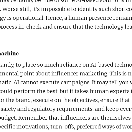
may certainly be true of some AI-based solutions in
 Worse still, it’s impossible to identify such short
gy is operational. Hence, a human presence remain
process in-check and ensure that the technology lear
achine
ntly, to place so much reliance on AI-based technol
mental point about influencer marketing. This is n
tic. AI cannot execute campaigns. It may tell you
could perform the best, but it takes human experts 
or the brand, execute on the objectives, ensure that
safety and regulatory requirements, and keep ever
 budget. Remember that influencers are themselve
ecific motivations, turn-offs, preferred ways of wo