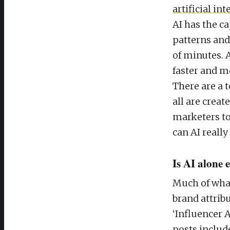
artificial in
AI has the ca
patterns and 
of minutes. A
faster and mo
There are a 
all are creat
marketers to 
can AI reall
Is AI alone
Much of what
brand attrib
‘Influencer 
posts include