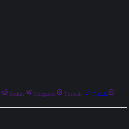
t
Reddit
Telegram
Threads
Tiktok