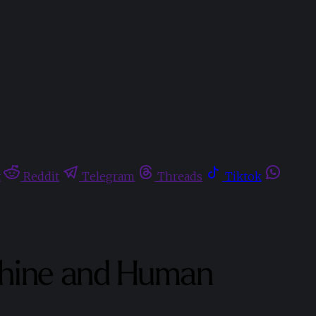
t
Reddit
Telegram
Threads
Tiktok
achine and Human