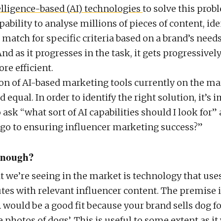
telligence-based (AI) technologies
to solve this prob
pability to analyse millions of pieces of content, ide
match for specific criteria based on a brand’s needs
nd as it progresses in the task, it gets progressivel
re efficient.
ton of AI-based marketing tools currently on the ma
ed equal. In order to identify the right solution, it’s 
ask “what sort of AI capabilities should I look for”
y go to ensuring influencer marketing success?”
 enough?
 we’re seeing in the market is technology that use
utes with relevant influencer content. The premise 
A would be a good fit because your brand sells dog f
 photos of dogs’. This is useful to some extent as it