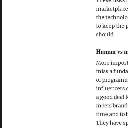
These risks 
marketplace.
the technolo
to keep the 
should.
Human vs m
More importa
miss a funda
of programma
influencers 
a good deal f
meets brand 
time and to
They have sp