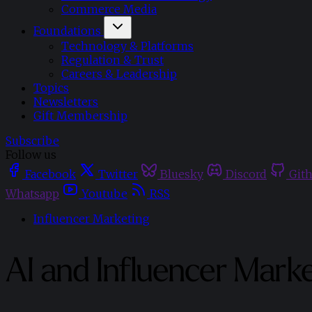
Commerce Media
Foundations
Technology & Platforms
Regulation & Trust
Careers & Leadership
Topics
Newsletters
Gift Membership
Subscribe
Follow us
Facebook
Twitter
Bluesky
Discord
Git
Whatsapp
Youtube
RSS
Influencer Marketing
AI and Influencer Mark