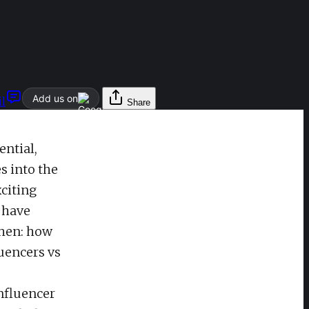
Add us on
l
Share
ential,
s into the
citing
 have
when: how
luencers vs
influencer