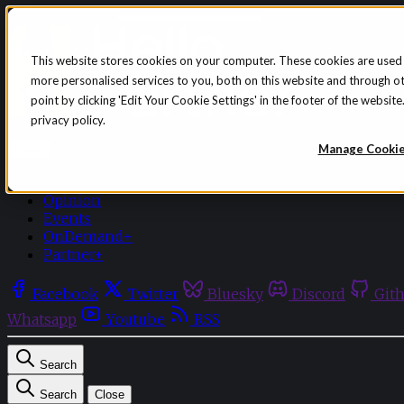
Skip to content
This website stores cookies on your computer. These cookies are used
more personalised services to you, both on this website and through o
point by clicking 'Edit Your Cookie Settings' in the footer of the websi
privacy policy.
Sign in
Subscribe
Manage Cooki
Menu
Latest News
Opinion
Events
OnDemand+
Partner+
Facebook
Twitter
Bluesky
Discord
Git
Whatsapp
Youtube
RSS
Search
Search
Close