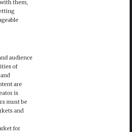
 with them,
etting
ageable
 and audience
ties of
 and
ntent are
eator is
ers must be
arkets and
rket for