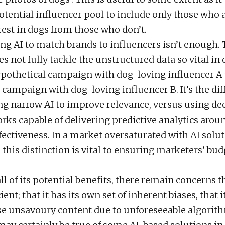
tential influencer pool to include only those who 
rest in dogs from those who don’t.
ng AI to match brands to influencers isn’t enough. 
s not fully tackle the unstructured data so vital i
pothetical campaign with dog-loving influencer A
a campaign with dog-loving influencer B. It’s the di
g narrow AI to improve relevance, versus using d
rks capable of delivering predictive analytics aroun
ectiveness. In a market oversaturated with AI solut
this distinction is vital to ensuring marketers’ bud
all of its potential benefits, there remain concerns th
nt; that it has its own set of inherent biases, that 
e unsavoury content due to unforeseeable algorith