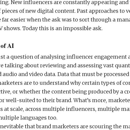
ing. New influencers are constantly appearing and
 pieces of new digital content. Past approaches to v
 far easier when the ask was to sort through a man
 shows. Today this is an impossible ask.
 of AI
just a question of analysing influencer engagement
re talking about reviewing and assessing vast quanti
 audio and video data. Data that must be processed
marketers are to understand why certain types of co
ctive, or whether the content being produced by a cr
or well-suited to their brand. What’s more, market
is at scale, across multiple influencers, multiple m
multiple languages too.
 inevitable that brand marketers are scouring the ma