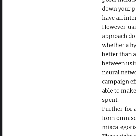
down your po
have an inte
However, usi
approach doe
whether a hy
better than 
between usin
neural netwo
campaign eff
able to make 
spent.
Further, for 
from omniscie
miscategoris