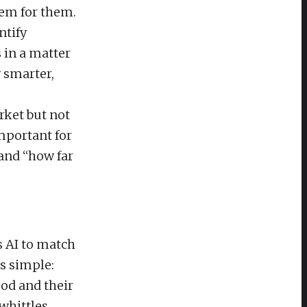
lem for them.
ntify
 in a matter
y smarter,
rket but not
important for
 and “how far
s AI to match
is simple:
ood and their
 whittles