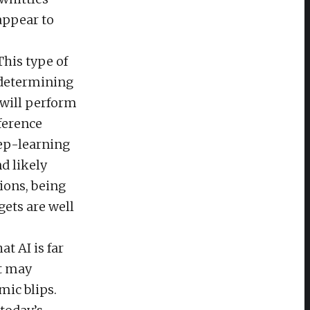
appear to
This type of
n determining
 will perform
fference
eep-learning
d likely
ions, being
gets are well
at AI is far
it may
mic blips.