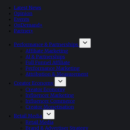
Latest News
Opinion
Events
OnDemand+
Partner+
Performance & Partnerships
Affiliate Marketing
AI & Partnerships
Full Funnel Affiliate
Performance Marketing
Attribution & Measurement
Creator Economy
Creator Economy
Influencer Marketing
Influencer Commerce
Creator Monetisation
Retail Media
Retail Media
Brand & Advertiser Strategy