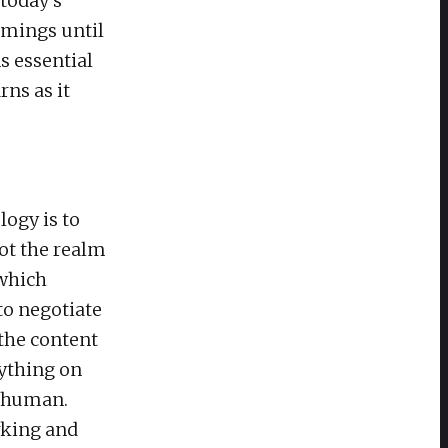
 today’s
comings until
s essential
ns as it
ogy is to
ot the realm
 which
to negotiate
 the content
ything on
s human.
rking and