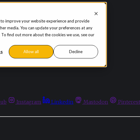
 to improve your website experience and provide
ther media. You can update your preferences at any
te. To find out more about the cookies we use, see our
es
Allow all
Decline
hub
Instagram
Linkedin
Mastodon
Pinteres