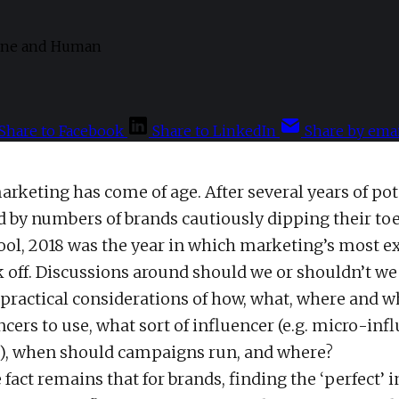
Share to Facebook
Share to LinkedIn
Share by emai
arketing has come of age. After several years of pot
d by numbers of brands cautiously dipping their toe
ool, 2018 was the year in which marketing’s most ex
k off. Discussions around should we or shouldn’t we
 practical considerations of how, what, where and 
cers to use, what sort of influencer (e.g. micro-inf
), when should campaigns run, and where?
fact remains that for brands, finding the ‘perfect’ 