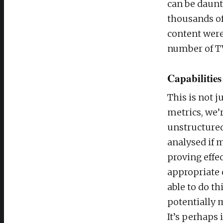
can be daunt
thousands of
content were
number of TV
Capabilities
This is not 
metrics, we’
unstructured
analysed if 
proving effe
appropriate 
able to do th
potentially 
It’s perhaps