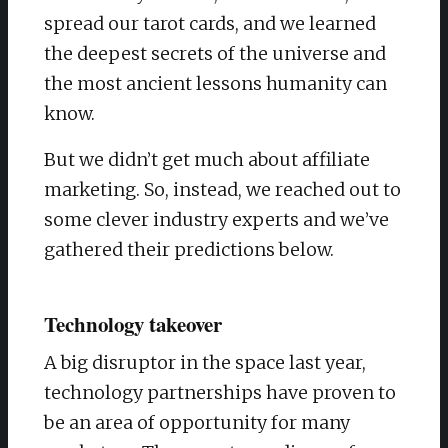
spread our tarot cards, and we learned
the deepest secrets of the universe and
the most ancient lessons humanity can
know.
But we didn’t get much about affiliate
marketing. So, instead, we reached out to
some clever industry experts and we’ve
gathered their predictions below.
Technology takeover
A big disruptor in the space last year,
technology partnerships have proven to
be an area of opportunity for many