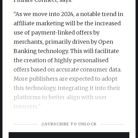
“As we move into 2024, a notable trend in
affiliate marketing will be the increased
use of payment-linked offers by
merchants, primarily driven by Open
Banking technology. This will facilitate
the creation of highly personalised
offers based on accurate consumer data.
More publishers are expected to adopt
this technology, integrating it into their
platforms to better align with user
interests.”
SUBSCRIBE TO UNLOCK