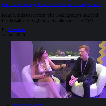
Harris on Strategic Moments & Influence Everywhere
From brands to creators, The Goat Agency’s Annabel
Harris walks through how to make moves in 2026. ​
By
Newsdesk
/
5 Aug 2026
Creator Economy