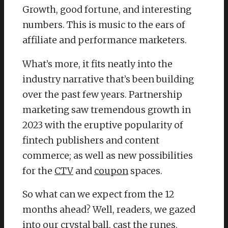
Growth, good fortune, and interesting
numbers. This is music to the ears of
affiliate and performance marketers.
What’s more, it fits neatly into the
industry narrative that’s been building
over the past few years. Partnership
marketing saw tremendous growth in
2023 with the eruptive popularity of
fintech publishers and content
commerce; as well as new possibilities
for the
CTV
and
coupon
spaces.
So what can we expect from the 12
months ahead? Well, readers, we gazed
into our crystal ball, cast the runes,