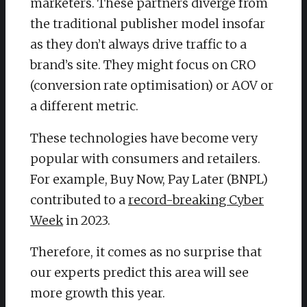
marketers. These partners diverge from
the traditional publisher model insofar
as they don’t always drive traffic to a
brand’s site. They might focus on CRO
(conversion rate optimisation) or AOV or
a different metric.
These technologies have become very
popular with consumers and retailers.
For example, Buy Now, Pay Later (BNPL)
contributed to a
record-breaking Cyber
Week
in 2023.
Therefore, it comes as no surprise that
our experts predict this area will see
more growth this year.