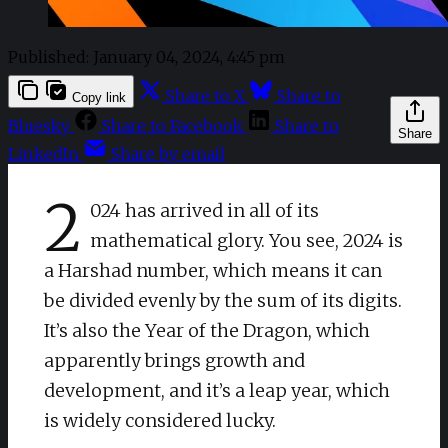
Published:
January 04, 2024, 4:45 pm
Share to X
Share to
Copy link
Bluesky
Share to Facebook
Share to
Share
LinkedIn
Share by email
2
024 has arrived in all of its
mathematical glory. You see, 2024 is
a Harshad number, which means it can
be divided evenly by the sum of its digits.
It’s also the Year of the Dragon, which
apparently brings growth and
development, and it’s a leap year, which
is widely considered lucky.