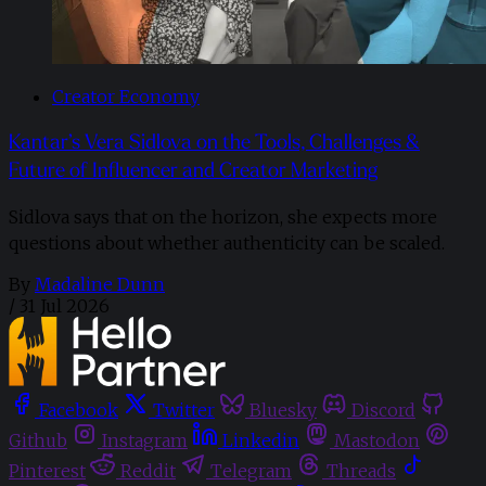
Creator Economy
Kantar’s Vera Sidlova on the Tools, Challenges &
Future of Influencer and Creator Marketing
Sidlova says that on the horizon, she expects more
questions about whether authenticity can be scaled.
By
Madaline Dunn
/
31 Jul 2026
Facebook
Twitter
Bluesky
Discord
Github
Instagram
Linkedin
Mastodon
Pinterest
Reddit
Telegram
Threads