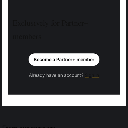
Exclusively for Partner+
members
Become a Partner+ member
Already have an account?
Sign in