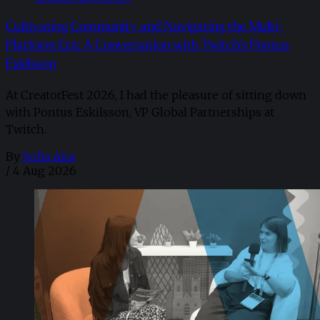
Cultivating Community and Navigating the Multi-
Platform Era: A Conversation with Twitch’s Pontus
Eskilsson
At CreatorFest 2026, I had the pleasure of sitting down
with Pontus Eskilsson, VP Global Partnerships at
Twitch.
By
Sofia Aira
/
4 Aug 2026