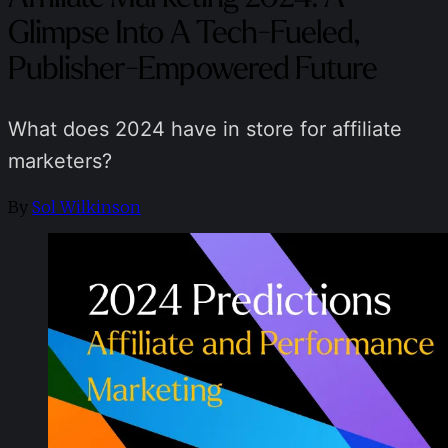
Glimpse Into A Tech-Fueled,
Publisher-Empowered Future
What does 2024 have in store for affiliate
marketers?
By
Sol Wilkinson