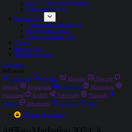
Brand & Advertiser Strategy
Commerce Media
Foundations
Technology & Platforms
Regulation & Trust
Careers & Leadership
Topics
Newsletters
Gift Membership
Subscribe
Follow us
Facebook
Twitter
Bluesky
Discord
Github
Instagram
Linkedin
Mastodon
Pinterest
Reddit
Telegram
Threads
Tiktok
Whatsapp
Youtube
RSS
Affiliate Marketing
Affiliate Marketing 2024: A