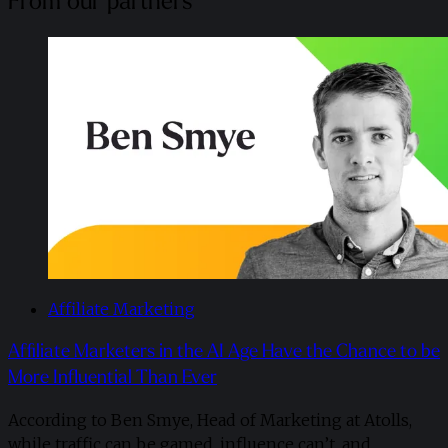
From our partners
Affiliate Marketing
Affiliate Marketers in the AI Age Have the Chance to be
More Influential Than Ever
According to Ben Smye, Head of Marketing at Atolls,
while traffic can be gamed, influence can’t, and