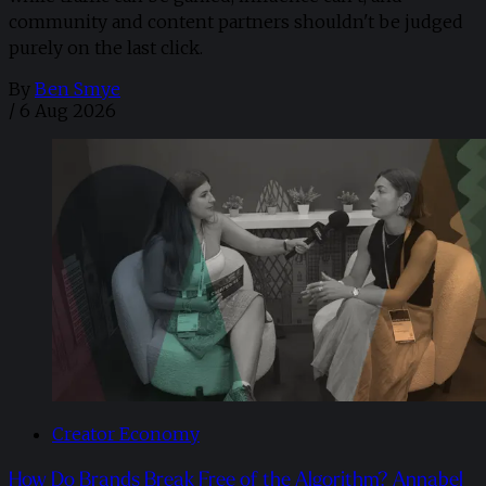
community and content partners shouldn't be judged
purely on the last click.
By
Ben Smye
/
6 Aug 2026
Creator Economy
How Do Brands Break Free of the Algorithm? Annabel