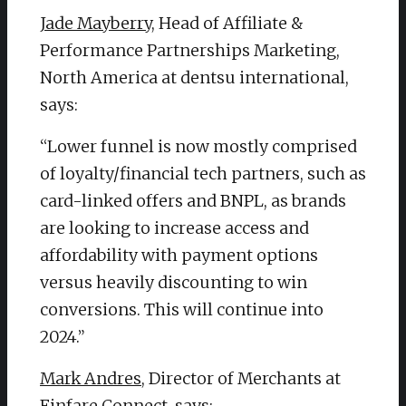
Jade Mayberry
, Head of Affiliate &
Performance Partnerships Marketing,
North America at dentsu international,
says:
“Lower funnel is now mostly comprised
of loyalty/financial tech partners, such as
card-linked offers and BNPL, as brands
are looking to increase access and
affordability with payment options
versus heavily discounting to win
conversions. This will continue into
2024.”
Mark Andres
, Director of Merchants at
Finfare Connect, says: