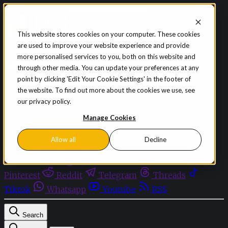
Skip to content
This website stores cookies on your computer. These cookies
are used to improve your website experience and provide
Sign in
Subscribe
more personalised services to you, both on this website and
Menu
through other media. You can update your preferences at any
point by clicking 'Edit Your Cookie Settings' in the footer of
Latest News
the website. To find out more about the cookies we use, see
Opinion
our privacy policy.
Events
OnDemand+
Manage Cookies
Partner+
Allow all
Decline
Facebook
Twitter
Bluesky
Discord
Github
Instagram
Linkedin
Mastodon
Pinterest
Reddit
Telegram
Threads
Tiktok
Whatsapp
Youtube
RSS
Search