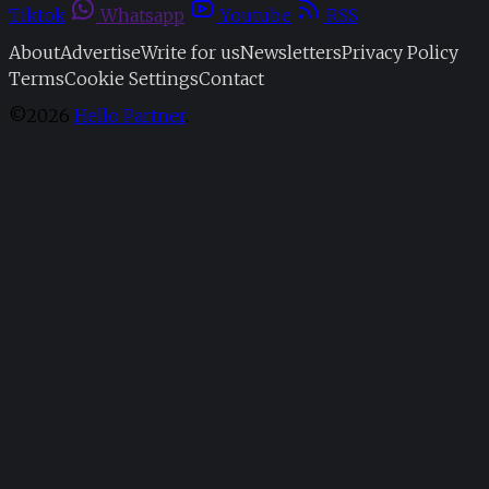
Tiktok
Whatsapp
Youtube
RSS
About
Advertise
Write for us
Newsletters
Privacy Policy
Terms
Cookie Settings
Contact
©2026
Hello Partner
.