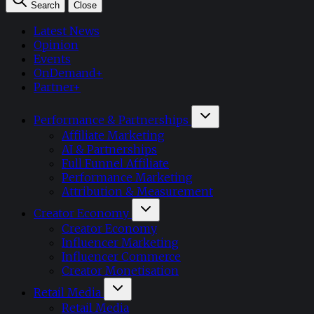
Search
Close
Latest News
Opinion
Events
OnDemand+
Partner+
Performance & Partnerships
Affiliate Marketing
AI & Partnerships
Full Funnel Affiliate
Performance Marketing
Attribution & Measurement
Creator Economy
Creator Economy
Influencer Marketing
Influencer Commerce
Creator Monetisation
Retail Media
Retail Media