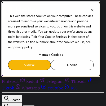
Skip to content
This website stores cookies on your computer. These cookies
are used to improve your website experience and provide
Sign in
Subscribe
more personalised services to you, both on this website and
Menu
through other media. You can update your preferences at any
point by clicking 'Edit Your Cookie Settings' in the footer of
Latest News
the website. To find out more about the cookies we use, see
Opinion
our privacy policy.
Events
OnDemand+
Manage Cookies
Partner+
Allow all
Decline
Facebook
Twitter
Bluesky
Discord
Github
Instagram
Linkedin
Mastodon
Pinterest
Reddit
Telegram
Threads
Tiktok
Whatsapp
Youtube
RSS
Search