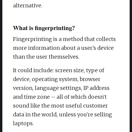
alternative.
What is fingerprinting?
Fingerprinting is a method that collects
more information about a user’s device
than the user themselves.
It could include: screen size, type of
device, operating system, browser
version, language settings, IP address
and time zone – all of which doesn’t
sound like the most useful customer
data in the world, unless you’re selling
laptops.