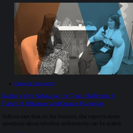
Creator Economy
Kantar’s Vera Sidlova on the Tools, Challenges &
Future of Influencer and Creator Marketing
Sidlova says that on the horizon, she expects more
questions about whether authenticity can be scaled.