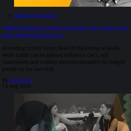
Affiliate Marketing
Affiliate Marketers in the AI Age Have the Chance to be
More Influential Than Ever
According to Ben Smye, Head of Marketing at Atolls,
while traffic can be gamed, influence can’t, and
community and content partners shouldn't be judged
purely on the last click.
By
Ben Smye
/
6 Aug 2026