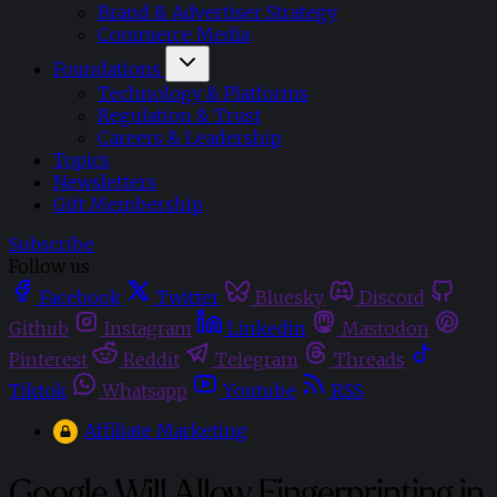
Brand & Advertiser Strategy
Commerce Media
Foundations
Technology & Platforms
Regulation & Trust
Careers & Leadership
Topics
Newsletters
Gift Membership
Subscribe
Follow us
Facebook
Twitter
Bluesky
Discord
Github
Instagram
Linkedin
Mastodon
Pinterest
Reddit
Telegram
Threads
Tiktok
Whatsapp
Youtube
RSS
Affiliate Marketing
Google Will Allow Fingerprinting in