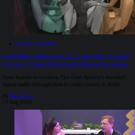
Creator Economy
How Do Brands Break Free of the Algorithm? Annabel
Harris on Strategic Moments & Influence Everywhere
From brands to creators, The Goat Agency’s Annabel
Harris walks through how to make moves in 2026. ​
By
Newsdesk
/
5 Aug 2026