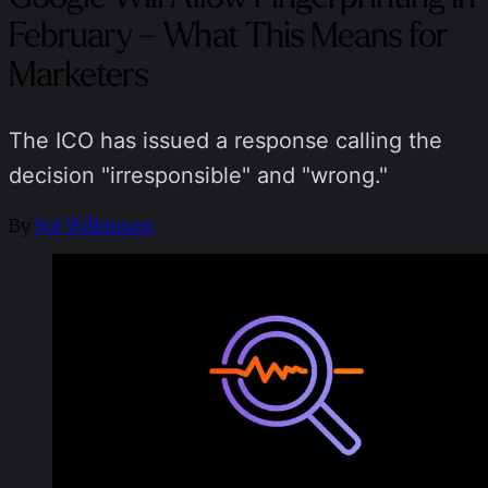
February – What This Means for
Marketers
The ICO has issued a response calling the
decision "irresponsible" and "wrong."
By
Sol Wilkinson