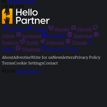
By
Madaline Dunn
/
31 Jul 2026
Facebook
Twitter
Bluesky
Discord
Github
Instagram
Linkedin
Mastodon
Pinterest
Reddit
Telegram
Threads
Tiktok
Whatsapp
Youtube
RSS
About
Advertise
Write for us
Newsletters
Privacy Policy
Terms
Cookie Settings
Contact
©2026
Hello Partner
.