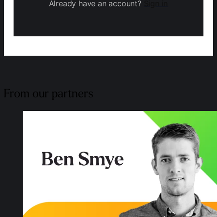
Already have an account?
Sign in
From our partners