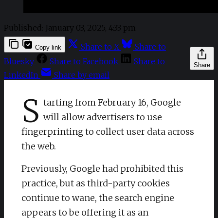
Published:
January 03, 2025, 4:33 pm
Share to X
Share to
Copy link
Bluesky
Share to Facebook
Share to
Share
LinkedIn
Share by email
S
tarting from February 16, Google
will allow advertisers to use
fingerprinting to collect user data across
the web.
Previously, Google had prohibited this
practice, but as third-party cookies
continue to wane, the search engine
appears to be offering it as an