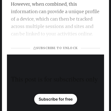
However, when combined, this
information can provide a unique profile
of a device, which can then be tracked
across multiple sessions and sites and
can be linked to your activities online.
SUBSCRIBE TO UNLOCK
This post is for subscribers only
Subscribe for free