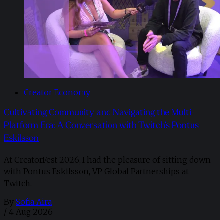
Creator Economy
Cultivating Community and Navigating the Multi-
Platform Era: A Conversation with Twitch’s Pontus
Eskilsson
At CreatorFest 2026, I had the pleasure of sitting down
with Pontus Eskilsson, VP Global Partnerships at
Twitch.
By
Sofia Aira
/
4 Aug 2026