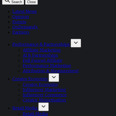
Search
Close
Latest News
Opinion
Events
OnDemand+
Partner+
Performance & Partnerships
Affiliate Marketing
AI & Partnerships
Full Funnel Affiliate
Performance Marketing
Attribution & Measurement
Creator Economy
Creator Economy
Influencer Marketing
Influencer Commerce
Creator Monetisation
Retail Media
Retail Media