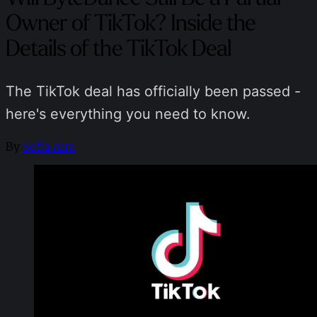
Owner of TikTok? Inside the
Details of the TikTok Deal
The TikTok deal has officially been passed -
here's everything you need to know.
By
Sofia Aira