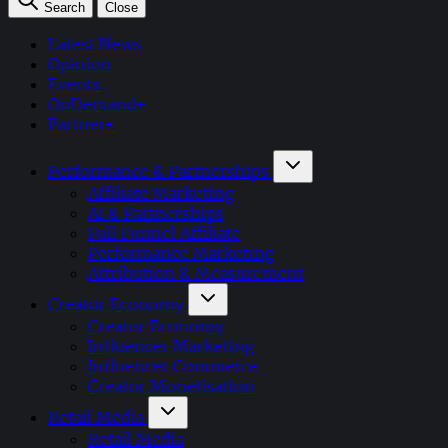
Search
Close
Latest News
Opinion
Events
OnDemand+
Partner+
Performance & Partnerships
Affiliate Marketing
AI & Partnerships
Full Funnel Affiliate
Performance Marketing
Attribution & Measurement
Creator Economy
Creator Economy
Influencer Marketing
Influencer Commerce
Creator Monetisation
Retail Media
Retail Media