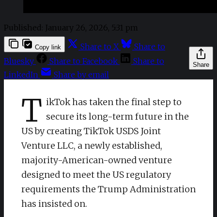
Published:
January 26, 2026, 5:31 pm
Share to X
Share to
Copy link
Bluesky
Share to Facebook
Share to
Share
LinkedIn
Share by email
T
ikTok has taken the final step to
secure its long-term future in the
US by creating TikTok USDS Joint
Venture LLC, a newly established,
majority-American-owned venture
designed to meet the US regulatory
requirements the Trump Administration
has insisted on.