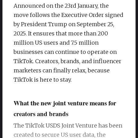
Announced on the 23rd January, the
move follows the Executive Order signed
by President Trump on September 25,
2025. It ensures that more than 200
million US users and 7.5 million
businesses can continue to operate on
TikTok. Creators, brands, and influencer
marketers can finally relax, because
TikTok is here to stay.
What the new joint venture means for
creators and brands
The TikTok USDS Joint Venture has been
created to secure US user data, the