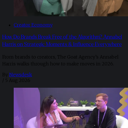
Creator Economy
How Do Brands Break Free of the Algorithm? Annabel
Harris on Strategic Moments & Influence Everywhere
From brands to creators, The Goat Agency’s Annabel
Harris walks through how to make moves in 2026. ​
By
Newsdesk
/
5 Aug 2026