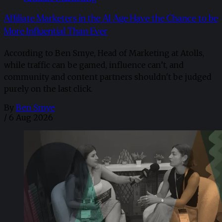
Affiliate Marketers in the AI Age Have the Chance to be
More Influential Than Ever
According to Ben Smye, Head of Marketing at Atolls,
while traffic can be gamed, influence can’t, and
community and content partners shouldn't be judged
purely on the last click.
By
Ben Smye
/
6 Aug 2026