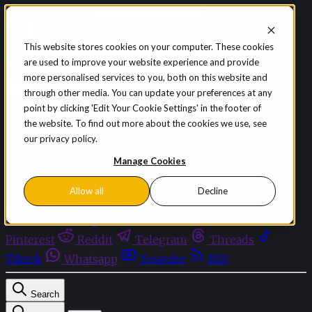
Skip to content
This website stores cookies on your computer. These cookies
are used to improve your website experience and provide
Sign in
Subscribe
more personalised services to you, both on this website and
Menu
through other media. You can update your preferences at any
point by clicking 'Edit Your Cookie Settings' in the footer of
Latest News
the website. To find out more about the cookies we use, see
Opinion
our privacy policy.
Events
OnDemand+
Manage Cookies
Partner+
Allow all
Decline
Facebook
Twitter
Bluesky
Discord
Github
Instagram
Linkedin
Mastodon
Pinterest
Reddit
Telegram
Threads
Tiktok
Whatsapp
Youtube
RSS
Search