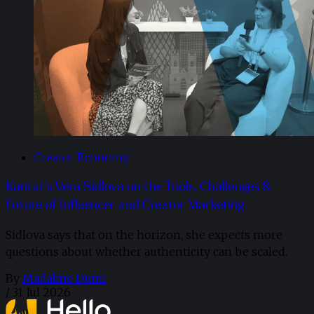
Creator Economy
Kantar’s Vera Sidlova on the Tools, Challenges &
Future of Influencer and Creator Marketing
Sidlova says that on the horizon, she expects more
questions about whether authenticity can be scaled.
By
Madaline Dunn
/
31 Jul 2026