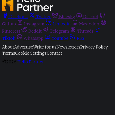
Facebook
Twitter
Bluesky
Discord
Github
Instagram
Linkedin
Mastodon
Pinterest
Reddit
Telegram
Threads
Tiktok
Whatsapp
Youtube
RSS
About
Advertise
Write for us
Newsletters
Privacy Policy
Terms
Cookie Settings
Contact
©2026
Hello Partner
.