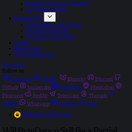
Brand & Advertiser Strategy
Commerce Media
Foundations
Technology & Platforms
Regulation & Trust
Careers & Leadership
Topics
Newsletters
Gift Membership
Subscribe
Follow us
Facebook
Twitter
Bluesky
Discord
Github
Instagram
Linkedin
Mastodon
Pinterest
Reddit
Telegram
Threads
Tiktok
Whatsapp
Youtube
RSS
Influencer Marketing
Will ByteDance Still Be a Partial