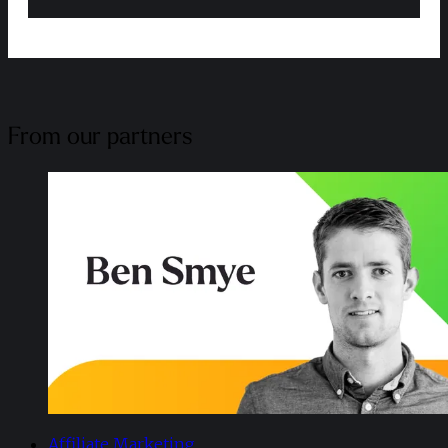
From our partners
Affiliate Marketing