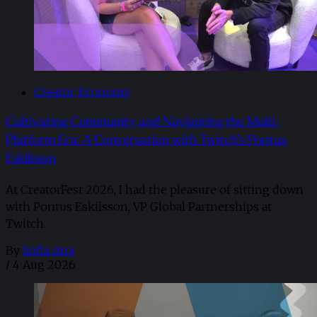
Creator Economy
Cultivating Community and Navigating the Multi-
Platform Era: A Conversation with Twitch’s Pontus
Eskilsson
At CreatorFest 2026, I had the pleasure of sitting down
with Pontus Eskilsson, VP Global Partnerships at
Twitch.
By
Sofia Aira
/
4 Aug 2026