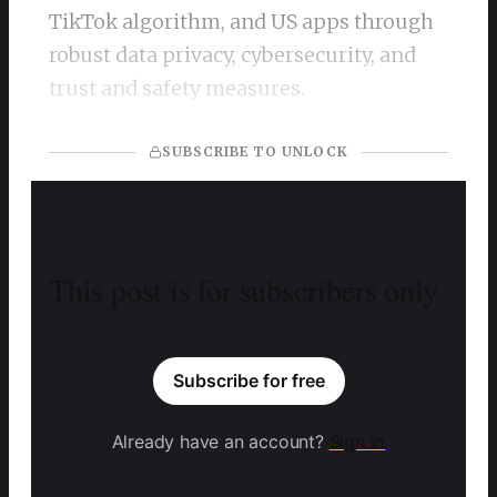
TikTok algorithm, and US apps through
robust data privacy, cybersecurity, and
trust and safety measures.
SUBSCRIBE TO UNLOCK
This post is for subscribers only
Subscribe for free
Already have an account?
Sign in