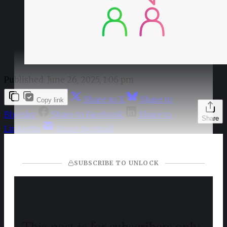
Published:
June 26, 2025, 1:06 pm
Share to X
Share to
Copy link
Bluesky
Share to Facebook
Share to
Share
LinkedIn
Share by email
SUBSCRIBE TO UNLOCK
This post is for subscribers only