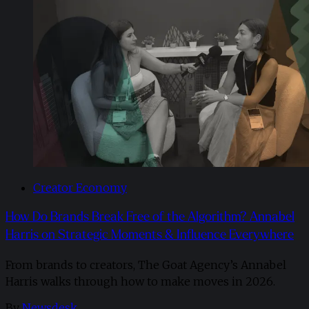
Creator Economy
How Do Brands Break Free of the Algorithm? Annabel
Harris on Strategic Moments & Influence Everywhere
From brands to creators, The Goat Agency’s Annabel
Harris walks through how to make moves in 2026. ​
By
Newsdesk