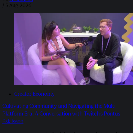
/
5 Aug 2026
Creator Economy
Cultivating Community and Navigating the Multi-
Platform Era: A Conversation with Twitch’s Pontus
Eskilsson