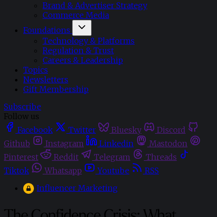
Brand & Advertiser Strategy
Commerce Media
Foundations
Technology & Platforms
Regulation & Trust
Careers & Leadership
Topics
Newsletters
Gift Membership
Subscribe
Follow us
Facebook
Twitter
Bluesky
Discord
Github
Instagram
Linkedin
Mastodon
Pinterest
Reddit
Telegram
Threads
Tiktok
Whatsapp
Youtube
RSS
Influencer Marketing
The Confidence Crisis: What