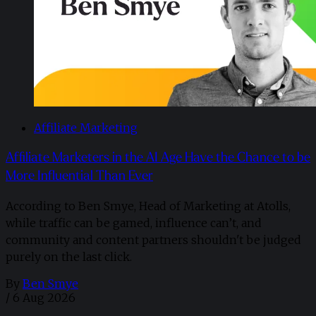
Affiliate Marketing
Affiliate Marketers in the AI Age Have the Chance to be
More Influential Than Ever
According to Ben Smye, Head of Marketing at Atolls,
while traffic can be gamed, influence can’t, and
community and content partners shouldn't be judged
purely on the last click.
By
Ben Smye
/
6 Aug 2026