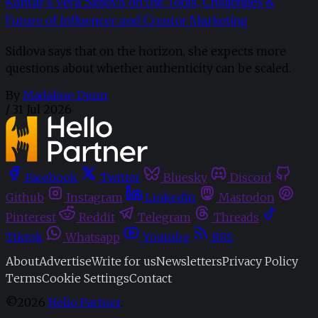
Kantar’s Vera Sidlova on the Tools, Challenges &
Future of Influencer and Creator Marketing
Sidlova says that on the horizon, she expects more
questions about whether authenticity can be scaled.
By
Madaline Dunn
/
31 Jul 2026
Facebook
Twitter
Bluesky
Discord
Github
Instagram
Linkedin
Mastodon
Pinterest
Reddit
Telegram
Threads
Tiktok
Whatsapp
Youtube
RSS
About
Advertise
Write for us
Newsletters
Privacy Policy
Terms
Cookie Settings
Contact
©2026
Hello Partner
.