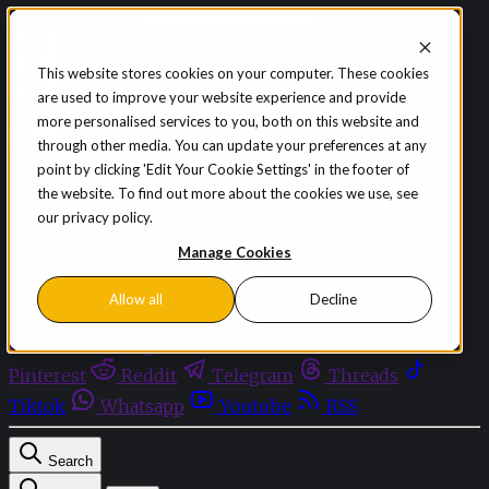
Skip to content
This website stores cookies on your computer. These cookies
are used to improve your website experience and provide
Sign in
Subscribe
more personalised services to you, both on this website and
Menu
through other media. You can update your preferences at any
point by clicking 'Edit Your Cookie Settings' in the footer of
Latest News
the website. To find out more about the cookies we use, see
Opinion
our privacy policy.
Events
OnDemand+
Manage Cookies
Partner+
Allow all
Decline
Facebook
Twitter
Bluesky
Discord
Github
Instagram
Linkedin
Mastodon
Pinterest
Reddit
Telegram
Threads
Tiktok
Whatsapp
Youtube
RSS
Search