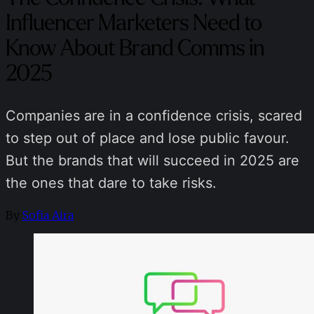
Influencer Marketers Need to
Know About Brand Comms in
2025
Companies are in a confidence crisis, scared
to step out of place and lose public favour.
But the brands that will succeed in 2025 are
the ones that dare to take risks.
By
Sofia Aira