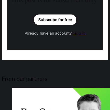
Subscribe for free
Already have an account?
Sign in
From our partners