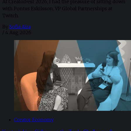
At CreatorFest 2026, I had the pleasure of sitting down
with Pontus Eskilsson, VP Global Partnerships at
Twitch.
By
Sofia Aira
/
4 Aug 2026
Creator Economy