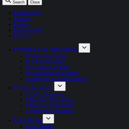
Search
Close
Latest News
Opinion
Events
OnDemand+
Partner+
Performance & Partnerships
Affiliate Marketing
AI & Partnerships
Full Funnel Affiliate
Performance Marketing
Attribution & Measurement
Creator Economy
Creator Economy
Influencer Marketing
Influencer Commerce
Creator Monetisation
Retail Media
Retail Media