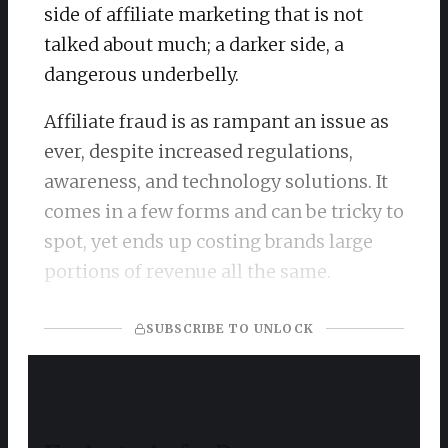
side of affiliate marketing that is not
talked about much; a darker side, a
dangerous underbelly.
Affiliate fraud is as rampant an issue as
ever, despite increased regulations,
awareness, and technology solutions. It
comes in a few forms and can be tricky to
spot, yet ends up costing brands large
portions of revenue all the same.
SUBSCRIBE TO UNLOCK