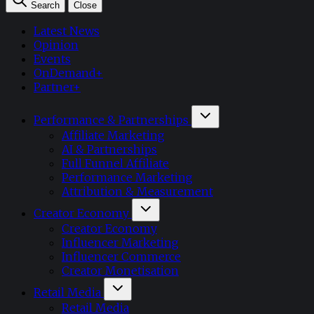
Search
Close
Latest News
Opinion
Events
OnDemand+
Partner+
Performance & Partnerships
Affiliate Marketing
AI & Partnerships
Full Funnel Affiliate
Performance Marketing
Attribution & Measurement
Creator Economy
Creator Economy
Influencer Marketing
Influencer Commerce
Creator Monetisation
Retail Media
Retail Media