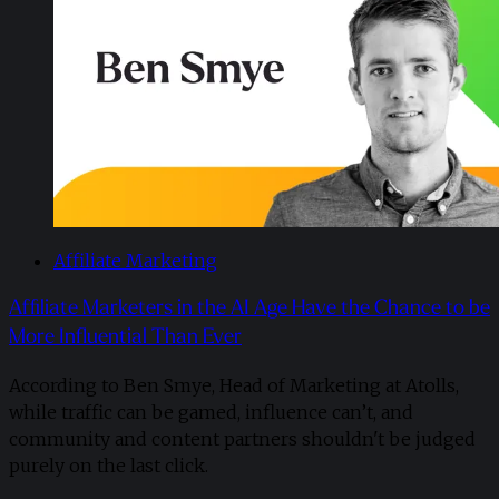
Affiliate Marketing
Affiliate Marketers in the AI Age Have the Chance to be
More Influential Than Ever
According to Ben Smye, Head of Marketing at Atolls,
while traffic can be gamed, influence can’t, and
community and content partners shouldn't be judged
purely on the last click.