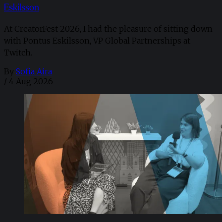
Eskilsson
At CreatorFest 2026, I had the pleasure of sitting down
with Pontus Eskilsson, VP Global Partnerships at
Twitch.
By
Sofia Aira
/
4 Aug 2026