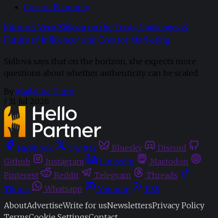
Creator Economy
Kantar’s Vera Sidlova on the Tools, Challenges &
Future of Influencer and Creator Marketing
Sidlova says that on the horizon, she expects more
questions about whether authenticity can be scaled.
By
Madaline Dunn
/
31 Jul 2026
Facebook
Twitter
Bluesky
Discord
Github
Instagram
Linkedin
Mastodon
Pinterest
Reddit
Telegram
Threads
Tiktok
Whatsapp
Youtube
RSS
About
Advertise
Write for us
Newsletters
Privacy Policy
Terms
Cookie Settings
Contact