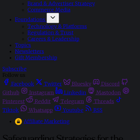
Brand & Advertiser Strategy
Commerce Media
Foundations
Technology & Platforms
Regulation & Trust
Careers & Leadership
Topics
Newsletters
Gift Membership
Subscribe
Follow us
Facebook
Twitter
Bluesky
Discord
Github
Instagram
Linkedin
Mastodon
Pinterest
Reddit
Telegram
Threads
Tiktok
Whatsapp
Youtube
RSS
Affiliate Marketing
Safeguarding Strategies for the