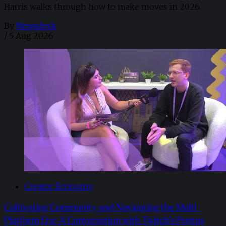
Harris walks through how to make moves in 2026. ​
By
Newsdesk
/
5 Aug 2026
Creator Economy
Cultivating Community and Navigating the Multi-
Platform Era: A Conversation with Twitch’s Pontus