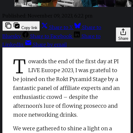
Published:
November 09, 2023, 6:22 pm
Share to X
Share to
Copy link
Bluesky
Share to Facebook
Share to
Share
LinkedIn
Share by email
T
owards the end of the first day at PI
LIVE Europe 2023, I was grateful to
be joined on the Rokt Pyramid Stage by a
fantastic panel of affiliate experts and an
enthusiastic crowd – despite the
afternoon’s lure of flowing prosecco and
more networking drinks.
We were gathered to shine a light on a