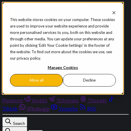
Skip to content
This website stores cookies on your computer. These cookies
are used to improve your website experience and provide
Sign in
Subscribe
more personalised services to you, both on this website and
Menu
through other media. You can update your preferences at any
point by clicking 'Edit Your Cookie Settings' in the footer of
Latest News
the website. To find out more about the cookies we use, see
Opinion
our privacy policy.
Events
OnDemand+
Manage Cookies
Partner+
Allow all
Decline
Facebook
Twitter
Bluesky
Discord
Github
Instagram
Linkedin
Mastodon
Pinterest
Reddit
Telegram
Threads
Tiktok
Whatsapp
Youtube
RSS
Search