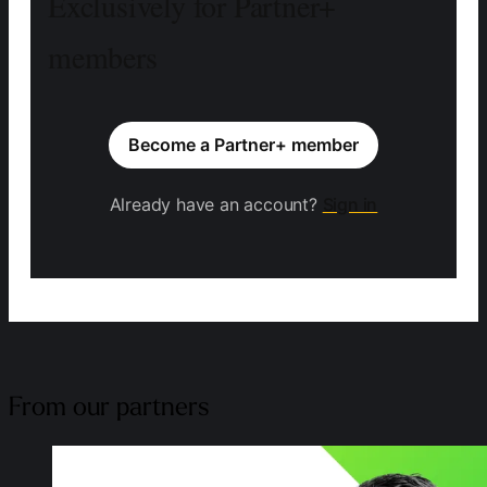
Exclusively for Partner+
members
Become a Partner+ member
Already have an account?
Sign in
From our partners