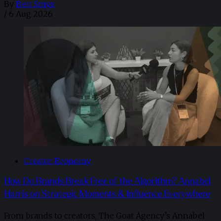
By
Ben Smye
/
6 Aug 2026
Creator Economy
How Do Brands Break Free of the Algorithm? Annabel
Harris on Strategic Moments & Influence Everywhere
From brands to creators, The Goat Agency’s Annabel