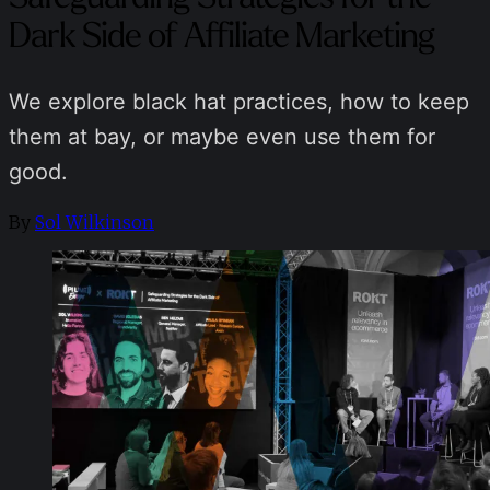
Dark Side of Affiliate Marketing
We explore black hat practices, how to keep
them at bay, or maybe even use them for
good.
By
Sol Wilkinson