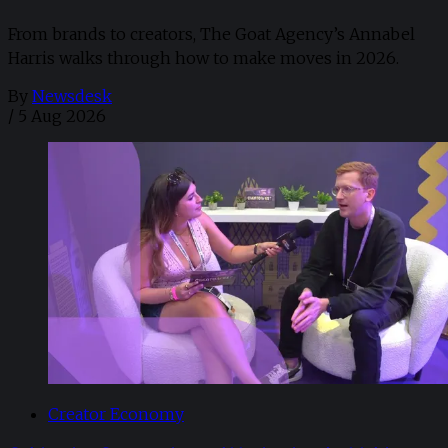
From brands to creators, The Goat Agency’s Annabel
Harris walks through how to make moves in 2026. ​
By
Newsdesk
/
5 Aug 2026
Creator Economy