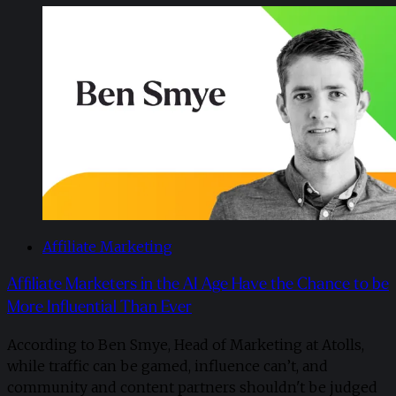
Affiliate Marketing
Affiliate Marketers in the AI Age Have the Chance to be
More Influential Than Ever
According to Ben Smye, Head of Marketing at Atolls,
while traffic can be gamed, influence can’t, and
community and content partners shouldn't be judged