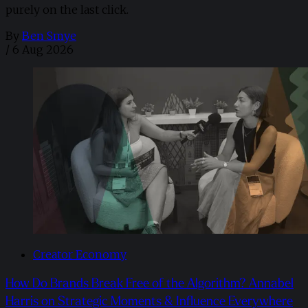
purely on the last click.
By
Ben Smye
/
6 Aug 2026
Creator Economy
How Do Brands Break Free of the Algorithm? Annabel
Harris on Strategic Moments & Influence Everywhere