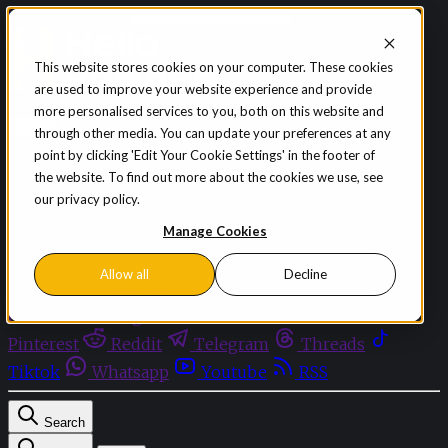
Skip to content
This website stores cookies on your computer. These cookies
are used to improve your website experience and provide
Sign in
Subscribe
more personalised services to you, both on this website and
Menu
through other media. You can update your preferences at any
point by clicking 'Edit Your Cookie Settings' in the footer of
Latest News
the website. To find out more about the cookies we use, see
Opinion
our privacy policy.
Events
OnDemand+
Manage Cookies
Partner+
Allow all
Decline
Facebook
Twitter
Bluesky
Discord
Github
Instagram
Linkedin
Mastodon
Pinterest
Reddit
Telegram
Threads
Tiktok
Whatsapp
Youtube
RSS
Search