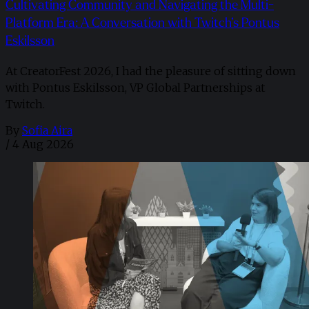
Cultivating Community and Navigating the Multi-
Platform Era: A Conversation with Twitch’s Pontus
Eskilsson
At CreatorFest 2026, I had the pleasure of sitting down
with Pontus Eskilsson, VP Global Partnerships at
Twitch.
By
Sofia Aira
/
4 Aug 2026