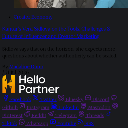
Creator Economy
Kantar’s Vera Sidlova on the Tools, Challenges &
Future of Influencer and Creator Marketing
Sidlova says that on the horizon, she expects more
questions about whether authenticity can be scaled.
By
Madaline Dunn
/
31 Jul 2026
Facebook
Twitter
Bluesky
Discord
Github
Instagram
Linkedin
Mastodon
Pinterest
Reddit
Telegram
Threads
Tiktok
Whatsapp
Youtube
RSS