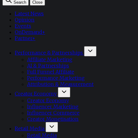
Search
Close
Latest News
Opinion
Events
OnDemand+
Partner+
Performance & Partnerships
Affiliate Marketing
AI & Partnerships
Full Funnel Affiliate
Performance Marketing
Attribution & Measurement
Creator Economy
Creator Economy
Influencer Marketing
Influencer Commerce
Creator Monetisation
Retail Media
Retail Media