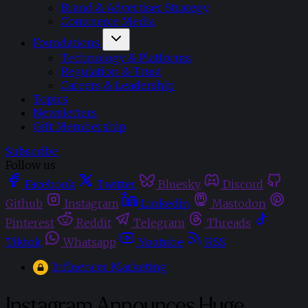
Brand & Advertiser Strategy
Commerce Media
Foundations
Technology & Platforms
Regulation & Trust
Careers & Leadership
Topics
Newsletters
Gift Membership
Subscribe
Follow us
Facebook
Twitter
Bluesky
Discord
Github
Instagram
Linkedin
Mastodon
Pinterest
Reddit
Telegram
Threads
Tiktok
Whatsapp
Youtube
RSS
Influencer Marketing
Instagram Announces Huge