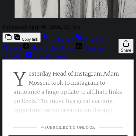
Published:
April 08, 2026, 2:11 pm
Share to X
Share to
Copy link
Bluesky
Share to Facebook
Share to
Share
LinkedIn
Share by email
Y
esterday, Head of Instagram Adam
Mosseri took to Instagram to
announce a huge update to affiliate links
on Reels. The move has great earning
opportunities for creators on the app.
SUBSCRIBE TO UNLOCK