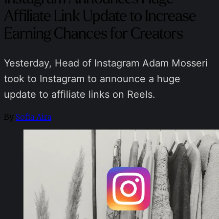
Affiliate Link Update to Increase
Earning Chances for Creators
Yesterday, Head of Instagram Adam Mosseri
took to Instagram to announce a huge
update to affiliate links on Reels.
By
Sofia Aira