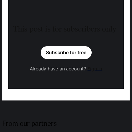
This post is for subscribers only
Subscribe for free
Already have an account?
Sign in
From our partners