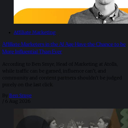
Affiliate Marketing
Affiliate Marketers in the AI Age Have the Chance to be
More Influential Than Ever
According to Ben Smye, Head of Marketing at Atolls,
while traffic can be gamed, influence can’t, and
community and content partners shouldn't be judged
purely on the last click.
By
Ben Smye
/
6 Aug 2026