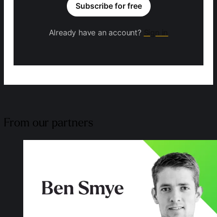
Subscribe for free
Already have an account?
Sign in
From our partners