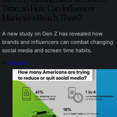
Time, so How Can Influencer
Marketers Reach Them?
A new study on Gen Z has revealed how
brands and influencers can combat changing
social media and screen time habits.
By
Sofia Aira