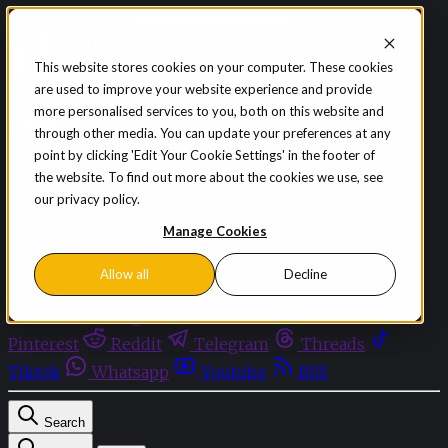
Skip to content
This website stores cookies on your computer. These cookies
are used to improve your website experience and provide
Sign in
Subscribe
more personalised services to you, both on this website and
Menu
through other media. You can update your preferences at any
point by clicking 'Edit Your Cookie Settings' in the footer of
Latest News
the website. To find out more about the cookies we use, see
Opinion
our privacy policy.
Events
OnDemand+
Manage Cookies
Partner+
Allow all
Decline
Facebook
Twitter
Bluesky
Discord
Github
Instagram
Linkedin
Mastodon
Pinterest
Reddit
Telegram
Threads
Tiktok
Whatsapp
Youtube
RSS
Search