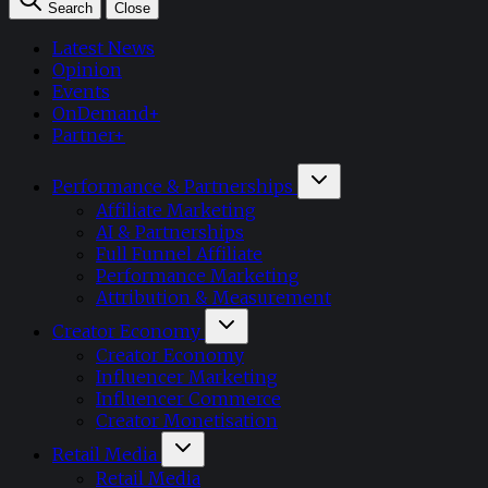
Search
Close
Latest News
Opinion
Events
OnDemand+
Partner+
Performance & Partnerships
Affiliate Marketing
AI & Partnerships
Full Funnel Affiliate
Performance Marketing
Attribution & Measurement
Creator Economy
Creator Economy
Influencer Marketing
Influencer Commerce
Creator Monetisation
Retail Media
Retail Media