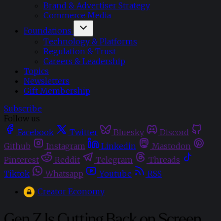
Brand & Advertiser Strategy
Commerce Media
Foundations
Technology & Platforms
Regulation & Trust
Careers & Leadership
Topics
Newsletters
Gift Membership
Subscribe
Follow us
Facebook
Twitter
Bluesky
Discord
Github
Instagram
Linkedin
Mastodon
Pinterest
Reddit
Telegram
Threads
Tiktok
Whatsapp
Youtube
RSS
Creator Economy
Gen Z Is Cutting Back on Screen