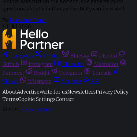
Sidlova says that on the horizon, she expects more
questions about whether authenticity can be scaled.
By
Madaline Dunn
/
31 Jul 2026
Facebook
Twitter
Bluesky
Discord
Github
Instagram
Linkedin
Mastodon
Pinterest
Reddit
Telegram
Threads
Tiktok
Whatsapp
Youtube
RSS
About
Advertise
Write for us
Newsletters
Privacy Policy
Terms
Cookie Settings
Contact
©2026
Hello Partner
.