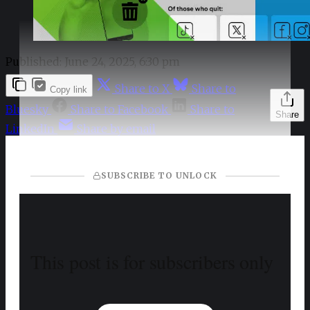
Published:
June 24, 2025, 6:30 pm
Share to X
Share to
Copy link
Bluesky
Share to Facebook
Share to
Share
LinkedIn
Share by email
SUBSCRIBE TO UNLOCK
This post is for subscribers only