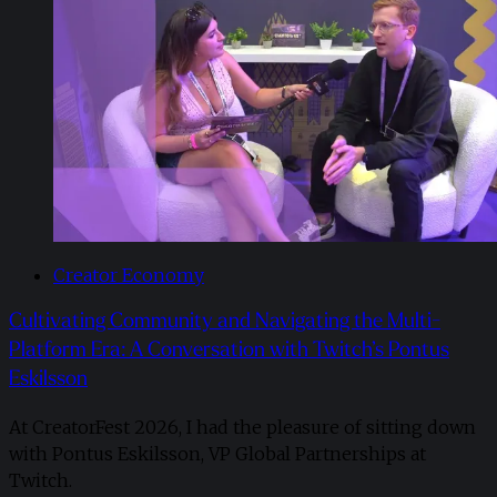
Creator Economy
Cultivating Community and Navigating the Multi-
Platform Era: A Conversation with Twitch’s Pontus
Eskilsson
At CreatorFest 2026, I had the pleasure of sitting down
with Pontus Eskilsson, VP Global Partnerships at
Twitch.