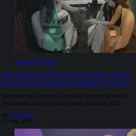
Creator Economy
How Do Brands Break Free of the Algorithm? Annabel
Harris on Strategic Moments & Influence Everywhere
From brands to creators, The Goat Agency’s Annabel
Harris walks through how to make moves in 2026. ​
By
Newsdesk
/
5 Aug 2026