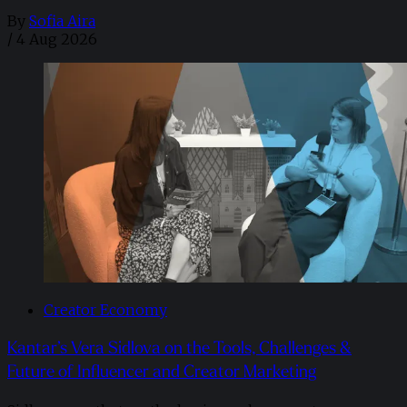
By
Sofia Aira
/
4 Aug 2026
Creator Economy
Kantar’s Vera Sidlova on the Tools, Challenges &
Future of Influencer and Creator Marketing