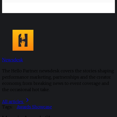
Newsdesk
The Hello Partner newsdesk covers the stories shaping
performance marketing, partnerships and the creator
economy, from breaking news to event coverage and
the occasional hot take.
All articles
Tags:
Awards Showcase