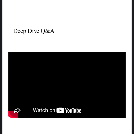
Deep Dive Q&A