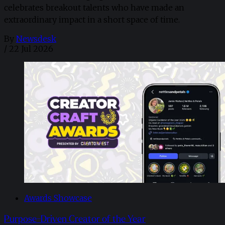
celebrates breakout talents who have made an
extraordinary impact in a short space of time.
By
Newsdesk
/
22 Jul 2026
Awards Showcase
Purpose-Driven Creator of the Year