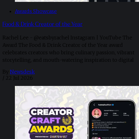
Awards Showcase
Food & Drink Creator of the Year
Rachel Lee - @eatsbyrachel Instagram | YouTube The
Award The Food & Drink Creator of the Year award
celebrates creators who bring culinary passion, vibrant
storytelling, and mouth-watering inspiration to digital
By
Newsdesk
/
22 Jul 2026