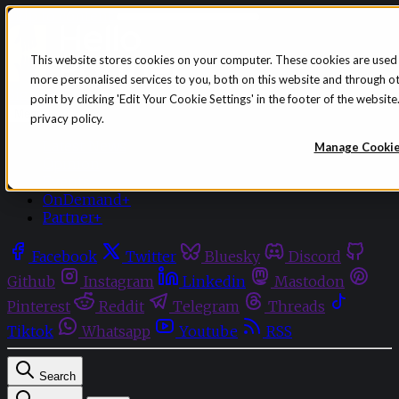
Skip to content
This website stores cookies on your computer. These cookies are used
more personalised services to you, both on this website and through o
Sign in
Subscribe
point by clicking 'Edit Your Cookie Settings' in the footer of the websi
Menu
privacy policy.
Latest News
Manage Cooki
Opinion
Events
OnDemand+
Partner+
Facebook
Twitter
Bluesky
Discord
Github
Instagram
Linkedin
Mastodon
Pinterest
Reddit
Telegram
Threads
Tiktok
Whatsapp
Youtube
RSS
Search