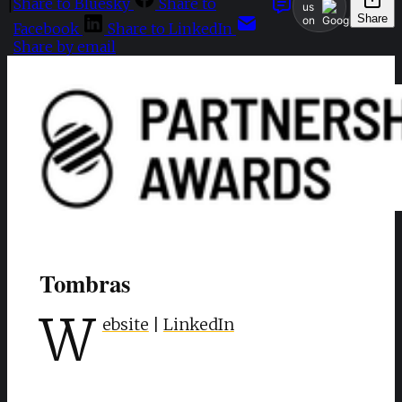
Share to Bluesky
Share to
|
us
Share
on
Facebook
Share to LinkedIn
Share by email
Tombras
W
ebsite
|
LinkedIn