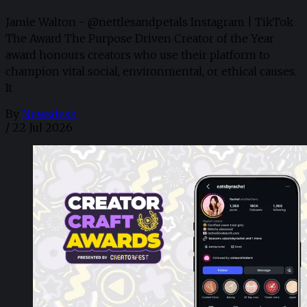
Jamie Walton - @nettlesandpetals Instagram | TikTok
The Award The Purpose Driven Creator of the Year
award honours creators who use their platform to
champion vital social, environmental, or ethical causes.
It
By
Newsdesk
/
22 Jul 2026