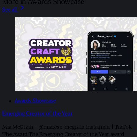
More in Awards Showcase
See all
Awards Showcase
Emerging Creator of the Year
Mia McGrath - @miarose_mcgrath Instagram | TikTok
The Award The Emerging Creator of the Year award