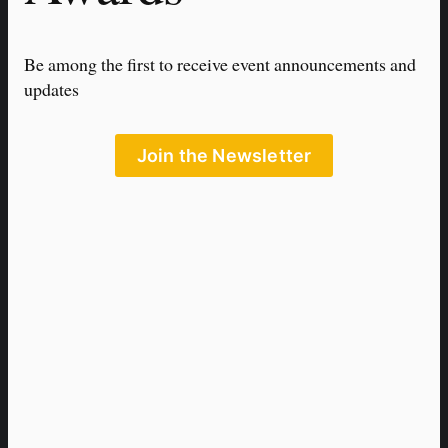
Be among the first to receive event announcements and 
updates
Join the Newsletter