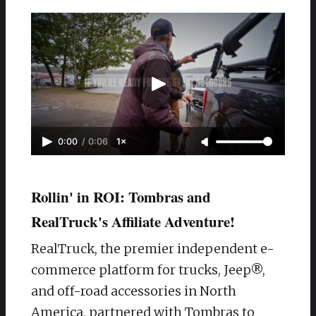
0:00
/
0:06
1×
Rollin' in ROI: Tombras and
RealTruck's Affiliate Adventure!
RealTruck, the premier independent e-
commerce platform for trucks, Jeep®,
and off-road accessories in North
America, partnered with Tombras to