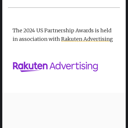
The 2024 US Partnership Awards is held
in association with
Rakuten Advertising