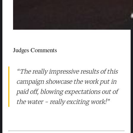
Judges Comments
“The really impressive results of this
campaign showcase the work put in
paid off, blowing expectations out of
the water - really exciting work!”