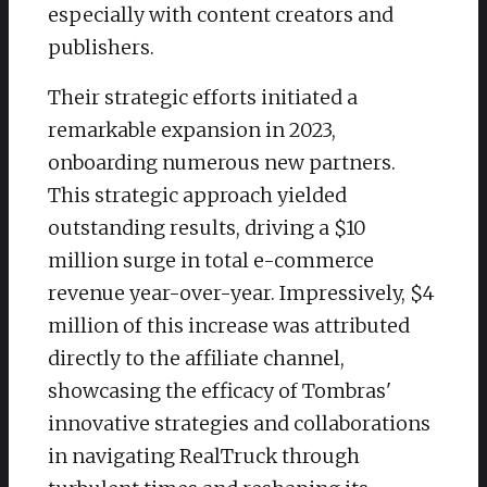
especially with content creators and
publishers.
Their strategic efforts initiated a
remarkable expansion in 2023,
onboarding numerous new partners.
This strategic approach yielded
outstanding results, driving a $10
million surge in total e-commerce
revenue year-over-year. Impressively, $4
million of this increase was attributed
directly to the affiliate channel,
showcasing the efficacy of Tombras'
innovative strategies and collaborations
in navigating RealTruck through