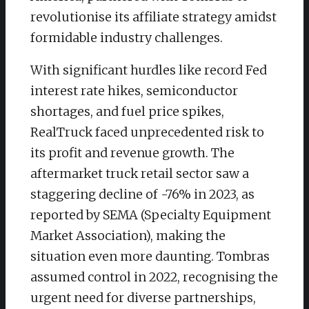
revolutionise its affiliate strategy amidst
formidable industry challenges.
With significant hurdles like record Fed
interest rate hikes, semiconductor
shortages, and fuel price spikes,
RealTruck faced unprecedented risk to
its profit and revenue growth. The
aftermarket truck retail sector saw a
staggering decline of -76% in 2023, as
reported by SEMA (Specialty Equipment
Market Association), making the
situation even more daunting. Tombras
assumed control in 2022, recognising the
urgent need for diverse partnerships,