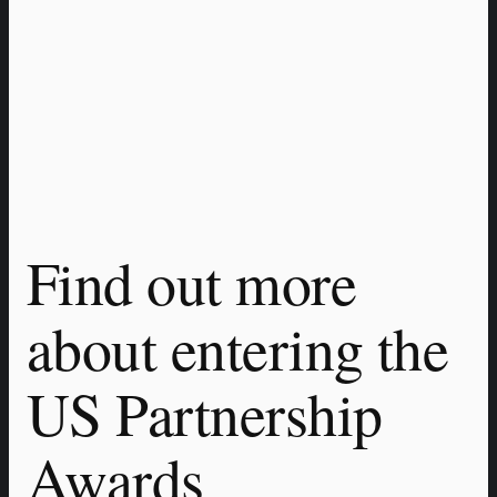
Find out more 
about entering the 
US Partnership 
Awards