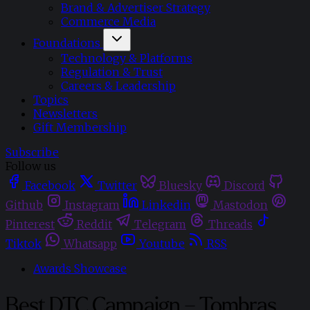
Brand & Advertiser Strategy
Commerce Media
Foundations
Technology & Platforms
Regulation & Trust
Careers & Leadership
Topics
Newsletters
Gift Membership
Subscribe
Follow us
Facebook
Twitter
Bluesky
Discord
Github
Instagram
Linkedin
Mastodon
Pinterest
Reddit
Telegram
Threads
Tiktok
Whatsapp
Youtube
RSS
Awards Showcase
Best DTC Campaign – Tombras