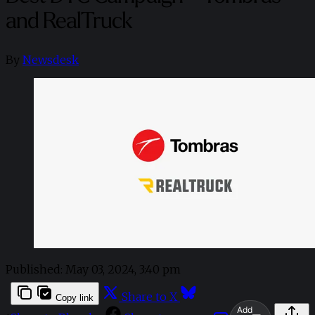
and RealTruck
By
Newsdesk
Published:
May 03, 2024, 3:40 pm
Share to X
Copy link
Add