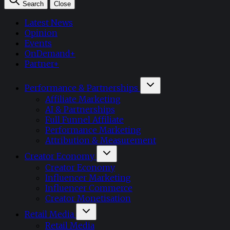
Search
Close
Latest News
Opinion
Events
OnDemand+
Partner+
Performance & Partnerships
Affiliate Marketing
AI & Partnerships
Full Funnel Affiliate
Performance Marketing
Attribution & Measurement
Creator Economy
Creator Economy
Influencer Marketing
Influencer Commerce
Creator Monetisation
Retail Media
Retail Media