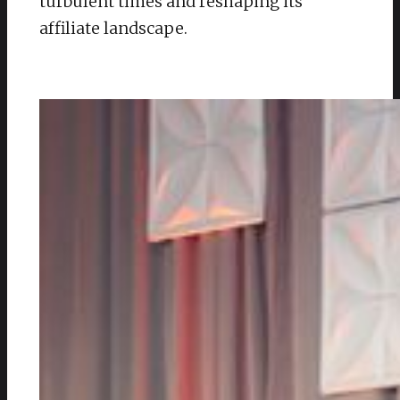
turbulent times and reshaping its
affiliate landscape.