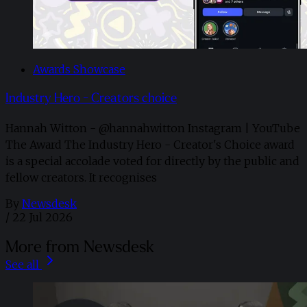
Awards Showcase
Industry Hero - Creators choice
Hannah Witton - @hannahwitton Instagram | YouTube
The Award The Industry Hero - Creator's Choice award
is a special accolade voted for directly by the public and
fellow creators. It recognises
By
Newsdesk
/
22 Jul 2026
More from Newsdesk
See all