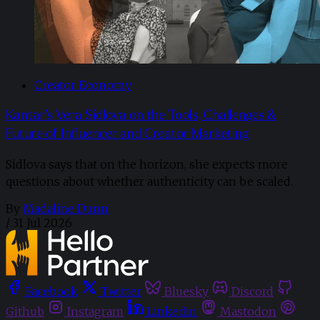
Creator Economy
Kantar’s Vera Sidlova on the Tools, Challenges &
Future of Influencer and Creator Marketing
Sidlova says that on the horizon, she expects more
questions about whether authenticity can be scaled.
By
Madaline Dunn
/
31 Jul 2026
Facebook
Twitter
Bluesky
Discord
Github
Instagram
Linkedin
Mastodon