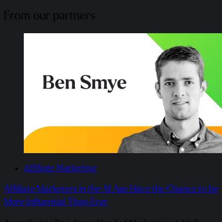
From our partners
Affiliate Marketing
Affiliate Marketers in the AI Age Have the Chance to be
More Influential Than Ever