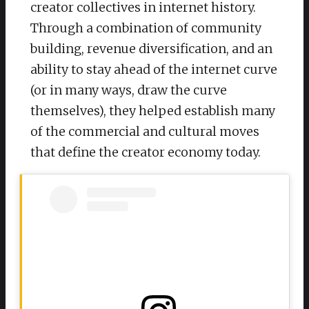
creator collectives in internet history.
Through a combination of community
building, revenue diversification, and an
ability to stay ahead of the internet curve
(or in many ways, draw the curve
themselves), they helped establish many
of the commercial and cultural moves
that define the creator economy today.