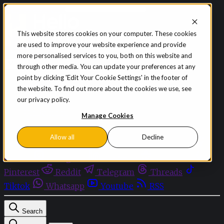
Skip to content
This website stores cookies on your computer. These cookies
are used to improve your website experience and provide
Sign in
Subscribe
more personalised services to you, both on this website and
Menu
through other media. You can update your preferences at any
point by clicking 'Edit Your Cookie Settings' in the footer of
Latest News
the website. To find out more about the cookies we use, see
Opinion
our privacy policy.
Events
OnDemand+
Manage Cookies
Partner+
Allow all
Decline
Facebook
Twitter
Bluesky
Discord
Github
Instagram
Linkedin
Mastodon
Pinterest
Reddit
Telegram
Threads
Tiktok
Whatsapp
Youtube
RSS
Search