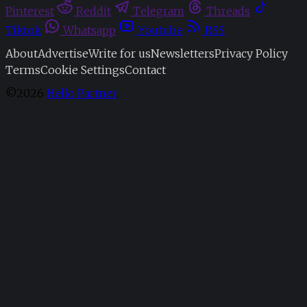
Pinterest
Reddit
Telegram
Threads
Tiktok
Whatsapp
Youtube
RSS
About
Advertise
Write for us
Newsletters
Privacy Policy
Terms
Cookie Settings
Contact
©2026
Hello Partner
.