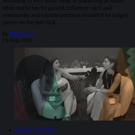
According to Ben Smye, Head of Marketing at Atolls,
while traffic can be gamed, influence can’t, and
community and content partners shouldn't be judged
purely on the last click.
By
Ben Smye
/
6 Aug 2026
Creator Economy