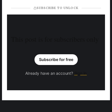
SUBSCRIBE TO UNLOCK
This post is for subscribers only
Subscribe for free
Already have an account?
Sign in