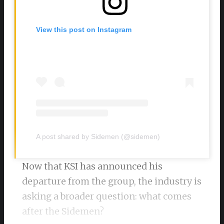
View this post on Instagram
A post shared by Sidemen (@sidemen)
Now that KSI has announced his
departure from the group, the industry is
asking a broader question: what comes
after the Sidemen?