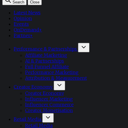
Search
Close
Latest News
Opinion
Events
OnDemand+
Partner+
Performance & Partnerships
Affiliate Marketing
AI & Partnerships
Full Funnel Affiliate
Performance Marketing
Attribution & Measurement
Creator Economy
Creator Economy
Influencer Marketing
Influencer Commerce
Creator Monetisation
Retail Media
Retail Media