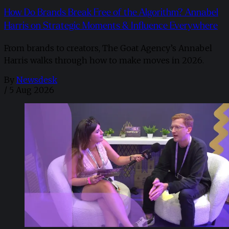
How Do Brands Break Free of the Algorithm? Annabel
Harris on Strategic Moments & Influence Everywhere
From brands to creators, The Goat Agency’s Annabel
Harris walks through how to make moves in 2026. ​
By
Newsdesk
/
5 Aug 2026