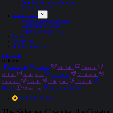
Brand & Advertiser Strategy
Commerce Media
Foundations
Technology & Platforms
Regulation & Trust
Careers & Leadership
Topics
Newsletters
Gift Membership
Subscribe
Follow us
Facebook
Twitter
Bluesky
Discord
Github
Instagram
Linkedin
Mastodon
Pinterest
Reddit
Telegram
Threads
Tiktok
Whatsapp
Youtube
RSS
Creator Economy
The Sidemen Changed the Creator