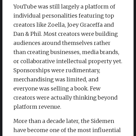
YouTube was still largely a platform of
individual personalities featuring top
creators like Zoella, Joey Graceffa and
Dan & Phil. Most creators were building
audiences around themselves rather
than creating businesses, media brands,
or collaborative intellectual property yet.
Sponsorships were rudimentary,
merchandising was limited, and
everyone was selling a book. Few
creators were actually thinking beyond
platform revenue.
More than a decade later, the Sidemen
have become one of the most influential