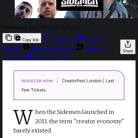
Published:
June 03, 2026, 1:17 pm
Share to X
Share to
Copy link
Bluesky
Share to Facebook
Share to
Share
LinkedIn
Share by email
|
CreatorFest London | Last
REGISTER NOW
Few Tickets
W
hen the Sidemen launched in
2013, the term "creator economy"
barely existed.