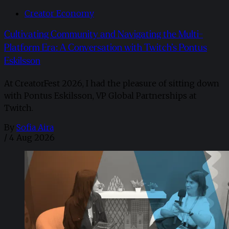
Creator Economy
Cultivating Community and Navigating the Multi-
Platform Era: A Conversation with Twitch’s Pontus
Eskilsson
At CreatorFest 2026, I had the pleasure of sitting down
with Pontus Eskilsson, VP Global Partnerships at
Twitch.
By
Sofia Aira
/
4 Aug 2026