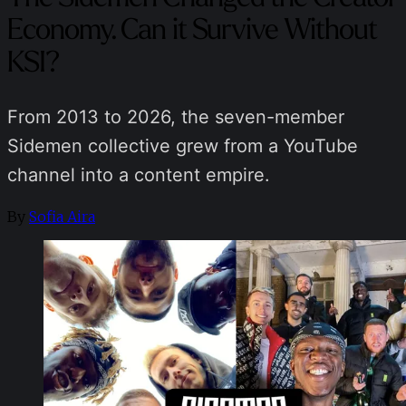
Economy. Can it Survive Without
KSI?
From 2013 to 2026, the seven-member
Sidemen collective grew from a YouTube
channel into a content empire.
By
Sofia Aira