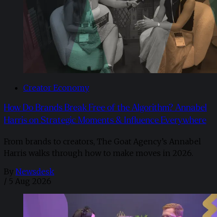
Creator Economy
How Do Brands Break Free of the Algorithm? Annabel
Harris on Strategic Moments & Influence Everywhere
From brands to creators, The Goat Agency’s Annabel
Harris walks through how to make moves in 2026. ​
By
Newsdesk
/
5 Aug 2026