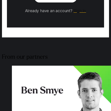
Already have an account?
Sign in
From our partners