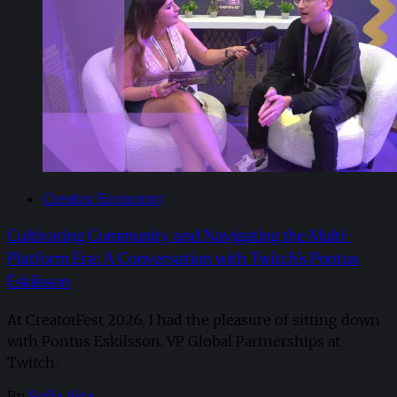
Creator Economy
Cultivating Community and Navigating the Multi-
Platform Era: A Conversation with Twitch’s Pontus
Eskilsson
At CreatorFest 2026, I had the pleasure of sitting down
with Pontus Eskilsson, VP Global Partnerships at
Twitch.
By
Sofia Aira