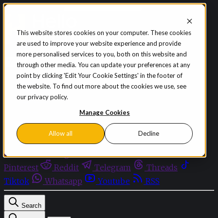
Skip to content
This website stores cookies on your computer. These cookies
are used to improve your website experience and provide
Sign in
Subscribe
more personalised services to you, both on this website and
Menu
through other media. You can update your preferences at any
point by clicking 'Edit Your Cookie Settings' in the footer of
Latest News
the website. To find out more about the cookies we use, see
Opinion
our privacy policy.
Events
OnDemand+
Manage Cookies
Partner+
Allow all
Decline
Facebook
Twitter
Bluesky
Discord
Github
Instagram
Linkedin
Mastodon
Pinterest
Reddit
Telegram
Threads
Tiktok
Whatsapp
Youtube
RSS
Search