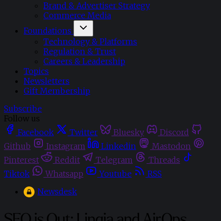
Brand & Advertiser Strategy
Commerce Media
Foundations
Technology & Platforms
Regulation & Trust
Careers & Leadership
Topics
Newsletters
Gift Membership
Subscribe
Follow us
Facebook
Twitter
Bluesky
Discord
Github
Instagram
Linkedin
Mastodon
Pinterest
Reddit
Telegram
Threads
Tiktok
Whatsapp
Youtube
RSS
Newsdesk
SEO is Out: Linqia and AirOps