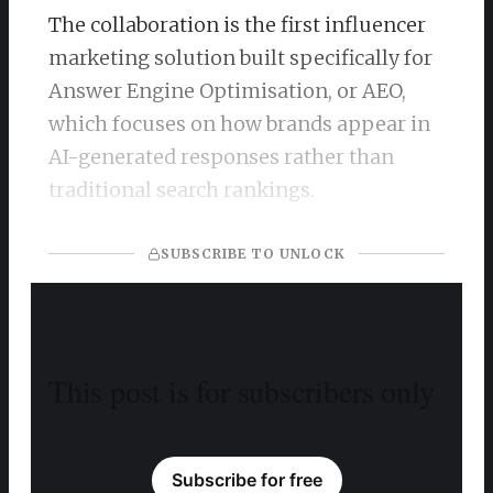
The collaboration is the first influencer
marketing solution built specifically for
Answer Engine Optimisation, or AEO,
which focuses on how brands appear in
AI-generated responses rather than
traditional search rankings.
SUBSCRIBE TO UNLOCK
This post is for subscribers only
Subscribe for free