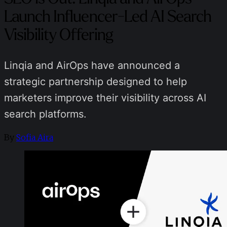
Launch Influencer-Led AI Search
Visibility Offering
Linqia and AirOps have announced a
strategic partnership designed to help
marketers improve their visibility across AI
search platforms.
By
Sofia Aira