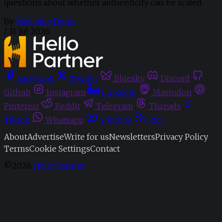
questions about whether authenticity can be scaled.
By
Madaline Dunn
/
31 Jul 2026
Facebook
Twitter
Bluesky
Discord
Github
Instagram
Linkedin
Mastodon
Pinterest
Reddit
Telegram
Threads
Tiktok
Whatsapp
Youtube
RSS
About
Advertise
Write for us
Newsletters
Privacy Policy
Terms
Cookie Settings
Contact
©2026
Hello Partner
.