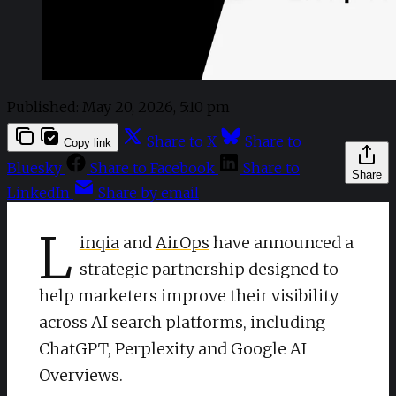
Published:
May 20, 2026, 5:10 pm
Share to X
Share to
Copy link
Bluesky
Share to Facebook
Share to
Share
LinkedIn
Share by email
L
inqia
and
AirOps
have announced a
strategic partnership designed to
help marketers improve their visibility
across AI search platforms, including
ChatGPT, Perplexity and Google AI
Overviews.