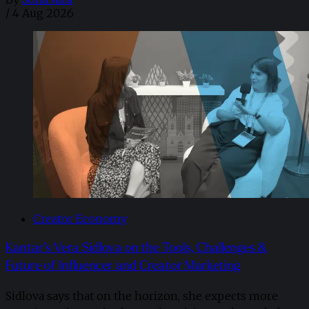
/
4 Aug 2026
Creator Economy
Kantar’s Vera Sidlova on the Tools, Challenges &
Future of Influencer and Creator Marketing
Sidlova says that on the horizon, she expects more