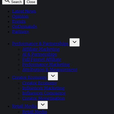
Search
Close
Latest News
Opinion
Events
OnDemand+
Partner+
Performance & Partnerships
Affiliate Marketing
AI & Partnerships
Full Funnel Affiliate
Performance Marketing
Attribution & Measurement
Creator Economy
Creator Economy
Influencer Marketing
Influencer Commerce
Creator Monetisation
Retail Media
Retail Media