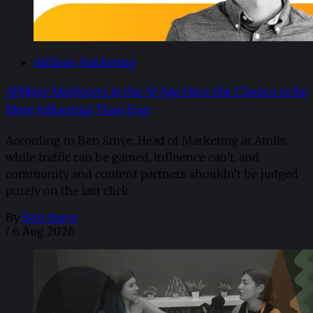
Affiliate Marketing
Affiliate Marketers in the AI Age Have the Chance to be
More Influential Than Ever
According to Ben Smye, Head of Marketing at Atolls,
while traffic can be gamed, influence can’t, and
community and content partners shouldn't be judged
purely on the last click.
By
Ben Smye
/
6 Aug 2026