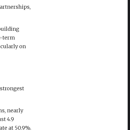
artnerships,
building
t-term
cularly on
strongest
s, nearly
st 4.9
ate at 50.9%.