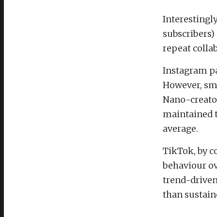
Interestingl
subscribers)
repeat collab
Instagram pa
However, sma
Nano-creator
maintained t
average.
TikTok, by c
behaviour ov
trend-driven
than sustain