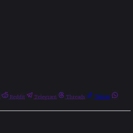
t
Reddit
Telegram
Threads
Tiktok