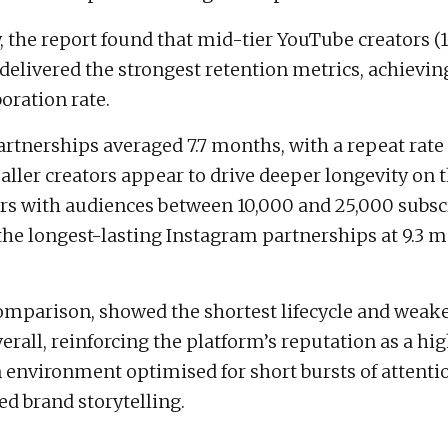
y, the report found that mid-tier YouTube creators 
 delivered the strongest retention metrics, achievi
oration rate.
rtnerships averaged 7.7 months, with a repeat rate 
ller creators appear to drive deeper longevity on 
s with audiences between 10,000 and 25,000 subsc
he longest-lasting Instagram partnerships at 9.3 
omparison, showed the shortest lifecycle and weake
erall, reinforcing the platform’s reputation as a h
 environment optimised for short bursts of attenti
ed brand storytelling.