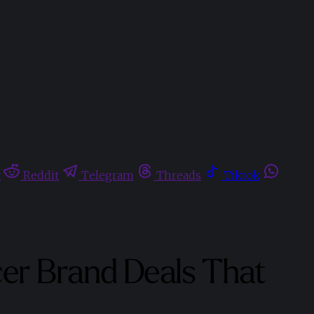
t
Reddit
Telegram
Threads
Tiktok
er Brand Deals That