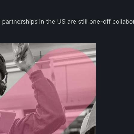
 partnerships in the US are still one-off collabo