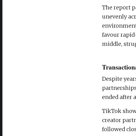
The report p
unevenly acr
environment 
favour rapid
middle, stru
Transactiona
Despite year
partnerships
ended after a
TikTok showe
creator part
followed clos