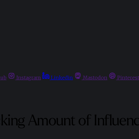
hub
Instagram
Linkedin
Mastodon
Pinteres
king Amount of Influenc