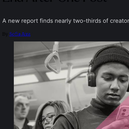
A new report finds nearly two-thirds of creator
By
Sofia Aira