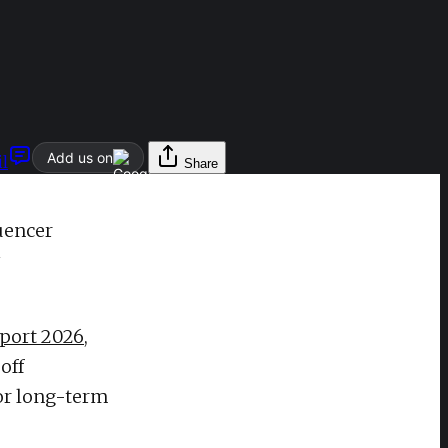
Add us on
l
Share
uencer
eport 2026
,
off
for long-term