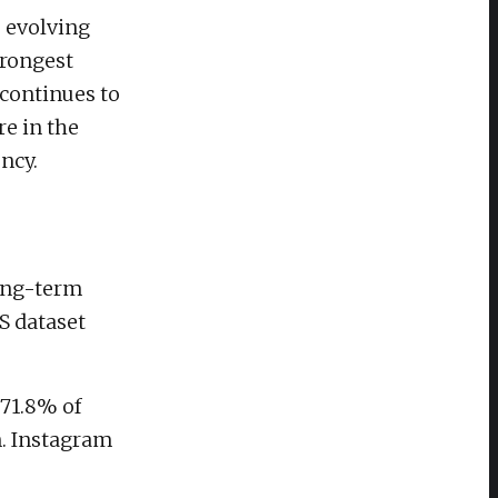
s evolving
trongest
continues to
e in the
ncy.
long-term
S dataset
 71.8% of
n. Instagram