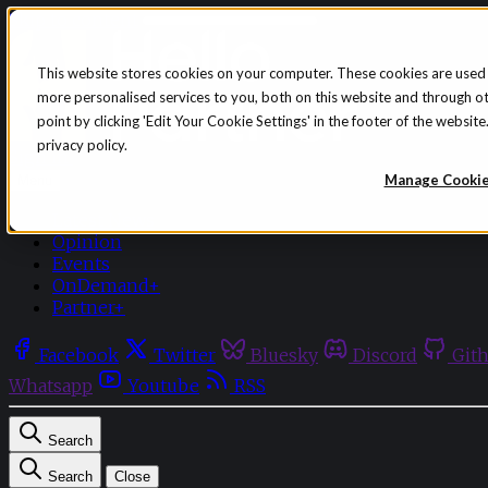
Skip to content
This website stores cookies on your computer. These cookies are used
more personalised services to you, both on this website and through o
point by clicking 'Edit Your Cookie Settings' in the footer of the websi
privacy policy.
Sign in
Subscribe
Manage Cooki
Menu
Latest News
Opinion
Events
OnDemand+
Partner+
Facebook
Twitter
Bluesky
Discord
Git
Whatsapp
Youtube
RSS
Search
Search
Close