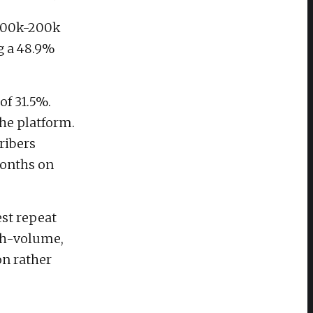
(100k-200k
ng a 48.9%
of 31.5%.
the platform.
ribers
months on
st repeat
igh-volume,
on rather