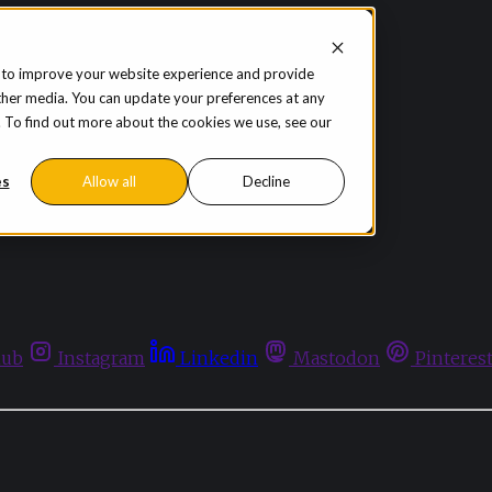
 to improve your website experience and provide
ther media. You can update your preferences at any
te. To find out more about the cookies we use, see our
es
Allow all
Decline
hub
Instagram
Linkedin
Mastodon
Pinteres