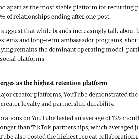
d apart as the most stable platform for recurring p
1% of relationships ending after one post.
 suggest that while brands increasingly talk about 
systems and long-term ambassador programs, shor
ying remains the dominant operating model, parti
social platforms.
rges as the highest retention platform
jor creator platforms, YouTube demonstrated the 
 creator loyalty and partnership durability.
orations on YouTube lasted an average of 13.5 month
longer than TikTok partnerships, which averaged ju
ube also posted the highest repeat collaboration r