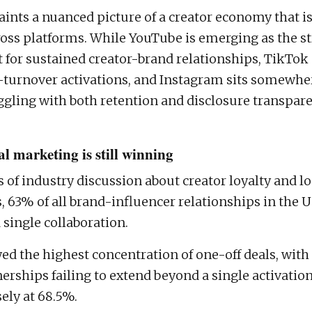
aints a nuanced picture of a creator economy that i
oss platforms. While YouTube is emerging as the s
for sustained creator-brand relationships, TikTok 
-turnover activations, and Instagram sits somewher
ggling with both retention and disclosure transpare
l marketing is still winning
s of industry discussion about creator loyalty and 
, 63% of all brand-influencer relationships in the U
 single collaboration.
d the highest concentration of one-off deals, with
nerships failing to extend beyond a single activatio
ely at 68.5%.