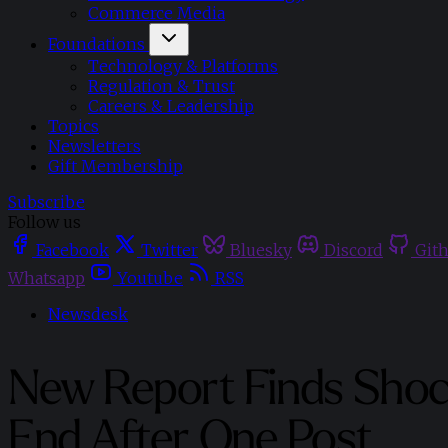
Commerce Media
Foundations
Technology & Platforms
Regulation & Trust
Careers & Leadership
Topics
Newsletters
Gift Membership
Subscribe
Follow us
Facebook
Twitter
Bluesky
Discord
Git
Whatsapp
Youtube
RSS
Newsdesk
New Report Finds Shoc
End After One Post