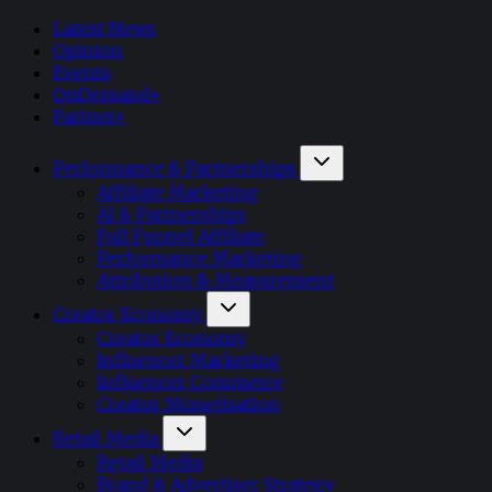
Latest News
Opinion
Events
OnDemand+
Partner+
Performance & Partnerships
Affiliate Marketing
AI & Partnerships
Full Funnel Affiliate
Performance Marketing
Attribution & Measurement
Creator Economy
Creator Economy
Influencer Marketing
Influencer Commerce
Creator Monetisation
Retail Media
Retail Media
Brand & Advertiser Strategy