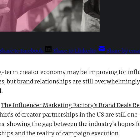
Share to Facebook
Share to LinkedIn
Share by emai
g-term creator economy may be improving for infl
es, but brand relationships are still overwhelmingly
l.
o
The Influencer Marketing Factory’s Brand Deals R
irds of creator partnerships in the US are still one-
ns, showing the gap between the industry’s hopes 
ips and the reality of campaign execution.