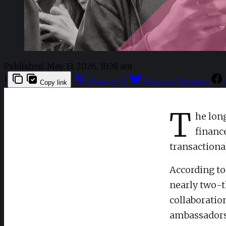
Published:
May 13, 2026, 10:38 am
|
Share to X
Share to Bluesky
Copy link
T
he lon
financ
transactiona
According t
nearly two-th
collaboratio
ambassadorsh