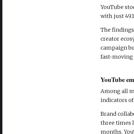
YouTube stoo
with just 49.
The findings
creator eco
campaign bu
fast-moving 
YouTube eme
Among all ma
indicators of
Brand collab
three times 
months. YouT